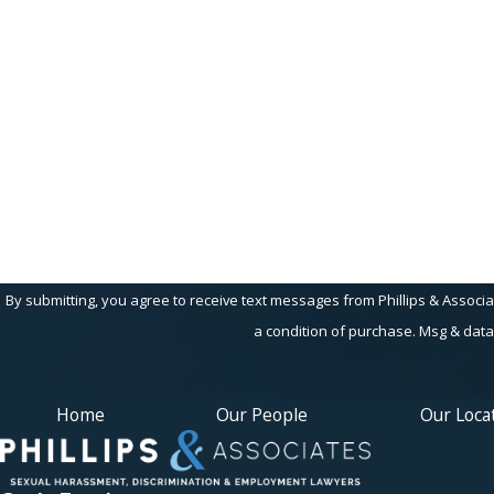
First Name
Phone
Are you a new client?
How can we help you?
By submitting, you agree to receive text messages from Phillips & Associates, 
a condition of purchase. Msg & data
Home
Our People
Our Loca