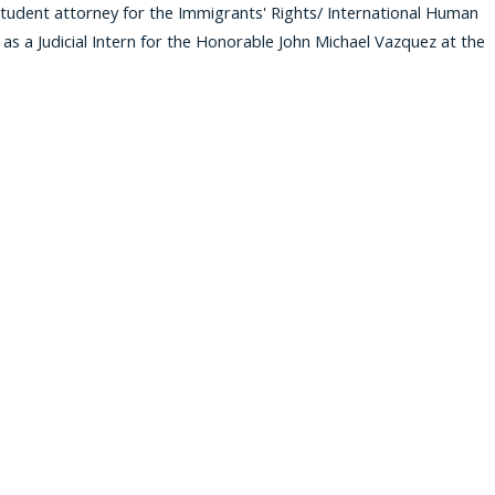
student attorney for the Immigrants' Rights/ International Human
ed as a Judicial Intern for the Honorable John Michael Vazquez at the