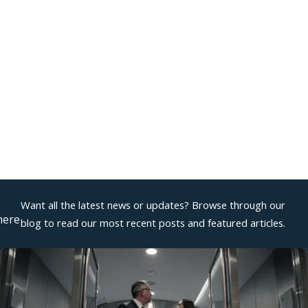
2026
or Sexual Harassment: Examples and
k Law
Want all the latest news or updates? Browse through our
here
blog to read our most recent posts and featured articles.