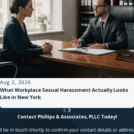
Aug 2, 2026
What Workplace Sexual Harassment Actually Looks
Like in New York
Contact Phillips & Associates, PLLC Today!
 be in touch shortly to confirm your contact details or addre