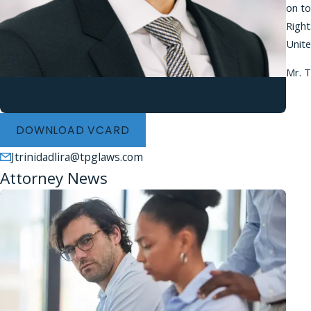
on to
Right
Unite
Mr. T
Jonathan Trinidad Lira
Associate
DOWNLOAD VCARD
Jtrinidadlira@tpglaws.com
Attorney News