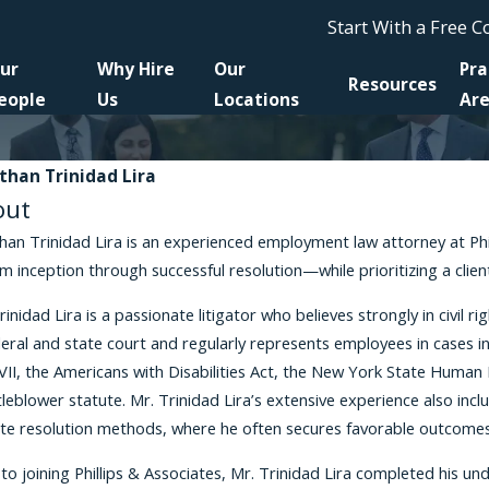
Start With a Free 
ur
Why Hire
Our
Pra
Resources
eople
Us
Locations
Ar
than Trinidad Lira
out
han Trinidad Lira is an experienced employment law attorney at Philli
 inception through successful resolution—while prioritizing a clie
rinidad Lira is a passionate litigator who believes strongly in civil 
deral and state court and regularly represents employees in cases in
 VII, the Americans with Disabilities Act, the New York State Hum
leblower statute. Mr. Trinidad Lira’s extensive experience also inc
te resolution methods, where he often secures favorable outcomes fo
 to joining Phillips & Associates, Mr. Trinidad Lira completed his 