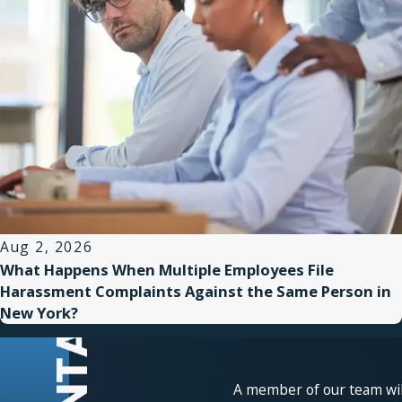
Aug 2, 2026
What Happens When Multiple Employees File
Harassment Complaints Against the Same Person in
New York?
A member of our team will