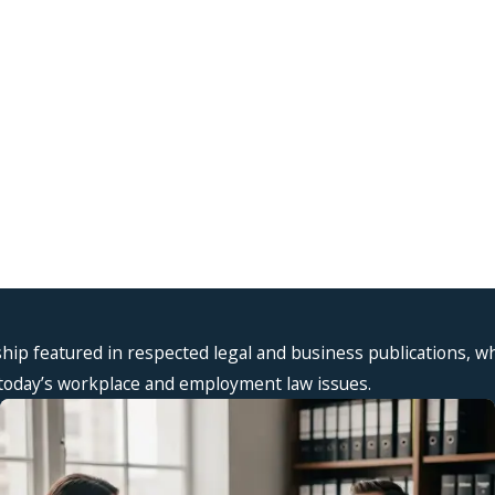
 2, 2026
Aug 2, 
t Workplace Sexual Harassment Actually
Supervis
s Like in New York
New Yor
ship featured in respected legal and business publications, w
n today’s workplace and employment law issues.