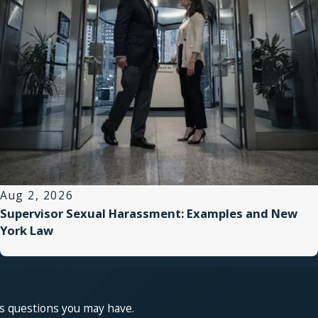
Aug 2, 2026
Supervisor Sexual Harassment: Examples and New
York Law
ss questions you may have.