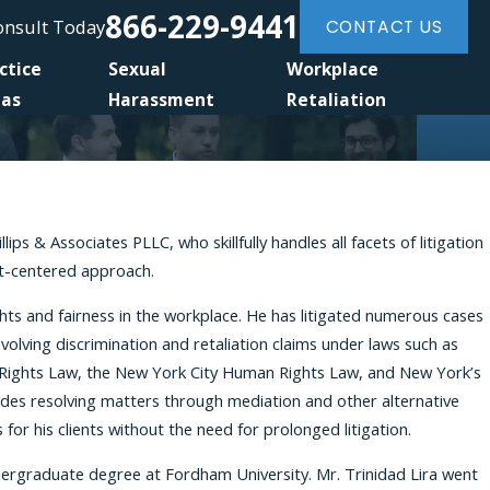
866-229-9441
Consult Today
CONTACT US
ctice
Sexual
Workplace
eas
Harassment
Retaliation
ps & Associates PLLC, who skillfully handles all facets of litigation
nt-centered approach.
rights and fairness in the workplace. He has litigated numerous cases
volving discrimination and retaliation claims under laws such as
an Rights Law, the New York City Human Rights Law, and New York’s
ludes resolving matters through mediation and other alternative
r his clients without the need for prolonged litigation.
undergraduate degree at Fordham University. Mr. Trinidad Lira went