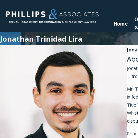
O
Home
P
Jonathan Trinidad Lira
Jona
Ab
Jonat
—from
Mr. T
in fe
Title
Whist
dispu
Prior