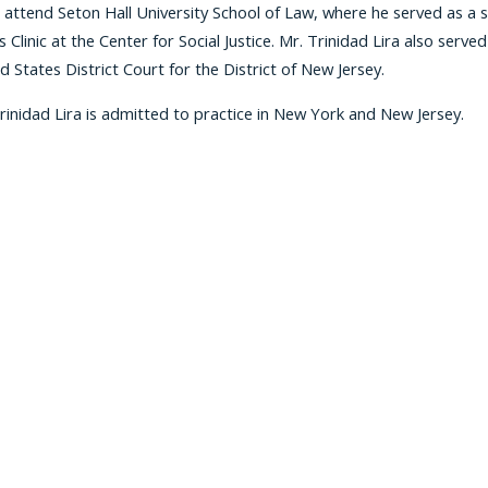
 attend Seton Hall University School of Law, where he served as a 
s Clinic at the Center for Social Justice. Mr. Trinidad Lira also serv
d States District Court for the District of New Jersey.
rinidad Lira is admitted to practice in New York and New Jersey.