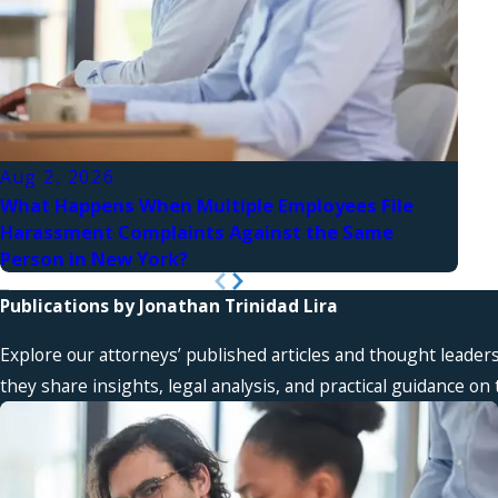
Aug 2, 2026
Aug
What Happens When Multiple Employees File
Wha
Harassment Complaints Against the Same
Look
Person in New York?
Publications by Jonathan Trinidad Lira
Explore our attorneys’ published articles and thought leader
they share insights, legal analysis, and practical guidance o