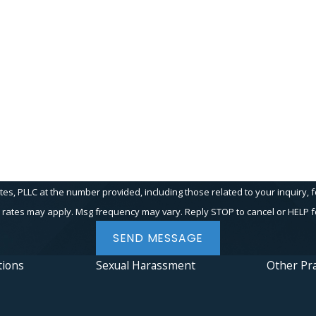
Last Name
Email
PLLC at the number provided, including those related to your inquiry, follow-up
 rates may apply. Msg frequency may vary. Reply STOP to cancel or HELP f
SEND MESSAGE
tions
Sexual Harassment
Other Pra