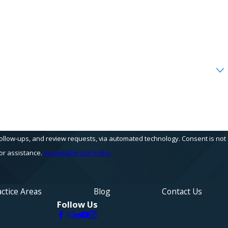
s, and review requests, via automated technology. Consent is not
or assistance.
Acceptable Use Policy
ctice Areas
Blog
Contact Us
Follow Us