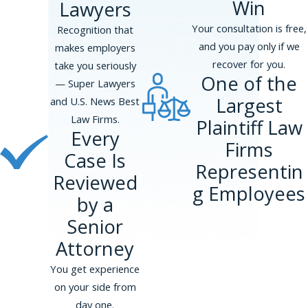
Win
Lawyers
Your consultation is free,
Recognition that
and you pay only if we
makes employers
recover for you.
take you seriously
One of the
— Super Lawyers
Largest
and U.S. News Best
Law Firms.
Plaintiff Law
Every
Firms
Case Is
Representin
Reviewed
g Employees
by a
Senior
Attorney
You get experience
on your side from
day one.