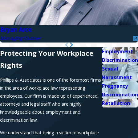
Bryan Arce
Managing Partner
Employment
Protecting Your Workplace
Discrimination
Rights
Sexual
Harassment
Phillips & Associates is one of the foremost firms
Pregnancy
in the area of workplace law representing
Discrimination
employees. Our firm is made up of experienced
Retaliation
attorneys and legal staff who are highly
knowledgeable about employment and
discrimination law.
We understand that being a victim of workplace