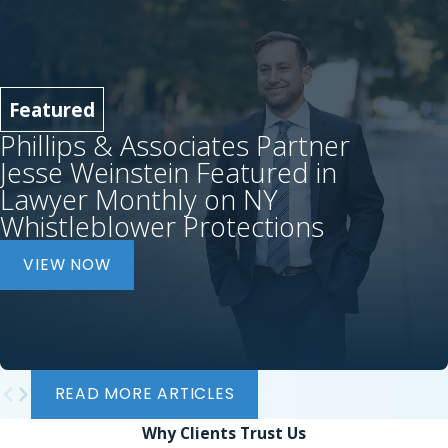
Featured
Phillips & Associates Partner
Jesse Weinstein Featured in
Lawyer Monthly on NY
Whistleblower Protections
VIEW NOW
READ MORE ARTICLES
Why Clients
Trust Us