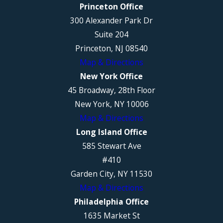
Princeton Office
300 Alexander Park Dr
Suite 204
Princeton, NJ 08540
Map & Directions
New York Office
45 Broadway, 28th Floor
New York, NY 10006
Map & Directions
Long Island Office
585 Stewart Ave
#410
Garden City, NY 11530
Map & Directions
Philadelphia Office
1635 Market St