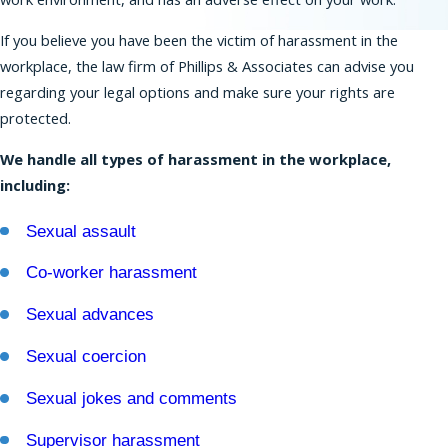
If you believe you have been the victim of harassment in the
Residents of New Jersey have strong protections
workplace, the law firm of Phillips & Associates can advise you
against discrimination that extend beyond the
regarding your legal options and make sure your rights are
rights provided under federal law. The New
protected.
Jersey Law Against Discrimination (NJLAD) covers
many types of protected characteristics and a
We handle all types of harassment in the workplace,
broad range of employers.
including:
Our
New Jersey employment lawyers
can help
Sexual assault
you bring a claim based on harassment,
discrimination, retaliation, wrongful termination,
Co-worker harassment
and many other forms of misconduct in the
Sexual advances
workplace. We also can represent you in
proceedings before the EEOC.
Sexual coercion
Workplace Discrimination is Illegal
Sexual jokes and comments
Federal, state, and New York City laws forbid
Supervisor harassment
workplace discrimination on the basis of