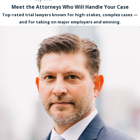
Meet the Attorneys Who Will Handle Your Case
Top-rated trial lawyers known for high-stakes, complex cases —
and for taking on major employers and winning.