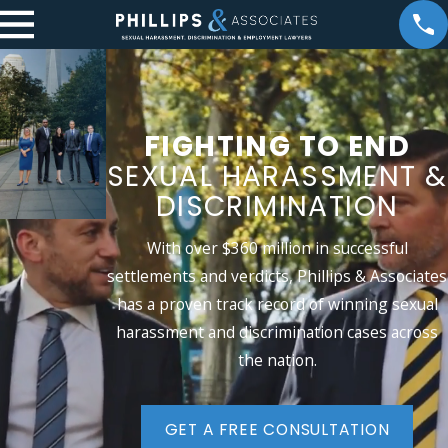
FIGHTING TO END
SEXUAL
HARASSMENT &
DISCRIMINATION
With over $360 million in successful
settlements and verdicts, Phillips & Associates
has a proven track record of winning sexual
harassment and discrimination cases across
the nation.
GET A FREE CONSULTATION