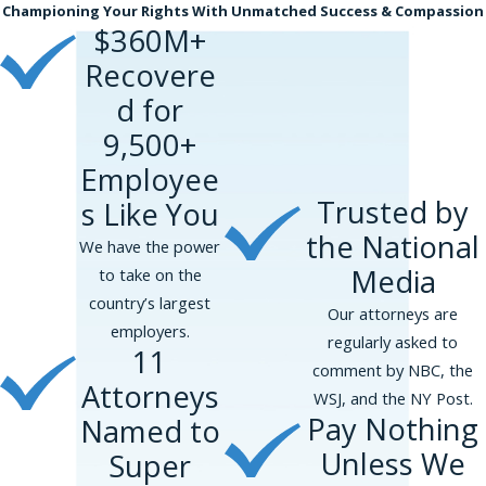
Championing Your Rights With Unmatched Success & Compassion
$360M+
Recovere
d for
9,500+
Employee
Trusted by
s Like You
the National
We have the power
Media
to take on the
country’s largest
Our attorneys are
employers.
regularly asked to
11
comment by NBC, the
Attorneys
WSJ, and the NY Post.
Pay Nothing
Named to
Unless We
Super