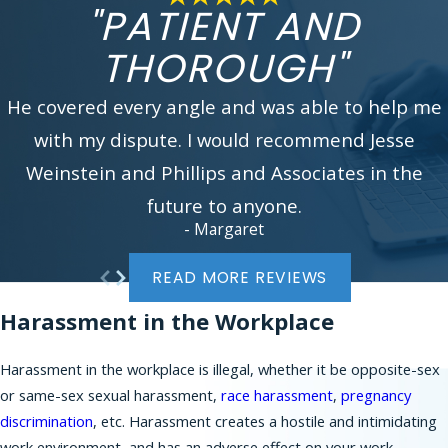
experienced workplace discrimination attorney.
"PATIENT AND
You can reach us by calling
(866) 229-9441
or
THOROUGH"
filling our online
contact form
. We look forward
to assisting you.
He covered every angle and was able to help me
In addition to serving working employees and job
with my dispute. I would recommend Jesse
applicants in New York City, Phillips & Associates
Weinstein and Phillips and Associates in the
brings many claims on behalf of workers in New
Jersey communities, such as:
future to anyone.
- Margaret
Bergen County
Morris County
READ MORE REVIEWS
Essex County
Harassment in the Workplace
Union County
Somerset County
Harassment in the workplace is illegal, whether it be opposite-sex
Middlesex County
or same-sex sexual harassment,
race harassment
,
pregnancy
Mercer County
discrimination
, etc. Harassment creates a hostile and intimidating
Burlington County
work environment, and has an adverse effect on your work.