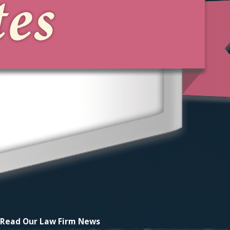
Read Our
Law Firm News