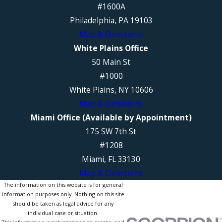
#1600A
Philadelphia, PA 19103
Map & Directions
White Plains Office
50 Main St
#1000
White Plains, NY 10606
Map & Directions
Miami Office (Available by Appointment)
175 SW 7th St
#1208
Miami, FL 33130
Map & Directions
The information on this website is for general
information purposes only. Nothing on this site
should be taken as legal advice for any
individual case or situation.