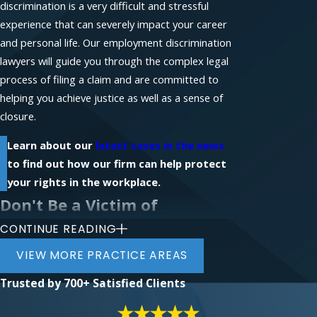
discrimination is a very difficult and stressful
experience that can severely impact your career
and personal life. Our employment discrimination
lawyers will guide you through the complex legal
process of filing a claim and are committed to
helping you achieve justice as well as a sense of
closure.
Learn about our
latest cases in the news
to find out how our firm can help protect
your rights in the workplace.
Don't Be a Victim of
CONTINUE READING
Workplace Discrimination
VIEW MORE PRACTICE AREAS
If you require legal assistance with a workplace-
Trusted by
700+ Satisfied Clients
related claim, contact the law firm of Phillips &
Associates for a free initial consultation with an