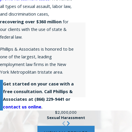
all types of sexual assault, labor law,
and discrimination cases,
recovering over $360 million
for
our clients with the use of state &
federal law.
Phillips & Associates is honored to be
one of the largest, leading
employment law firms in the New
York Metropolitan tristate area.
Get started on your case with a
free consultation. Call Phillips &
Associates at
(866) 229-9441
or
contact us online
.
$2,000,000
Sexual Harassment