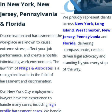
in New York, New
Jersey, Pennsylvania
We proudly represent clients
& Florida
across
New York
,
Long
Island
,
Westchester
,
New
Discrimination and harassment in the
Jersey
,
Pennsylvania
and
workplace are known to cause
Florida
, delivering
extreme stress, affect your job
compassionate, results-
performance, and create a hostile,
driven legal advocacy and
intimidating work environment. The
standing by you every step
law firm of
Phillips & Associates
is a
of the way.
recognized leader in the field of
harassment and discrimination.
Our New York City employment
lawyers have the experience to
handle many cases, including
high
profile harassment cases
. We handle