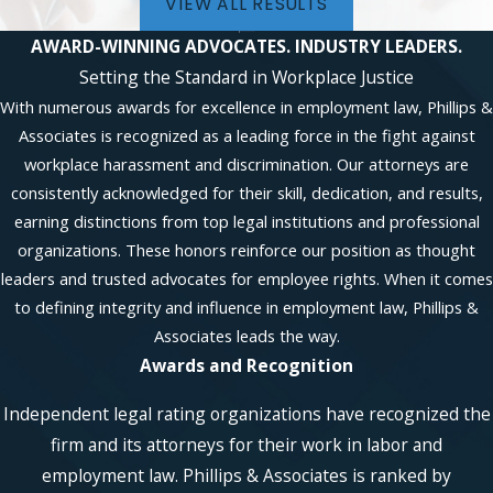
VIEW ALL RESULTS
AWARD-WINNING ADVOCATES.
INDUSTRY LEADERS.
Setting the Standard in Workplace Justice
With numerous awards for excellence in employment law, Phillips &
Associates is recognized as a leading force in the fight against
workplace harassment and discrimination. Our attorneys are
consistently acknowledged for their skill, dedication, and results,
earning distinctions from top legal institutions and professional
organizations. These honors reinforce our position as thought
leaders and trusted advocates for employee rights. When it comes
to defining integrity and influence in employment law, Phillips &
Associates leads the way.
Awards and Recognition
Independent legal rating organizations have recognized the
firm and its attorneys for their work in labor and
employment law. Phillips & Associates is ranked by