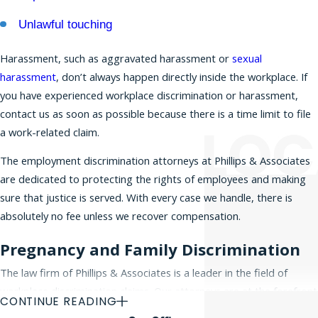
protected categories. Discrimination in the
Unlawful touching
workplace occurs when employees are unfairly
treated or harassed in matters concerning hiring,
Harassment, such as aggravated harassment or
sexual
promotions, compensation, layoffs, or forced
harassment
, don’t always happen directly inside the workplace. If
retirement. Discrimination can also lead to
you have experienced workplace discrimination or harassment,
wrongful termination
and a
hostile work
contact us as soon as possible because there is a time limit to file
environment
. If you believe you have a claim for
a work-related claim.
workplace discrimination, please
contact our
The employment discrimination attorneys at Phillips & Associates
office today
for a free initial consultation.
are dedicated to protecting the rights of employees and making
sure that justice is served. With every case we handle, there is
absolutely no fee unless we recover compensation.
Pregnancy and Family Discrimination
The law firm of Phillips & Associates is a leader in the field of
workplace discrimination claims. Our attorneys are at the forefront
CONTINUE READING
of defending employee rights in the Tri-State area and beyond,