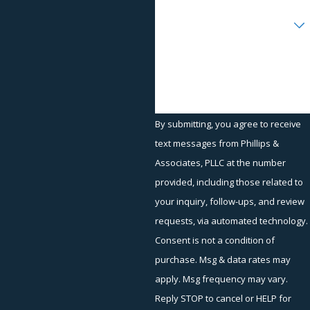
Disability discrimination
Are you a new client?
Medical condition discrimination
Reasonable accommodations in the workplace
How can we help you?
FMLA violations
Workplace Retaliation and Other Areas
of Practice
By submitting, you agree to receive
text messages from Phillips &
At Phillips & Associates, we are experienced at handling claims
Associates, PLLC at the number
involving the workplace and workplace retaliation, such as:
provided, including those related to
Arbitrations
your inquiry, follow-ups, and review
EEOC representation
requests, via automated technology.
Failure to pay overtime
Consent is not a condition of
purchase. Msg & data rates may
Hostile work environment
apply. Msg frequency may vary.
EEOC mediation
Reply STOP to cancel or HELP for
Retaliation