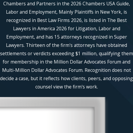
Chambers and Partners in the 2026 Chambers USA Guide,
Labor and Employment, Mainly Plaintiffs in New York, is
recognized in Best Law Firms 2026, is listed in The Best
Lawyers in America 2026 for Litigation, Labor and
Employment, and has 15 attorneys recognized in Super
Lawyers. Thirteen of the firm's attorneys have obtained
settlements or verdicts exceeding $1 million, qualifying them
for membership in the Million Dollar Advocates Forum and
Multi-Million Dollar Advocates Forum. Recognition does not
decide a case, but it reflects how clients, peers, and opposing
counsel view the firm's work.