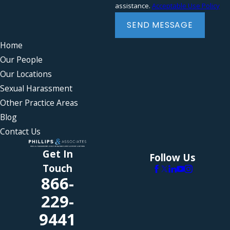
assistance.
Acceptable Use Policy
Severance agreements
Wrongful termination
SEND MESSAGE
Home
Our People
Our Locations
Sexual Harassment
Other Practice Areas
Blog
Contact Us
Get In
Follow Us
Touch
866-
229-
9441