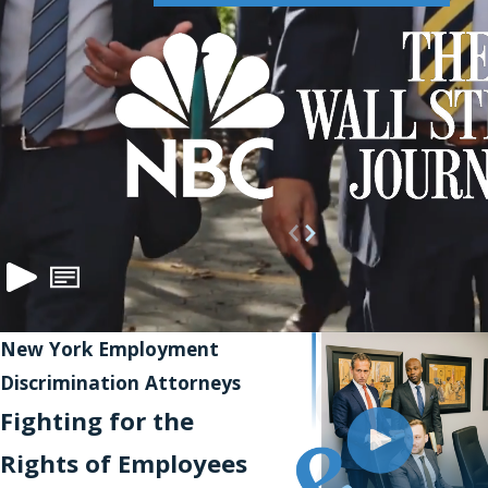
New York Employment
Discrimination Attorneys
Fighting for the
Rights of Employees