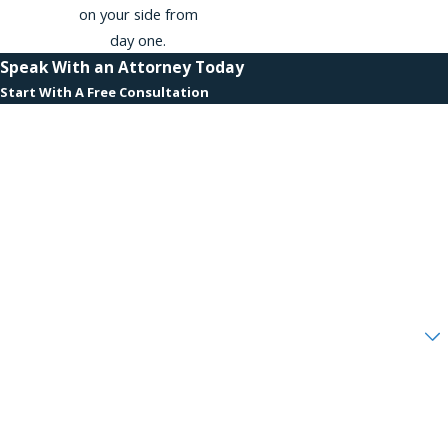
on your side from
day one.
Speak With an Attorney Today
Start With A Free Consultation
First Name
Last Name
Phone
Email
Are you a new client?
How can we help you?