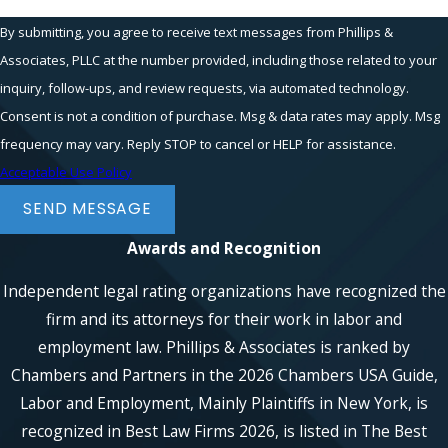
By submitting, you agree to receive text messages from Phillips &
Associates, PLLC at the number provided, including those related to your
inquiry, follow-ups, and review requests, via automated technology.
Consent is not a condition of purchase. Msg & data rates may apply. Msg
frequency may vary. Reply STOP to cancel or HELP for assistance.
Acceptable Use Policy
SEND MESSAGE
Awards and Recognition
Independent legal rating organizations have recognized the
firm and its attorneys for their work in labor and
employment law. Phillips & Associates is ranked by
Chambers and Partners in the 2026 Chambers USA Guide,
Labor and Employment, Mainly Plaintiffs in New York, is
recognized in Best Law Firms 2026, is listed in The Best