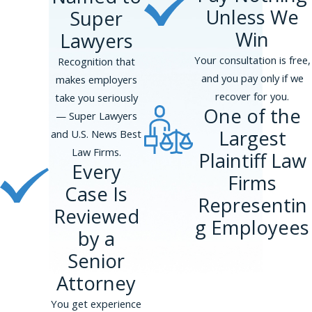
Unless We
Super
Win
Lawyers
Your consultation is free,
Recognition that
and you pay only if we
makes employers
recover for you.
take you seriously
One of the
— Super Lawyers
Largest
and U.S. News Best
Law Firms.
Plaintiff Law
Every
Firms
Case Is
Representin
Reviewed
g Employees
by a
Senior
Attorney
You get experience