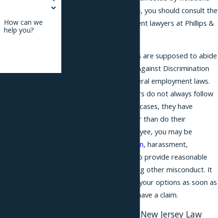
of your workplace rights, you should consult the
How can we
Essex County employment lawyers at Phillips &
help you?
Associates.
Essex County employers are supposed to abide
by the New Jersey Law Against Discrimination
(NJLAD), along with federal employment laws.
By submitting, you
Unfortunately, employers do not always follow
agree to receive text
these laws, and in most cases, they have
messages from
significantly more power than do their
Phillips &
employees. As an employee, you may be
Associates, PLLC at
harmed by
discrimination
, harassment,
the number
retaliation, or a failure to provide reasonable
provided, including
accommodations, among other misconduct. It
those related to
is important to explore your options as soon as
your inquiry, follow-
you think that you may have a claim.
ups, and review
Understanding the New Jersey Law
requests, via