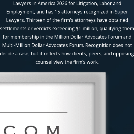
Lawyers in America 2026 for Litigation, Labor and
Employment, and has 15 attorneys recognized in Super
Lawyers. Thirteen of the firm's attorneys have obtained
settlements or verdicts exceeding $1 million, qualifying them
for membership in the Million Dollar Advocates Forum and
Multi-Million Dollar Advocates Forum. Recognition does not
decide a case, but it reflects how clients, peers, and opposing
counsel view the firm's work.