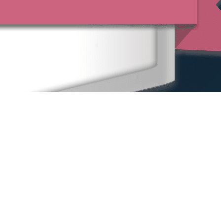
Home
Our People
Our Locations
Sexual Harassment