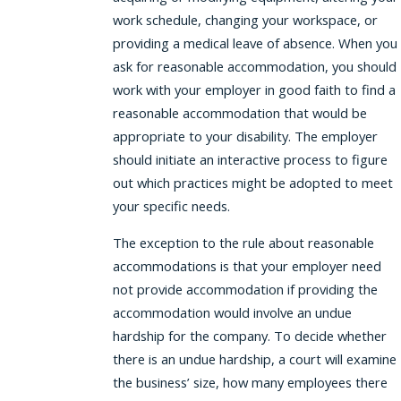
work schedule, changing your workspace, or
providing a medical leave of absence. When you
ask for reasonable accommodation, you should
work with your employer in good faith to find a
reasonable accommodation that would be
appropriate to your disability. The employer
should initiate an interactive process to figure
out which practices might be adopted to meet
your specific needs.
The exception to the rule about reasonable
accommodations is that your employer need
not provide accommodation if providing the
accommodation would involve an undue
hardship for the company. To decide whether
there is an undue hardship, a court will examine
the business’ size, how many employees there