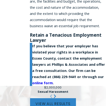
are, the facilities and budget, the operations,
the cost and nature of the accommodation,
and the extent to which providing the
accommodation would require that the
business waive an essential job requirement.
Retain a Tenacious Employment
Lawyer
If you believe that your employer has
violated your rights in a workplace in
Essex County, contact the employment
lawyers at Phillips & Associates and offer
a free consultation. Our firm can be
reached at
(866) 229-9441
or through our
online form
.
$2,000,000
Sexual Harassment
VIEW ALL RESULTS