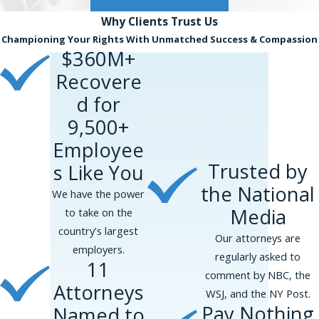
Why Clients
Trust Us
Championing Your Rights With Unmatched Success & Compassion
$360M+
Recovere
d for
9,500+
Employee
Trusted by
s Like You
the National
We have the power
Media
to take on the
country’s largest
Our attorneys are
employers.
regularly asked to
11
comment by NBC, the
Attorneys
WSJ, and the NY Post.
Pay Nothing
Named to