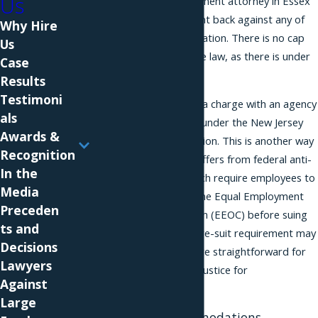
Us
harassment. An employment attorney in Essex
County can help you fight back against any of
Why Hire
these types of discrimination. There is no cap
Us
on damages under state law, as there is under
Case
federal law.
Results
Testimoni
You do not need to file a charge with an agency
als
before bringing a claim under the New Jersey
Awards &
Law Against Discrimination. This is another way
Recognition
in which the state law differs from federal anti-
In the
discrimination laws, which require employees to
Media
first file a charge with the Equal Employment
Preceden
Opportunity Commission (EEOC) before suing
ts and
in court. The lack of a pre-suit requirement may
Decisions
make it quicker and more straightforward for
Lawyers
an employee to secure justice for
Against
discrimination.
Large
Reasonable Accommodations