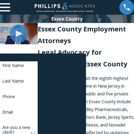
Essex County
Essex County Employment
Attorneys
Legal Advocacy for
Contact Us
Employees in Essex County
First Name
Essex County recently had the eighth-highest
Last Name
per capita personal income in New Jersey in
2015. It is home to five public and five private
Phone
institutions. Employers in Essex County include
Cadence Industries, Bradley Pharmaceuticals,
Email
ADP, Lincoln Tech, Investors Bank, Jersey Spirits
Distilling Co., Schuman Cheese, and Novadel
Are you a new
client?
Agene. If you have been affected by violations