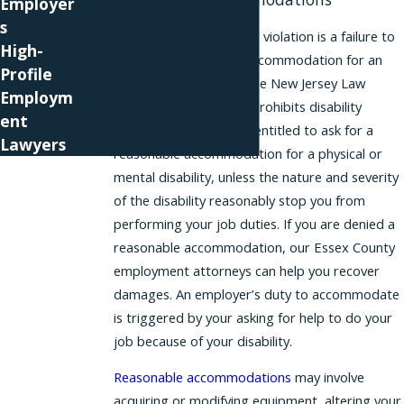
Employer
s
One common workplace violation is a failure to
High-
provide a reasonable accommodation for an
Profile
employee’s disability. The New Jersey Law
Employm
Against Discrimination prohibits disability
ent
discrimination
. You are entitled to ask for a
Lawyers
reasonable accommodation for a physical or
mental disability, unless the nature and severity
of the disability reasonably stop you from
performing your job duties. If you are denied a
reasonable accommodation, our Essex County
employment attorneys can help you recover
damages. An employer’s duty to accommodate
is triggered by your asking for help to do your
job because of your disability.
Reasonable accommodations
may involve
acquiring or modifying equipment, altering your