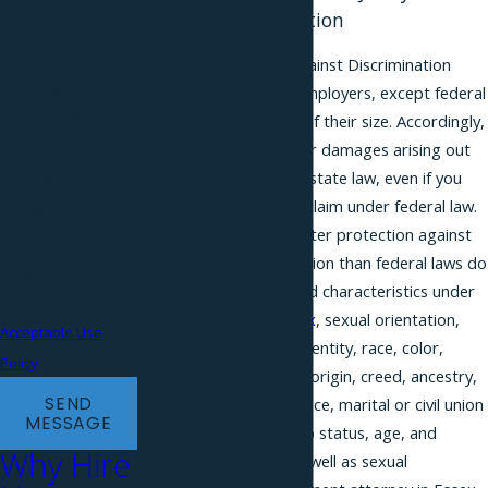
Against Discrimination
automated
technology. Consent
The New Jersey Law Against Discrimination
is not a condition of
(NJLAD) applies to all employers, except federal
purchase. Msg &
employers, regardless of their size. Accordingly,
you may have a claim for damages arising out
data rates may
of discrimination under state law, even if you
apply. Msg
are not able to bring a claim under federal law.
frequency may vary.
State law provides greater protection against
Reply STOP to
employment discrimination than federal laws do
cancel or HELP for
in most cases. Protected characteristics under
assistance.
the state law include
sex
, sexual orientation,
Acceptable Use
gender expression or identity, race, color,
Policy
nationality and national origin, creed, ancestry,
SEND
pregnancy, military service, marital or civil union
MESSAGE
or domestic partnership status, age, and
Why Hire
genetic information, as well as sexual