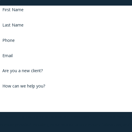
Contact Us
First Name
Last Name
Phone
Email
Are you a new client?
How can we help you?
By submitting, you agree to receive text messages from Phillips & Associat
number provided, including those related to your inquiry, follow-ups, and 