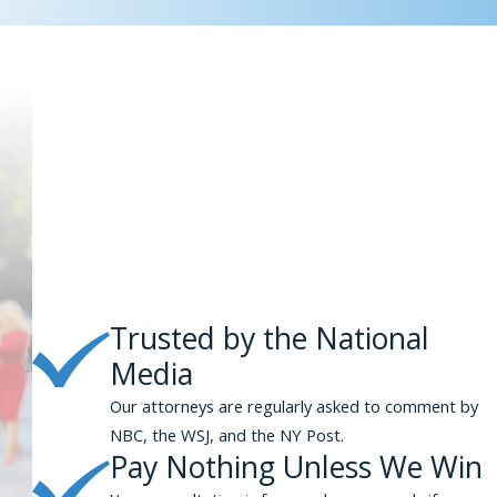
Trusted by the National
Media
Our attorneys are regularly asked to comment by
NBC, the WSJ, and the NY Post.
Pay Nothing Unless We Win