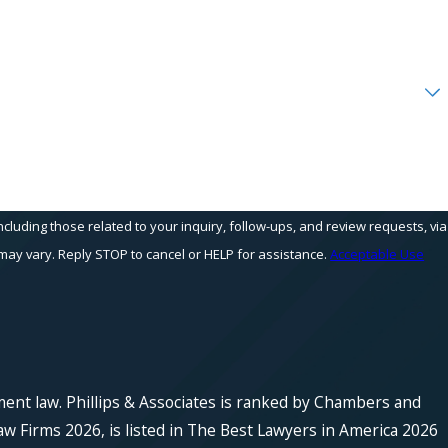
cluding those related to your inquiry, follow-ups, and review requests, via
equency may vary. Reply STOP to cancel or HELP for assistance.
Acceptable Use
ment law. Phillips & Associates is ranked by Chambers and
w Firms 2026, is listed in The Best Lawyers in America 2026