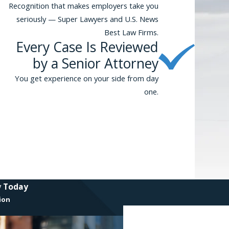
Recognition that makes employers take you
seriously — Super Lawyers and U.S. News
Best Law Firms.
Every Case Is Reviewed
by a Senior Attorney
You get experience on your side from day
one.
y Today
ion
First Name