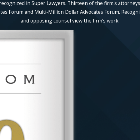
recognized in Super Lawyers. Thirteen of the firm's attorneys
es Forum and Multi-Million Dollar Advocates Forum. Recognitio
and opposing counsel view the firm's work.