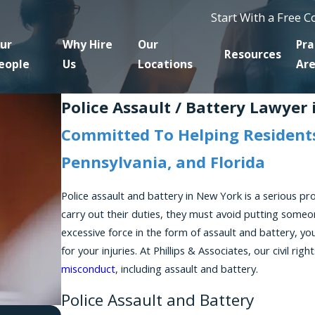
Start With a Free 
ur
Why Hire
Our
Pra
Resources
eople
Us
Locations
Ar
Police Assault / Battery Lawyer
Committed To Helping Residents
Pennsylvania, and Florida
Police assault and battery in New York is a serious p
carry out their duties, they must avoid putting someon
excessive force in the form of assault and battery, yo
for your injuries. At Phillips & Associates, our civil ri
misconduct
, including assault and battery.
Police Assault and Battery