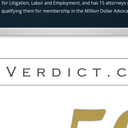
for Litigation, Labor and Employment, and has 15 attorneys 
qualifying them for membership in the Million Dollar Advocat