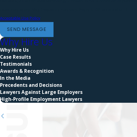
requests, via automated technology. Consent is not a condition of purchase. Msg & data
rates may apply. Msg frequency may vary. Reply STOP to cancel or HELP fo
Acceptable Use Policy
SEND MESSAGE
Why Hire Us
Why Hire Us
Case Results
Testimonials
Awards & Recognition
In the Media
Precedents and Decisions
Lawyers Against Large Employers
High-Profile Employment Lawyers