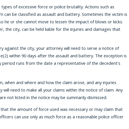
ypes of excessive force or police brutality. Actions such as
im can be classified as assault and battery. Sometimes the victim is
so he or she cannot move to lessen the impact of blows or kicks.
, the city, can be held liable for the injuries and damages that
ry against the city, your attorney will need to serve a notice of
e(2) within 90 days after the assault and battery. The exception is
ay period runs from the date a representative of the decedent's
aim, when and where and how the claim arose, and any injuries
will need to make all your claims within the notice of claim. Any
t are not listed in the notice may be summarily dismissed.
e that the amount of force used was necessary or may claim that
officers can use only as much force as a reasonable police officer