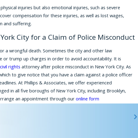
physical injuries but also emotional injuries, such as severe
over compensation for these injuries, as well as lost wages,
n and suffering.
York City for a Claim of Police Misconduct
es or a wrongful death. Sometimes the city and other law
 or trump up charges in order to avoid accountability. It is
civil rights
attorney after police misconduct in New York City. As
hich to give notice that you have a claim against a police officer
deadlines. At Phillips & Associates, we offer experienced
ged in all five boroughs of New York City, including Brooklyn,
rrange an appointment through our
online form