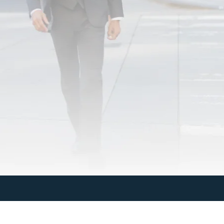
Last Name