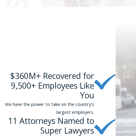
$360M+ Recovered for
9,500+ Employees Like
You
We have the power to take on the country’s
largest employers.
11 Attorneys Named to
Super Lawyers