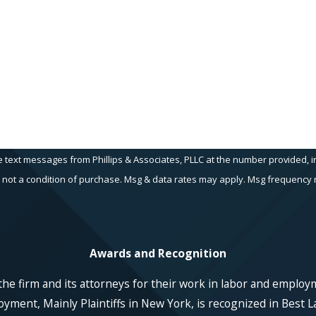
Email
e text messages from Phillips & Associates, PLLC at the number provided, in
echnology. Consent is not a condition of purchase. Msg & data rates may apply. Msg fr
Awards and Recognition
he firm and its attorneys for their work in labor and employ
ent, Mainly Plaintiffs in New York, is recognized in Best La