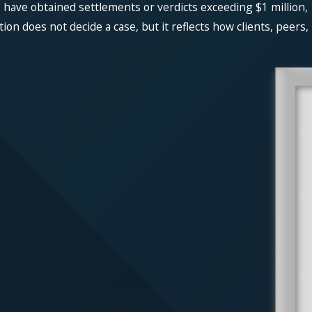
 have obtained settlements or verdicts exceeding $1 million,
n does not decide a case, but it reflects how clients, peers,