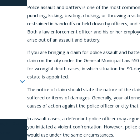
Police assault and battery is one of the most common t
punching, kicking, beating, choking, or throwing a vict
restrained in handcuffs or held down by officers, and 
Both a law enforcement officer and his or her employer
arise out of an assault and battery.
If you are bringing a claim for police assault and batte
claim on the city under the General Municipal Law §50-
for wrongful death cases, in which situation the 90-d
estate is appointed.
The notice of claim should state the nature of the cl
suffered or items of damages. Generally, your attorney 
causes of action against the police officer or city tha
In assault cases, a defendant police officer may argu
es, PLLC at the
you initiated a violent confrontation. However, police 
review
would use under the same circumstances.