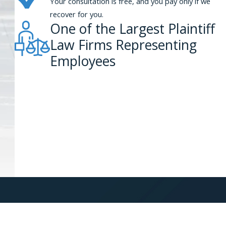
Your consultation is free, and you pay only if we
recover for you.
One of the Largest Plaintiff
Law Firms Representing
Employees