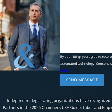
Phone
Are you a new client?
How can we help you?
By submitting, you agree to receiv
automated t
Policy
SEND MESSAGE
Independent legal rating organizations have recognized t
Partners in the 2026 Chambers USA Guide, Labor and Employm