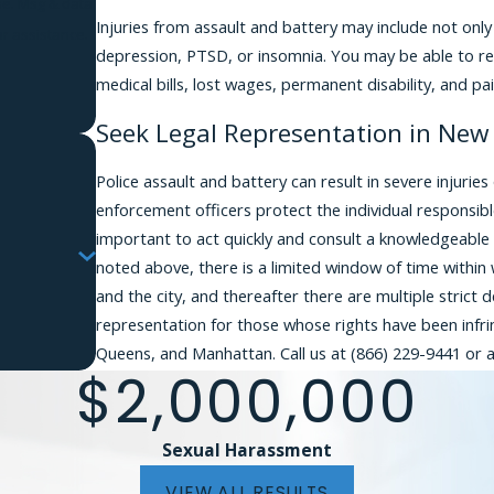
Injuries from assault and battery may include not only 
r assistance.
depression, PTSD, or insomnia. You may be able to rec
medical bills, lost wages, permanent disability, and pai
Seek Legal Representation in New 
Police assault and battery can result in severe injuri
enforcement officers protect the individual responsible
important to act quickly and consult a knowledgeable
noted above, there is a limited window of time within w
and the city, and thereafter there are multiple strict 
representation for those whose rights have been infrin
Queens, and Manhattan. Call us at
(866) 229-9441
or a
$2,000,000
Sexual Harassment
VIEW ALL RESULTS