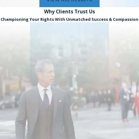
Why Clients
Trust Us
Championing Your Rights With Unmatched Success & Compassion