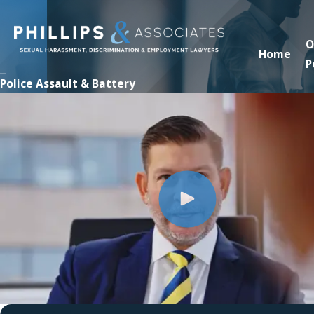
O
Home
P
Police Assault & Battery