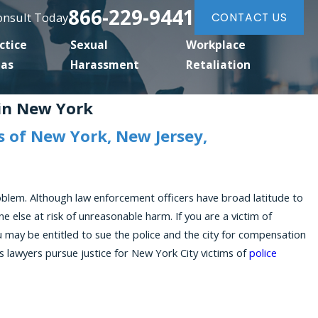
866-229-9441
Consult Today
CONTACT US
ctice
Sexual
Workplace
eas
Harassment
Retaliation
 in New York
 of New York, New Jersey,
roblem. Although law enforcement officers have broad latitude to
e else at risk of unreasonable harm. If you are a victim of
u may be entitled to sue the police and the city for compensation
ghts lawyers pursue justice for New York City victims of
police