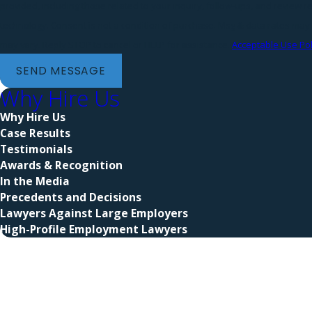
provided, including those related to your inquiry, follow-ups, and review 
technology. Consent is not a condition of purchase. Msg & data rates may apply. Msg frequency
may vary. Reply STOP to cancel or HELP for assistance.
Acceptable Use Pol
SEND MESSAGE
Why Hire Us
Why Hire Us
Case Results
Testimonials
Awards & Recognition
In the Media
Precedents and Decisions
Lawyers Against Large Employers
High-Profile Employment Lawyers