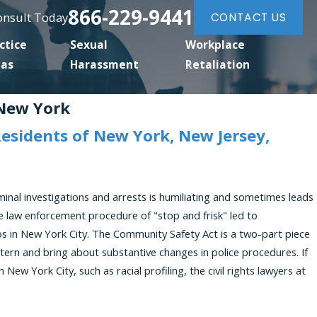
866-229-9441
Consult Today
CONTACT US
ctice
Sexual
Workplace
eas
Harassment
Retaliation
 New York
Residents of New York, New Jersey,
minal investigations and arrests is humiliating and sometimes leads
the law enforcement procedure of "stop and frisk" led to
os in New York City. The Community Safety Act is a two-part piece
ttern and bring about substantive changes in police procedures. If
n New York City, such as racial profiling, the civil rights lawyers at