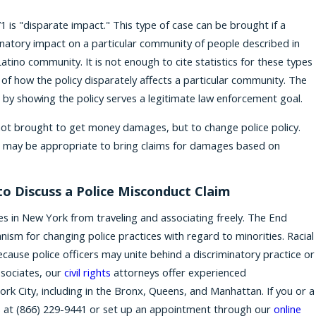
1 is "disparate impact." This type of case can be brought if a
inatory impact on a particular community of people described in
atino community. It is not enough to cite statistics for these types
 of how the policy disparately affects a particular community. The
 by showing the policy serves a legitimate law enforcement goal.
e not brought to get money damages, but to change police policy.
t may be appropriate to bring claims for damages based on
o Discuss a Police Misconduct Claim
es in New York from traveling and associating freely. The End
nism for changing police practices with regard to minorities. Racial
ecause police officers may unite behind a discriminatory practice or
Associates, our
civil rights
attorneys offer experienced
k City, including in the Bronx, Queens, and Manhattan. If you or a
s at
(866) 229-9441
or set up an appointment through our
online