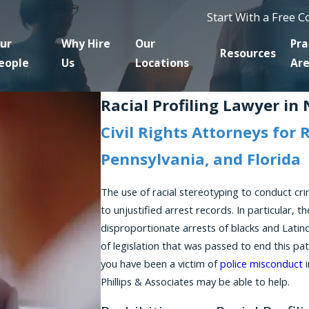
Start With a Free 
ur
Why Hire
Our
Pra
Resources
eople
Us
Locations
Ar
Racial Profiling Lawyer in
Civil Rights Attorneys for 
Pennsylvania, and Florida
The use of racial stereotyping to conduct cri
to unjustified arrest records. In particular, 
disproportionate arrests of blacks and Latin
of legislation that was passed to end this pa
you have been a victim of
police misconduct
i
Phillips & Associates may be able to help.