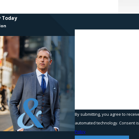
y Today
ion
First Name
Phone
Are you a new client?
How can we help you?
By submitting, you agree to receiv
automated t
Policy