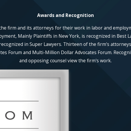
Awards and Recognition
he firm and its attorneys for their work in labor and employ
ent, Mainly Plaintiffs in New York, is recognized in Best La
recognized in Super Lawyers. Thirteen of the firm's attorneys
es Forum and Multi-Million Dollar Advocates Forum. Recognitio
and opposing counsel view the firm's work.