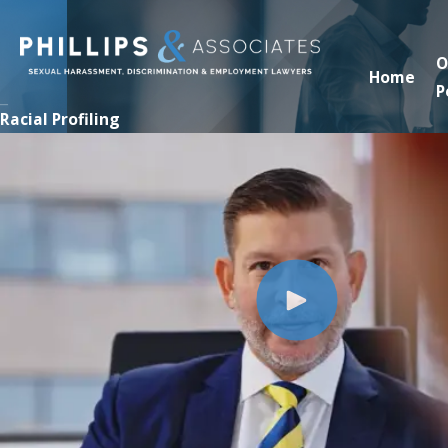
O
Home
P
Racial Profiling