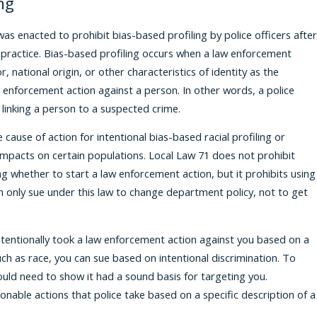
ng
was enacted to prohibit bias-based profiling by police officers after
 practice. Bias-based profiling occurs when a law enforcement
r, national origin, or other characteristics of identity as the
 enforcement action against a person. In other words, a police
 linking a person to a suspected crime.
 cause of action for intentional bias-based racial profiling or
e impacts on certain populations. Local Law 71 does not prohibit
ing whether to start a law enforcement action, but it prohibits using
n only sue under this law to change department policy, not to get
 intentionally took a law enforcement action against you based on a
such as race, you can sue based on intentional discrimination. To
uld need to show it had a sound basis for targeting you.
asonable actions that police take based on a specific description of a