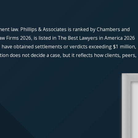
ment law. Phillips & Associates is ranked by Chambers and
w Firms 2026, is listed in The Best Lawyers in America 2026
 have obtained settlements or verdicts exceeding $1 million,
n does not decide a case, but it reflects how clients, peers,