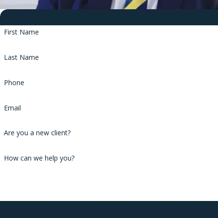
Contact Us
First Name
Last Name
Phone
Email
Are you a new client?
How can we help you?
By submitting, you agree to receive text messages from Phillips & Associa