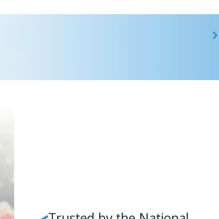
Trusted by the National