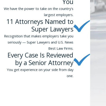
You
We have the power to take on the country’s
largest employers.
11 Attorneys Named to
Super Lawyers
Recognition that makes employers take you
seriously — Super Lawyers and U.S. News
Best Law Firms.
Every Case Is Reviewed
by a Senior Attorney
You get experience on your side from day
one.