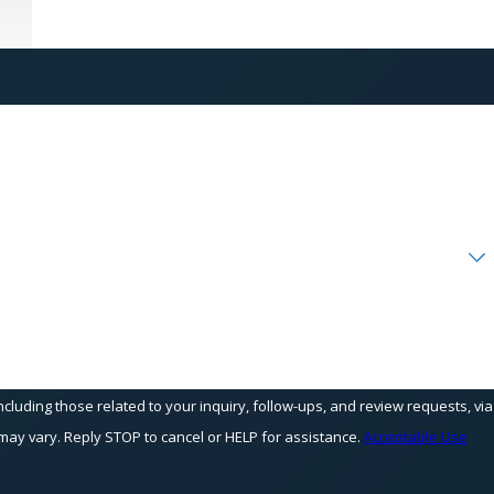
cluding those related to your inquiry, follow-ups, and review requests, via
equency may vary. Reply STOP to cancel or HELP for assistance.
Acceptable Use