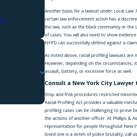
requests, via automated
Another basis for a lawsuit under Local Law 7
certain law enforcement action has a discrim
icy
the law, such as the black community or the L
of cases. You will also need to show evidence
NYPD can successfully defend against a claim
As noted above, racial profiling lawsuits ar
However, depending on the circumstances, i
assault, battery, or excessive force as well.
Consult a New York City Lawyer t
Stop and frisk procedures restricted minoriti
Racial Profiling Act provides a valuable mecha
profiling cases can be challenging to prove b
the actions of another officer. At Phillips & 
representation for people throughout New Yor
loved one is a victim of police brutality, call u