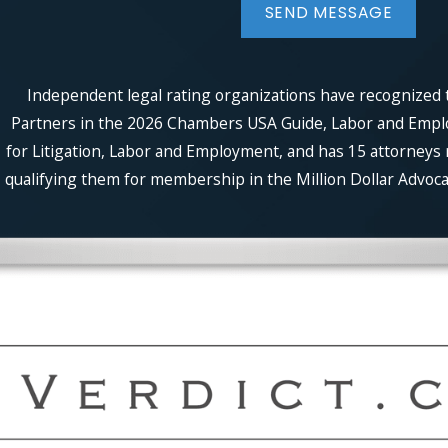
SEND MESSAGE
Independent legal rating organizations have recognized t
Partners in the 2026 Chambers USA Guide, Labor and Employm
for Litigation, Labor and Employment, and has 15 attorneys 
qualifying them for membership in the Million Dollar Advocat