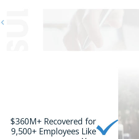
$360M+ Recovered for
9,500+ Employees Like