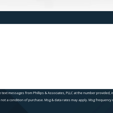
Last Name
Email
e text messages from Phillips & Associates, PLLC at the number provided, in
echnology. Consent is not a condition of purchase. Msg & data rates may apply. Msg fr