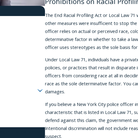
Prohibitions on Racial Profili
The End Racial Profiling Act or Local Law 71 
other measures were insufficient to stop the
officer relies on actual or perceived race, colo
determinative factor in whether to take a law
officer uses stereotypes as the sole basis for
Under Local Law 71, individuals have a private
policies, or practices that result in disparat
officers from considering race at all in decid
race as the sole determinative factor. You ca
damages.
If you believe a New York City police officer
characteristic that is listed in Local Law 71, 
defend against this claim, the government wo
Intentional discrimination will not include re
tes, PLLC at the number
suspect.