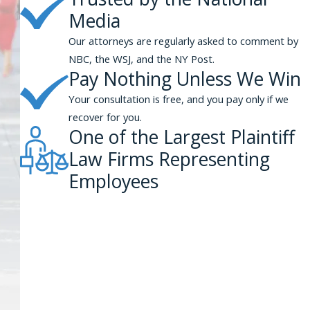
Media
Our attorneys are regularly asked to comment by
NBC, the WSJ, and the NY Post.
Pay Nothing Unless We Win
Your consultation is free, and you pay only if we
recover for you.
One of the Largest Plaintiff
Law Firms Representing
Employees