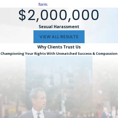
form
.
$2,000,000
Sexual Harassment
VIEW ALL RESULTS
Why Clients
Trust Us
Championing Your Rights With Unmatched Success & Compassion