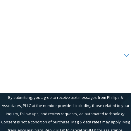
Last Name
Phone
Email
Are you a new client?
How can we help you?
By submitting, you agree to receive text messages from Phillips &
Associates, PLLC at the number provided, including those related to your
inquiry, follow-ups, and review requests, via automated technology.
Consent is not a condition of purchase. Msg & data rates may apply. Msg
frequency may vary. Reply STOP to cancel or HELP for assistance.