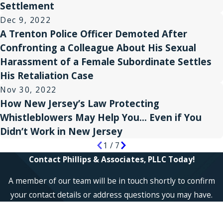
Settlement
Dec 9, 2022
A Trenton Police Officer Demoted After
Confronting a Colleague About His Sexual
Harassment of a Female Subordinate Settles
His Retaliation Case
Nov 30, 2022
How New Jersey’s Law Protecting
Whistleblowers May Help You… Even if You
Didn’t Work in New Jersey
1
/
7
Contact Phillips & Associates, PLLC Today!
A member of our team will be in touch shortly to confirm
your contact details or address questions you may have.
First Name