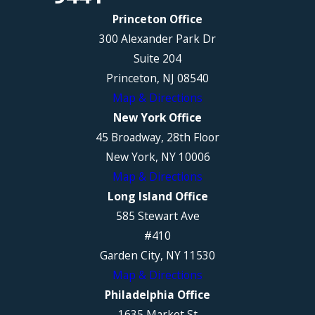
Princeton Office
300 Alexander Park Dr
Suite 204
Princeton, NJ 08540
Map & Directions
New York Office
45 Broadway, 28th Floor
New York, NY 10006
Map & Directions
Long Island Office
585 Stewart Ave
#410
Garden City, NY 11530
Map & Directions
Philadelphia Office
1635 Market St