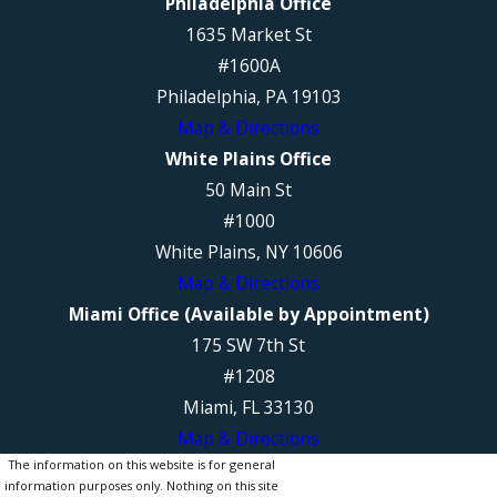
Philadelphia Office
1635 Market St
#1600A
Philadelphia, PA 19103
Map & Directions
White Plains Office
50 Main St
#1000
White Plains, NY 10606
Map & Directions
Miami Office (Available by Appointment)
175 SW 7th St
#1208
Miami, FL 33130
Map & Directions
The information on this website is for general
information purposes only. Nothing on this site