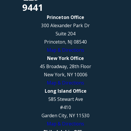
9441
Princeton Office
300 Alexander Park Dr
Suite 204
Princeton, NJ 08540
Map & Directions
New York Office
45 Broadway, 28th Floor
New York, NY 10006
Map & Directions
Long Island Office
585 Stewart Ave
#410
Garden City, NY 11530
Map & Directions