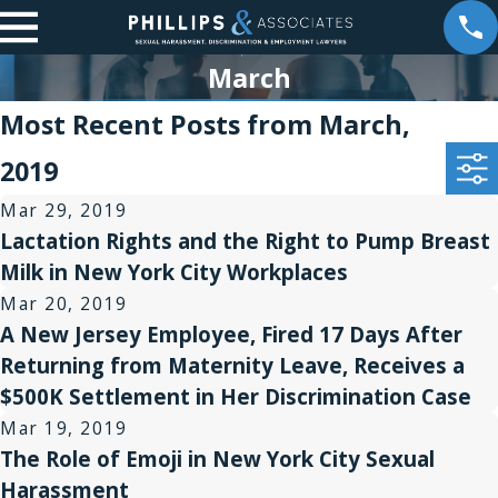
March
Most Recent Posts from March,
2019
Mar 29, 2019
Lactation Rights and the Right to Pump Breast
Milk in New York City Workplaces
Mar 20, 2019
A New Jersey Employee, Fired 17 Days After
Returning from Maternity Leave, Receives a
$500K Settlement in Her Discrimination Case
Mar 19, 2019
The Role of Emoji in New York City Sexual
Harassment