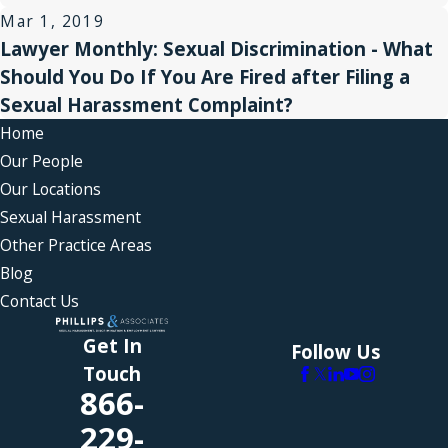
Mar 1, 2019
Lawyer Monthly: Sexual Discrimination - What
Should You Do If You Are Fired after Filing a
Sexual Harassment Complaint?
Home
Our People
Our Locations
Sexual Harassment
Other Practice Areas
Blog
Contact Us
Get In
Follow Us
Touch
866-
229-