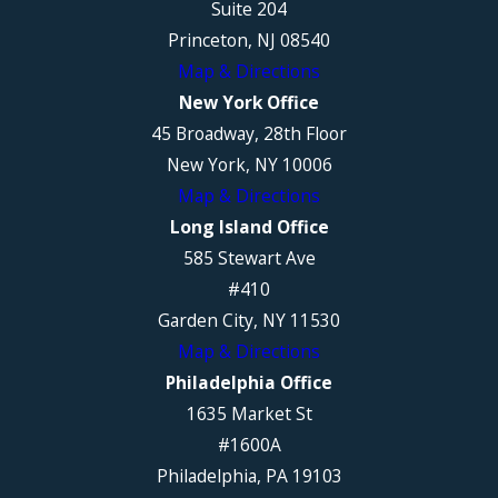
Suite 204
Princeton, NJ 08540
Map & Directions
New York Office
45 Broadway, 28th Floor
New York, NY 10006
Map & Directions
Long Island Office
585 Stewart Ave
#410
Garden City, NY 11530
Map & Directions
Philadelphia Office
1635 Market St
#1600A
Philadelphia, PA 19103