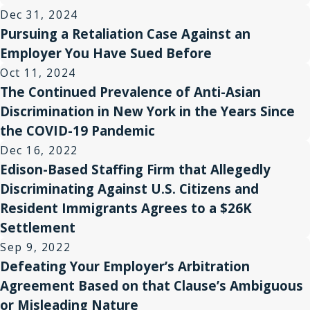
Dec 31, 2024
Pursuing a Retaliation Case Against an
Employer You Have Sued Before
Oct 11, 2024
The Continued Prevalence of Anti-Asian
Discrimination in New York in the Years Since
the COVID-19 Pandemic
Dec 16, 2022
Edison-Based Staffing Firm that Allegedly
Discriminating Against U.S. Citizens and
Resident Immigrants Agrees to a $26K
Settlement
Sep 9, 2022
Defeating Your Employer’s Arbitration
Agreement Based on that Clause’s Ambiguous
or Misleading Nature