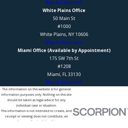
Map & Directions
White Plains Office
50 Main St
#1000
White Plains, NY 10606
Map & Directions
Miami Office (Available by Appointment)
175 SW 7th St
#1208
Miami, FL 33130
Map & Directions
The information on this website is for general
information purposes only. Nothing on this site
should be taken as legal advice for any
individual case or situation.
This information is not intended to create, and
receipt or viewing does not constitute, an
attorney-client relationship.
© 2026 All Rights Reserved.