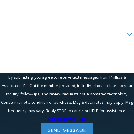
Email
Are you a new client?
How can we help you?
By submitting, you agree to receive text messages from Phillips &
Associates, PLLC at the number provided, including those related to your
inquiry, follow-ups, and review requests, via automated technology.
Consent is not a condition of purchase. Msg & data rates may apply. Msg
frequency may vary. Reply STOP to cancel or HELP for assistance.
Acceptable Use Policy
SEND MESSAGE