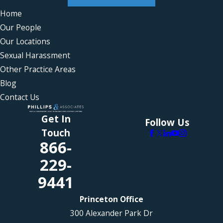
Home
Our People
Our Locations
Sexual Harassment
Other Practice Areas
Blog
Contact Us
Get In
Follow Us
Touch
866-
229-
9441
Princeton Office
300 Alexander Park Dr