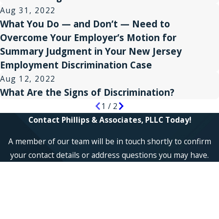
Aug 31, 2022
What You Do — and Don’t — Need to
Overcome Your Employer’s Motion for
Summary Judgment in Your New Jersey
Employment Discrimination Case
Aug 12, 2022
What Are the Signs of Discrimination?
1
/
2
Contact Phillips & Associates, PLLC Today!
A member of our team will be in touch shortly to confirm
your contact details or address questions you may have.
First Name
Last Name
Phone