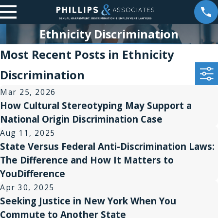
Ethnicity Discrimination
Most Recent Posts in Ethnicity
Discrimination
Mar 25, 2026
How Cultural Stereotyping May Support a
National Origin Discrimination Case
Aug 11, 2025
State Versus Federal Anti-Discrimination Laws:
The Difference and How It Matters to
YouDifference
Apr 30, 2025
Seeking Justice in New York When You
Commute to Another State