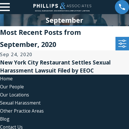
September
Most Recent Posts from
September, 2020
Sep 24, 2020
New York City Restaurant Settles Sexual
Harassment Lawsuit Filed by EEOC
Home
Our People
Our Locations
Sexual Harassment
Other Practice Areas
Blog
Contact Us