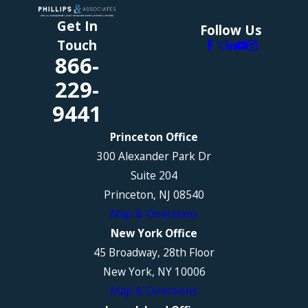
Get In
Follow Us
Touch
866-
229-
9441
Princeton Office
300 Alexander Park Dr
Suite 204
Princeton, NJ 08540
Map & Directions
New York Office
45 Broadway, 28th Floor
New York, NY 10006
Map & Directions