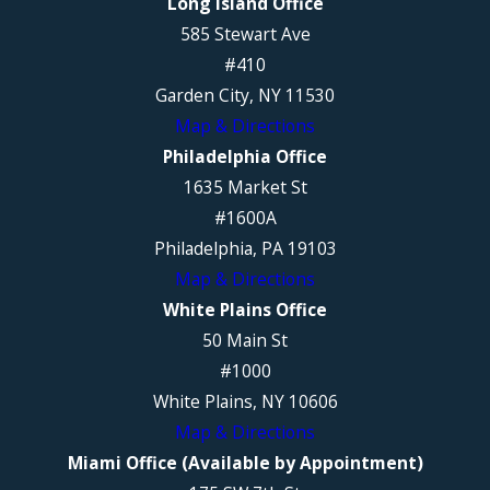
Long Island Office
585 Stewart Ave
#410
Garden City, NY 11530
Map & Directions
Philadelphia Office
1635 Market St
#1600A
Philadelphia, PA 19103
Map & Directions
White Plains Office
50 Main St
#1000
White Plains, NY 10606
Map & Directions
Miami Office (Available by Appointment)