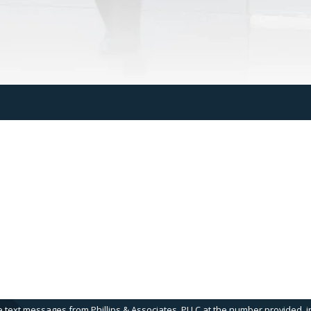
Last Name
Email
e text messages from Phillips & Associates, PLLC at the number provided, in