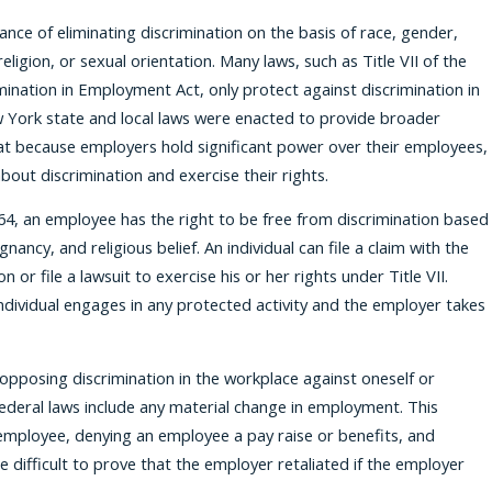
ance of eliminating discrimination on the basis of race, gender,
religion, or sexual orientation. Many laws, such as Title VII of the
imination in Employment Act, only protect against discrimination in
w York state and local laws were enacted to provide broader
hat because employers hold significant power over their employees,
out discrimination and exercise their rights.
1964, an employee has the right to be free from discrimination based
nancy, and religious belief. An individual can file a claim with the
 file a lawsuit to exercise his or her rights under Title VII.
ndividual engages in any protected activity and the employer takes
e opposing discrimination in the workplace against oneself or
ederal laws include any material change in employment. This
employee, denying an employee a pay raise or benefits, and
 difficult to prove that the employer retaliated if the employer