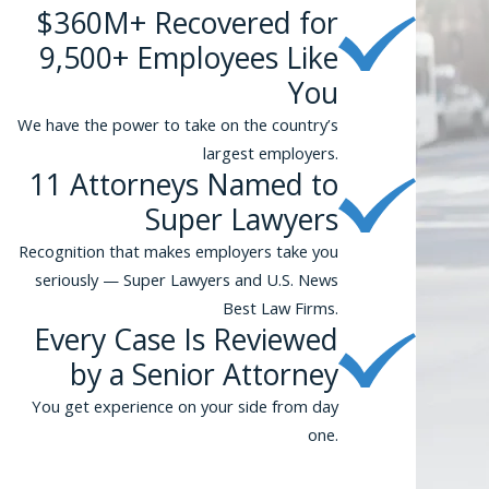
$360M+ Recovered for
9,500+ Employees Like
You
We have the power to take on the country’s
largest employers.
11 Attorneys Named to
Super Lawyers
Recognition that makes employers take you
seriously — Super Lawyers and U.S. News
Best Law Firms.
Every Case Is Reviewed
by a Senior Attorney
You get experience on your side from day
one.