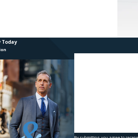
y Today
ion
First Name
Phone
Are you a new client?
How can we help you?
By submitting, you agree to receiv