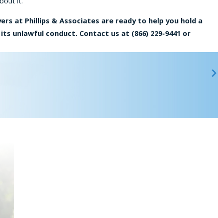
bout it.
ers at Phillips & Associates are ready to help you hold a
its unlawful conduct. Contact us at
(866) 229-9441
or