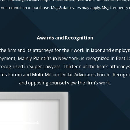
echnology. Consent is not a condition of purchase. Msg & data rates may apply. Msg fr
Awards and Recognition
he firm and its attorneys for their work in labor and employ
ent, Mainly Plaintiffs in New York, is recognized in Best La
recognized in Super Lawyers. Thirteen of the firm's attorneys
es Forum and Multi-Million Dollar Advocates Forum. Recognitio
and opposing counsel view the firm's work.