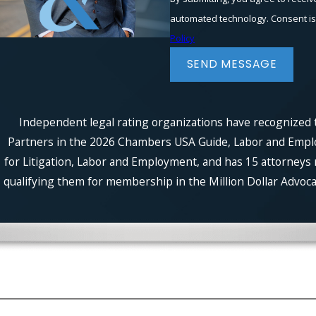
automated t
Policy
SEND MESSAGE
Independent legal rating organizations have recognized t
Partners in the 2026 Chambers USA Guide, Labor and Employm
for Litigation, Labor and Employment, and has 15 attorneys 
qualifying them for membership in the Million Dollar Advocat