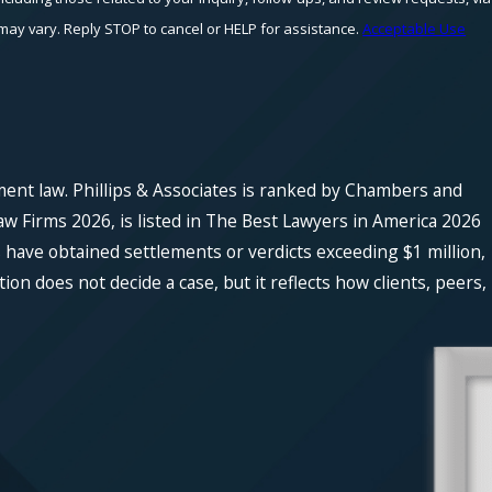
equency may vary. Reply STOP to cancel or HELP for assistance.
Acceptable Use
ment law. Phillips & Associates is ranked by Chambers and
w Firms 2026, is listed in The Best Lawyers in America 2026
 have obtained settlements or verdicts exceeding $1 million,
n does not decide a case, but it reflects how clients, peers,