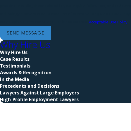
provided, including those related to your inquiry, follow-ups, and review 
technology. Consent is not a condition of purchase. Msg & data rates may apply. Msg frequency may
vary. Reply STOP to cancel or HELP for assistance.
Acceptable Use Policy
SEND MESSAGE
Why Hire Us
Why Hire Us
Case Results
Testimonials
Awards & Recognition
In the Media
Precedents and Decisions
Lawyers Against Large Employers
High-Profile Employment Lawyers