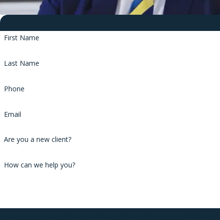
Contact Us
First Name
Last Name
Phone
Email
Are you a new client?
How can we help you?
By submitting, you agree to receive text messages from Phillips & Associa