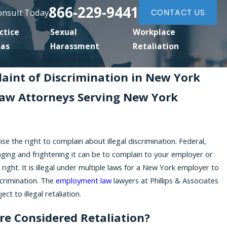
866-229-9441
Consult Today
CONTACT US
ctice
Sexual
Workplace
eas
Harassment
Retaliation
laint of Discrimination in New York
aw Attorneys Serving New York
ise the right to complain about illegal discrimination. Federal,
nging and frightening it can be to complain to your employer or
right. It is illegal under multiple laws for a New York employer to
scrimination. The
employment law
lawyers at Phillips & Associates
ct to illegal retaliation.
re Considered Retaliation?