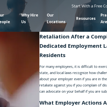
Start With a Free 
ur
Why Hire
Our
Pra
Resources
eople
Us
Locations
Ar
Retaliation After a Comp
Dedicated Employment L
Residents
For many employees, it is difficult to exerc
state, and local laws recognize how challe
about your employer even if you are in the 
retaliate against you if you complain of di
can advocate on your behalf if you are subje
What Employer Actions A