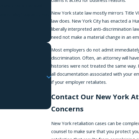
claims it acted for business reasons.
requests, via automated
New York state law mostly mirrors Title VI
law does. New York City has enacted a Hu
liberally interpreted anti-discrimination l
need not make a material change in an emp
Most employers do not admit immediately 
discrimination. Often, an attorney will ha
histories were not treated the same way. I
all documentation associated with your emp
if your employer retaliates.
Contact Our New York At
Concerns
New York retaliation cases can be complex a
counsel to make sure that you protect your