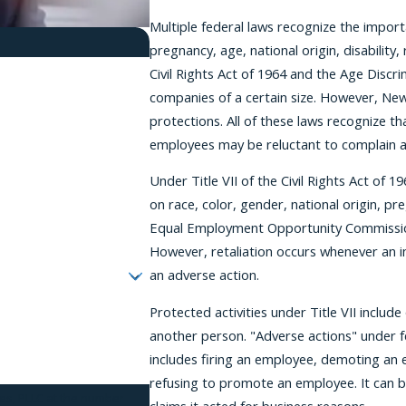
Multiple federal laws recognize the import
pregnancy, age, national origin, disability, 
Civil Rights Act of 1964 and the Age Discr
companies of a certain size. However, Ne
protections. All of these laws recognize t
employees may be reluctant to complain ab
Under Title VII of the Civil Rights Act of 
on race, color, gender, national origin, preg
Equal Employment Opportunity Commission or
However, retaliation occurs whenever an i
an adverse action.
Protected activities under Title VII includ
another person. "Adverse actions" under f
includes firing an employee, demoting an 
refusing to promote an employee. It can be
tes, PLLC at the number