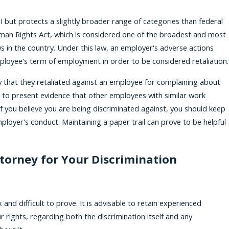
I but protects a slightly broader range of categories than federal
man Rights Act, which is considered one of the broadest and most
aws in the country. Under this law, an employer's adverse actions
loyee's term of employment in order to be considered retaliation.
that they retaliated against an employee for complaining about
ve to present evidence that other employees with similar work
f you believe you are being discriminated against, you should keep
loyer's conduct. Maintaining a paper trail can prove to be helpful
torney for Your Discrimination
nd difficult to prove. It is advisable to retain experienced
 rights, regarding both the discrimination itself and any