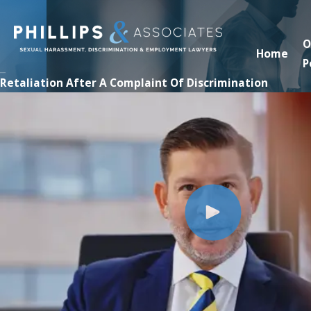
O
Home
P
Retaliation After A Complaint Of Discrimination