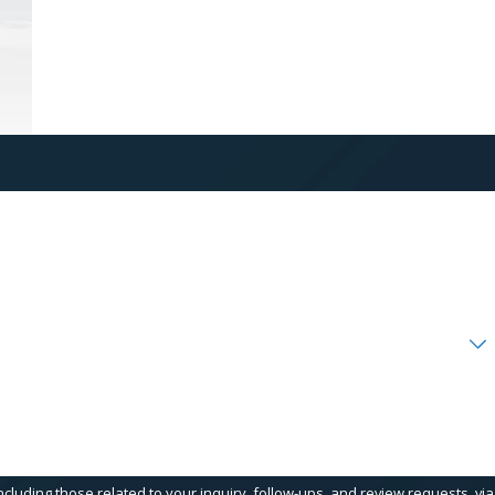
cluding those related to your inquiry, follow-ups, and review requests, via