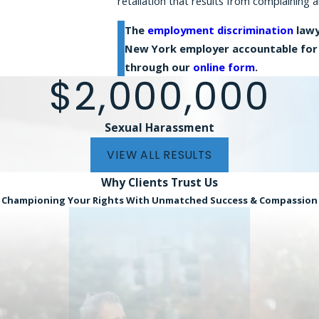
retaliation that results from complaining a
The
employment discrimination
lawy
New York employer accountable for 
through our
online form
.
$2,000,000
Sexual Harassment
VIEW ALL RESULTS
Why Clients
Trust Us
Championing Your Rights With Unmatched Success & Compassion