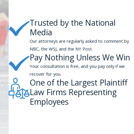
Trusted by the National
Media
Our attorneys are regularly asked to comment by
NBC, the WSJ, and the NY Post.
Pay Nothing Unless We Win
Your consultation is free, and you pay only if we
recover for you.
One of the Largest Plaintiff
Law Firms Representing
Employees