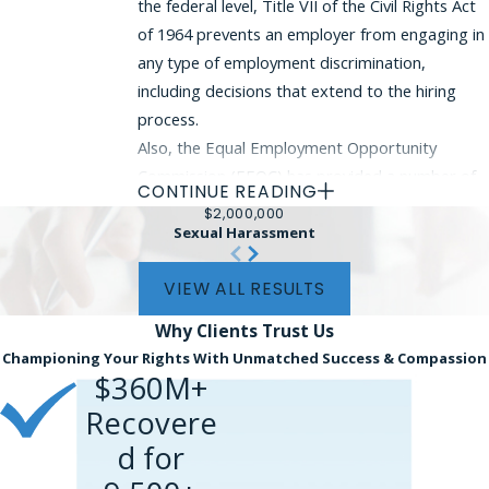
the federal level, Title VII of the Civil Rights Act
of 1964 prevents an employer from engaging in
any type of employment discrimination,
including decisions that extend to the hiring
process.
Also, the Equal Employment Opportunity
Commission (EEOC) has provided a number of
CONTINUE READING
guidance documents explaining to employers
$2,000,000
how they may lawfully identify applicants whose
Sexual Harassment
criminal records present an unreasonable risk.
VIEW ALL RESULTS
In determining whether an offense
Why Clients
Trust Us
qualifies as presenting an unreasonable
Championing Your Rights With Unmatched Success & Compassion
risk, the employer must evaluate:
$360M+
The gravity and nature of the criminal
Recovere
offense or conduct;
d for
The amount of time that has passed since