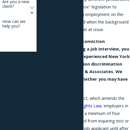
Are you a new
client?
have enacted "ban the box" legislation to
prevent discrimination in employment on the
How can we
basis of a criminal record when the background
help you?
is not pertinent to the job at issue.
If you face criminal conviction
discrimination during a job interview, you
should
consult
the experienced New York
By submitting, you
City criminal conviction discrimination
agree to receive text
attorneys at Phillips & Associates. We
messages from
can advise you on whether you may have
Phillips &
a legal claim.
Associates, PLLC at
the number
Under the Fair Chance Act, which amends the
provided, including
New York City Human Rights Law
, employers in
those related to
New York City that have a minimum of four
employees are prohibited from inquiring into or
your inquiry, follow-
discriminating against a job applicant until after
ups, and review