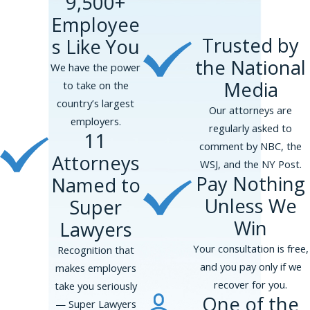
9,500+
the sentence or offense occurred; and
Employee
The nature of the job to be performed,
Trusted by
s Like You
including the location of the performance,
the amount of supervision, and the level of
the National
We have the power
interaction with other employees.
Media
to take on the
country’s largest
Additionally, the EEOC has advised employers
Our attorneys are
employers.
to provide applicants with criminal records a
regularly asked to
11
chance to discuss any incidents and explain
comment by NBC, the
Attorneys
what happened, including any circumstances or
WSJ, and the NY Post.
Pay Nothing
Named to
information that may mitigate the situation.
Unless We
Super
Consult Our Lawyers for a Claim of
Win
Lawyers
Workplace Discrimination
Your consultation is free,
Recognition that
Our experienced attorneys can advise you on
and you pay only if we
makes employers
the legal recourse that may be available to you
recover for you.
take you seriously
if you have faced potential criminal conviction
One of the
— Super Lawyers
discrimination during a job interview.