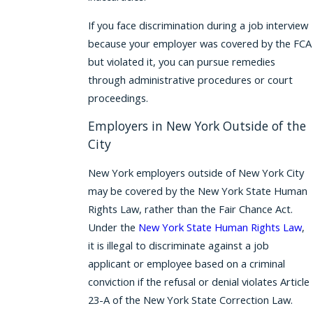
If you face discrimination during a job interview
because your employer was covered by the FCA
but violated it, you can pursue remedies
through administrative procedures or court
proceedings.
Employers in New York Outside of the
City
New York employers outside of New York City
may be covered by the New York State Human
Rights Law, rather than the Fair Chance Act.
Under the
New York State Human Rights Law
,
it is illegal to discriminate against a job
applicant or employee based on a criminal
conviction if the refusal or denial violates Article
23-A of the New York State Correction Law.