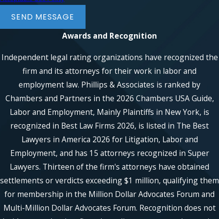
SEND MESSAGE
Awards and Recognition
Independent legal rating organizations have recognized the
firm and its attorneys for their work in labor and
employment law. Phillips & Associates is ranked by
Chambers and Partners in the 2026 Chambers USA Guide,
Labor and Employment, Mainly Plaintiffs in New York, is
recognized in Best Law Firms 2026, is listed in The Best
Lawyers in America 2026 for Litigation, Labor and
Employment, and has 15 attorneys recognized in Super
Lawyers. Thirteen of the firm's attorneys have obtained
settlements or verdicts exceeding $1 million, qualifying them
for membership in the Million Dollar Advocates Forum and
Multi-Million Dollar Advocates Forum. Recognition does not