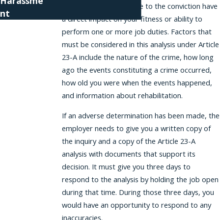
Harassme
circumstances giving rise to the conviction have
nt
a direct impact on your fitness or ability to
perform one or more job duties. Factors that
must be considered in this analysis under Article
23-A include the nature of the crime, how long
ago the events constituting a crime occurred,
how old you were when the events happened,
and information about rehabilitation.
If an adverse determination has been made, the
employer needs to give you a written copy of
the inquiry and a copy of the Article 23-A
analysis with documents that support its
decision. It must give you three days to
respond to the analysis by holding the job open
during that time. During those three days, you
would have an opportunity to respond to any
inaccuracies.