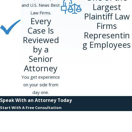
Largest
and U.S. News Best
Call us at
(866) 229-9441
or
contact us
Law Firms.
Plaintiff Law
Every
online
for a free appointment. Our
Firms
attorneys do not charge upfront fees
Case Is
Representin
and handle our cases on a contingency
Reviewed
basis, so we do not get paid unless we
g Employees
by a
get compensation for you.
Senior
Attorney
You get experience
on your side from
day one.
Speak With an Attorney Today
Start With A Free Consultation
First Name
Last Name