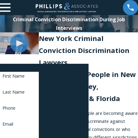
Criminal Conviction Discrimination During Job
Interviews
New York Criminal
Conviction Discrimination
Lawyers
Contact Us
Representing People in New
First Name
York, New Jersey,
Last Name
Pennsylvania, & Florida
Phone
Across the country, people are becoming aware
that employers often discriminate against
Email
people who have criminal convictions or who
have been arrested. Many different jurisdictions