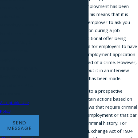
a conditional offer of employment has been
requests, via
made to the applicant. This means that it is
automated
illegal for a prospective employer to ask you
technology. Consent
about a criminal conviction during a job
is not a condition of
interview prior to a conditional offer being
purchase. Msg &
extended. It is also illegal for employers to have
data rates may
you check a box on an employment application
apply. Msg
if you have been convicted of a crime. However,
frequency may vary.
it is not illegal to ask about it in an interview
Reply STOP to
after a conditional offer has been made.
cancel or HELP for
This law does not apply to a prospective
assistance.
employer that takes certain actions based on
Acceptable Use
federal, state, or local laws that require criminal
Policy
background checks for employment or that bar
SEND
employment based on criminal history. For
MESSAGE
example, the Securities Exchange Act of 1934