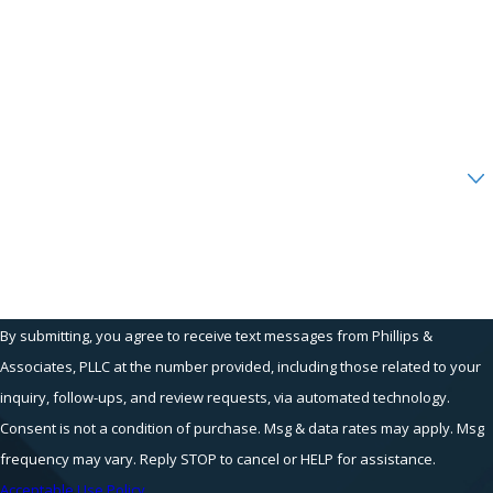
Phone
Email
Are you a new client?
How can we help you?
By submitting, you agree to receive text messages from Phillips &
Associates, PLLC at the number provided, including those related to your
inquiry, follow-ups, and review requests, via automated technology.
Consent is not a condition of purchase. Msg & data rates may apply. Msg
frequency may vary. Reply STOP to cancel or HELP for assistance.
Acceptable Use Policy