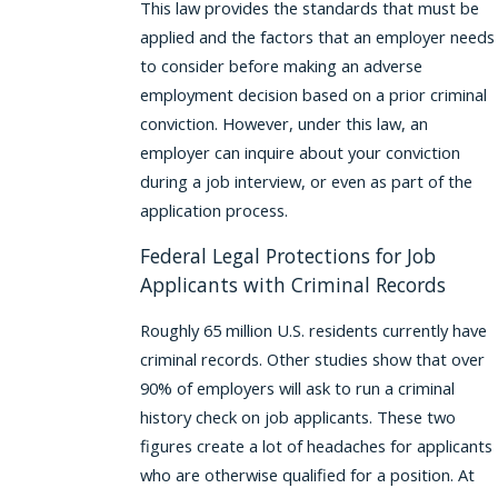
This law provides the standards that must be
applied and the factors that an employer needs
to consider before making an adverse
employment decision based on a prior criminal
conviction. However, under this law, an
employer can inquire about your conviction
during a job interview, or even as part of the
application process.
Federal Legal Protections for Job
Applicants with Criminal Records
Roughly 65 million U.S. residents currently have
criminal records. Other studies show that over
90% of employers will ask to run a criminal
history check on job applicants. These two
figures create a lot of headaches for applicants
who are otherwise qualified for a position. At