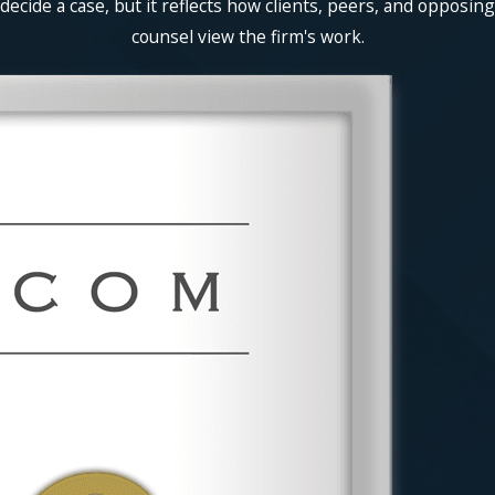
decide a case, but it reflects how clients, peers, and opposing
counsel view the firm's work.