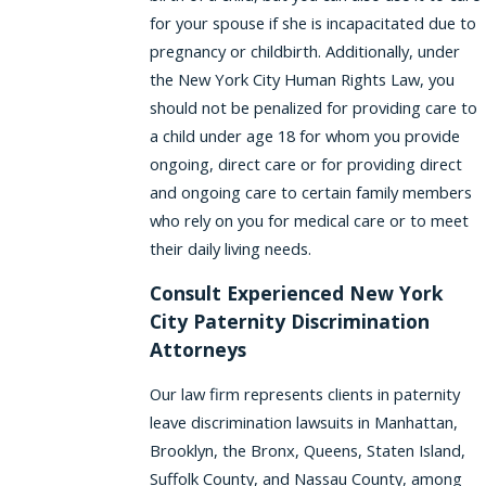
for your spouse if she is incapacitated due to
pregnancy or childbirth. Additionally, under
the New York City Human Rights Law, you
should not be penalized for providing care to
a child under age 18 for whom you provide
ongoing, direct care or for providing direct
and ongoing care to certain family members
who rely on you for medical care or to meet
their daily living needs.
Consult Experienced New York
City Paternity Discrimination
Attorneys
Our law firm represents clients in paternity
leave discrimination lawsuits in Manhattan,
Brooklyn, the Bronx, Queens, Staten Island,
Suffolk County, and Nassau County, among