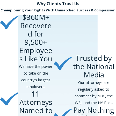
Why Clients
Trust Us
Suffolk County, and Nassau County, among
Championing Your Rights With Unmatched Success & Compassion
other places.
Complete our online form
or
$360M+
contact us
at
(866) 229-9441
if you believe you
Recovere
may have a claim. We understand it is difficult
to go up against your employer. We
d for
represent fathers, as well as mothers, who
9,500+
have been discriminated against on a
Employee
contingency fee basis and provide free
Trusted by
s Like You
consultations.
the National
We have the power
Contact us online
or by calling
(866) 229-
Media
to take on the
9441
today!
country’s largest
Our attorneys are
employers.
regularly asked to
11
comment by NBC, the
Attorneys
WSJ, and the NY Post.
Pay Nothing
Named to