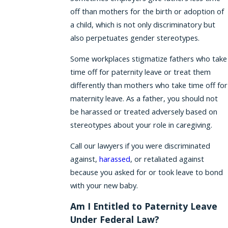
off than mothers for the birth or adoption of
a child, which is not only discriminatory but
also perpetuates gender stereotypes.
Some workplaces stigmatize fathers who take
time off for paternity leave or treat them
differently than mothers who take time off for
maternity leave. As a father, you should not
be harassed or treated adversely based on
stereotypes about your role in caregiving.
Call our lawyers if you were discriminated
against,
harassed
, or retaliated against
because you asked for or took leave to bond
with your new baby.
Am I Entitled to Paternity Leave
Under Federal Law?