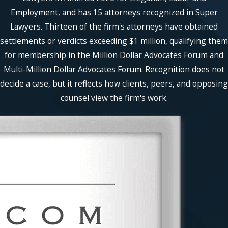
Employment, and has 15 attorneys recognized in Super
Lawyers. Thirteen of the firm's attorneys have obtained
settlements or verdicts exceeding $1 million, qualifying them
for membership in the Million Dollar Advocates Forum and
Multi-Million Dollar Advocates Forum. Recognition does not
decide a case, but it reflects how clients, peers, and opposing
counsel view the firm's work.