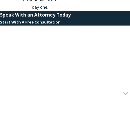
day one.
Speak With an Attorney Today
Start With A Free Consultation
First Name
Last Name
Phone
Email
Are you a new client?
How can we help you?