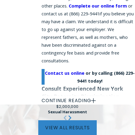
other places.
Complete our online form
or
contact us
at
(866) 229-9441
if you believe you
may have a claim. We understand it is difficult
to go up against your employer. We
represent fathers, as well as mothers, who
have been discriminated against on a
contingency fee basis and provide free
consultations.
Contact us online
or by calling
(866) 229-
9441
today!
Consult Experienced New York
City Paternity Discrimination
CONTINUE READING
Attorneys
$2,000,000
Sexual Harassment
Our law firm represents clients in paternity
leave discrimination lawsuits in Manhattan,
VIEW ALL RESULTS
Brooklyn, the Bronx, Queens, Staten Island,