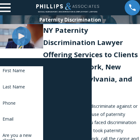
Paternity Discrimination
NY Paternity
Discrimination Lawyer
Offering Services to Clients
Contact Us
Across New York, New
First Name
Jersey, Pennsylvania, and
Last Name
Florida
Phone
Employers should not discriminate against or
harass employees because of paternity
Email
accommodations. If you faced discrimination
on the job because you took paternity
Are you a new
accommodations for work, call the caring and