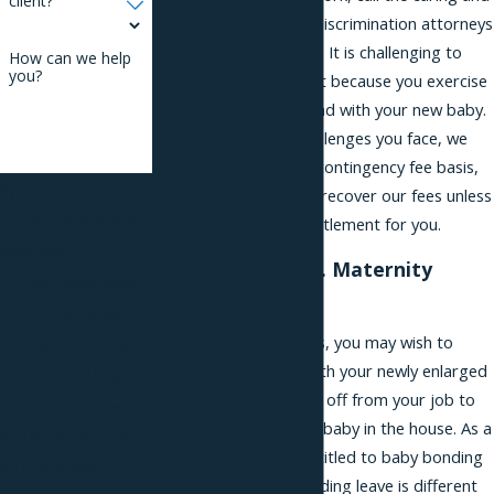
client?
confidential paternity discrimination attorneys
at Phillips & Associates. It is challenging to
How can we help
you?
face adverse treatment because you exercise
your legal rights to bond with your new baby.
Understanding the challenges you face, we
represent clients on a contingency fee basis,
By submitting, you
which means we won’t recover our fees unless
agree to receive text
we win an award or settlement for you.
messages from
Bonding Leave vs. Maternity
Phillips & Associates,
Leave in NYC
PLLC at the number
After your family grows, you may wish to
provided, including
spend time bonding with your newly enlarged
those related to your
family and to take time off from your job to
inquiry, follow-ups,
adjust to having a new baby in the house. As a
and review requests,
new father, you are entitled to baby bonding
via automated
leave in New York. Bonding leave is different