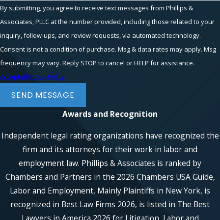
By submitting, you agree to receive text messages from Phillips &
Associates, PLLC at the number provided, including those related to your
inquiry, follow-ups, and review requests, via automated technology.
Consent is not a condition of purchase. Msg & data rates may apply. Msg
frequency may vary. Reply STOP to cancel or HELP for assistance.
Acceptable Use Policy
SEND MESSAGE
Awards and Recognition
Independent legal rating organizations have recognized the
firm and its attorneys for their work in labor and
employment law. Phillips & Associates is ranked by
Chambers and Partners in the 2026 Chambers USA Guide,
Labor and Employment, Mainly Plaintiffs in New York, is
recognized in Best Law Firms 2026, is listed in The Best
Lawyers in America 2026 for Litigation, Labor and