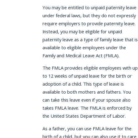
You may be entitled to unpaid paternity leave
under federal laws, but they do not expressly
require employers to provide paternity leave.
Instead, you may be eligible for unpaid
paternity leave as a type of family leave that is
available to eligible employees under the
Family and Medical Leave Act (FMLA).
The FMLA provides eligible employees with up
to 12 weeks of unpaid leave for the birth or
adoption of a child. This type of leave is
available to both mothers and fathers. You
can take this leave even if your spouse also
takes FMLA leave. The FMLA is enforced by
the United States Department of Labor.
As a father, you can use FMLA leave for the
birth of a child, but you can also use it to care