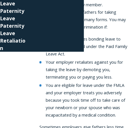
Leave
provide care to a family member.
Paternity
Discrimination against fathers for taking
Leave
bonding leave can take many forms. You may
Paternity
be facing paternity discrimination if:
Leave
Your employer denies bonding leave to
Retaliatio
which you’re entitled under the Paid Family
n
Leave Act.
Your employer retaliates against you for
taking the leave by demoting you,
terminating you or paying you less.
You are eligible for leave under the FMLA
and your employer treats you adversely
because you took time off to take care of
your newborn or your spouse who was
incapacitated by a medical condition.
Sometimes employers give fathers less time