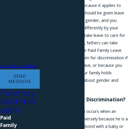
technology. Consent is
from maternity leave because it applies to
not a condition of
fathers. However, you should be given leave
purchase. Msg & data
without regard to your gender, and you
rates may apply. Msg
should not be treated differently by your
frequency may vary.
employer because you take leave to care for
Reply STOP to cancel
your baby. In New York, fathers can take
or HELP for
bonding leave under the Paid Family Leave
Act. You may have a claim for discrimination if
assistance.
you were denied this leave, or because you
Acceptable Use Policy
are a caregiver, and your family holds
SEND
outdated stereotypes about gender and
MESSAGE
caregiving.
Paternity
Discrimin
What is Paternity Discrimination?
ation
Paternity discrimination occurs when an
Paid
employee is treated adversely because he is a
Family
father or took leave to bond with a baby or