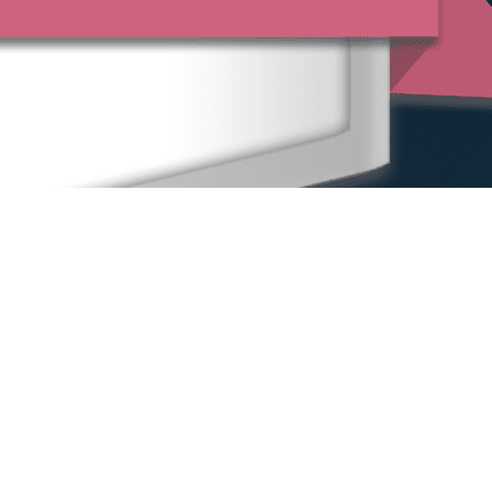
Home
Our People
Our Locations
Sexual Harassment
Other Practice Areas