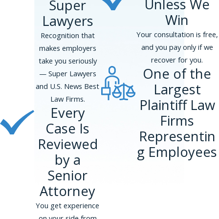
Unless We
Super
Win
Lawyers
Your consultation is free,
Recognition that
and you pay only if we
makes employers
recover for you.
take you seriously
One of the
— Super Lawyers
Largest
and U.S. News Best
Law Firms.
Plaintiff Law
Every
Firms
Case Is
Representin
Reviewed
g Employees
by a
Senior
Attorney
You get experience
on your side from