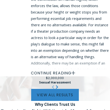
enforces the law, allows those conditions
because your height or weight stops you from
performing essential job requirements and
there are no alternatives available. For instance
if a theater production company needs an
actress to look a particular way in order for the
play’s dialogue to make sense, this might fall
into an exemption depending on whether there
is an alternative way of handling things.
Additionally, there may be an exemption if an
employer needs to take height and weight into
CONTINUE READING
account because doing so is reasonably
$2,000,000
necessary to operate a business normally.
Sexual Harassment
However, an employer’s claim that it needs an
VIEW ALL RESULTS
employee with a particular height or weight
may require a difficulty legal analysis, and it’s
Why Clients
Trust Us
important to discuss the particular facts you