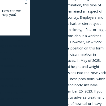
height and weight discrimination, this type of
How can we
adverse treatment has remained an aspect of
help you?
workplaces across the country. Employers and
others have been able to harbor stereotypes
about those who are “too skinny,” “fat,” or “big”,
and draw unfair conclusions about a worker’s
By submitting, you
career because of them. However, New York
agree to receive text
City has changed its legal position on this form
messages from
of humiliating and painful discrimination in
Phillips &
workplaces and other places. In May of 2023,
Associates, PLLC at
Mayor Eric Adams signed height and weight
the number
anti-discrimination provisions into the New York
City Human Rights Law. These provisions, which
provided, including
prohibit height, weight, and body size have
those related to
been in effect since November 26, 2023. If you
your inquiry, follow-
believe you were subject to adverse treatment
ups, and review
in the workplace because of how tall or heavy
requests, via