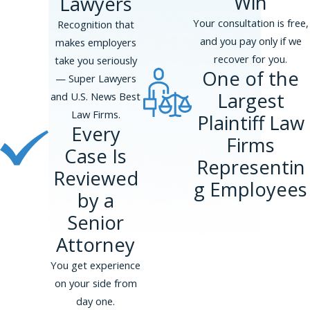
Win
Lawyers
us at
(866) 229-9441
for a free
consultation.
Your consultation is free,
Recognition that
and you pay only if we
makes employers
recover for you.
take you seriously
One of the
— Super Lawyers
Largest
and U.S. News Best
Law Firms.
Plaintiff Law
Every
Firms
Case Is
Representin
Reviewed
g Employees
by a
Senior
Attorney
You get experience
on your side from
day one.