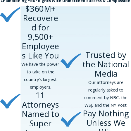
Championing Your Rights With Unmatched Success & Compassion
face with a seasoned and sophisticated lawyer
$360M+
to make sure that you are being treated
Recovere
appropriately.
d for
Consult Seasoned Employment
9,500+
Lawyers If You Experience Height or
Employee
Weight Discrimination on the Job
Trusted by
s Like You
At Phillips and Associates, our trustworthy new
the National
We have the power
York City trial lawyers provide strong legal
Media
to take on the
representation to workers who faced height,
country’s largest
weight, and body size discrimination. We handle
Our attorneys are
employers.
employment discrimination lawsuits based on
regularly asked to
11
the New York City Human Rights Law in the
comment by NBC, the
Attorneys
Bronx, Brooklyn, Manhattan, Queens, and
WSJ, and the NY Post.
Pay Nothing
Named to
Staten Island.
Unless We
Super
Please complete our
online form
or call