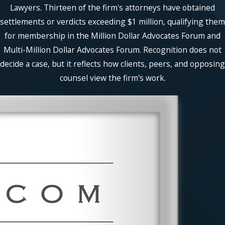
Lawyers. Thirteen of the firm's attorneys have obtained
settlements or verdicts exceeding $1 million, qualifying them
for membership in the Million Dollar Advocates Forum and
Multi-Million Dollar Advocates Forum. Recognition does not
decide a case, but it reflects how clients, peers, and opposing
counsel view the firm's work.