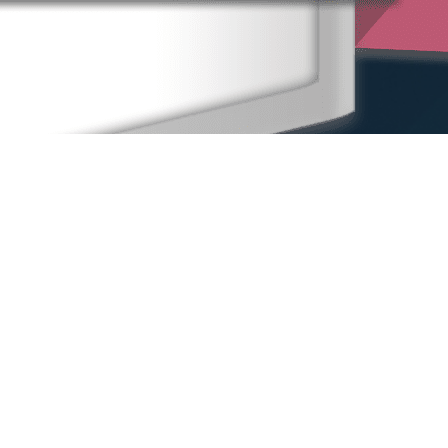
Home
Our People
Our Locations
Sexual Harassment
Other Practice Areas
Blog