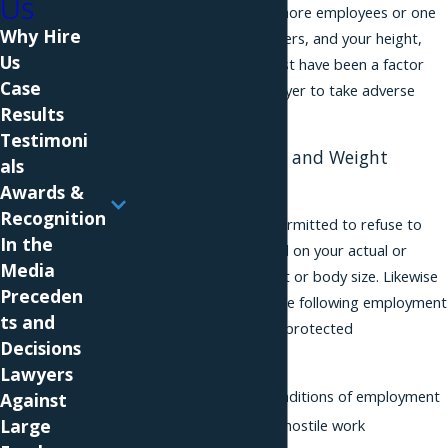
Us
an employer with 4 or more employees or one
Why Hire
or more domestic workers, and your height,
Us
weight or body size must have been a factor
Case
that caused your employer to take adverse
Results
action against you.
Testimoni
Examples of Height and Weight
als
Discrimination
Awards &
Recognition
Your employer is not permitted to refuse to
In the
hire or to fire you based on your actual or
Media
perceived height, weight or body size. Likewise
Preceden
it must not engage in the following employment
ts and
actions based on these protected
Decisions
characteristics:
Lawyers
Provide different conditions of employment
Against
Large
Generate or allow a hostile work