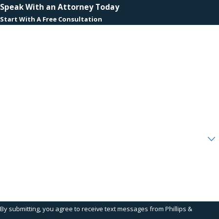
Speak With an Attorney Today
Start With A Free Consultation
First Name
Last Name
Phone
Email
Are you a new client?
How can we help you?
By submitting, you agree to receive text messages from Phillips &