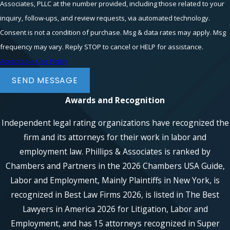
Associates, PLLC at the number provided, including those related to your
inquiry, follow-ups, and review requests, via automated technology.
Consent is not a condition of purchase. Msg & data rates may apply. Msg
frequency may vary. Reply STOP to cancel or HELP for assistance.
Acceptable Use Policy
SEND MESSAGE
Awards and Recognition
Independent legal rating organizations have recognized the
firm and its attorneys for their work in labor and
employment law. Phillips & Associates is ranked by
Chambers and Partners in the 2026 Chambers USA Guide,
Labor and Employment, Mainly Plaintiffs in New York, is
recognized in Best Law Firms 2026, is listed in The Best
Lawyers in America 2026 for Litigation, Labor and
Employment, and has 15 attorneys recognized in Super