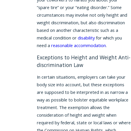
“spare tire” or your “eating disorder.” Some
circumstances may involve not only height and
weight discrimination, but also discrimination
based on another characteristic such as a
medical condition or
disability
for which you
need a
reasonable accommodation
.
Exceptions to Height and Weight Anti-
discrimination Law
In certain situations, employers can take your
body size into account, but these exceptions
are supposed to be interpreted in as narrow a
way as possible to bolster equitable workplace
treatment. The exemption allows the
consideration of height and weight when
required by federal, state or local laws or where
the Commission on Human Rights, which