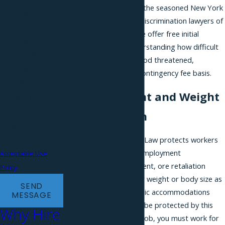
you are, you should call the seasoned New York
automated
City height and weight discrimination lawyers of
technology. Consent
Phillips & Associates. We offer free initial
is not a condition of
consultations and, understanding how difficult
purchase. Msg &
it is to have your livelihood threatened,
data rates may
represent clients on a contingency fee basis.
apply. Msg
Fighting Height and Weight
frequency may vary.
Reply STOP to
Discrimination
cancel or HELP for
assistance.
The NYC Human Rights Law protects workers
in New York City from employment
Acceptable Use
discrimination, harassment, ore retaliation
Policy
based on their height or weight or body size as
SEND
well as housing and public accommodations
MESSAGE
such as restaurants. To be protected by this
Why Hire
law when you’re on the job, you must work for