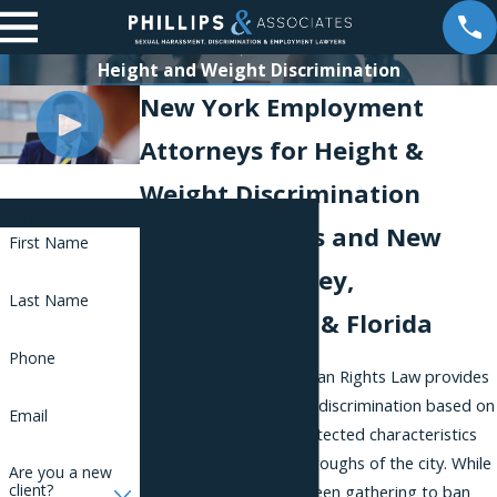
Height and Weight Discrimination
New York Employment
Attorneys for Height &
Weight Discrimination
Contact Us
Serving Clients and New
First Name
York, New Jersey,
Last Name
Pennsylvania, & Florida
Phone
The New York City Human Rights Law provides
strong protection from discrimination based on
Email
a range of different protected characteristics
to workers in all five boroughs of the city. While
Are you a new
client?
a movement has long been gathering to ban