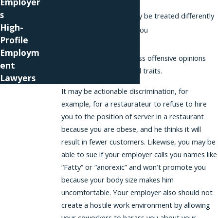
Employer
environment
s
Tell you that you may be treated differently
High-
Refuse to promote you
Profile
Pay you differently
Employm
Harass you or express offensive opinions
ent
those with protected traits.
Lawyers
It may be actionable discrimination, for
example, for a restaurateur to refuse to hire
you to the position of server in a restaurant
because you are obese, and he thinks it will
result in fewer customers. Likewise, you may be
able to sue if your employer calls you names like
“Fatty” or “anorexic” and won’t promote you
because your body size makes him
uncomfortable. Your employer also should not
create a hostile work environment by allowing
your coworkers to harass you about your