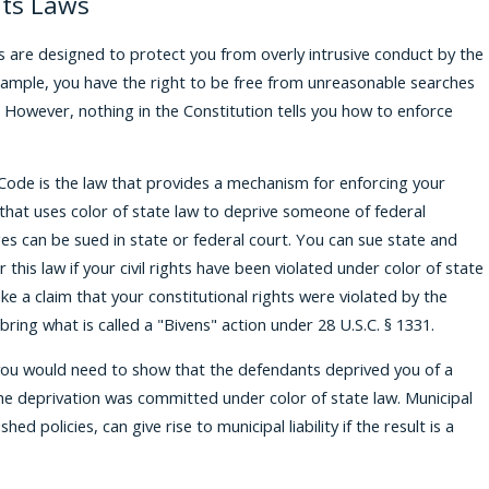
hts Laws
s are designed to protect you from overly intrusive conduct by the
xample, you have the right to be free from unreasonable searches
However, nothing in the Constitution tells you how to enforce
 Code is the law that provides a mechanism for enforcing your
y that uses color of state law to deprive someone of federal
eges can be sued in state or federal court. You can sue state and
er this law if your civil rights have been violated under color of state
ke a claim that your constitutional rights were violated by the
bring what is called a "Bivens" action under 28 U.S.C. § 1331.
, you would need to show that the defendants deprived you of a
the deprivation was committed under color of state law. Municipal
hed policies, can give rise to municipal liability if the result is a