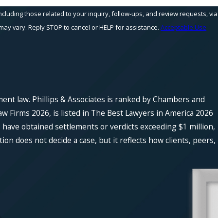
cluding those related to your inquiry, follow-ups, and review requests, via
equency may vary. Reply STOP to cancel or HELP for assistance.
Acceptable Use
ment law. Phillips & Associates is ranked by Chambers and
w Firms 2026, is listed in The Best Lawyers in America 2026
 have obtained settlements or verdicts exceeding $1 million,
n does not decide a case, but it reflects how clients, peers,