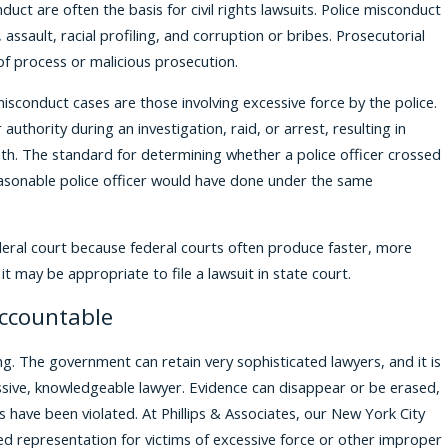
uct are often the basis for civil rights lawsuits. Police misconduct
, assault, racial profiling, and corruption or bribes. Prosecutorial
f process or malicious prosecution.
conduct cases are those involving excessive force by the police.
authority during an investigation, raid, or arrest, resulting in
eath. The standard for determining whether a police officer crossed
reasonable police officer would have done under the same
deral court because federal courts often produce faster, more
it may be appropriate to file a lawsuit in state court.
Accountable
ging. The government can retain very sophisticated lawyers, and it is
ssive, knowledgeable lawyer. Evidence can disappear or be erased,
hts have been violated. At Phillips & Associates, our New York City
nced representation for victims of excessive force or other improper