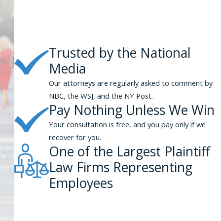
ith poor black or Latino residents, the municipality could be held
 will need to show that you were subjected to conduct that happened
Trusted by the National
onduct deprived you of guaranteed federal Constitutional or
Media
n brought in connection with federal Constitutional rights, such as
 free from unreasonable searches and seizures.
Our attorneys are regularly asked to comment by
NBC, the WSJ, and the NY Post.
ney for Your Civil Rights Claim
Pay Nothing Unless We Win
Your consultation is free, and you pay only if we
 York City, time limits may apply to some or all aspects of your claim,
recover for you.
ienced attorney right away. At Phillips & Associates, our lawyers
One of the Largest Plaintiff
Law Firms Representing
s through our
online form
.
Employees