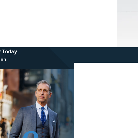
y Today
ion
First Name
Phone
Are you a new client?
How can we help you?