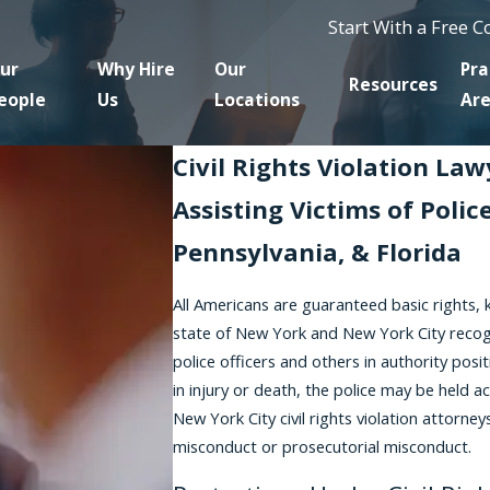
Start With a Free 
ur
Why Hire
Our
Pra
Resources
eople
Us
Locations
Ar
Civil Rights Violation La
Assisting Victims of Poli
Pennsylvania, & Florida
All Americans are guaranteed basic rights, 
state of New York and New York City recogniz
police officers and others in authority positi
in injury or death, the police may be held ac
New York City civil rights violation attor
misconduct or prosecutorial misconduct.