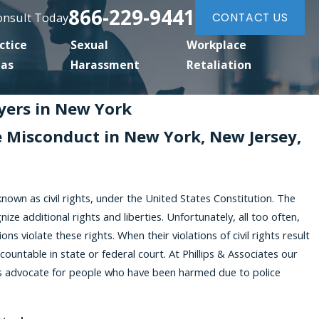
866-229-9441
Consult Today
CONTACT US
ctice
Sexual
Workplace
eas
Harassment
Retaliation
wyers in New York
ce Misconduct in New York, New Jersey,
known as civil rights, under the United States Constitution. The
e additional rights and liberties. Unfortunately, all too often,
ons violate these rights. When their violations of civil rights result
countable in state or federal court. At Phillips & Associates our
neys advocate for people who have been harmed due to police