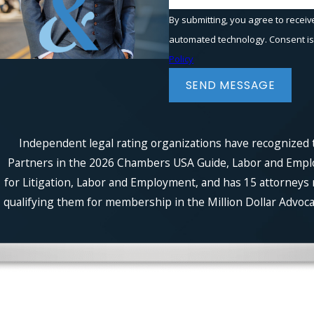
By submitting, you agree to receiv
automated t
Policy
SEND MESSAGE
Independent legal rating organizations have recognized t
Partners in the 2026 Chambers USA Guide, Labor and Employm
for Litigation, Labor and Employment, and has 15 attorneys 
qualifying them for membership in the Million Dollar Advocat