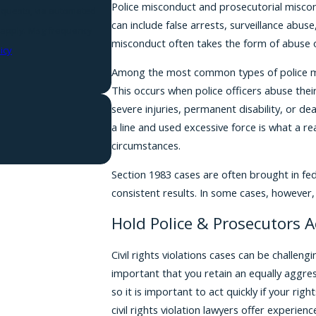
Police misconduct and prosecutorial miscond
requests, via automated
can include false arrests, surveillance abuse
misconduct often takes the form of abuse o
icy
Among the most common types of police mis
This occurs when police officers abuse their 
severe injuries, permanent disability, or d
a line and used excessive force is what a 
circumstances.
Section 1983 cases are often brought in fe
consistent results. In some cases, however, 
Hold Police & Prosecutors 
Civil rights violations cases can be challen
important that you retain an equally aggre
so it is important to act quickly if your rig
civil rights violation lawyers offer experie