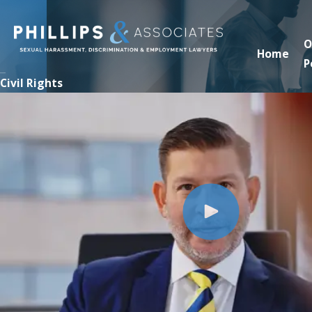
O
Home
P
Civil Rights