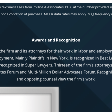
e text messages from Phillips & Associates, PLLC at the number provided, in
echnology. Consent is not a condition of purchase. Msg & data rates may apply. Msg fr
Awards and Recognition
he firm and its attorneys for their work in labor and employ
ent, Mainly Plaintiffs in New York, is recognized in Best La
recognized in Super Lawyers. Thirteen of the firm's attorneys
es Forum and Multi-Million Dollar Advocates Forum. Recognitio
and opposing counsel view the firm's work.