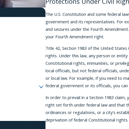
Protections Under Civil Rig
The U.S. Constitution and some federal law
government and its representatives. For e
and seizures under the Fourth Amendment. 
your Fourth Amendment right.
Title 42, Section 1983 of the United States
rights. Under this law, any person or entit
Constitutional rights, immunities, or privil
local officials, but not federal officials, und
or local law. For example, if you need to ma
federal government or its officials, you can 
In order to prevail in a Section 1983 claim
right set forth under federal law and that 
ordinances or regulations, or a city's establis
deprivation of federal Constitutional rights.
tes, PLLC at the number