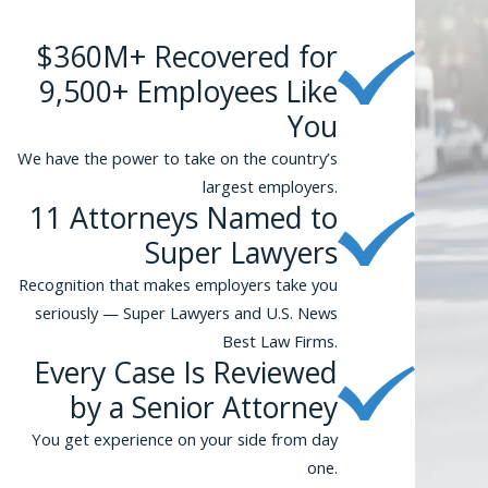
$360M+ Recovered for
9,500+ Employees Like
You
We have the power to take on the country’s
largest employers.
11 Attorneys Named to
Super Lawyers
Recognition that makes employers take you
seriously — Super Lawyers and U.S. News
Best Law Firms.
Every Case Is Reviewed
by a Senior Attorney
You get experience on your side from day
one.