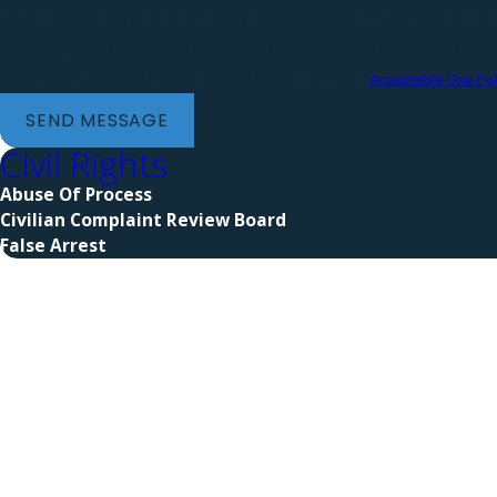
provided, including those related to your inquiry, follow-ups, and review 
technology. Consent is not a condition of purchase. Msg & data rates may apply. Msg frequency
may vary. Reply STOP to cancel or HELP for assistance.
Acceptable Use Pol
SEND MESSAGE
Civil Rights
Abuse Of Process
Civilian Complaint Review Board
False Arrest