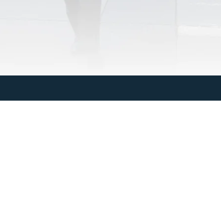
Last Name
Email