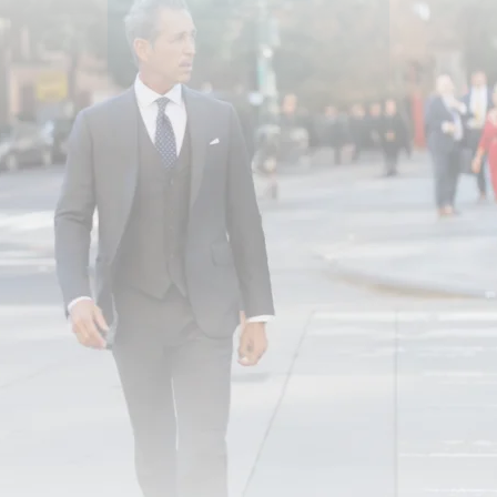
searches only in neighborhoods associated w
responsible under § 1983.
In order to prevail on a § 1983 claim, you
under color of state of law and that the c
statutory rights. Civil rights cases are ofte
the right to due process or the right to be
Enlist an Experienced Attor
If you suffer a civil rights violation in New
and it may be important to consult an exper
offer knowledgeable representation.
Call us at
(866) 229-9441
or contact u