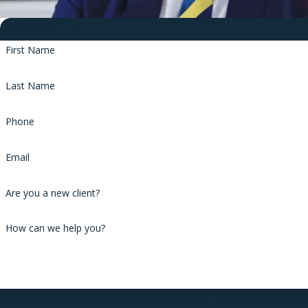
Contact Us
First Name
Last Name
Phone
Email
Are you a new client?
How can we help you?
By submitting, you agree to receive text messages from Phillips & Associa