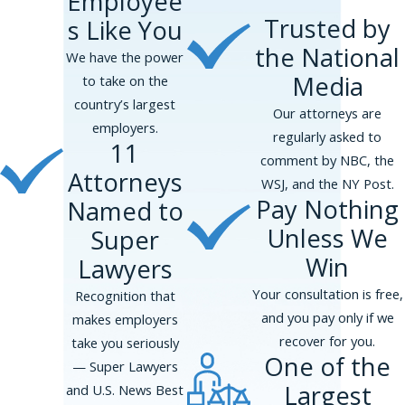
Employee
hiring process, you may be entitled to
Trusted by
s Like You
damages. Federal, state, and local laws prohibit
the National
sexual harassment. The primary federal law
We have the power
dealing with sexual advances during the hiring
Media
to take on the
process is Title VII. The Equal Employment
country’s largest
Our attorneys are
Opportunity Commission enforces Title VII's
employers.
regularly asked to
11
prohibition on sex discrimination, and sex
comment by NBC, the
harassment is a type of sex discrimination.
Attorneys
WSJ, and the NY Post.
Pay Nothing
Named to
What Damages are Available for
Sexual Advances?
Unless We
Super
Win
Lawyers
Title VII allows for compensatory damages,
such as the costs associated with your job
Your consultation is free,
Recognition that
search, medical expenses, mental anguish, and
and you pay only if we
makes employers
loss of enjoyment of life. Punitive damages may
recover for you.
take you seriously
One of the
be available to punish an employer if a sexual
— Super Lawyers
advance is especially egregious. You may also
Largest
and U.S. News Best