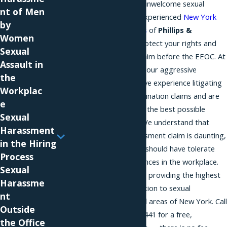
If you are the victim of unwelcome sexual
nt of Men
advances, consult the experienced
New York
by
discrimination attorneys
of
Phillips &
Women
Associates
. We can protect your rights and
Sexual
help you pursue your claim before the EEOC. At
Assault in
Phillips & Associates
, our aggressive
the
advocates have extensive experience litigating
Workplac
harassment and discrimination claims and are
e
committed to achieving the best possible
Sexual
outcome in your case. We understand that
Harassment
pursuing a sexual harassment claim is daunting,
in the Hiring
but believe that no one should have tolerate
Process
unwelcome sexual advances in the workplace.
Sexual
Our firm is dedicated to providing the highest
Harassme
quality legal representation to sexual
nt
harassment victims in all areas of New York. Call
Outside
us today at
(866) 229-9441
for a free,
the Office