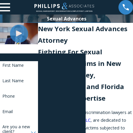
Sexual Advances
New York Sexual Advances
Attorney
Fighting For Sexual
Contact Us
Advances Victims in New
First Name
York, New Jersey,
Last Name
Pennsylvania, and Florida
Phone
with Legal Expertise
Email
The leading New York discrimination lawyers at
Phillips & Associates, PLLC
, are dedicated to
Are you a new
defending the rights of victims subjected to
client?