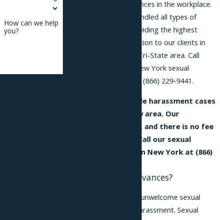
unwelcome sexual advances in the workplace.
We have successfully handled all types of
How can we help
harassment
claims, providing the highest
you?
quality legal representation to our clients in
New York City and the Tri-State area. Call
today and speak to a New York sexual
harassment attorney at
(866) 229-9441
.
By submitting, you
agree to receive text
Our attorneys handle harassment cases
messages from
in the New York City area. Our
Phillips & Associates,
consultation is free, and there is no fee
PLLC at the number
unless we recover. Call our sexual
provided, including
advances attorney in New York at
(866)
229-9441
.
those related to
What are Sexual Advances?
your inquiry, follow-
ups, and review
Subjecting someone to unwelcome sexual
requests, via
advances is a form of harassment. Sexual
automated