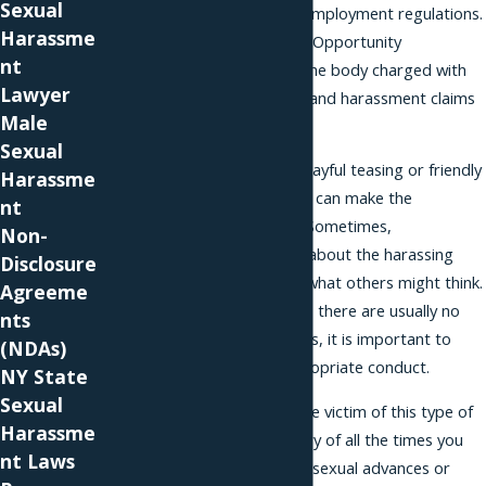
Sexual
compliance with equal employment regulations.
Harassme
The Equal Employment Opportunity
nt
Commission (EEOC) is the body charged with
Lawyer
handling discrimination and harassment claims
Male
across the country.
Sexual
Whether disguised as playful teasing or friendly
Harassme
hazing, sexual advances can make the
nt
workplace unbearable. Sometimes,
Non-
perpetrators are open about the harassing
Disclosure
conduct, indifferent to what others might think.
Agreeme
In most cases, however, there are usually no
nts
witnesses. In these cases, it is important to
(NDAs)
keep a record of inappropriate conduct.
NY State
Sexual
If you believe you are the victim of this type of
Harassme
harassment, keep a diary of all the times you
nt Laws
had to field unwelcome sexual advances or