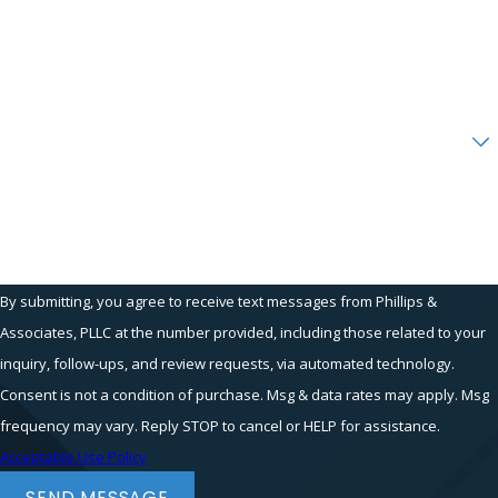
and Federal Law.
Phone
Contact Our Sexual Advances Attorney
Email
in New York Today
You should not need to put up with harassment
Are you a new client?
either before or after you are hired. If you
suffered through sexual advances during the
How can we help you?
hiring process, you should retain an
experienced
gender discrimination
attorney
who is committed to seeing justice served for
workers. At Phillips & Associates, we are
By submitting, you agree to receive text messages from Phillips &
dedicated to our clients' cases and fighting
Associates, PLLC at the number provided, including those related to your
employer misconduct. Our New York City
inquiry, follow-ups, and review requests, via automated technology.
attorneys understand the humiliation and
Consent is not a condition of purchase. Msg & data rates may apply. Msg
anxiety that may accompany this type of
frequency may vary. Reply STOP to cancel or HELP for assistance.
behavior.
Acceptable Use Policy
Call us at
(866) 229-9441
or use our
online
SEND MESSAGE