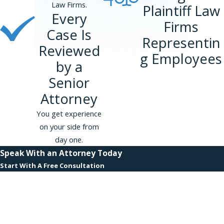
be lost wages. However you must try to seek
Law Firms.
Plaintiff Law
new employment.
Every
Firms
Case Is
Limits on these compensatory and punitive
Representin
Reviewed
damages vary depending on the size of the
g Employees
employer in question. Employers that have 15-
by a
100 employees have a damages limit of
Senior
$50,000. Employers that have 101-200
Attorney
employees have a damages limit of $100,000.
Employers that have 201-500 employees have a
You get experience
damages limit of $200,000. For employers with
on your side from
more than 500 employees, the limit is $300,000.
day one.
Speak With an Attorney Today
The New York City Human Rights Law does not
Start With A Free Consultation
have limits on compensatory and punitive
First Name
damages. It’s important to hire a harassment
lawyer who understands the different damages
Last Name
available under New York State, New York City