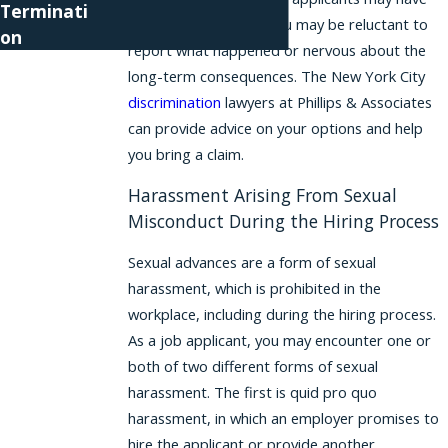
Terminati
trouble finding jobs, you may be reluctant to
on
report what happened or nervous about the
long-term consequences. The New York City
discrimination
lawyers at Phillips & Associates
can provide advice on your options and help
you bring a claim.
Harassment Arising From Sexual
Misconduct During the Hiring Process
Sexual advances are a form of sexual
harassment, which is prohibited in the
workplace, including during the hiring process.
As a job applicant, you may encounter one or
both of two different forms of sexual
harassment. The first is quid pro quo
harassment, in which an employer promises to
hire the applicant or provide another