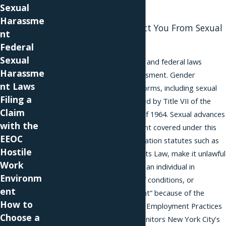
or sexual orientation
Sexual
Harassme
Various Laws Protect You From Sexual
nt
Advances
Federal
Sexual
In New York, city, state, and federal laws
Harassme
protect victims of harassment. Gender
nt Laws
discrimination in all its forms, including sexual
Filing a
harassment, is prohibited by Title VII of the
Claim
federal Civil Rights Act of 1964. Sexual advances
with the
are a form of harassment covered under this
EEOC
law. State anti-discrimination statutes such as
Hostile
New York’s Human Rights Law, make it unlawful
Work
“to discriminate against an individual in
Environm
compensation, terms of conditions, or
ent
privileges of employment” because of the
How to
person’s sex. The Equal Employment Practices
Choose a
Commission likewise monitors New York City’s