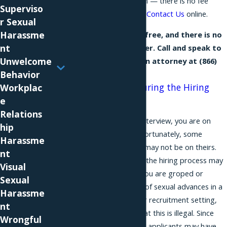
confidential consultation — there is no fee
Superviso
unless we recover — or
Contact Us
online.
r Sexual
Harassme
Our consultation is free, and there is no
nt
fee unless we recover. Call and speak to
Unwelcome
a NYC discrimination attorney at
(866)
Behavior
229-9441
.
Sexual Advances During the Hiring
Workplac
Process
e
Relations
When you go to a job interview, you are on
hip
your best behavior. Unfortunately, some
Harassme
prospective employers may not be on theirs.
nt
Sexual advances during the hiring process may
Visual
be anxiety-inducing. If you are groped or
Sexual
otherwise the recipient of sexual advances in a
Harassme
job interview or another recruitment setting,
nt
you should be aware that this is illegal. Since
Wrongful
even highly qualified job applicants may have