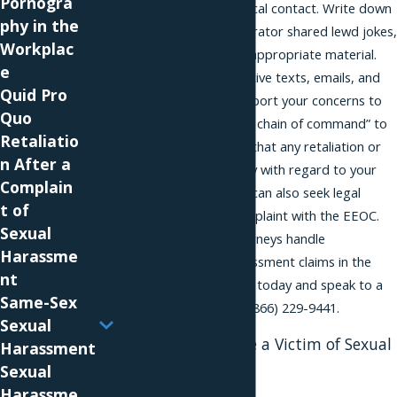
Pornogra
tolerate offensive physical contact. Write down
phy in the
all the times the perpetrator shared lewd jokes,
Workplac
sexual anecdotes, or inappropriate material.
e
Print out all the suggestive texts, emails, and
Quid Pro
letters you received. Report your concerns to
Quo
supervisors and “up the chain of command” to
Retaliatio
management, knowing that any retaliation or
n After a
breach of confidentiality with regard to your
Complain
reporting is illegal. You can also seek legal
t of
recourse by filing a complaint with the EEOC.
Sexual
Our discrimination attorneys handle
Harassme
discrimination and harassment claims in the
nt
New York City area. Call today and speak to a
Same-Sex
harassment lawyer at
(866) 229-9441
.
Sexual
Seek Help if You Are a Victim of Sexual
Harassment
Advances
Sexual
Harassme