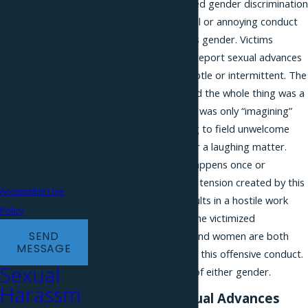
harassment is considered gender discrimination
technology. Consent
because it is any harmful or annoying conduct
is not a condition of
motivated by a person’s gender. Victims
purchase. Msg &
sometimes hesitate to report sexual advances
because they can be subtle or intermittent. The
data rates may
perpetrator can pretend the whole thing was a
apply. Msg
“joke” or that the victim was only “imagining”
frequency may vary.
the behavior. But having to field unwelcome
Reply STOP to cancel
sexual advances is never a laughing matter.
or HELP for
Whether the conduct happens once or
assistance.
becomes a pattern, the tension created by this
Acceptable Use
predatory behavior results in a hostile work
Policy
environment affecting the victimized
SEND
employee’s work. Men and women are both
MESSAGE
capable of perpetrating this offensive conduct.
Sexual
Victims can likewise be of either gender.
Harassm
Examples of Sexual Advances