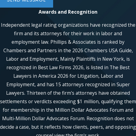
form
to set up your free appointment
Awards and Recognition
with New York sexual advances lawyer.
We serve people in Manhattan, Brooklyn,
Independent legal rating organizations have recognized the
Queens, the Bronx, and, Staten Island,
firm and its attorneys for their work in labor and
Westchester, as well as in Suffolk and
employment law. Phillips & Associates is ranked by
Nassau Counties.
Chambers and Partners in the 2026 Chambers USA Guide,
Labor and Employment, Mainly Plaintiffs in New York, is
recognized in Best Law Firms 2026, is listed in The Best
Lawyers in America 2026 for Litigation, Labor and
Employment, and has 15 attorneys recognized in Super
Lawyers. Thirteen of the firm's attorneys have obtained
settlements or verdicts exceeding $1 million, qualifying them
for membership in the Million Dollar Advocates Forum and
Multi-Million Dollar Advocates Forum. Recognition does not
decide a case, but it reflects how clients, peers, and opposing
counsel view the firm's work.