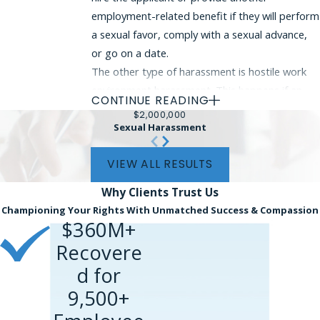
employment-related benefit if they will perform
a sexual favor, comply with a sexual advance,
or go on a date.
The other type of harassment is hostile work
environment harassment. This happens if an
CONTINUE READING
employer acts in a way that a reasonable
$2,000,000
person would find intimidating, hostile, or
Sexual Harassment
offensive. Unless the sexual advance is a
VIEW ALL RESULTS
criminal assault or something equally
egregious, a single incident of harassment
Why Clients
Trust Us
would probably not qualify as actionable sexual
Championing Your Rights With Unmatched Success & Compassion
harassment. More often, this type of
$360M+
harassment happens once the victim has the
Recovere
job and is forced to endure sexual advances on
d for
a regular basis.
9,500+
If you experienced sexual advances during the