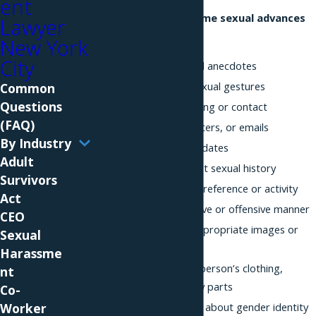
ent
Examples of unwelcome sexual advances
Lawyer
include:
New York
City
Lewd jokes or sexual anecdotes
Rude or offensive sexual gestures
Common
Questions
Inappropriate touching or contact
(FAQ)
Unwelcome calls, letters, or emails
By Industry
Requests for sex or dates
Adult
Questions about past sexual history
Survivors
Jokes about sexual preference or activity
Act
Staring in a suggestive or offensive manner
CEO
Sharing sexually inappropriate images or
Sexual
videos
Harassme
Comments about a person’s clothing,
nt
appearance, or body parts
Co-
Offensive comments about gender identity
Worker