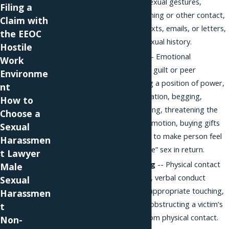
rude or offensive sexual gestures,
Filing a
inappropriate touching or other contact,
Claim with
unwelcome calls, texts, emails, or letters,
the EEOC
questions about sexual history.
Hostile
Sexual coercion
-- Emotional
Work
manipulation, using guilt or peer
Environme
pressure, exploiting a position of power,
nt
threat of social isolation, begging,
How to
pleading, or flattering, threatening the
Choose a
loss of a job or promotion, buying gifts
Sexual
or spending money to make person feel
Harassmen
as though they “owe” sex in return.
t Lawyer
Unlawful touching
-- Physical contact
Male
with intimate areas, verbal conduct
Sexual
accompanied by inappropriate touching,
Harassmen
physical advances, obstructing a victim’s
t
ability to escape from physical contact.
Non-