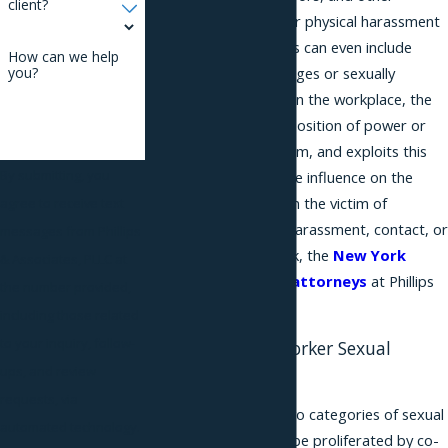
client?
inappropriate verbal or physical harassment
of a sexual nature. This can even include
How can we help
suggestive text messages or sexually
you?
themed “joke” emails. In the workplace, the
harasser is often in a position of power or
authority over the victim, and exploits this
By submitting, you
position to exert undue influence on the
victim. If you have been the victim of
agree to receive text
inappropriate sexual harassment, contact, or
messages from Phillips
other behavior at work, the
New York
& Associates, PLLC at
sexual harassment attorneys
at Phillips
the number provided,
& Associates can help.
including those related
to your inquiry, follow-
Recognizing Co-Worker Sexual
Harassment
ups, and review
requests, via
There are generally two categories of sexual
automated technology.
harassment that may be proliferated by co-