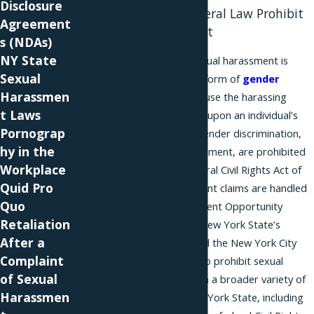
Disclosure
New York and Federal Law Prohibit
Agreement
Sexual Harassment
s (NDAs)
NY State
Under federal law, sexual harassment is
Sexual
treated as a nuanced form of
gender
Harassmen
discrimination
, because the harassing
t Laws
conduct occurs based upon an individual’s
Pornograp
gender. All forms of gender discrimination,
hy in the
including sexual harassment, are prohibited
Workplace
by Title VII of the federal Civil Rights Act of
Quid Pro
1964. Sexual harassment claims are handled
Quo
by the Equal Employment Opportunity
Retaliation
Commission (EEOC). New York State’s
After a
Human Rights Law and the New York City
Complaint
Human Rights Law also prohibit sexual
of Sexual
harassment, and reach a broader variety of
Harassmen
employers within New York State, including