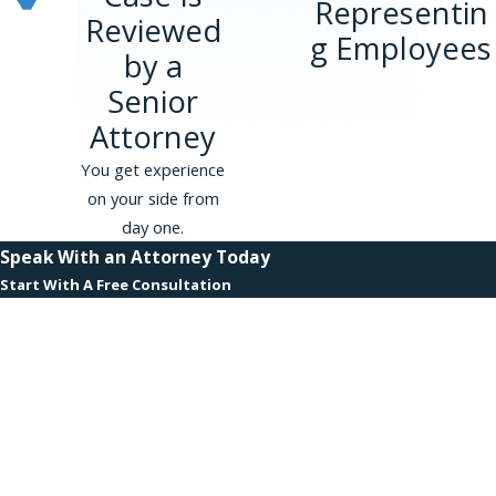
Representin
Reviewed
g Employees
by a
Senior
Attorney
You get experience
on your side from
day one.
Speak With an Attorney Today
Start With A Free Consultation
First Name
Last Name
Phone
Email