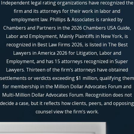
Independent legal rating organizations have recognized the
firm and its attorneys for their work in labor and
employment law. Phillips & Associates is ranked by
Chambers and Partners in the 2026 Chambers USA Guide,
Labor and Employment, Mainly Plaintiffs in New York, is
recognized in Best Law Firms 2026, is listed in The Best
Lawyers in America 2026 for Litigation, Labor and
Employment, and has 15 attorneys recognized in Super
Lawyers. Thirteen of the firm's attorneys have obtained
settlements or verdicts exceeding $1 million, qualifying them
for membership in the Million Dollar Advocates Forum and
Multi-Million Dollar Advocates Forum. Recognition does not
decide a case, but it reflects how clients, peers, and opposing
counsel view the firm's work.