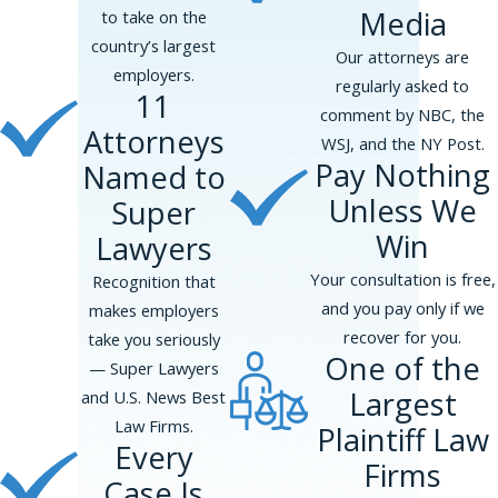
Media
to take on the
country’s largest
Our attorneys are
employers.
regularly asked to
11
comment by NBC, the
Attorneys
WSJ, and the NY Post.
Pay Nothing
Named to
Unless We
Super
Win
Lawyers
Your consultation is free,
Recognition that
and you pay only if we
makes employers
recover for you.
take you seriously
One of the
— Super Lawyers
Largest
and U.S. News Best
Law Firms.
Plaintiff Law
Every
Firms
Case Is