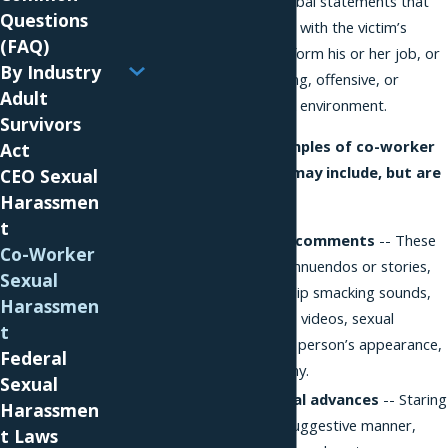
physical contact or verbal statements that
Questions
unreasonably interfere with the victim’s
(FAQ)
ability to properly perform his or her job, or
By Industry
results in an intimidating, offensive, or
Adult
otherwise hostile work environment.
Survivors
Some common examples of co-worker
Act
sexual harassment may include, but are
CEO Sexual
not limited to:
Harassmen
t
Sexual jokes and comments
-- These
Co-Worker
can include sexual innuendos or stories,
Sexual
whistling, cat calls, lip smacking sounds,
Harassmen
lewd jokes, images, videos, sexual
t
comments about a person’s appearance,
Federal
clothing, or anatomy.
Sexual
Unwelcome sexual advances
-- Staring
Harassmen
in an offensive or suggestive manner,
t Laws