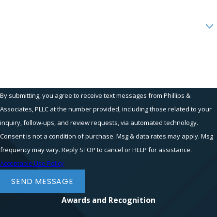
Are you a new client?
How can we help you?
By submitting, you agree to receive text messages from Phillips &
Associates, PLLC at the number provided, including those related to your
inquiry, follow-ups, and review requests, via automated technology.
Consent is not a condition of purchase. Msg & data rates may apply. Msg
frequency may vary. Reply STOP to cancel or HELP for assistance.
Acceptable Use Policy
SEND MESSAGE
Awards and Recognition