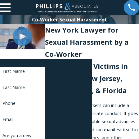
Co-Worker Sexual Harassment
New York Lawyer for
Sexual Harassment by a
Co-Worker
Contact Us
Representing Victims in
First Name
New York, New Jersey,
Last Name
Pennsylvania, & Florida
Phone
Harassment by co-workers can include a
wide range of inappropriate conduct. It goes
Email
beyond easily recognizable sexual advances
or physical contact, and can manifest itself in
Are you a new
requests for sexual favors, and other