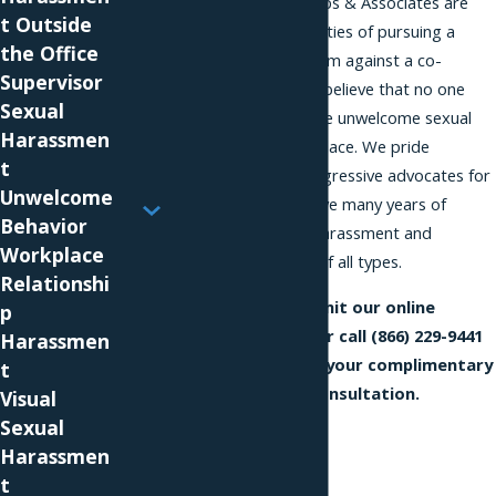
The attorneys at Phillips & Associates are
t Outside
sensitive to the difficulties of pursuing a
the Office
sexual harassment claim against a co-
Supervisor
worker, but we firmly believe that no one
Sexual
should have to tolerate unwelcome sexual
Harassmen
advances in the workplace. We pride
t
ourselves on being aggressive advocates for
Unwelcome
our clients, and we have many years of
Behavior
experience handling harassment and
Workplace
discrimination claims of all types.
Relationshi
Complete and submit our online
p
Contact Us
form or call
(866) 229-9441
Harassmen
today to schedule your complimentary
t
and confidential consultation.
Visual
Sexual
Harassmen
t