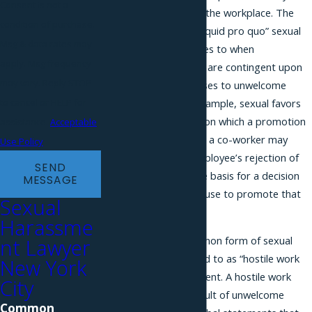
Consent is not a
workers and others in the workplace. The
condition of purchase.
first is referred to as “quid pro quo” sexual
Msg & data rates may
harassment, and relates to when
apply. Msg frequency
employment decisions are contingent upon
may vary. Reply STOP
an employee’s responses to unwelcome
sexual conduct. For example, sexual favors
to cancel or HELP for
may be a condition upon which a promotion
assistance.
Acceptable
will be based. Similarly, a co-worker may
Use Policy
threaten to use an employee’s rejection of
SEND
sexual advances as the basis for a decision
MESSAGE
to fire, demote, or refuse to promote that
Sexual
employee.
Harassme
The other, more common form of sexual
nt Lawyer
harassment, is referred to as “hostile work
New York
environment” harassment. A hostile work
City
environment is the result of unwelcome
Common