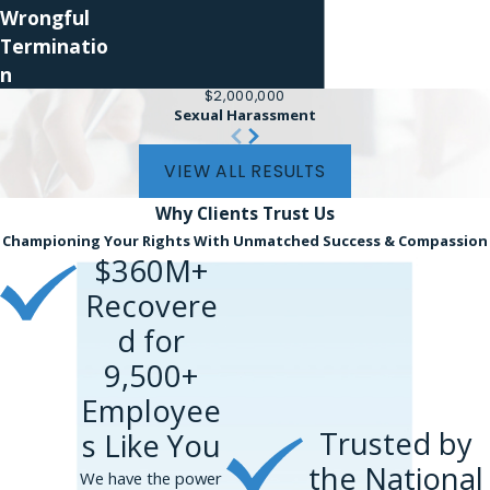
Wrongful
Terminatio
n
$2,000,000
Sexual Harassment
VIEW ALL RESULTS
Why Clients
Trust Us
Championing Your Rights With Unmatched Success & Compassion
$360M+
Recovere
d for
9,500+
Employee
Trusted by
s Like You
the National
We have the power