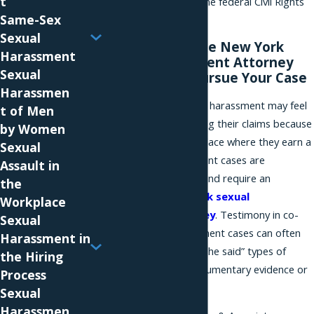
t
those not subject to the federal Civil Rights
Same-Sex
Act due to their size.
Sexual
A Knowledgeable New York
Harassment
Sexual Harassment Attorney
Sexual
Can Help You Pursue Your Case
Harassmen
Many victims of sexual harassment may feel
t of Men
uncomfortable pursuing their claims because
by Women
they arise out of the place where they earn a
Sexual
living. Sexual harassment cases are
Assault in
challenging to prove, and require an
the
experienced
New York sexual
Workplace
harassment attorney
. Testimony in co-
Sexual
worker sexual harassment cases can often
Harassment in
devolve into “he said, she said” types of
the Hiring
cases, making any documentary evidence or
Process
email critical.
Sexual
Harassmen