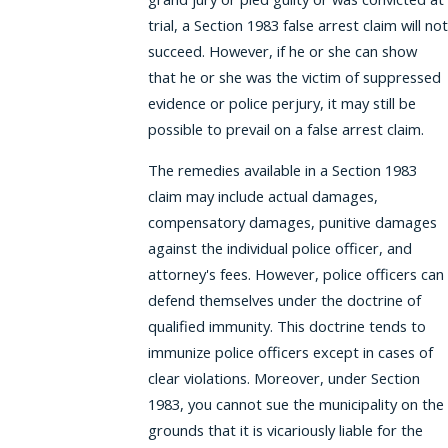
trial, a Section 1983 false arrest claim will not
succeed. However, if he or she can show
that he or she was the victim of suppressed
evidence or police perjury, it may still be
possible to prevail on a false arrest claim.
The remedies available in a Section 1983
claim may include actual damages,
compensatory damages, punitive damages
against the individual police officer, and
attorney's fees. However, police officers can
defend themselves under the doctrine of
qualified immunity. This doctrine tends to
immunize police officers except in cases of
clear violations. Moreover, under Section
1983, you cannot sue the municipality on the
grounds that it is vicariously liable for the