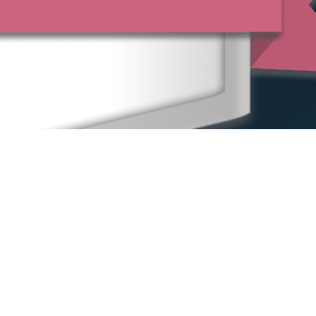
Home
Our People
Our Locations
Sexual Harassment