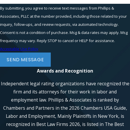
By submitting, you agree to receive text messages from Phillips &
Associates, PLLC at the number provided, including those related to your
inquiry, follow-ups, and review requests, via automated technology.
Consent is not a condition of purchase. Msg & data rates may apply. Msg
frequency may vary. Reply STOP to cancel or HELP for assistance.
Acceptable Use Policy
SEND MESSAGE
Awards and Recognition
Independent legal rating organizations have recognized the
firm and its attorneys for their work in labor and
employment law. Phillips & Associates is ranked by
Chambers and Partners in the 2026 Chambers USA Guide,
Labor and Employment, Mainly Plaintiffs in New York, is
recognized in Best Law Firms 2026, is listed in The Best