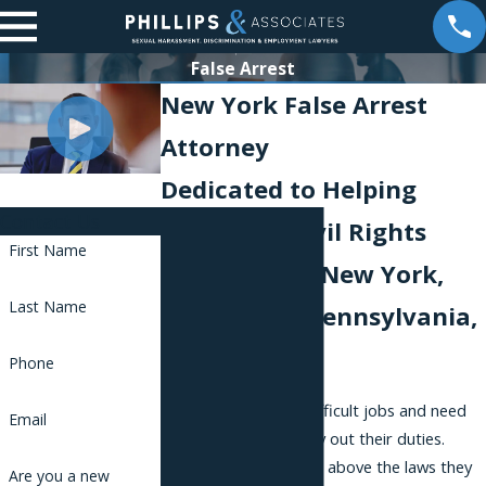
False Arrest
New York False Arrest
Attorney
Dedicated to Helping
Contact Us
Victims of Civil Rights
First Name
Violations in New York,
Last Name
New Jersey, Pennsylvania,
and Florida
Phone
Police officers have difficult jobs and need
Email
broad powers to carry out their duties.
However, they are not above the laws they
Are you a new