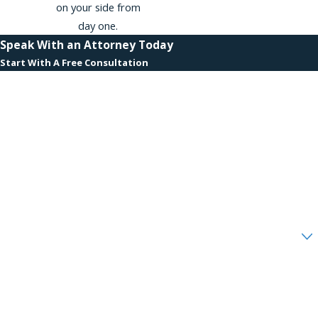
on your side from
day one.
Speak With an Attorney Today
Start With A Free Consultation
First Name
Last Name
Phone
Email
Are you a new client?
How can we help you?