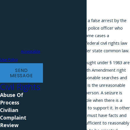
Consent is not a
Arrest
condition of purchase.
Msg & data rates may
If you are the victim of a false arrest by the
apply. Msg frequency
NYPD, you can sue the police officer who
may vary. Reply STOP to
arrested you, and in some cases a
supervisor, under the federal civil rights law
cancel or HELP for
42 U.S.C. § 1983 or under state common law.
assistance.
Acceptable
Use Policy
False arrest claims brought under § 1983 are
connected to the Fourth Amendment right
SEND
MESSAGE
to be free from unreasonable searches and
Civil Rights
seizures. A false arrest is the unreasonable
seizure of someone's person. A seizure is
Abuse Of
considered unreasonable when there is a
Process
lack of probable cause to support it. In other
Civilian
words, a police officer must have facts and
Complaint
information that are sufficient to reasonably
Review