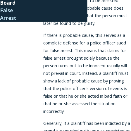
believe that the person to be arrested
Board
committed a crime. Probable cause does
False
not necessarily mean that the person must
Arrest
later be found to be guilty.
If there is probable cause, this serves as a
complete defense for a police officer sued
for false arrest. This means that claims for
false arrest brought solely because the
person turns out to be innocent usually will
not prevail in court. Instead, a plaintiff must
show a lack of probable cause by proving
that the police officer's version of events is
false or that he or she acted in bad faith or
that he or she assessed the situation
incorrectly.
Generally, if a plaintiff has been indicted by a
grand jury or pled guilty or was convicted at