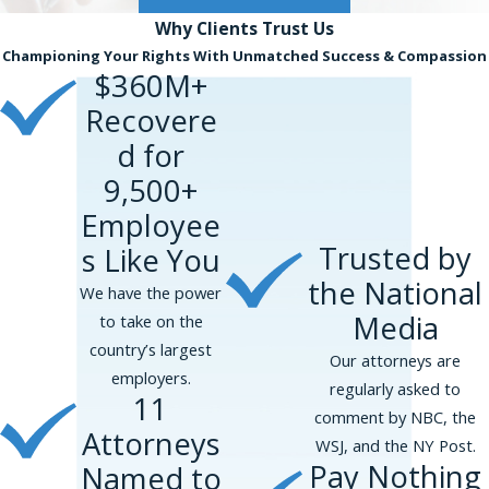
Why Clients
Trust Us
Championing Your Rights With Unmatched Success & Compassion
$360M+
Recovere
d for
9,500+
Employee
Trusted by
s Like You
the National
We have the power
Media
to take on the
country’s largest
Our attorneys are
employers.
regularly asked to
11
comment by NBC, the
Attorneys
WSJ, and the NY Post.
Pay Nothing
Named to