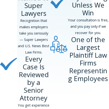
Unless We
Super
Win
Lawyers
Your consultation is free,
Recognition that
and you pay only if we
makes employers
recover for you.
take you seriously
One of the
— Super Lawyers
Largest
and U.S. News Best
Law Firms.
Plaintiff Law
Every
Firms
Case Is
Representin
Reviewed
g Employees
by a
Senior
Attorney
You get experience