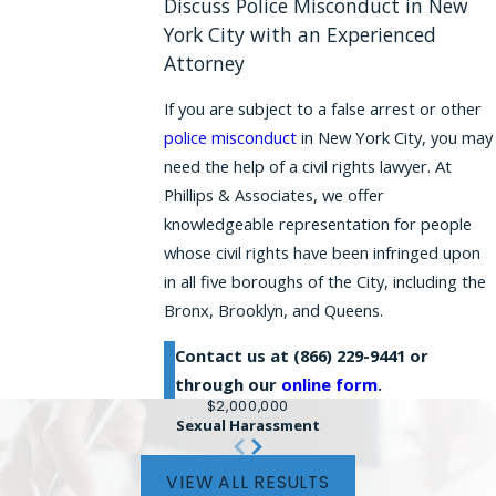
Discuss Police Misconduct in New
York City with an Experienced
Attorney
If you are subject to a false arrest or other
police misconduct
in New York City, you may
need the help of a civil rights lawyer. At
Phillips & Associates, we offer
knowledgeable representation for people
whose civil rights have been infringed upon
in all five boroughs of the City, including the
Bronx, Brooklyn, and Queens.
Contact us at
(866) 229-9441
or
through our
online form
.
$2,000,000
Sexual Harassment
VIEW ALL RESULTS