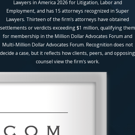
Lawyers in America 2026 for Litigation, Labor and
Employment, and has 15 attorneys recognized in Super
Lawyers. Thirteen of the firm's attorneys have obtained
settlements or verdicts exceeding $1 million, qualifying them
for membership in the Million Dollar Advocates Forum and
Multi-Million Dollar Advocates Forum. Recognition does not
decide a case, but it reflects how clients, peers, and opposing
counsel view the firm's work.