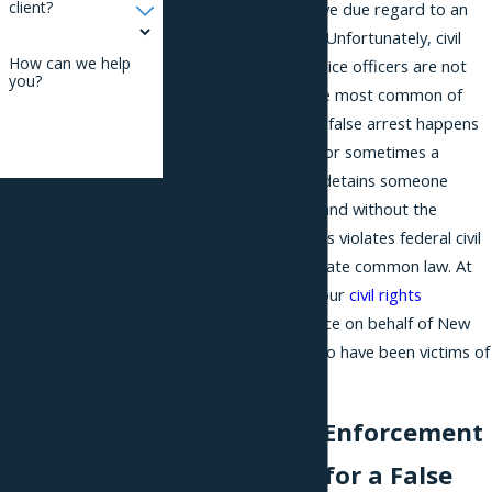
client?
enforce. They must give due regard to an
individual’s civil rights. Unfortunately, civil
How can we help
rights violations by police officers are not
you?
uncommon. One of the most common of
these is false arrest. A false arrest happens
when a police officer (or sometimes a
business) confines or detains someone
By submitting, you
against his or her will and without the
agree to receive text
authority to do so. This violates federal civil
messages from Phillips
rights law as well as state common law. At
& Associates, PLLC at
Phillips & Associates, our
civil rights
the number provided,
attorneys pursue justice on behalf of New
including those related
York City residents who have been victims of
false arrests.
to your inquiry, follow-
ups, and review
Holding Law Enforcement
requests, via
Accountable for a False
automated technology.