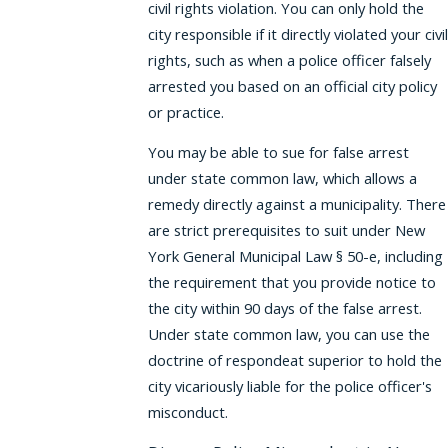
civil rights violation. You can only hold the
city responsible if it directly violated your civil
rights, such as when a police officer falsely
arrested you based on an official city policy
or practice.
You may be able to sue for false arrest
under state common law, which allows a
remedy directly against a municipality. There
are strict prerequisites to suit under New
York General Municipal Law § 50-e, including
the requirement that you provide notice to
the city within 90 days of the false arrest.
Under state common law, you can use the
doctrine of respondeat superior to hold the
city vicariously liable for the police officer's
misconduct.