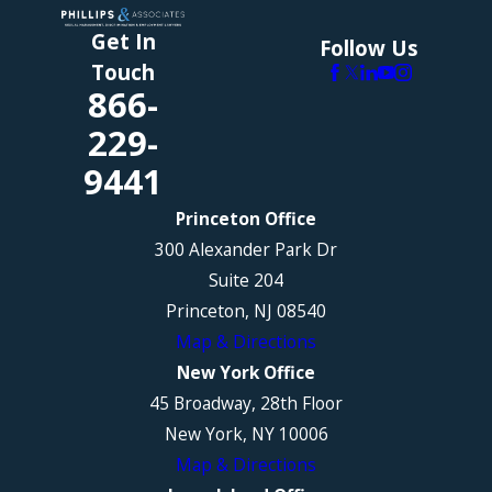
Get In
Follow Us
Touch
866-
229-
9441
Princeton Office
300 Alexander Park Dr
Suite 204
Princeton, NJ 08540
Map & Directions
New York Office
45 Broadway, 28th Floor
New York, NY 10006
Map & Directions