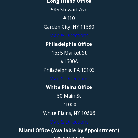
Long Island Office
585 Stewart Ave
#410
Garden City, NY 11530
Map & Directions
Philadelphia Office
1635 Market St
#1600A
Philadelphia, PA 19103
Map & Directions
White Plains Office
50 Main St
#1000
White Plains, NY 10606
Map & Directions
Miami Office (Available by Appointment)