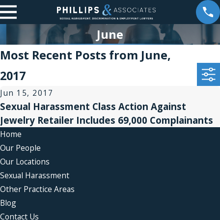
June
Most Recent Posts from June,
2017
Jun 15, 2017
Sexual Harassment Class Action Against
Jewelry Retailer Includes 69,000 Complainants
Home
Our People
Our Locations
Sexual Harassment
Other Practice Areas
Blog
Contact Us