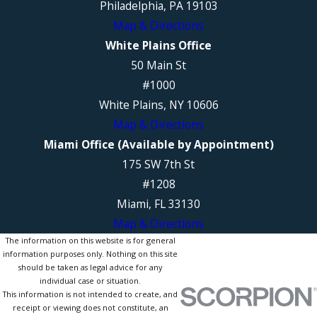
Philadelphia, PA 19103
Map & Directions
White Plains Office
50 Main St
#1000
White Plains, NY 10606
Map & Directions
Miami Office (Available by Appointment)
175 SW 7th St
#1208
Miami, FL 33130
Map & Directions
The information on this website is for general
information purposes only. Nothing on this site
should be taken as legal advice for any
individual case or situation.
This information is not intended to create, and
receipt or viewing does not constitute, an