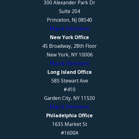
300 Alexander Park Dr
Suite 204
Princeton, NJ 08540
Map & Directions
New York Office
45 Broadway, 28th Floor
New York, NY 10006
Map & Directions
Long Island Office
585 Stewart Ave
#410
Garden City, NY 11530
Map & Directions
Philadelphia Office
1635 Market St
#1600A