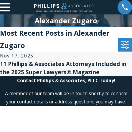
Alexander Zugaro
Most Recent Posts in Alexander
Zugaro
Nov 17, 2025
11 Phillips & Associates Attorneys Included in
the 2025 Super Lawyers® Magazine
Contact Phillips & Associates, PLLC Today!
A member of our team will be in touch shortly to confirm
your contact details or address questions you may have.
First Name
Last Name