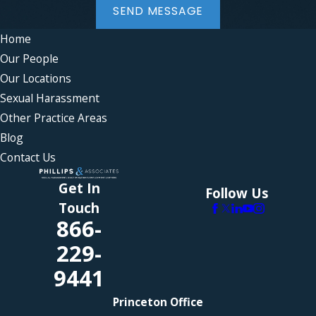
SEND MESSAGE
Home
Our People
Our Locations
Sexual Harassment
Other Practice Areas
Blog
Contact Us
Get In
Follow Us
Touch
866-
229-
9441
Princeton Office