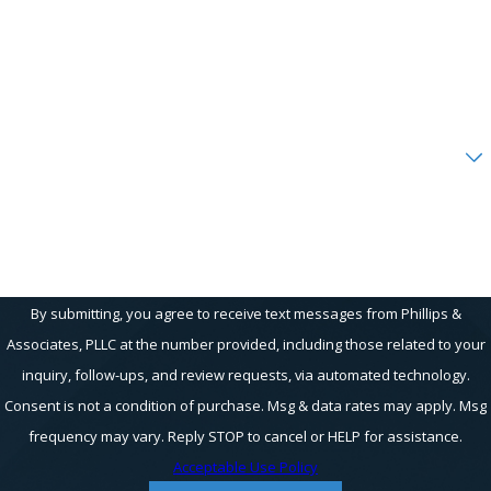
Phone
Email
Are you a new client?
How can we help you?
By submitting, you agree to receive text messages from Phillips &
Associates, PLLC at the number provided, including those related to your
inquiry, follow-ups, and review requests, via automated technology.
Consent is not a condition of purchase. Msg & data rates may apply. Msg
frequency may vary. Reply STOP to cancel or HELP for assistance.
Acceptable Use Policy