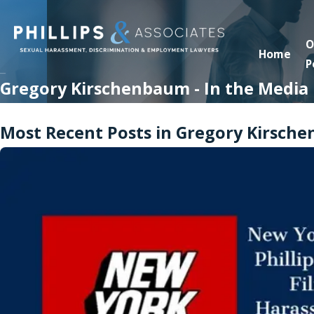
O
Home
P
Gregory Kirschenbaum - In the Media
Most Recent Posts in Gregory Kirsche