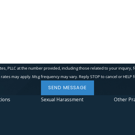
Email
PLLC at the number provided, including those related to your inquiry, follow-up
 rates may apply. Msg frequency may vary. Reply STOP to cancel or HELP f
SEND MESSAGE
tions
Sexual Harassment
Other Pra