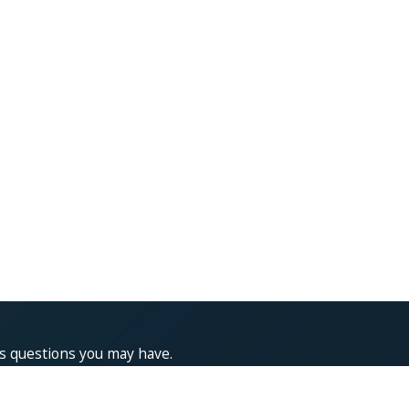
ss questions you may have.