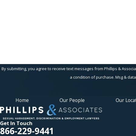
Phone
Are you a new client?
How can we help you?
By submitting, you agree to receive text messages from Phillips & Associates, 
a condition of purchase. Msg & data
Home
Our People
Our Loca
Get In Touch
866-229-9441