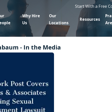
Start With a Free 
ur
Why Hire
Our
Pra
Resources
eople
Us
Locations
Ar
nbaum - In the Media