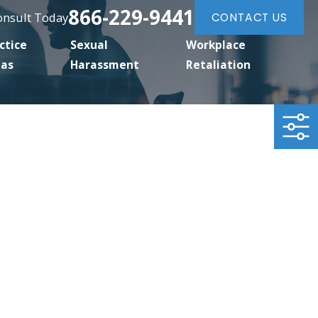
866-229-9441
Consult Today
CONTACT US
ctice
Sexual
Workplace
eas
Harassment
Retaliation