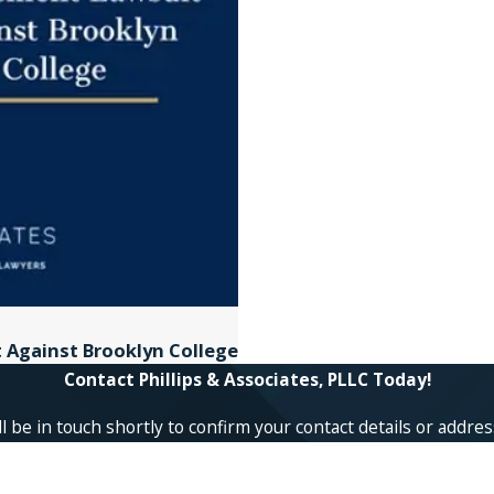
t Against Brooklyn College
Contact Phillips & Associates, PLLC Today!
 be in touch shortly to confirm your contact details or addre
Last Name