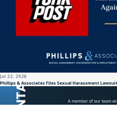
Jul 22, 2026
Phillips & Associates Files Sexual Harassment Lawsui
A member of our team will
First Name