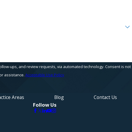
s, and review requests, via automated technology. Consent is not
or assistance.
Acceptable Use Policy
ctice Areas
Blog
Contact Us
Follow Us