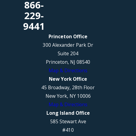
866-
229-
9441
Princeton Office
300 Alexander Park Dr
Suite 204
Princeton, NJ 08540
Map & Directions
New York Office
45 Broadway, 28th Floor
New York, NY 10006
Map & Directions
Long Island Office
585 Stewart Ave
#410