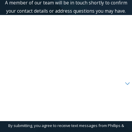
A member of our team will be in touch shortly to confirm
your contact details or address questions you may have.
First Name
Last Name
Phone
Email
Are you a new client?
How can we help you?
By submitting, you agree to receive text messages from Phillips &