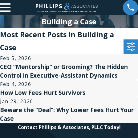
Building a Case
Most Recent Posts in Building a
Case
Feb 5, 2026
CEO “Mentorship” or Grooming? The Hidden
Control in Executive-Assistant Dynamics
Feb 4, 2026
How Low Fees Hurt Survivors
Jan 29, 2026
Beware the “Deal”: Why Lower Fees Hurt Your
Case
Contact Phillips & Associates, PLLC Today!