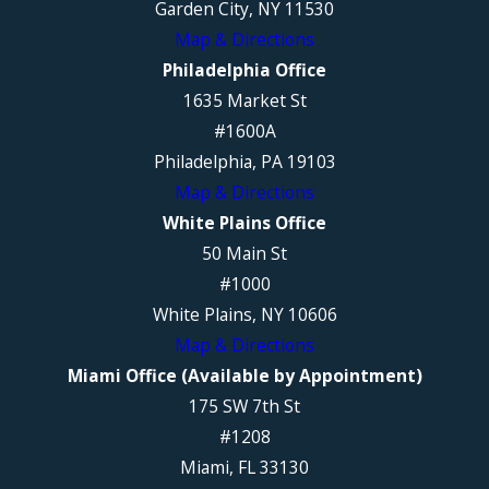
Garden City, NY 11530
Map & Directions
Philadelphia Office
1635 Market St
#1600A
Philadelphia, PA 19103
Map & Directions
White Plains Office
50 Main St
#1000
White Plains, NY 10606
Map & Directions
Miami Office (Available by Appointment)
175 SW 7th St
#1208
Miami, FL 33130