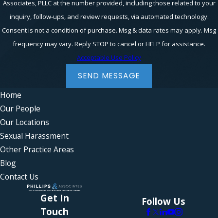
Associates, PLLC at the number provided, including those related to your
inquiry, follow-ups, and review requests, via automated technology.
Consent is not a condition of purchase. Msg & data rates may apply. Msg
frequency may vary. Reply STOP to cancel or HELP for assistance.
Acceptable Use Policy
SEND MESSAGE
Home
Our People
Our Locations
Sexual Harassment
Other Practice Areas
Blog
Contact Us
Get In
Follow Us
Touch