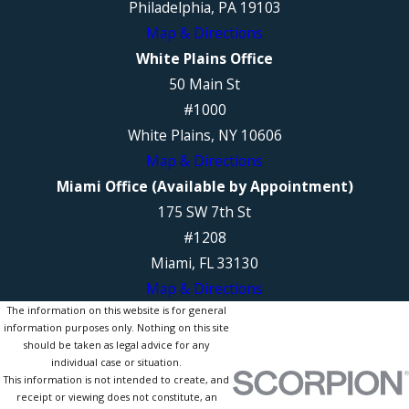
Philadelphia, PA 19103
Map & Directions
White Plains Office
50 Main St
#1000
White Plains, NY 10606
Map & Directions
Miami Office (Available by Appointment)
175 SW 7th St
#1208
Miami, FL 33130
Map & Directions
The information on this website is for general
information purposes only. Nothing on this site
should be taken as legal advice for any
individual case or situation.
This information is not intended to create, and
receipt or viewing does not constitute, an