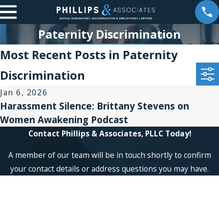
Paternity Discrimination
Most Recent Posts in Paternity
Discrimination
Jan 6, 2026
Harassment Silence: Brittany Stevens on
Women Awakening Podcast
Contact Phillips & Associates, PLLC Today!
A member of our team will be in touch shortly to confirm
your contact details or address questions you may have.
First Name
Last Name