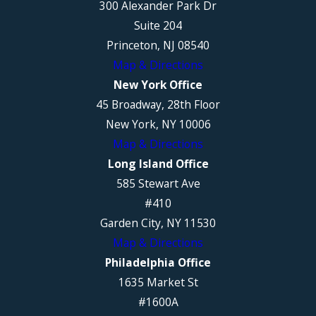
300 Alexander Park Dr
Suite 204
Princeton, NJ 08540
Map & Directions
New York Office
45 Broadway, 28th Floor
New York, NY 10006
Map & Directions
Long Island Office
585 Stewart Ave
#410
Garden City, NY 11530
Map & Directions
Philadelphia Office
1635 Market St
#1600A