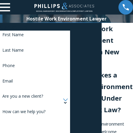
Hostile Work Environment Lawyer
Contact Us
Hostile Work
First Name
Environment
Lawyer in New
Last Name
York City
Phone
What Makes a
Email
Work Environment
Are you a new client?
"Hostile" Under
New York Law?
How can we help you?
A hostile work environment
exists when unwelcome