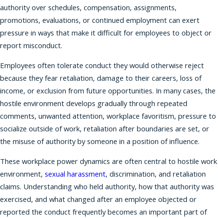
authority over schedules, compensation, assignments,
promotions, evaluations, or continued employment can exert
pressure in ways that make it difficult for employees to object or
report misconduct.
Employees often tolerate conduct they would otherwise reject
because they fear retaliation, damage to their careers, loss of
income, or exclusion from future opportunities. In many cases, the
hostile environment develops gradually through repeated
comments, unwanted attention, workplace favoritism, pressure to
socialize outside of work, retaliation after boundaries are set, or
the misuse of authority by someone in a position of influence.
These workplace power dynamics are often central to hostile work
environment,
sexual harassment
, discrimination, and retaliation
claims. Understanding who held authority, how that authority was
exercised, and what changed after an employee objected or
reported the conduct frequently becomes an important part of