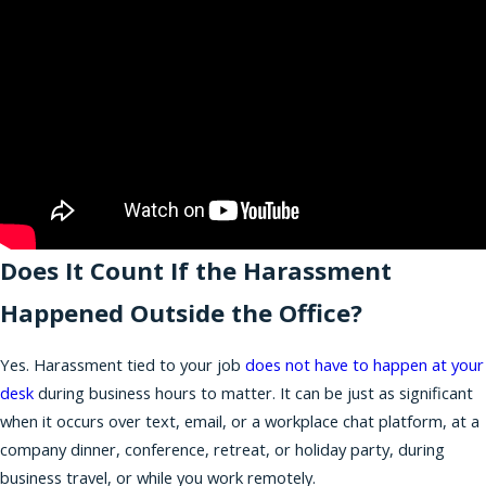
Does It Count If the Harassment
Happened Outside the Office?
Yes. Harassment tied to your job
does not have to happen at your
desk
during business hours to matter. It can be just as significant
when it occurs over text, email, or a workplace chat platform, at a
company dinner, conference, retreat, or holiday party, during
business travel, or while you work remotely.