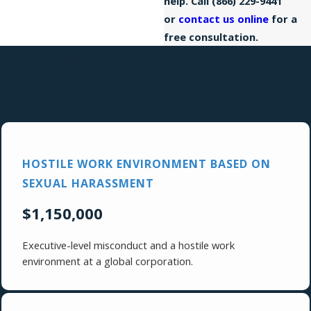
help. Call
(866) 229-9441
or
contact us online
for a
free consultation.
Proven Results in Hostile Work
Environment Cases
HOSTILE WORK ENVIRONMENT BASED ON
SEXUAL HARASSMENT
$1,150,000
Executive-level misconduct and a hostile work
environment at a global corporation.