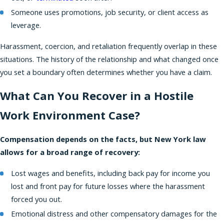
Someone uses promotions, job security, or client access as
leverage.
Harassment, coercion, and retaliation frequently overlap in these
situations. The history of the relationship and what changed once
you set a boundary often determines whether you have a claim.
What Can You Recover in a Hostile
Work Environment Case?
Compensation depends on the facts, but New York law
allows for a broad range of recovery:
Lost wages and benefits, including back pay for income you
lost and front pay for future losses where the harassment
forced you out.
Emotional distress and other compensatory damages for the