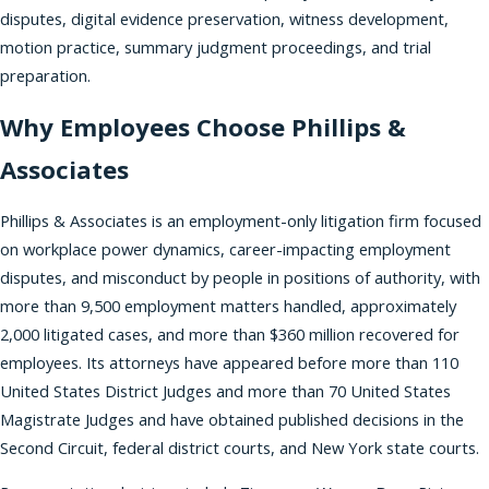
disputes, digital evidence preservation, witness development,
motion practice, summary judgment proceedings, and trial
preparation.
Why Employees Choose Phillips &
Associates
Phillips & Associates is an employment-only litigation firm focused
on workplace power dynamics, career-impacting employment
disputes, and misconduct by people in positions of authority, with
more than 9,500 employment matters handled, approximately
2,000 litigated cases, and more than $360 million recovered for
employees. Its attorneys have appeared before more than 110
United States District Judges and more than 70 United States
Magistrate Judges and have obtained published decisions in the
Second Circuit, federal district courts, and New York state courts.