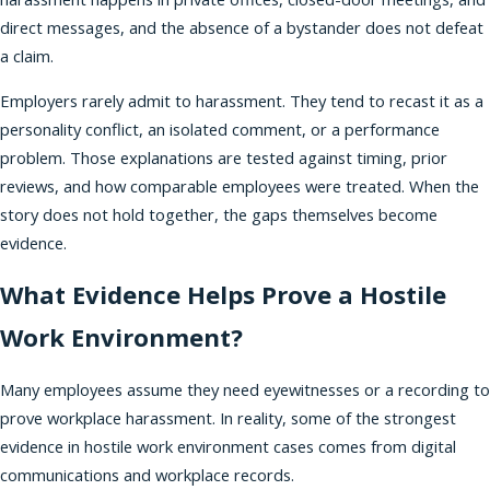
direct messages, and the absence of a bystander does not defeat
a claim.
Employers rarely admit to harassment. They tend to recast it as a
personality conflict, an isolated comment, or a performance
problem. Those explanations are tested against timing, prior
reviews, and how comparable employees were treated. When the
story does not hold together, the gaps themselves become
evidence.
What Evidence Helps Prove a Hostile
Work Environment?
Many employees assume they need eyewitnesses or a recording to
prove workplace harassment. In reality, some of the strongest
evidence in hostile work environment cases comes from digital
communications and workplace records.