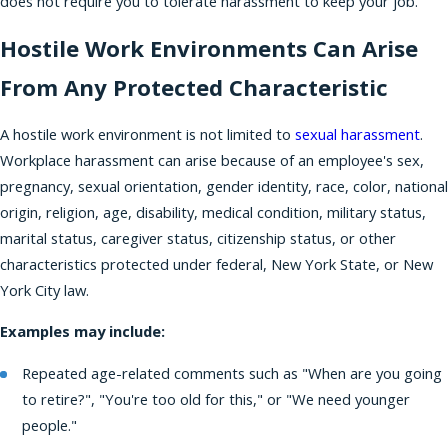
does not require you to tolerate harassment to keep your job.
Hostile Work Environments Can Arise
From Any Protected Characteristic
A hostile work environment is not limited to
sexual harassment
.
Workplace harassment can arise because of an employee's sex,
pregnancy, sexual orientation, gender identity, race, color, national
origin, religion, age, disability, medical condition, military status,
marital status, caregiver status, citizenship status, or other
characteristics protected under federal, New York State, or New
York City law.
Examples may include:
Repeated age-related comments such as "When are you going
to retire?", "You're too old for this," or "We need younger
people."