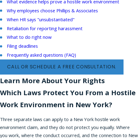
What evidence helps prove a hostile work environment
Why employees choose Phillips & Associates
When HR says "unsubstantiated"
Retaliation for reporting harassment
What to do right now
Filing deadlines
Frequently asked questions (FAQ)
CALL OR SCHEDULE A FREE CONSULTATION.
Learn More About Your Rights
Which Laws Protect You From a Hostile
Work Environment in New York?
Three separate laws can apply to a New York hostile work
environment claim, and they do not protect you equally. Where
you work, where the conduct occurred, and the connection to New