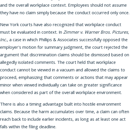
and the overall workplace context. Employees should not assume
they have no claim simply because the conduct occurred only once.
New York courts have also recognized that workplace conduct
must be evaluated in context. In
Zimmer v. Warner Bros. Pictures,
Inc.
, a case in which Phillips & Associates successfully opposed the
employer's motion for summary judgment, the court rejected the
argument that discrimination claims should be dismissed based on
allegedly isolated comments. The court held that workplace
conduct cannot be viewed in a vacuum and allowed the claims to
proceed, emphasizing that comments or actions that may appear
minor when viewed individually can take on greater significance
when considered as part of the overall workplace environment.
There is also a timing advantage built into hostile environment
claims. Because the harm accumulates over time, a claim can often
reach back to include earlier incidents, as long as at least one act
falls within the filing deadline.