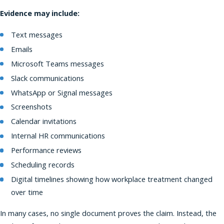
Evidence may include:
Text messages
Emails
Microsoft Teams messages
Slack communications
WhatsApp or Signal messages
Screenshots
Calendar invitations
Internal HR communications
Performance reviews
Scheduling records
Digital timelines showing how workplace treatment changed
over time
In many cases, no single document proves the claim. Instead, the