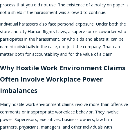
process that you did not use. The existence of a policy on paper is
not a shield if the harassment was allowed to continue.
Individual harassers also face personal exposure. Under both the
state and city Human Rights Laws, a supervisor or coworker who
participates in the harassment, or who aids and abets it, can be
named individually in the case, not just the company. That can
matter both for accountability and for the value of a claim.
Why Hostile Work Environment Claims
Often Involve Workplace Power
Imbalances
Many hostile work environment claims involve more than offensive
comments or inappropriate workplace behavior. They involve
power. Supervisors, executives, business owners, law firm
partners, physicians, managers, and other individuals with