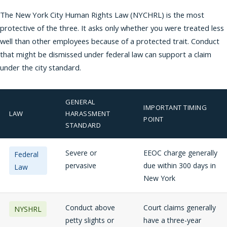
The New York City Human Rights Law (NYCHRL) is the most
protective of the three. It asks only whether you were treated less
well than other employees because of a protected trait. Conduct
that might be dismissed under federal law can support a claim
under the city standard.
GENERAL
IMPORTANT TIMING
LAW
HARASSMENT
POINT
STANDARD
Severe or
EEOC charge generally
Federal
pervasive
due within 300 days in
Law
New York
Conduct above
Court claims generally
NYSHRL
petty slights or
have a three-year