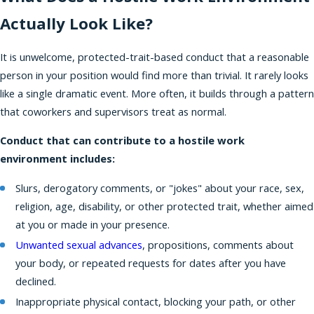
Actually Look Like?
It is unwelcome, protected-trait-based conduct that a reasonable
person in your position would find more than trivial. It rarely looks
like a single dramatic event. More often, it builds through a pattern
that coworkers and supervisors treat as normal.
Conduct that can contribute to a hostile work
environment includes:
Slurs, derogatory comments, or "jokes" about your race, sex,
religion, age, disability, or other protected trait, whether aimed
at you or made in your presence.
Unwanted sexual advances
, propositions, comments about
your body, or repeated requests for dates after you have
declined.
Inappropriate physical contact, blocking your path, or other