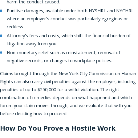
harm the conduct caused.
Punitive damages, available under both NYSHRL and NYCHRL
where an employer's conduct was particularly egregious or
reckless.
Attorney's fees and costs, which shift the financial burden of
litigation away from you.
Non-monetary relief such as reinstatement, removal of
negative records, or changes to workplace policies.
Claims brought through the New York City Commission on Human
Rights can also carry civil penalties against the employer, including
penalties of up to $250,000 for a willful violation. The right
combination of remedies depends on what happened and which
forum your claim moves through, and we evaluate that with you
before deciding how to proceed.
How Do You Prove a Hostile Work