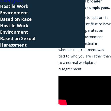
long provided broader
Hostile Work
protection for employees.
Environment
You do not have to quit or file
Based on Race
a formal complaint first to have
Hostile Work
a claim. What separates an
Environment
unlawful work environment
Based on Sexual
from ordinary friction is
Harassment
whether the treatment was
tied to who you are rather than
to a normal workplace
disagreement.