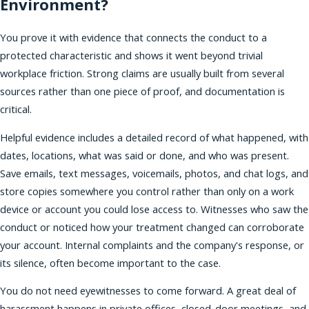
Environment?
You prove it with evidence that connects the conduct to a
protected characteristic and shows it went beyond trivial
workplace friction. Strong claims are usually built from several
sources rather than one piece of proof, and documentation is
critical.
Helpful evidence includes a detailed record of what happened, with
dates, locations, what was said or done, and who was present.
Save emails, text messages, voicemails, photos, and chat logs, and
store copies somewhere you control rather than only on a work
device or account you could lose access to. Witnesses who saw the
conduct or noticed how your treatment changed can corroborate
your account. Internal complaints and the company's response, or
its silence, often become important to the case.
You do not need eyewitnesses to come forward. A great deal of
harassment happens in private offices, closed-door meetings, and