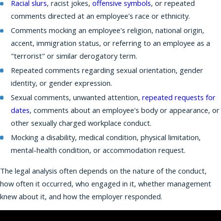
Racial slurs
, racist jokes,
offensive symbols
, or repeated
comments directed at an employee's race or ethnicity.
Comments mocking an employee's religion, national origin,
accent, immigration status, or referring to an employee as a
"terrorist" or similar derogatory term.
Repeated comments regarding sexual orientation, gender
identity, or gender expression.
Sexual comments, unwanted attention,
repeated requests for
dates
, comments about an employee's body or appearance, or
other sexually charged workplace conduct.
Mocking a disability, medical condition, physical limitation,
mental-health condition, or accommodation request.
The legal analysis often depends on the nature of the conduct,
how often it occurred, who engaged in it, whether management
knew about it, and how the employer responded.