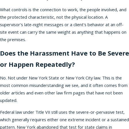
What controls is the connection to work, the people involved, and
the protected characteristic, not the physical location. A
supervisor's late-night messages or a client's behavior at an off-
site event can carry the same weight as anything that happens on
the premises.
Does the Harassment Have to Be Severe
or Happen Repeatedly?
No. Not under New York State or New York City law. This is the
most common misunderstanding we see, and it often comes from
older articles and even other law firm pages that have not been
updated.
Federal law under Title VII still uses the severe-or-pervasive test,
which generally requires either one extreme incident or a sustained
pattern. New York abandoned that test for state claims in