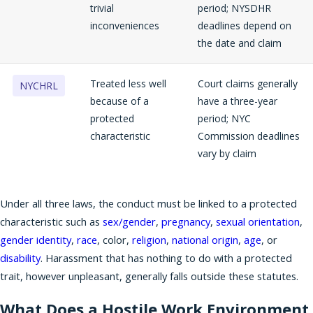
trivial
period; NYSDHR
inconveniences
deadlines depend on
the date and claim
Treated less well
Court claims generally
NYCHRL
because of a
have a three-year
protected
period; NYC
characteristic
Commission deadlines
vary by claim
Under all three laws, the conduct must be linked to a protected
characteristic such as
sex/gender
,
pregnancy
,
sexual orientation
,
gender identity
,
race
, color,
religion
,
national origin
,
age
, or
disability
. Harassment that has nothing to do with a protected
trait, however unpleasant, generally falls outside these statutes.
What Does a Hostile Work Environment