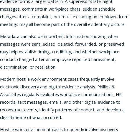
evidence forms a larger pattern. A supervisor's late-night
messages, comments in workplace chats, sudden schedule
changes after a complaint, or emails excluding an employee from
meetings may all become part of the overall evidentiary picture.
Metadata can also be important. Information showing when
messages were sent, edited, deleted, forwarded, or preserved
may help establish timing, credibility, and whether workplace
conduct changed after an employee reported harassment,
discrimination, or retaliation.
Modern hostile work environment cases frequently involve
electronic discovery and digital evidence analysis. Phillips &
Associates regularly evaluates workplace communications, HR
records, text messages, emails, and other digital evidence to
reconstruct events, identify patterns of conduct, and develop a
clear timeline of what occurred.
Hostile work environment cases frequently involve discovery