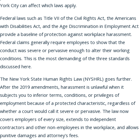
York City can affect which laws apply.
Federal laws such as Title VII of the Civil Rights Act, the Americans
with Disabilities Act, and the Age Discrimination in Employment Act
provide a baseline of protection against workplace harassment.
Federal claims generally require employees to show that the
conduct was severe or pervasive enough to alter their working
conditions. This is the most demanding of the three standards
discussed here.
The New York State Human Rights Law (NYSHRL) goes further.
After the 2019 amendments, harassment is unlawful when it
subjects you to inferior terms, conditions, or privileges of
employment because of a protected characteristic, regardless of
whether a court would call it severe or pervasive. The law now
covers employers of every size, extends to independent
contractors and other non-employees in the workplace, and allows
punitive damages and attorney's fees.