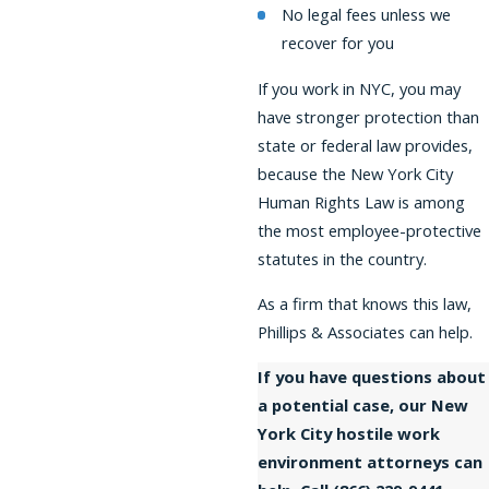
No legal fees unless we
recover for you
If you work in NYC, you may
have stronger protection than
state or federal law provides,
because the New York City
Human Rights Law is among
the most employee-protective
statutes in the country.
As a firm that knows this law,
Phillips & Associates can help.
If you have questions about
a potential case, our New
York City hostile work
environment attorneys can