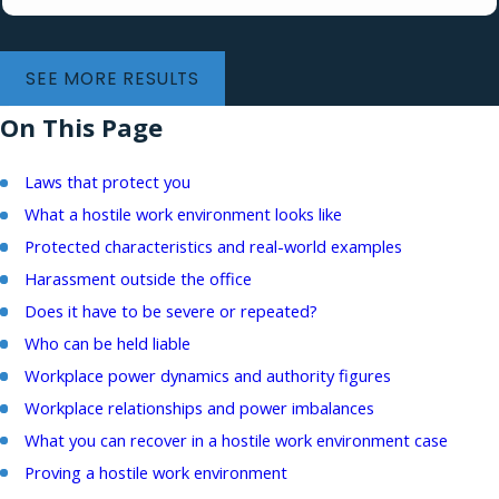
SEE MORE RESULTS
On This Page
Laws that protect you
What a hostile work environment looks like
Protected characteristics and real-world examples
Harassment outside the office
Does it have to be severe or repeated?
Who can be held liable
Workplace power dynamics and authority figures
Workplace relationships and power imbalances
What you can recover in a hostile work environment case
Proving a hostile work environment