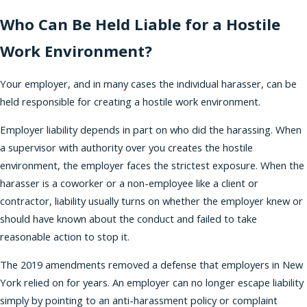
Who Can Be Held Liable for a Hostile
Work Environment?
Your employer, and in many cases the individual harasser, can be
held responsible for creating a hostile work environment.
Employer liability depends in part on who did the harassing. When
a supervisor with authority over you creates the hostile
environment, the employer faces the strictest exposure. When the
harasser is a coworker or a non-employee like a client or
contractor, liability usually turns on whether the employer knew or
should have known about the conduct and failed to take
reasonable action to stop it.
The 2019 amendments removed a defense that employers in New
York relied on for years. An employer can no longer escape liability
simply by pointing to an anti-harassment policy or complaint