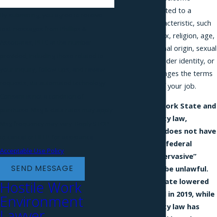
conduct connected to a
By submitting, you agree to receive
protected characteristic, such
text messages from Phillips &
as your race, sex, religion, age,
Associates, PLLC at the number
disability, national origin, sexual
provided, including those related to
orientation, gender identity, or
your inquiry, follow-ups, and review
pregnancy, changes the terms
requests, via automated technology.
or conditions of your job.
Consent is not a condition of
Under New York State and
purchase. Msg & data rates may apply.
New York City law,
Msg frequency may vary. Reply STOP
harassment does not have
to cancel or HELP for assistance.
to meet the federal
Acceptable Use Policy
“severe or pervasive”
SEND MESSAGE
standard to be unlawful.
New York State lowered
Hostile Work
its threshold in 2019, while
Environment
New York City law has
Lawyer