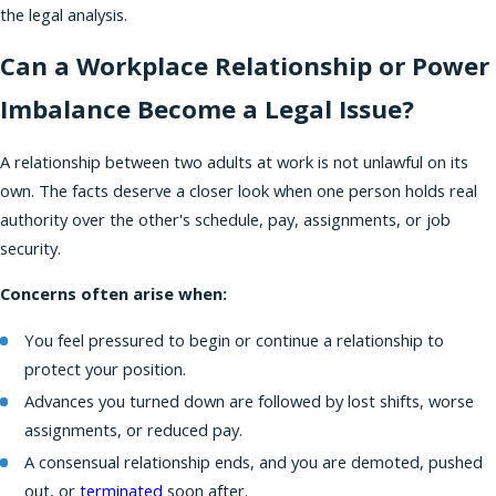
the legal analysis.
Can a Workplace Relationship or Power
Imbalance Become a Legal Issue?
A relationship between two adults at work is not unlawful on its
own. The facts deserve a closer look when one person holds real
authority over the other's schedule, pay, assignments, or job
security.
Concerns often arise when:
You feel pressured to begin or continue a relationship to
protect your position.
Advances you turned down are followed by lost shifts, worse
assignments, or reduced pay.
A consensual relationship ends, and you are demoted, pushed
out, or
terminated
soon after.