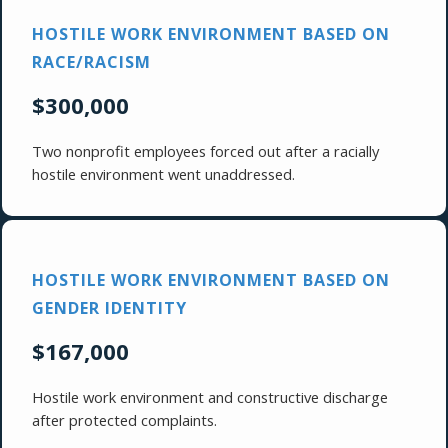
HOSTILE WORK ENVIRONMENT BASED ON
RACE/RACISM
$300,000
Two nonprofit employees forced out after a racially
hostile environment went unaddressed.
HOSTILE WORK ENVIRONMENT BASED ON
GENDER IDENTITY
$167,000
Hostile work environment and constructive discharge
after protected complaints.