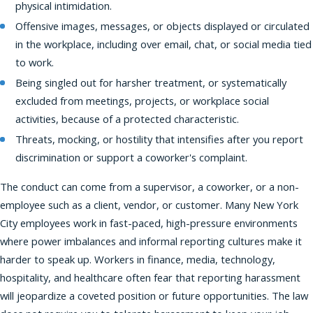
physical intimidation.
Offensive images, messages, or objects displayed or circulated
in the workplace, including over email, chat, or social media tied
to work.
Being singled out for harsher treatment, or systematically
excluded from meetings, projects, or workplace social
activities, because of a protected characteristic.
Threats, mocking, or hostility that intensifies after you report
discrimination or support a coworker's complaint.
The conduct can come from a supervisor, a coworker, or a non-
employee such as a client, vendor, or customer. Many New York
City employees work in fast-paced, high-pressure environments
where power imbalances and informal reporting cultures make it
harder to speak up. Workers in finance, media, technology,
hospitality, and healthcare often fear that reporting harassment
will jeopardize a coveted position or future opportunities. The law