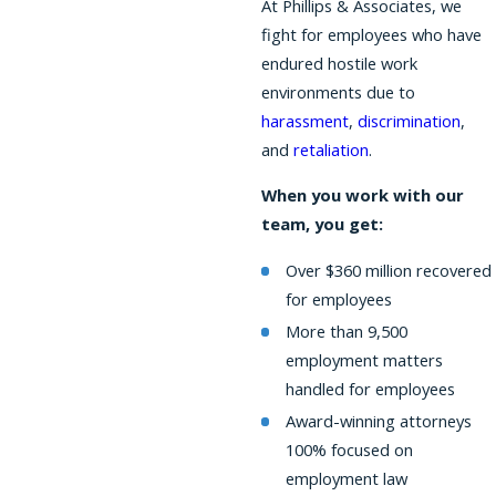
At Phillips & Associates, we
fight for employees who have
endured hostile work
environments due to
harassment
,
discrimination
,
and
retaliation
.
When you work with our
team, you get:
Over $360 million recovered
for employees
More than 9,500
employment matters
handled for employees
Award-winning attorneys
100% focused on
employment law