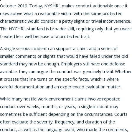
October 2019. Today, NYSHRL makes conduct actionable once it
rises above what a reasonable victim with the same protected
characteristic would consider a petty slight or trivial inconvenience.
The NYCHRL standard is broader still, requiring only that you were
treated less well because of a protected trait.
A single serious incident can support a claim, and a series of
smaller comments or slights that would have failed under the old
standard may now be enough. Employers still have one defense
available: they can argue the conduct was genuinely trivial. Whether
it crosses that line turns on the specific facts, which is where
careful documentation and an experienced evaluation matter.
While many hostile work environment claims involve repeated
conduct over weeks, months, or years, a single incident may
sometimes be sufficient depending on the circumstances. Courts
often evaluate the severity, frequency, and duration of the
conduct, as well as the language used, who made the comments,