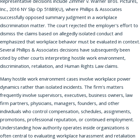
Representative decisions include Zimmer v. Warner Bros. Pictures,
Inc., 2016 NY Slip Op 51889(U), where Phillips & Associates
successfully opposed summary judgment in a workplace
discrimination matter. The court rejected the employer's effort to
dismiss the claims based on allegedly isolated conduct and
emphasized that workplace behavior must be evaluated in context.
Several Phillips & Associates decisions have subsequently been
cited by other courts interpreting hostile work environment,
discrimination, retaliation, and Human Rights Law claims.
Many hostile work environment cases involve workplace power
dynamics rather than isolated incidents. The firm's matters
frequently involve supervisors, executives, business owners, law
firm partners, physicians, managers, founders, and other
individuals who control compensation, schedules, assignments,
promotions, professional reputation, or continued employment.
Understanding how authority operates inside organizations is
often central to evaluating workplace harassment and retaliation