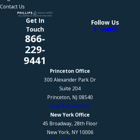
Contact Us
Get In
Follow Us
Touch
866-
229-
9441
Princeton Office
300 Alexander Park Dr
Suite 204
Princeton, NJ 08540
Map & Directions
New York Office
45 Broadway, 28th Floor
New York, NY 10006