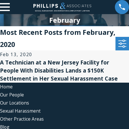
February
Most Recent Posts from February,
2020
Feb 13, 2020
A Technician at a New Jersey Facility for
People With Disabilities Lands a $150K
Settlement in Her Sexual Harassment Case
Home
Our People
Our Locations
Sexual Harassment
Other Practice Areas
Blog