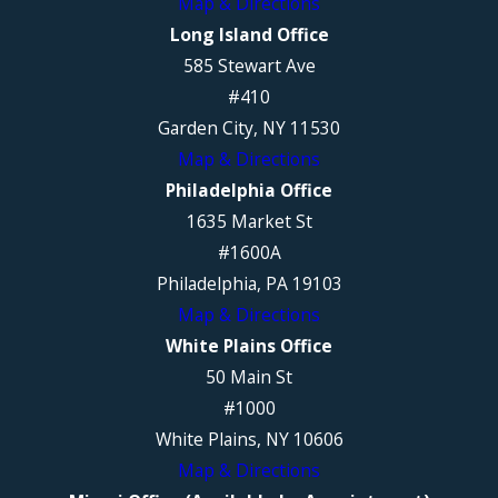
Map & Directions
Long Island Office
585 Stewart Ave
#410
Garden City, NY 11530
Map & Directions
Philadelphia Office
1635 Market St
#1600A
Philadelphia, PA 19103
Map & Directions
White Plains Office
50 Main St
#1000
White Plains, NY 10606
Map & Directions