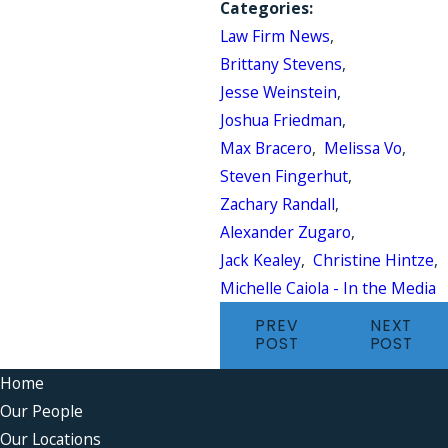
Categories:
Law Firm News
,
Brittany Stevens
,
Jesse Weinstein
,
Joshua Friedman
,
Max Bracero
,
Melissa Vo
,
Steven Fingerhut
,
Zachary Randall
,
Alexander Zugaro
,
Jack Kealey
,
Christine Hintze
,
Michelle Caiola - In the Media
PREV
NEXT
POST
POST
Home
Our People
Our Locations