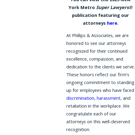
York Metro
Super Lawyers®
publication featuring our
attorneys
here
.
At Phillips & Associates, we are
honored to see our attorneys
recognized for their continued
excellence, compassion, and
dedication to the clients we serve.
These honors reflect our firm’s
ongoing commitment to standing
up for employees who have faced
discrimination
,
harassment
, and
retaliation in the workplace. We
congratulate each of our
attorneys on this well-deserved
recognition.