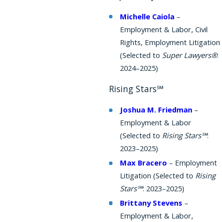
Michelle Caiola
–
Employment & Labor, Civil
Rights, Employment Litigation
(Selected to
Super Lawyers®
:
2024–2025)
Rising Stars℠
Joshua M. Friedman
–
Employment & Labor
(Selected to
Rising Stars℠
:
2023–2025)
Max Bracero
– Employment
Litigation (Selected to
Rising
Stars℠
: 2023–2025)
Brittany Stevens
–
Employment & Labor,