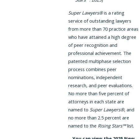
Super Lawyers®
is a rating
service of outstanding lawyers
from more than 70 practice areas
who have attained a high degree
of peer recognition and
professional achievement. The
patented multiphase selection
process combines peer
nominations, independent
research, and peer evaluations.
No more than five percent of
attorneys in each state are
named to
Super Lawyers®
, and
no more than 2.5 percent are
named to the
Rising Stars℠
list.
You can view the 2025 New