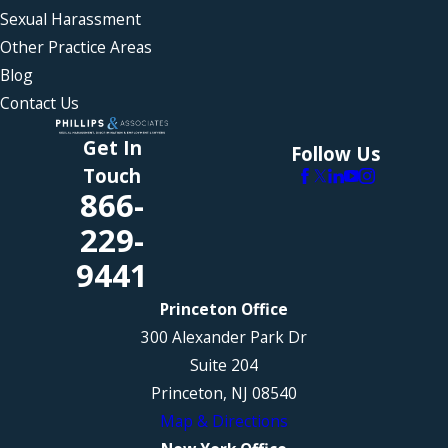
Sexual Harassment
Other Practice Areas
Blog
Contact Us
Get In
Follow Us
Touch
866-
229-
9441
Princeton Office
300 Alexander Park Dr
Suite 204
Princeton, NJ 08540
Map & Directions