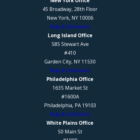
New York Office
45 Broadway, 28th Floor
New York, NY 10006
Map & Directions
Long Island Office
585 Stewart Ave
#410
Garden City, NY 11530
Map & Directions
Philadelphia Office
1635 Market St
#1600A
Philadelphia, PA 19103
Map & Directions
White Plains Office
50 Main St