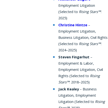
Employment Litigation
(Selected to
Rising Stars℠
:
2025)
Christine Hintze
–
Employment Litigation,
Business Litigation, Civil Rights
(Selected to
Rising Stars℠
:
2024–2025)
Steven Fingerhut
–
Employment & Labor,
Employment Litigation, Civil
Rights (Selected to
Rising
Stars℠
: 2018–2025)
Jack Kealey
– Business
Litigation, Employment
Litigation (Selected to
Rising
Stars℠
: 2025)