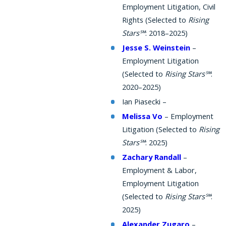
Employment Litigation, Civil
Rights (Selected to
Rising
Stars℠
: 2018–2025)
Jesse S. Weinstein
–
Employment Litigation
(Selected to
Rising Stars℠
:
2020–2025)
Ian Piasecki –
Melissa Vo
– Employment
Litigation (Selected to
Rising
Stars℠
: 2025)
Zachary Randall
–
Employment & Labor,
Employment Litigation
(Selected to
Rising Stars℠
:
2025)
Alexander Zugaro
–