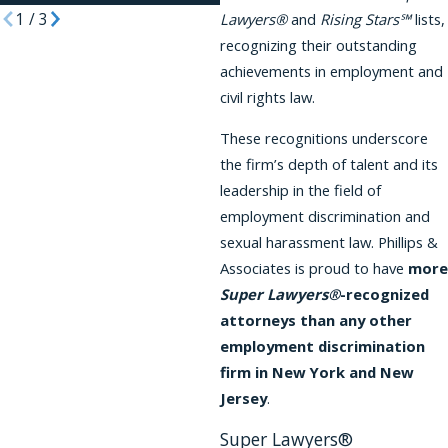
1
/
3
Lawyers®
and
Rising Stars℠
lists,
recognizing their outstanding
achievements in employment and
civil rights law.
These recognitions underscore
the firm’s depth of talent and its
leadership in the field of
employment discrimination and
sexual harassment law. Phillips &
Associates is proud to have
more
Super Lawyers®
-recognized
attorneys than any other
employment discrimination
firm in New York and New
Jersey
.
Super Lawyers®