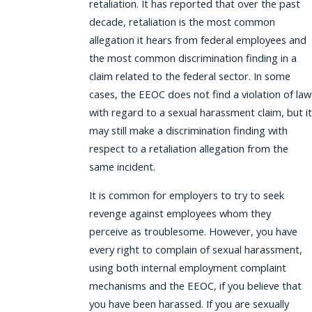
retaliation. It has reported that over the past
decade, retaliation is the most common
allegation it hears from federal employees and
the most common discrimination finding in a
claim related to the federal sector. In some
cases, the EEOC does not find a violation of law
with regard to a sexual harassment claim, but it
may still make a discrimination finding with
respect to a retaliation allegation from the
same incident.
It is common for employers to try to seek
revenge against employees whom they
perceive as troublesome. However, you have
every right to complain of sexual harassment,
using both internal employment complaint
mechanisms and the EEOC, if you believe that
you have been harassed. If you are sexually