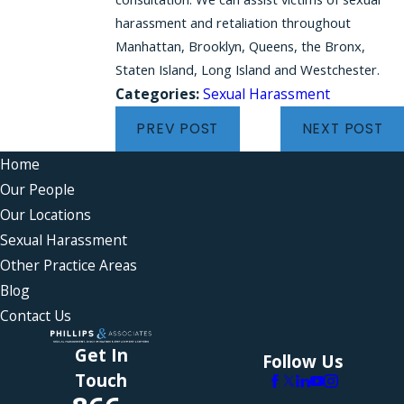
harassment and retaliation throughout
Manhattan, Brooklyn, Queens, the Bronx,
Staten Island, Long Island and Westchester.
Categories:
Sexual Harassment
PREV POST
NEXT POST
Home
Our People
Our Locations
Sexual Harassment
Other Practice Areas
Blog
Contact Us
Get In
Follow Us
Touch