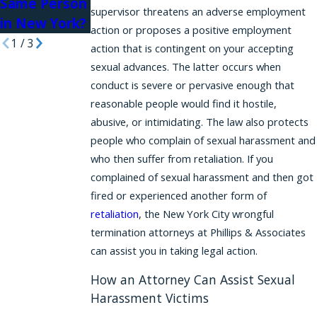
Same Person
supervisor threatens an adverse employment
in New York?
action or proposes a positive employment
1
/
3
action that is contingent on your accepting
sexual advances. The latter occurs when
conduct is severe or pervasive enough that
reasonable people would find it hostile,
abusive, or intimidating. The law also protects
people who complain of sexual harassment and
who then suffer from retaliation. If you
complained of sexual harassment and then got
fired or experienced another form of
retaliation
, the New York City wrongful
termination attorneys at Phillips & Associates
can assist you in taking legal action.
How an Attorney Can Assist Sexual
Harassment Victims