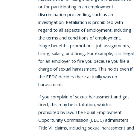
or for participating in an employment
discrimination proceeding, such as an
investigation. Retaliation is prohibited with
regard to all aspects of employment, including
the terms and conditions of employment,
fringe benefits, promotions, job assignments,
hiring, salary, and firing. For example, it is illegal
for an employer to fire you because you file a
charge of sexual harassment. This holds even if
the EEOC decides there actually was no
harassment.
If you complain of sexual harassment and get
fired, this may be retaliation, which is
prohibited by law. The Equal Employment
Opportunity Commission (EEOC) administers
Title VII claims, including sexual harassment and