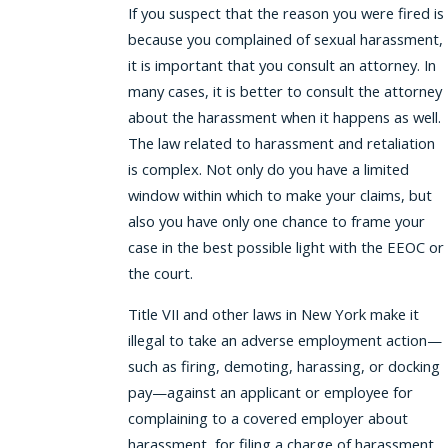
If you suspect that the reason you were fired is
because you complained of sexual harassment,
it is important that you consult an attorney. In
many cases, it is better to consult the attorney
about the harassment when it happens as well.
The law related to harassment and retaliation
is complex. Not only do you have a limited
window within which to make your claims, but
also you have only one chance to frame your
case in the best possible light with the EEOC or
the court.
Title VII and other laws in New York make it
illegal to take an adverse employment action—
such as firing, demoting, harassing, or docking
pay—against an applicant or employee for
complaining to a covered employer about
harassment, for filing a charge of harassment,