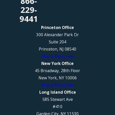
866-
229-
9441
Princeton Office
300 Alexander Park Dr
Suite 204
Princeton, NJ 08540
Map & Directions
New York Office
45 Broadway, 28th Floor
New York, NY 10006
Map & Directions
Long Island Office
585 Stewart Ave
#410
Garden City, NY 11530