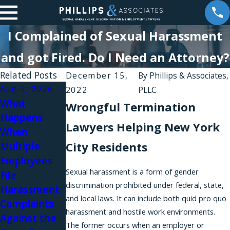
I Complained of Sexual Harassment
and got Fired. Do I Need an Attorney?
Related Posts
December 15,
By
Phillips & Associates,
Aug 2, 2026
Aug 1, 2026
2022
PLLC
What
Why Do
Wrongful Termination
Happens
Workplace
Lawyers Helping New York
When
Harassment
Jul 31, 2026
City Residents
Multiple
Complaints
Workplace
Employees
Fail in New
Relationships
Sexual harassment is a form of gender
File
York?
and Sexual
discrimination prohibited under federal, state,
Harassment
Harassment
and local laws. It can include both quid pro quo
Complaints
in Law Firms
harassment and hostile work environments.
Against the
The former occurs when an employer or