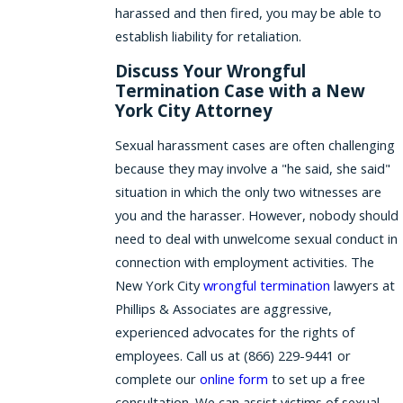
harassed and then fired, you may be able to
establish liability for retaliation.
Discuss Your Wrongful
Termination Case with a New
York City Attorney
Sexual harassment cases are often challenging
because they may involve a "he said, she said"
situation in which the only two witnesses are
you and the harasser. However, nobody should
need to deal with unwelcome sexual conduct in
connection with employment activities. The
New York City
wrongful termination
lawyers at
Phillips & Associates are aggressive,
experienced advocates for the rights of
employees. Call us at
(866) 229-9441
or
complete our
online form
to set up a free
consultation. We can assist victims of sexual