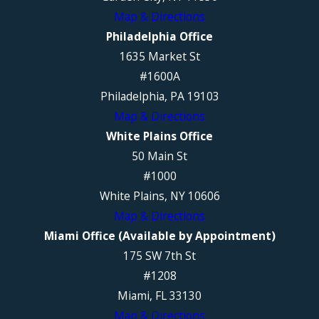
Map & Directions
Philadelphia Office
1635 Market St
#1600A
Philadelphia, PA 19103
Map & Directions
White Plains Office
50 Main St
#1000
White Plains, NY 10606
Map & Directions
Miami Office (Available by Appointment)
175 SW 7th St
#1208
Miami, FL 33130
Map & Directions