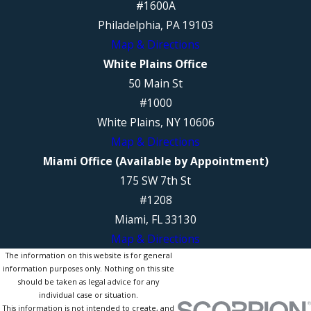
#1600A
Philadelphia, PA 19103
Map & Directions
White Plains Office
50 Main St
#1000
White Plains, NY 10606
Map & Directions
Miami Office (Available by Appointment)
175 SW 7th St
#1208
Miami, FL 33130
Map & Directions
The information on this website is for general
information purposes only. Nothing on this site
should be taken as legal advice for any
individual case or situation.
This information is not intended to create, and