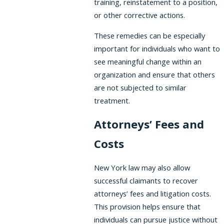
training, reinstatement to a position,
or other corrective actions.
These remedies can be especially
important for individuals who want to
see meaningful change within an
organization and ensure that others
are not subjected to similar
treatment.
Attorneys’ Fees and
Costs
New York law may also allow
successful claimants to recover
attorneys’ fees and litigation costs.
This provision helps ensure that
individuals can pursue justice without