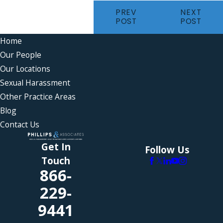
PREV
NEXT
POST
POST
Home
Our People
Our Locations
Sexual Harassment
Other Practice Areas
Blog
Contact Us
Get In
Follow Us
Touch
866-
229-
9441