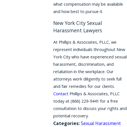
what compensation may be available
and how best to pursue it.
New York City Sexual
Harassment Lawyers
At Phillips & Associates, PLLC, we
represent individuals throughout New
York City who have experienced sexual
harassment, discrimination, and
retaliation in the workplace. Our
attorneys work diligently to seek full
and fair remedies for our clients.
Contact
Phillips & Associates, PLLC
today at
(866) 229-9441
for a free
consultation to discuss your rights and
potential recovery.
Categories:
Sexual Harassment