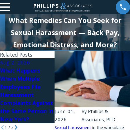
What Remedies Can You Seek for
Sexual Harassment — Back Pay,
Emotional Distress, and More?
Related Posts
Aug 2, 2026
Aug 1, 2026
What Happens
Why Do Workplace
Jul 31, 
When Multiple
Harassment
Workpl
Employees File
Complaints Fail in
Relatio
Harassment
New York?
Sexual
Complaints Against
in Law 
the Same Person in
June 01,
By
Phillips &
New York?
2026
Associates, PLLC
1
/
3
Sexual harassment
in the workplace