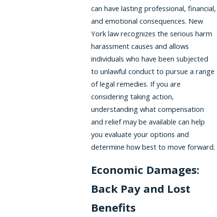
can have lasting professional, financial,
and emotional consequences. New
York law recognizes the serious harm
harassment causes and allows
individuals who have been subjected
to unlawful conduct to pursue a range
of legal remedies. If you are
considering taking action,
understanding what compensation
and relief may be available can help
you evaluate your options and
determine how best to move forward.
Economic Damages:
Back Pay and Lost
Benefits