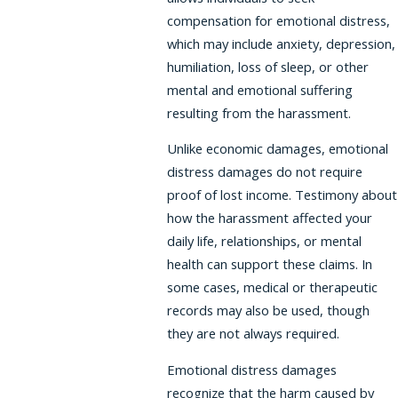
compensation for emotional distress,
which may include anxiety, depression,
humiliation, loss of sleep, or other
mental and emotional suffering
resulting from the harassment.
Unlike economic damages, emotional
distress damages do not require
proof of lost income. Testimony about
how the harassment affected your
daily life, relationships, or mental
health can support these claims. In
some cases, medical or therapeutic
records may also be used, though
they are not always required.
Emotional distress damages
recognize that the harm caused by