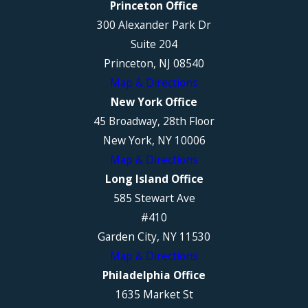
Princeton Office
300 Alexander Park Dr
Suite 204
Princeton, NJ 08540
Map & Directions
New York Office
45 Broadway, 28th Floor
New York, NY 10006
Map & Directions
Long Island Office
585 Stewart Ave
#410
Garden City, NY 11530
Map & Directions
Philadelphia Office
1635 Market St