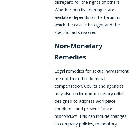
disregard for the rights of others.
Whether punitive damages are
available depends on the forum in
which the case is brought and the
specific facts involved.
Non-Monetary
Remedies
Legal remedies for sexual harassment
are not limited to financial
compensation. Courts and agencies
may also order non-monetary relief
designed to address workplace
conditions and prevent future
misconduct. This can include changes
to company policies, mandatory