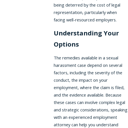
being deterred by the cost of legal
representation, particularly when
facing well-resourced employers.
Understanding Your
Options
The remedies available in a sexual
harassment case depend on several
factors, including the severity of the
conduct, the impact on your
employment, where the claim is filed,
and the evidence available. Because
these cases can involve complex legal
and strategic considerations, speaking
with an experienced employment
attorney can help you understand