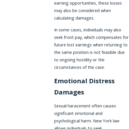
earning opportunities, these losses
may also be considered when
calculating damages.
In some cases, individuals may also
seek front pay, which compensates for
future lost earnings when returning to
the same position is not feasible due
to ongoing hostility or the
circumstances of the case.
Emotional Distress
Damages
Sexual harassment often causes
significant emotional and
psychological harm. New York law
allows individuals to seek