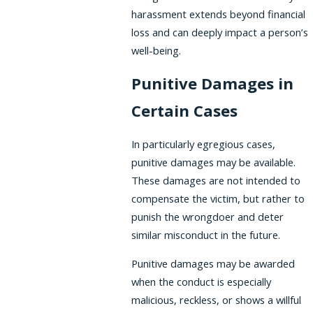
harassment extends beyond financial
loss and can deeply impact a person’s
well-being.
Punitive Damages in
Certain Cases
In particularly egregious cases,
punitive damages may be available.
These damages are not intended to
compensate the victim, but rather to
punish the wrongdoer and deter
similar misconduct in the future.
Punitive damages may be awarded
when the conduct is especially
malicious, reckless, or shows a willful