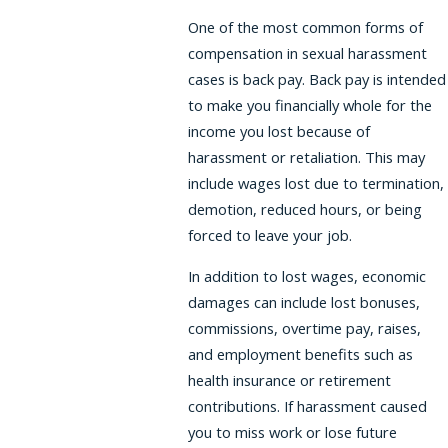
One of the most common forms of
compensation in sexual harassment
cases is back pay. Back pay is intended
to make you financially whole for the
income you lost because of
harassment or retaliation. This may
include wages lost due to termination,
demotion, reduced hours, or being
forced to leave your job.
In addition to lost wages, economic
damages can include lost bonuses,
commissions, overtime pay, raises,
and employment benefits such as
health insurance or retirement
contributions. If harassment caused
you to miss work or lose future