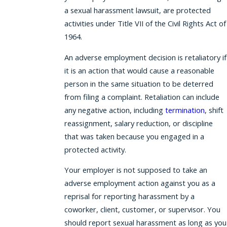
a sexual harassment lawsuit, are protected
activities under Title VII of the Civil Rights Act of
1964.
An adverse employment decision is retaliatory if
it is an action that would cause a reasonable
person in the same situation to be deterred
from filing a complaint. Retaliation can include
any negative action, including
termination
, shift
reassignment, salary reduction, or discipline
that was taken because you engaged in a
protected activity.
Your employer is not supposed to take an
adverse employment action against you as a
reprisal for reporting harassment by a
coworker, client, customer, or supervisor. You
should report sexual harassment as long as you