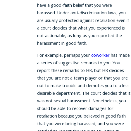
have a good-faith belief that you were
harassed. Under anti-discrimination laws, you
are usually protected against retaliation even if
a court decides that what you experienced is
not actionable, as long as you reported the
harassment in good faith.
For example, perhaps your
coworker
has made
a series of suggestive remarks to you. You
report these remarks to HR, but HR decides
that you are not a team player or that you are
out to make trouble and demotes you to a less
desirable department. The court decides that it
was not sexual harassment. Nonetheless, you
should be able to recover damages for
retaliation because you believed in good faith
that you were being harassed, and you were