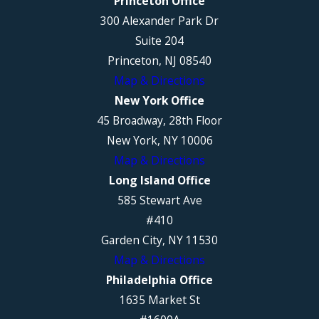
Princeton Office
300 Alexander Park Dr
Suite 204
Princeton, NJ 08540
Map & Directions
New York Office
45 Broadway, 28th Floor
New York, NY 10006
Map & Directions
Long Island Office
585 Stewart Ave
#410
Garden City, NY 11530
Map & Directions
Philadelphia Office
1635 Market St