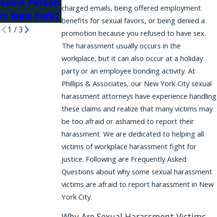
Same Person
charged emails, being offered employment
in New York?
benefits for sexual favors, or being denied a
1
/
3
promotion because you refused to have sex.
The harassment usually occurs in the
workplace, but it can also occur at a holiday
party or an employee bonding activity. At
Phillips & Associates, our New York City sexual
harassment attorneys have experience handling
these claims and realize that many victims may
be too afraid or ashamed to report their
harassment. We are dedicated to helping all
victims of workplace harassment fight for
justice. Following are Frequently Asked
Questions about why some sexual harassment
victims are afraid to report harassment in New
York City.
Why Are Sexual Harassment Victims