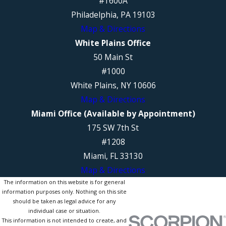
#1600A
Philadelphia, PA 19103
Map & Directions
White Plains Office
50 Main St
#1000
White Plains, NY 10606
Map & Directions
Miami Office (Available by Appointment)
175 SW 7th St
#1208
Miami, FL 33130
Map & Directions
The information on this website is for general
information purposes only. Nothing on this site
should be taken as legal advice for any
individual case or situation.
This information is not intended to create, and