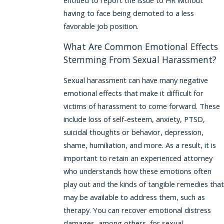
entitled to report the issue to HR without
having to face being demoted to a less
favorable job position.
What Are Common Emotional Effects
Stemming From Sexual Harassment?
Sexual harassment can have many negative
emotional effects that make it difficult for
victims of harassment to come forward. These
include loss of self-esteem, anxiety, PTSD,
suicidal thoughts or behavior, depression,
shame, humiliation, and more. As a result, it is
important to retain an experienced attorney
who understands how these emotions often
play out and the kinds of tangible remedies that
may be available to address them, such as
therapy. You can recover emotional distress
damages, among others, for sexual