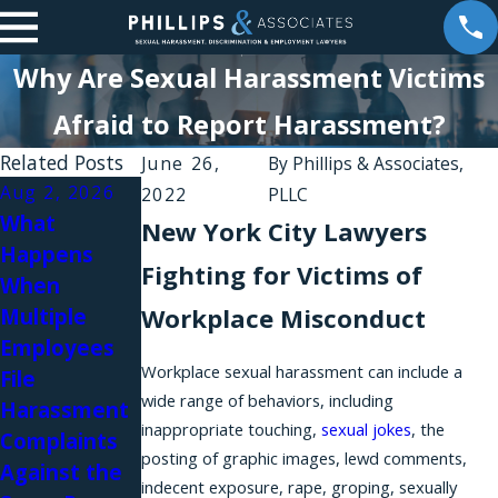
Why Are Sexual Harassment Victims
Afraid to Report Harassment?
Related Posts
June 26,
By
Phillips & Associates,
Aug 2, 2026
Aug 1, 2026
2022
PLLC
What
Why Do
New York City Lawyers
Happens
Workplace
Fighting for Victims of
When
Harassment
Jul 31, 2026
Workplace Misconduct
Multiple
Complaints
Workplace
Employees
Fail in New
Relationship
Workplace sexual harassment can include a
File
York?
s and Sexual
wide range of behaviors, including
Harassment
Harassment
inappropriate touching,
sexual jokes
, the
Complaints
in Law Firms
posting of graphic images, lewd comments,
Against the
indecent exposure, rape, groping, sexually