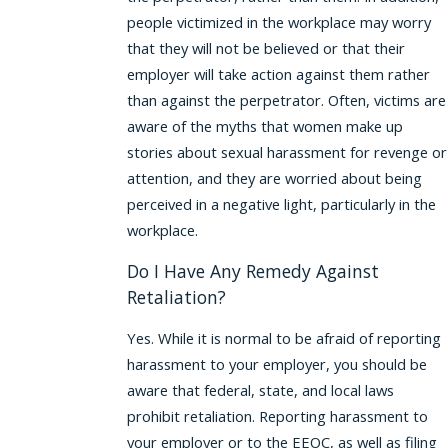
people victimized in the workplace may worry
that they will not be believed or that their
employer will take action against them rather
than against the perpetrator. Often, victims are
aware of the myths that women make up
stories about sexual harassment for revenge or
attention, and they are worried about being
perceived in a negative light, particularly in the
workplace.
Do I Have Any Remedy Against
Retaliation?
Yes. While it is normal to be afraid of reporting
harassment to your employer, you should be
aware that federal, state, and local laws
prohibit retaliation. Reporting harassment to
your employer or to the EEOC, as well as filing