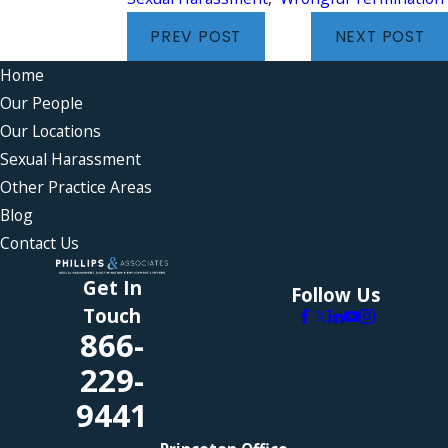
PREV POST
NEXT POST
Home
Our People
Our Locations
Sexual Harassment
Other Practice Areas
Blog
Contact Us
Get In
Follow Us
Touch
866-
229-
9441