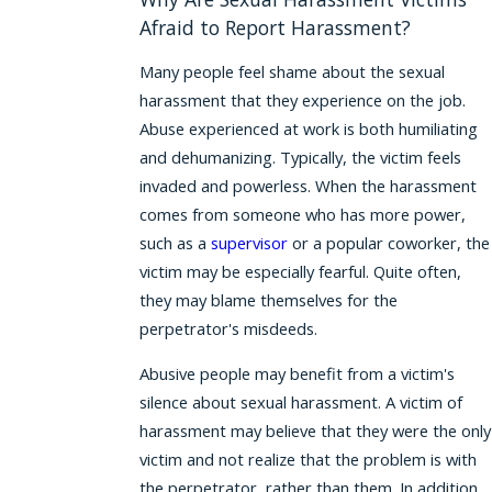
Afraid to Report Harassment?
Many people feel shame about the sexual
harassment that they experience on the job.
Abuse experienced at work is both humiliating
and dehumanizing. Typically, the victim feels
invaded and powerless. When the harassment
comes from someone who has more power,
such as a
supervisor
or a popular coworker, the
victim may be especially fearful. Quite often,
they may blame themselves for the
perpetrator's misdeeds.
Abusive people may benefit from a victim's
silence about sexual harassment. A victim of
harassment may believe that they were the only
victim and not realize that the problem is with
the perpetrator, rather than them. In addition,