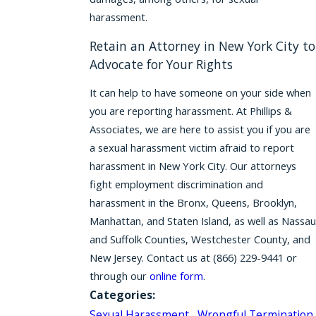
harassment.
Retain an Attorney in New York City to
Advocate for Your Rights
It can help to have someone on your side when
you are reporting harassment. At Phillips &
Associates, we are here to assist you if you are
a sexual harassment victim afraid to report
harassment in New York City. Our attorneys
fight employment discrimination and
harassment in the Bronx, Queens, Brooklyn,
Manhattan, and Staten Island, as well as Nassau
and Suffolk Counties, Westchester County, and
New Jersey. Contact us at
(866) 229-9441
or
through our
online form
.
Categories:
Sexual Harassment
,
Wrongful Termination