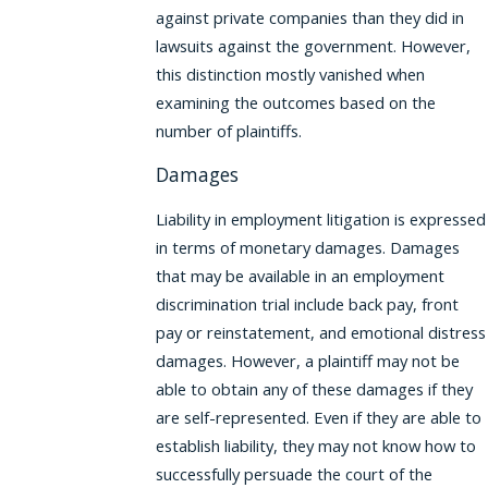
against private companies than they did in
lawsuits against the government. However,
this distinction mostly vanished when
examining the outcomes based on the
number of plaintiffs.
Damages
Liability in employment litigation is expressed
in terms of monetary damages. Damages
that may be available in an employment
discrimination trial include back pay, front
pay or reinstatement, and emotional distress
damages. However, a plaintiff may not be
able to obtain any of these damages if they
are self-represented. Even if they are able to
establish liability, they may not know how to
successfully persuade the court of the