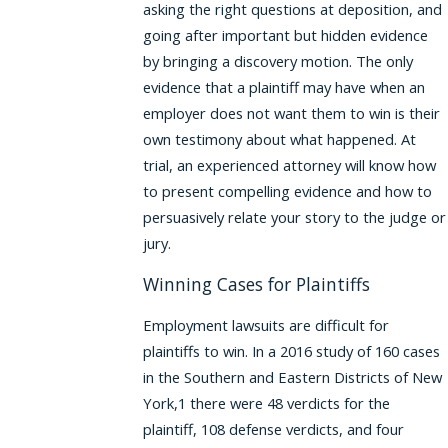
asking the right questions at deposition, and
going after important but hidden evidence
by bringing a discovery motion. The only
evidence that a plaintiff may have when an
employer does not want them to win is their
own testimony about what happened. At
trial, an experienced attorney will know how
to present compelling evidence and how to
persuasively relate your story to the judge or
jury.
Winning Cases for Plaintiffs
Employment lawsuits are difficult for
plaintiffs to win. In a 2016 study of 160 cases
in the Southern and Eastern Districts of New
York,1 there were 48 verdicts for the
plaintiff, 108 defense verdicts, and four