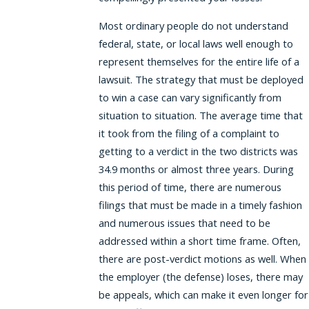
Most ordinary people do not understand
federal, state, or local laws well enough to
represent themselves for the entire life of a
lawsuit. The strategy that must be deployed
to win a case can vary significantly from
situation to situation. The average time that
it took from the filing of a complaint to
getting to a verdict in the two districts was
34.9 months or almost three years. During
this period of time, there are numerous
filings that must be made in a timely fashion
and numerous issues that need to be
addressed within a short time frame. Often,
there are post-verdict motions as well. When
the employer (the defense) loses, there may
be appeals, which can make it even longer for