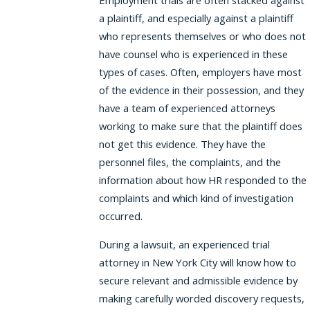
Employment trials are often stacked against
a plaintiff, and especially against a plaintiff
who represents themselves or who does not
have counsel who is experienced in these
types of cases. Often, employers have most
of the evidence in their possession, and they
have a team of experienced attorneys
working to make sure that the plaintiff does
not get this evidence. They have the
personnel files, the complaints, and the
information about how HR responded to the
complaints and which kind of investigation
occurred.
During a lawsuit, an experienced trial
attorney in New York City will know how to
secure relevant and admissible evidence by
making carefully worded discovery requests,