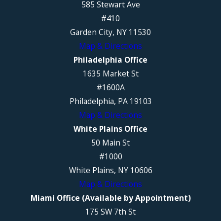
585 Stewart Ave
#410
Garden City, NY 11530
Map & Directions
Philadelphia Office
1635 Market St
#1600A
Philadelphia, PA 19103
Map & Directions
White Plains Office
50 Main St
#1000
White Plains, NY 10606
Map & Directions
Miami Office (Available by Appointment)
175 SW 7th St