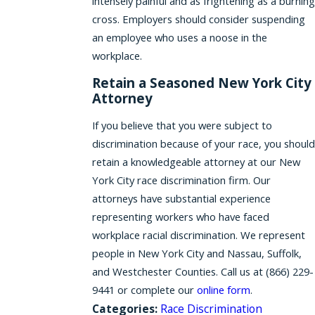
intensely painful and as frightening as a burning
cross. Employers should consider suspending
an employee who uses a noose in the
workplace.
Retain a Seasoned New York City
Attorney
If you believe that you were subject to
discrimination because of your race, you should
retain a knowledgeable attorney at our New
York City race discrimination firm. Our
attorneys have substantial experience
representing workers who have faced
workplace racial discrimination. We represent
people in New York City and Nassau, Suffolk,
and Westchester Counties. Call us at
(866) 229-
9441
or complete our
online form
.
Categories:
Race Discrimination