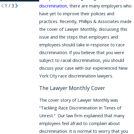
1
/
3
discrimination
, there are many employers who
have yet to improve their policies and
practices. Recently, Phillips & Associates made
the cover of Lawyer Monthly, discussing this
issue and the steps that employers and
employees should take in response to race
discrimination. If you believe that you were
subject to racial discrimination, you should
discuss your case with our experienced New
York City race discrimination lawyers.
The Lawyer Monthly Cover
The cover story of Lawyer Monthly was
“Tackling Race Discrimination In Times of
Unrest.” Our law firm explained that many
employees feel afraid to complain about
discrimination. It is normal to worry that you