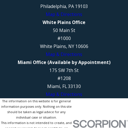
Philadelphia, PA 19103
Map & Directions
White Plains Office
50 Main St
#1000
White Plains, NY 10606
Map & Directions
Miami Office (Available by Appointment)
175 SW 7th St
#1208
Miami, FL 33130
Map & Directions
The information on this website is for general
information purposes only. Nothing on this site
should be taken as legal advice for any
individual case or situation.
This information is not intended to create, and