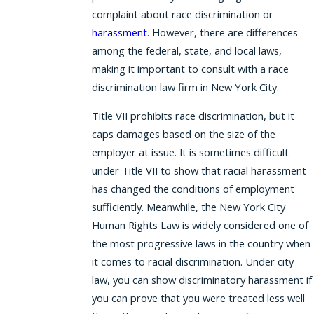
complaint about race discrimination or
harassment
. However, there are differences
among the federal, state, and local laws,
making it important to consult with a race
discrimination law firm in New York City.
Title VII prohibits race discrimination, but it
caps damages based on the size of the
employer at issue. It is sometimes difficult
under Title VII to show that racial harassment
has changed the conditions of employment
sufficiently. Meanwhile, the New York City
Human Rights Law is widely considered one of
the most progressive laws in the country when
it comes to racial discrimination. Under city
law, you can show discriminatory harassment if
you can prove that you were treated less well