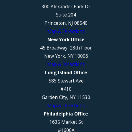
300 Alexander Park Dr
Suite 204
Princeton, NJ 08540
Map & Directions
New York Office
45 Broadway, 28th Floor
New York, NY 10006
Map & Directions
Long Island Office
585 Stewart Ave
#410
Garden City, NY 11530
Map & Directions
Philadelphia Office
1635 Market St
#1600A