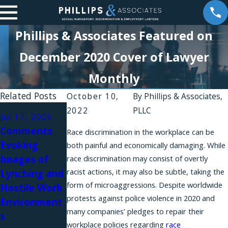
Phillips & Associates Featured on
December 2020 Cover of Lawyer
Monthly
Related Posts
October 10,
By
Phillips & Associates,
Apr 30, 2026
Mar 11, 2026
2022
PLLC
Jul 17, 2026
Intolerable
The
Comments
Race discrimination in the workplace can be
Workplaces
Importance
Evoking
both painful and economically damaging. While
and
of Effective
Images of
race discrimination may consist of overtly
Constructive
Pretrial
racist actions, it may also be subtle, taking the
Lynching and
Discharge
Discovery in
form of microaggressions. Despite worldwide
Hostile Work
Lawsuits in
a New York
protests against police violence in 2020 and
Environment
New York
Discriminatio
many companies’ pledges to repair their
s
n Case
workplace policies regarding
race