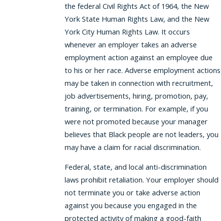
the federal Civil Rights Act of 1964, the New
York State Human Rights Law, and the New
York City Human Rights Law. It occurs
whenever an employer takes an adverse
employment action against an employee due
to his or her race. Adverse employment actions
may be taken in connection with recruitment,
job advertisements, hiring, promotion, pay,
training, or termination. For example, if you
were not promoted because your manager
believes that Black people are not leaders, you
may have a claim for racial discrimination.
Federal, state, and local anti-discrimination
laws prohibit retaliation. Your employer should
not terminate you or take adverse action
against you because you engaged in the
protected activity of making a good-faith