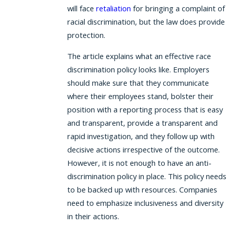
will face
retaliation
for bringing a complaint of
racial discrimination, but the law does provide
protection.
The article explains what an effective race
discrimination policy looks like. Employers
should make sure that they communicate
where their employees stand, bolster their
position with a reporting process that is easy
and transparent, provide a transparent and
rapid investigation, and they follow up with
decisive actions irrespective of the outcome.
However, it is not enough to have an anti-
discrimination policy in place. This policy needs
to be backed up with resources. Companies
need to emphasize inclusiveness and diversity
in their actions.