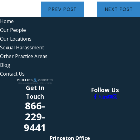
PREV POST
NEXT POST
Home
Our People
Our Locations
Sexual Harassment
Other Practice Areas
Blog
Contact Us
Get In
Follow Us
Touch
866-
229-
9441
Princeton Office