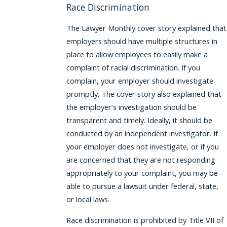
Race Discrimination
The Lawyer Monthly cover story explained that
employers should have multiple structures in
place to allow employees to easily make a
complaint of racial discrimination. If you
complain, your employer should investigate
promptly. The cover story also explained that
the employer’s investigation should be
transparent and timely. Ideally, it should be
conducted by an independent investigator. If
your employer does not investigate, or if you
are concerned that they are not responding
appropriately to your complaint, you may be
able to pursue a lawsuit under federal, state,
or local laws.
Race discrimination is prohibited by Title VII of