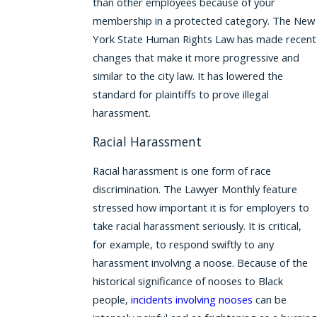
than other employees because of your
membership in a protected category. The New
York State Human Rights Law has made recent
changes that make it more progressive and
similar to the city law. It has lowered the
standard for plaintiffs to prove illegal
harassment.
Racial Harassment
Racial harassment is one form of race
discrimination. The Lawyer Monthly feature
stressed how important it is for employers to
take racial harassment seriously. It is critical,
for example, to respond swiftly to any
harassment involving a noose. Because of the
historical significance of nooses to Black
people,
incidents involving nooses
can be