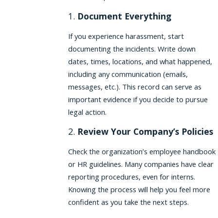
1.
Document Everything
If you experience harassment, start
documenting the incidents. Write down
dates, times, locations, and what happened,
including any communication (emails,
messages, etc.). This record can serve as
important evidence if you decide to pursue
legal action.
2.
Review Your Company’s Policies
Check the organization’s employee handbook
or HR guidelines. Many companies have clear
reporting procedures, even for interns.
Knowing the process will help you feel more
confident as you take the next steps.