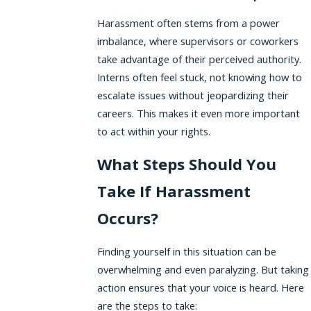
Harassment often stems from a power
imbalance, where supervisors or coworkers
take advantage of their perceived authority.
Interns often feel stuck, not knowing how to
escalate issues without jeopardizing their
careers. This makes it even more important
to act within your rights.
What Steps Should You
Take If Harassment
Occurs?
Finding yourself in this situation can be
overwhelming and even paralyzing. But taking
action ensures that your voice is heard. Here
are the steps to take: