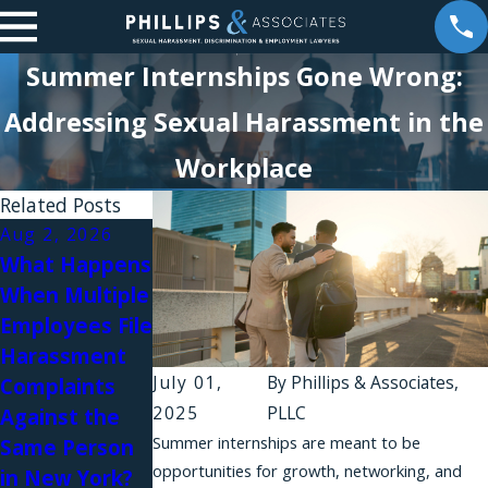
Summer Internships Gone Wrong:
Addressing Sexual Harassment in the
Workplace
Related Posts
Aug 2, 2026
Aug 1, 2026
What Happens
Why Do
Jul 31, 2026
When Multiple
Workplace
Workplace
Employees File
Harassment
Relationships
Harassment
Complaints
and Sexual
July 01,
By
Phillips & Associates,
Complaints
Fail in New
Harassment in
2025
PLLC
Against the
York?
Law Firms
Summer internships are meant to be
Same Person
opportunities for growth, networking, and
in New York?