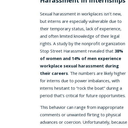
Harassment in Internships
Sexual harassment in workplaces isn’t new,
but interns are especially vulnerable due to
their temporary status, lack of experience,
and often limited knowledge of their legal
rights. A study by the nonprofit organization
Stop Street Harassment revealed that
38%
of women and 14% of men experience
workplace sexual harassment during
their careers
. The numbers are likely higher
for interns due to power imbalances, with
interns hesitant to “rock the boat” during a
period that’s critical for future opportunities.
This behavior can range from inappropriate
comments or unwanted flirting to physical
advances or coercion. Unfortunately, because