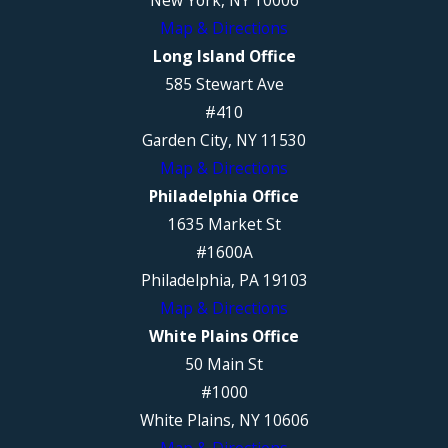
New York, NY 10006
Map & Directions
Long Island Office
585 Stewart Ave
#410
Garden City, NY 11530
Map & Directions
Philadelphia Office
1635 Market St
#1600A
Philadelphia, PA 19103
Map & Directions
White Plains Office
50 Main St
#1000
White Plains, NY 10606