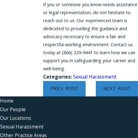
If you or someone you know needs assistance
or legal representation, do not hesitate to
reach out to us. Our experienced team is
dedicated to providing the guidance and
advocacy necessary to ensure a fair and
respectful working environment. Contact us
today at
(866) 229-9441
to learn how we can
support you in safeguarding your career and
well-being.
Categories:
Sexual Harassment
PREV POST
NEXT POST
Home
Our People
Our Locations
Sexual Harassment
Other Practice Areas