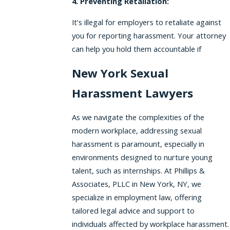
4. Preventing Retaliation:
It’s illegal for employers to retaliate against
you for reporting harassment. Your attorney
can help you hold them accountable if
New York Sexual
Harassment Lawyers
As we navigate the complexities of the
modern workplace, addressing sexual
harassment is paramount, especially in
environments designed to nurture young
talent, such as internships. At Phillips &
Associates, PLLC in New York, NY, we
specialize in employment law, offering
tailored legal advice and support to
individuals affected by workplace harassment.