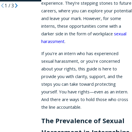
experience. They’re stepping stones to future
1
/
3
careers, where you can explore your potential
and leave your mark. However, for some
interns, these opportunities come with a
darker side in the form of workplace
sexual
harassment
.
If you're an intern who has experienced
sexual harassment, or you're concerned
about your rights, this guide is here to
provide you with clarity, support, and the
steps you can take toward protecting
yourself. You have rights—even as an intern.
And there are ways to hold those who cross
the line accountable.
The Prevalence of Sexual