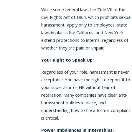
While some federal laws like Title VII of the
Civil Rights Act of 1964, which prohibits sexual
harassment, apply only to employees, state
laws in places like California and New York
extend protections to interns, regardless of
whether they are paid or unpaid.
Your Right to Speak Up:
Regardless of your role, harassment is never
acceptable. You have the right to report it to
your supervisor or HR without fear of
retaliation. Many companies have clear anti-
harassment policies in place, and
understanding how to file a formal complaint
is critical.
Power Imbalances in Internships: