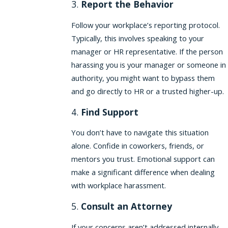
3.
Report the Behavior
Follow your workplace’s reporting protocol.
Typically, this involves speaking to your
manager or HR representative. If the person
harassing you is your manager or someone in
authority, you might want to bypass them
and go directly to HR or a trusted higher-up.
4.
Find Support
You don’t have to navigate this situation
alone. Confide in coworkers, friends, or
mentors you trust. Emotional support can
make a significant difference when dealing
with workplace harassment.
5.
Consult an Attorney
If your concerns aren’t addressed internally