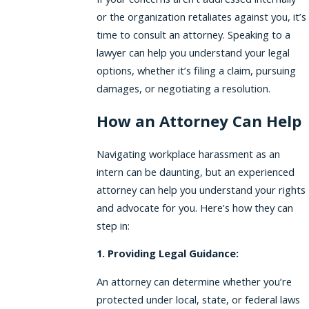
or the organization retaliates against you, it’s
time to consult an attorney. Speaking to a
lawyer can help you understand your legal
options, whether it’s filing a claim, pursuing
damages, or negotiating a resolution.
How an Attorney Can Help
Navigating workplace harassment as an
intern can be daunting, but an experienced
attorney can help you understand your rights
and advocate for you. Here’s how they can
step in:
1. Providing Legal Guidance:
An attorney can determine whether you’re
protected under local, state, or federal laws