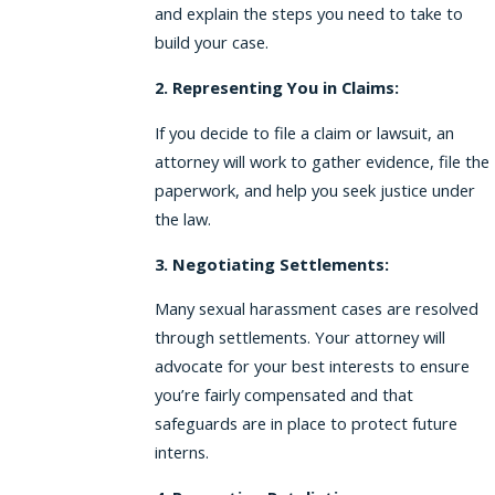
and explain the steps you need to take to
build your case.
2. Representing You in Claims:
If you decide to file a claim or lawsuit, an
attorney will work to gather evidence, file the
paperwork, and help you seek justice under
the law.
3. Negotiating Settlements:
Many sexual harassment cases are resolved
through settlements. Your attorney will
advocate for your best interests to ensure
you’re fairly compensated and that
safeguards are in place to protect future
interns.