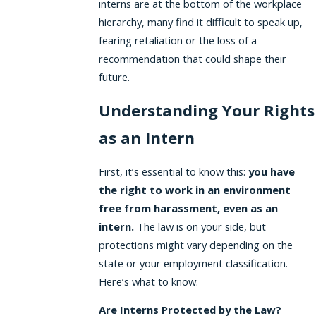
interns are at the bottom of the workplace
hierarchy, many find it difficult to speak up,
fearing retaliation or the loss of a
recommendation that could shape their
future.
Understanding Your Rights
as an Intern
First, it’s essential to know this:
you have
the right to work in an environment
free from harassment, even as an
intern.
The law is on your side, but
protections might vary depending on the
state or your employment classification.
Here’s what to know:
Are Interns Protected by the Law?