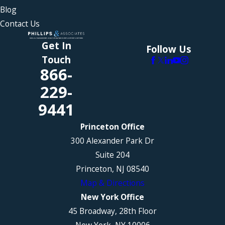
Blog
Contact Us
Get In
Follow Us
Touch
866-
229-
9441
Princeton Office
300 Alexander Park Dr
Suite 204
Princeton, NJ 08540
Map & Directions
New York Office
45 Broadway, 28th Floor