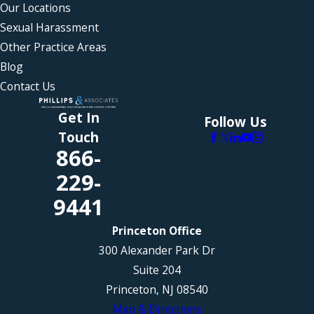
Our Locations
Sexual Harassment
Other Practice Areas
Blog
Contact Us
Get In
Follow Us
Touch
866-
229-
9441
Princeton Office
300 Alexander Park Dr
Suite 204
Princeton, NJ 08540
Map & Directions