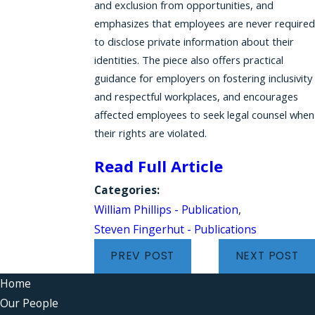
and exclusion from opportunities, and
emphasizes that employees are never required
to disclose private information about their
identities. The piece also offers practical
guidance for employers on fostering inclusivity
and respectful workplaces, and encourages
affected employees to seek legal counsel when
their rights are violated.
Read Full Article
Categories:
William Phillips - Publication
,
Steven Fingerhut - Publications
PREV POST
NEXT POST
Home
Our People