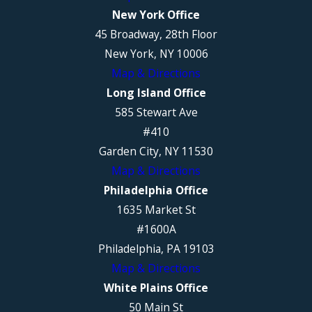
New York Office
45 Broadway, 28th Floor
New York, NY 10006
Map & Directions
Long Island Office
585 Stewart Ave
#410
Garden City, NY 11530
Map & Directions
Philadelphia Office
1635 Market St
#1600A
Philadelphia, PA 19103
Map & Directions
White Plains Office
50 Main St