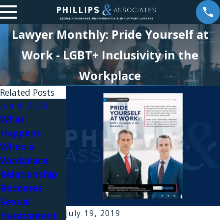
Lawyer Monthly: Pride Yourself at
Work - LGBT+ Inclusivity in the
Workplace
Related Posts
Jun 4, 2026
May 29, 2026
Apr 21, 2026
What
William K.
William
Happens
Phillips
Phillips
When a
Answers Top
Featured on
Workplace
Employee
Trustcast:
Relationship
Questions
What
Becomes
About
Employees
Sexual
Workplace
Need to
July 19, 2019
Harassment
Relationships
Know About