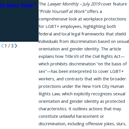
The
Lawyer Monthly – July 2019
cover feature
in New York?
and
Workplace
“Pride Yourself at Work”
offers a
Retaliation in
Harassment
comprehensive look at workplace protections
New
and HR
for LGBT+ employees, highlighting both
Connectively
federal and local legal frameworks that shield
Article
individuals from discrimination based on sexual
1
/
3
orientation and gender identity. The article
explains how Title VII of the Civil Rights Act—
which prohibits discrimination “on the basis of
sex”—has been interpreted to cover LGBT+
workers, and contrasts that with the broader
protections under the New York City Human
Rights Law, which explicitly recognizes sexual
orientation and gender identity as protected
characteristics. It outlines actions that may
constitute unlawful harassment or
discrimination, including offensive jokes, slurs,