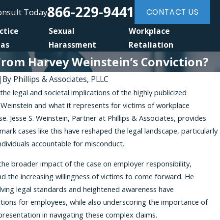
866-229-9441
Consult Today
CONTACT US
ctice
Sexual
Workplace
eas
Harassment
Retaliation
From Harvey Weinstein’s Conviction?
|
By
Phillips & Associates, PLLC
the legal and societal implications of the highly publicized
 Weinstein and what it represents for victims of workplace
. Jesse S. Weinstein, Partner at Phillips & Associates, provides
mark cases like this have reshaped the legal landscape, particularly
individuals accountable for misconduct.
the broader impact of the case on employer responsibility,
nd the increasing willingness of victims to come forward. He
ving legal standards and heightened awareness have
ions for employees, while also underscoring the importance of
presentation in navigating these complex claims.