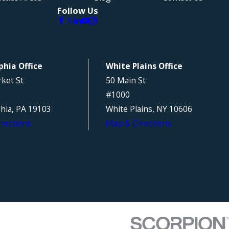
Follow Us
phia Office
White Plains Office
ket St
50 Main St
#1000
phia, PA 19103
White Plains, NY 10606
rections
Map & Directions