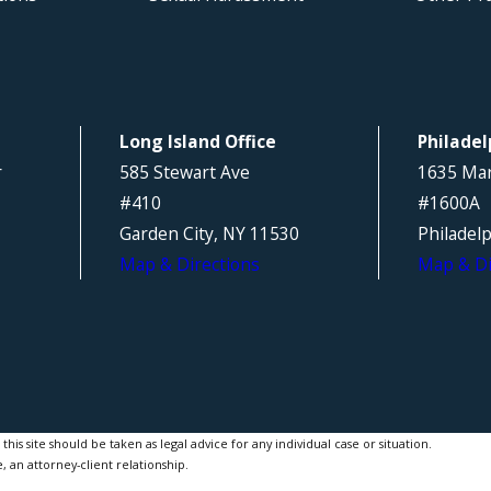
Long Island Office
Philadel
r
585 Stewart Ave
1635 Mar
#410
#1600A
Garden City, NY 11530
Philadel
Map & Directions
Map & Di
is site should be taken as legal advice for any individual case or situation.
, an attorney-client relationship.