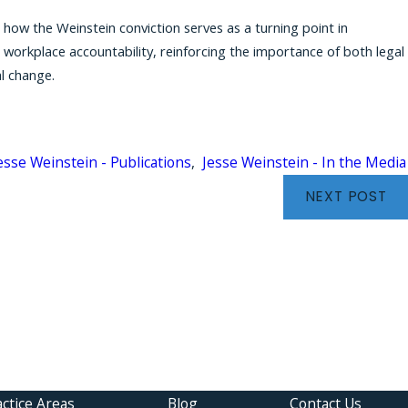
s how the Weinstein conviction serves as a turning point in
orkplace accountability, reinforcing the importance of both legal
l change.
esse Weinstein - Publications
,
Jesse Weinstein - In the Media
NEXT POST
einstein Featured by The National Trial Lawyers: NY 
ney Talks About Justice
ctice Areas
Blog
Contact Us