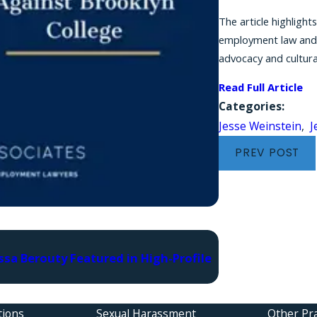
The article highlight
employment law and w
advocacy and cultura
Read Full Article
Categories:
Jesse Weinstein
,
J
PREV POST
Mar 19, 2026
ssa Berouty Featured in High-Profile
Attorney Jesse W
to Defense Attor
tions
Sexual Harassment
Other Pra