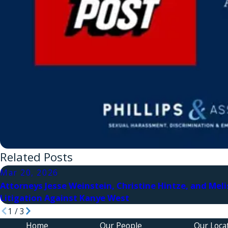
Related Posts
Mar 20, 2026
Attorneys Jesse Weinstein, Christine Hintze, and Meli
Litigation Against Kanye West
1
/
3
Home
Our People
Our Loca