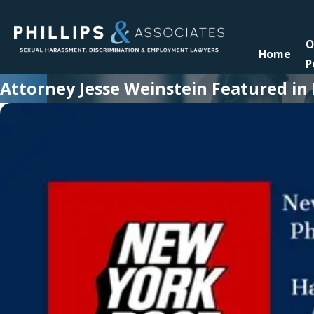
O
Home
P
Attorney Jesse Weinstein Featured i