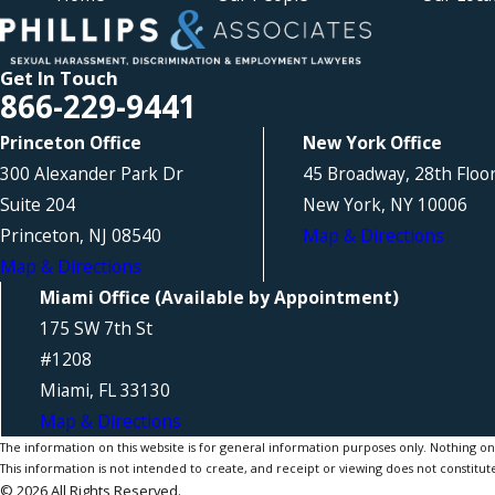
Get In Touch
866-229-9441
Princeton Office
New York Office
300 Alexander Park Dr
45 Broadway, 28th Floo
Suite 204
New York, NY 10006
Princeton, NJ 08540
Map & Directions
Map & Directions
Miami Office (Available by Appointment)
175 SW 7th St
#1208
Miami, FL 33130
Map & Directions
The information on this website is for general information purposes only. Nothing on th
This information is not intended to create, and receipt or viewing does not constitute
© 2026 All Rights Reserved.