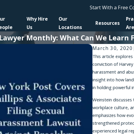
Start With a Free 
ur
Why Hire
Our
Pra
Resources
eople
Us
Locations
Ar
n Lawyer Monthly: What Can We Learn 
March 30, 2020
This article explores 
conviction of Harvey
harassment and abuse
insight into how land
in holding powerful 
Weinstein discusses 
workplace culture, a
emphasizes how evol
strengthened protect
experienced legal re