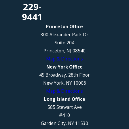
229-
9441
Princeton Office
300 Alexander Park Dr
Suite 204
Princeton, NJ 08540
Map & Directions
New York Office
45 Broadway, 28th Floor
New York, NY 10006
Map & Directions
Long Island Office
585 Stewart Ave
#410
Garden City, NY 11530