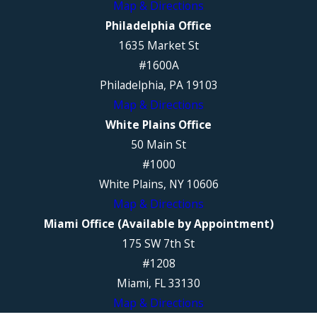
Map & Directions
Philadelphia Office
1635 Market St
#1600A
Philadelphia, PA 19103
Map & Directions
White Plains Office
50 Main St
#1000
White Plains, NY 10606
Map & Directions
Miami Office (Available by Appointment)
175 SW 7th St
#1208
Miami, FL 33130
Map & Directions