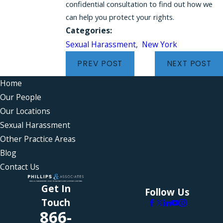
confidential consultation to find out how we
can help you protect your rights.
Categories:
Sexual Harassment
,
New York
PREV POST
NEXT POST
Home
Our People
Our Locations
Sexual Harassment
Other Practice Areas
Blog
Contact Us
Get In
Follow Us
Touch
866-