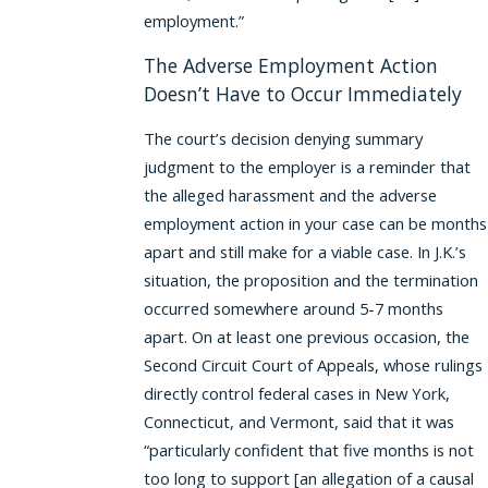
employment.”
The Adverse Employment Action
Doesn’t Have to Occur Immediately
The court’s decision denying summary
judgment to the employer is a reminder that
the alleged harassment and the adverse
employment action in your case can be months
apart and still make for a viable case. In J.K.’s
situation, the proposition and the termination
occurred somewhere around 5-7 months
apart. On at least one previous occasion, the
Second Circuit Court of Appeals, whose rulings
directly control federal cases in New York,
Connecticut, and Vermont, said that it was
“particularly confident that five months is not
too long to support [an allegation of a causal