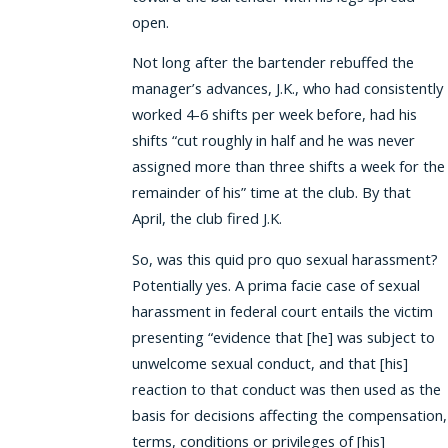
open.
Not long after the bartender rebuffed the
manager’s advances, J.K., who had consistently
worked 4-6 shifts per week before, had his
shifts “cut roughly in half and he was never
assigned more than three shifts a week for the
remainder of his” time at the club. By that
April, the club fired J.K.
So, was this quid pro quo sexual harassment?
Potentially yes. A prima facie case of sexual
harassment in federal court entails the victim
presenting “evidence that [he] was subject to
unwelcome sexual conduct, and that [his]
reaction to that conduct was then used as the
basis for decisions affecting the compensation,
terms, conditions or privileges of [his]