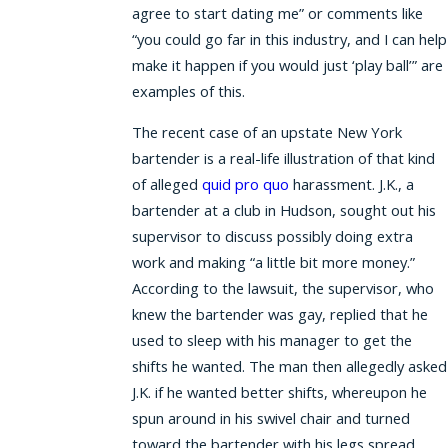
agree to start dating me” or comments like
“you could go far in this industry, and I can help
make it happen if you would just ‘play ball’” are
examples of this.
The recent case of an upstate New York
bartender is a real-life illustration of that kind
of alleged
quid pro quo
harassment. J.K., a
bartender at a club in Hudson, sought out his
supervisor to discuss possibly doing extra
work and making “a little bit more money.”
According to the lawsuit, the supervisor, who
knew the bartender was gay, replied that he
used to sleep with his manager to get the
shifts he wanted. The man then allegedly asked
J.K. if he wanted better shifts, whereupon he
spun around in his swivel chair and turned
toward the bartender with his legs spread