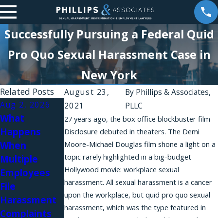
Successfully Pursuing a Federal Quid
Pro Quo Sexual Harassment Case in
New York
Related Posts
August 23,
By
Phillips & Associates,
Aug 2, 2026
Aug 1, 2026
2021
PLLC
What
Why Do
27 years ago, the box office blockbuster film
Happens
Workplace
Disclosure debuted in theaters. The Demi
When
Moore-Michael Douglas film shone a light on a
Harassment
Jul 31, 2026
topic rarely highlighted in a big-budget
Multiple
Complaints
Workplace
Hollywood movie: workplace sexual
Employees
Fail in New
Relationships
harassment. All sexual harassment is a cancer
File
York?
and Sexual
upon the workplace, but quid pro quo sexual
Harassment
Harassment
harassment, which was the type featured in
Complaints
in Law Firms