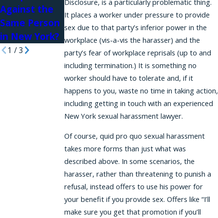
Disclosure, is a particularly problematic thing.
Against the
It places a worker under pressure to provide
Same Person
sex due to that party’s inferior power in the
in New York?
workplace (vis-a-vis the harasser) and the
1
/
3
party’s fear of workplace reprisals (up to and
including termination.) It is something no
worker should have to tolerate and, if it
happens to you, waste no time in taking action,
including getting in touch with an experienced
New York sexual harassment lawyer.
Of course, quid pro quo sexual harassment
takes more forms than just what was
described above. In some scenarios, the
harasser, rather than threatening to punish a
refusal, instead offers to use his power for
your benefit if you provide sex. Offers like “I’ll
make sure you get that promotion if you’ll