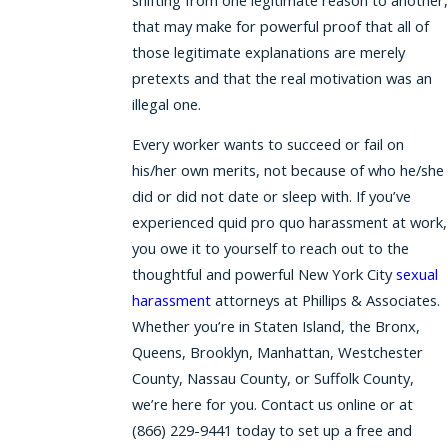
that may make for powerful proof that all of
those legitimate explanations are merely
pretexts and that the real motivation was an
illegal one.
Every worker wants to succeed or fail on
his/her own merits, not because of who he/she
did or did not date or sleep with. If you’ve
experienced quid pro quo harassment at work,
you owe it to yourself to reach out to the
thoughtful and powerful New York City
sexual
harassment
attorneys at Phillips & Associates.
Whether you’re in Staten Island, the Bronx,
Queens, Brooklyn, Manhattan, Westchester
County, Nassau County, or Suffolk County,
we’re here for you. Contact us online or at
(866) 229-9441
today to set up a free and