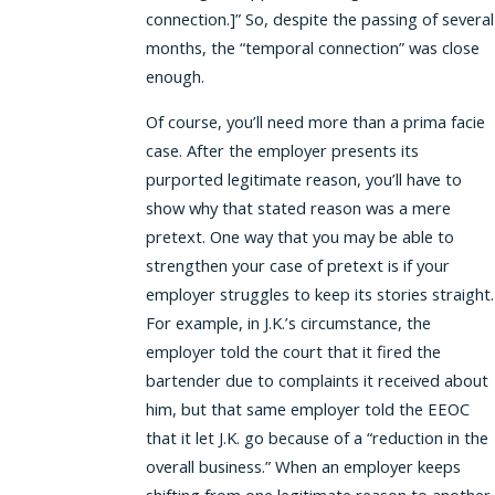
connection.]” So, despite the passing of several
months, the “temporal connection” was close
enough.
Of course, you’ll need more than a prima facie
case. After the employer presents its
purported legitimate reason, you’ll have to
show why that stated reason was a mere
pretext. One way that you may be able to
strengthen your case of pretext is if your
employer struggles to keep its stories straight.
For example, in J.K.’s circumstance, the
employer told the court that it fired the
bartender due to complaints it received about
him, but that same employer told the EEOC
that it let J.K. go because of a “reduction in the
overall business.” When an employer keeps
shifting from one legitimate reason to another,