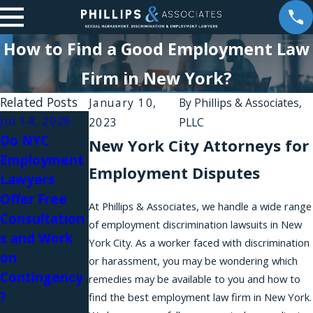
How to Find a Good Employment Law
Firm in New York?
Related Posts
January 10,
By
Phillips & Associates,
Jul 14, 2026
Mar 5, 2026
Jan 24, 2026
2023
PLLC
Do NYC
A Workplace
Partner
New York City Attorneys for
Employment
Sexual
Jesse S.
Employment Disputes
Lawyers
Harassment
Weinstein
Offer Free
Lawyer on
Recognized
At Phillips & Associates, we handle a wide range
Consultation
Silence,
as a Top
of employment discrimination lawsuits in New
s and Work
Power &
Whistleblow
York City. As a worker faced with discrimination
on
Women’s
er &
or harassment, you may be wondering which
Contingency
Rights: Why
Employment
remedies may be available to you and how to
?
So Many
Law Leader
find the best employment law firm in New York.