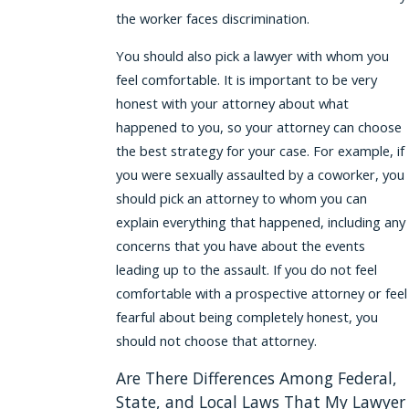
the worker faces discrimination.
You should also pick a lawyer with whom you
feel comfortable. It is important to be very
honest with your attorney about what
happened to you, so your attorney can choose
the best strategy for your case. For example, if
you were sexually assaulted by a coworker, you
should pick an attorney to whom you can
explain everything that happened, including any
concerns that you have about the events
leading up to the assault. If you do not feel
comfortable with a prospective attorney or feel
fearful about being completely honest, you
should not choose that attorney.
Are There Differences Among Federal,
State, and Local Laws That My Lawyer