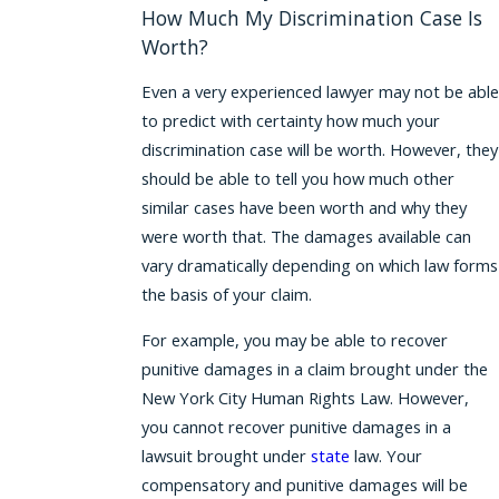
How Much My Discrimination Case Is
Worth?
Even a very experienced lawyer may not be able
to predict with certainty how much your
discrimination case will be worth. However, they
should be able to tell you how much other
similar cases have been worth and why they
were worth that. The damages available can
vary dramatically depending on which law forms
the basis of your claim.
For example, you may be able to recover
punitive damages in a claim brought under the
New York City Human Rights Law. However,
you cannot recover punitive damages in a
lawsuit brought under
state
law. Your
compensatory and punitive damages will be