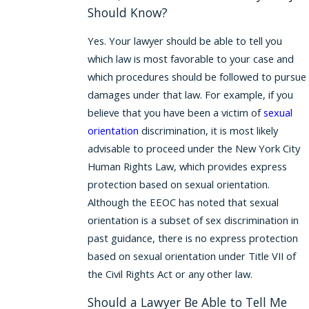
Should Know?
Yes. Your lawyer should be able to tell you
which law is most favorable to your case and
which procedures should be followed to pursue
damages under that law. For example, if you
believe that you have been a victim of
sexual
orientation
discrimination, it is most likely
advisable to proceed under the New York City
Human Rights Law, which provides express
protection based on sexual orientation.
Although the EEOC has noted that sexual
orientation is a subset of sex discrimination in
past guidance, there is no express protection
based on sexual orientation under Title VII of
the Civil Rights Act or any other law.
Should a Lawyer Be Able to Tell Me