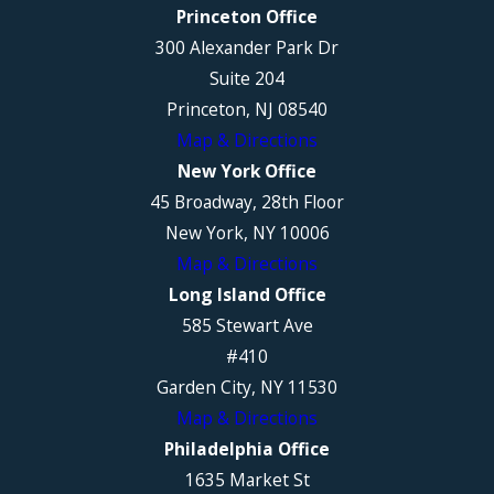
Princeton Office
300 Alexander Park Dr
Suite 204
Princeton, NJ 08540
Map & Directions
New York Office
45 Broadway, 28th Floor
New York, NY 10006
Map & Directions
Long Island Office
585 Stewart Ave
#410
Garden City, NY 11530
Map & Directions
Philadelphia Office
1635 Market St