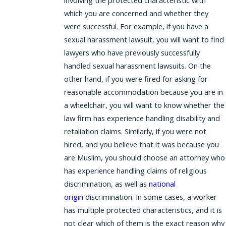
involving the protected characteristic with
which you are concerned and whether they
were successful. For example, if you have a
sexual harassment lawsuit, you will want to find
lawyers who have previously successfully
handled sexual harassment lawsuits. On the
other hand, if you were fired for asking for
reasonable accommodation because you are in
a wheelchair, you will want to know whether the
law firm has experience handling disability and
retaliation claims. Similarly, if you were not
hired, and you believe that it was because you
are Muslim, you should choose an attorney who
has experience handling claims of religious
discrimination, as well as
national
origin
discrimination. In some cases, a worker
has multiple protected characteristics, and it is
not clear which of them is the exact reason why