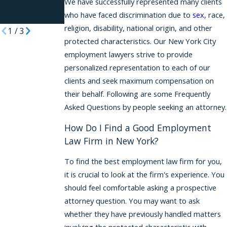
Women Stay
for 2026
We have successfully represented many clients
who have faced discrimination due to
sex
, race,
Quiet
religion, disability, national origin, and other
1
/
3
protected characteristics. Our New York City
employment lawyers strive to provide
personalized representation to each of our
clients and seek maximum compensation on
their behalf. Following are some Frequently
Asked Questions by people seeking an attorney.
How Do I Find a Good Employment
Law Firm in New York?
To find the best employment law firm for you,
it is crucial to look at the firm's experience. You
should feel comfortable asking a prospective
attorney question. You may want to ask
whether they have previously handled matters