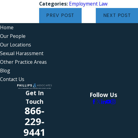
Categories:
Employment Law
PREV POST
NEXT POST
Home
Our People
Our Locations
Sexual Harassment
Other Practice Areas
Blog
Contact Us
Get In
Follow Us
Touch
866-
229-
9441