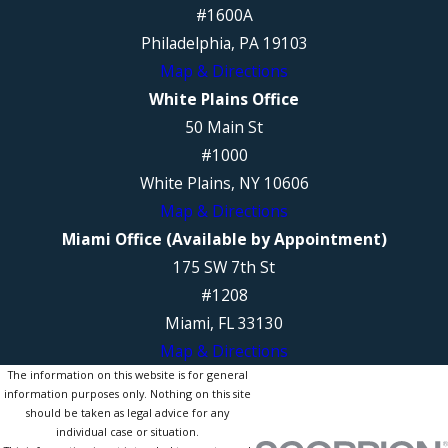
#1600A
Philadelphia, PA 19103
Map & Directions
White Plains Office
50 Main St
#1000
White Plains, NY 10606
Map & Directions
Miami Office (Available by Appointment)
175 SW 7th St
#1208
Miami, FL 33130
Map & Directions
The information on this website is for general
information purposes only. Nothing on this site
should be taken as legal advice for any
individual case or situation.