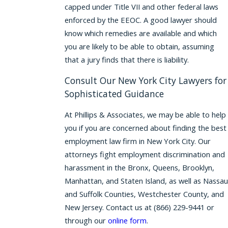
capped under Title VII and other federal laws
enforced by the EEOC. A good lawyer should
know which remedies are available and which
you are likely to be able to obtain, assuming
that a jury finds that there is liability.
Consult Our New York City Lawyers for
Sophisticated Guidance
At Phillips & Associates, we may be able to help
you if you are concerned about finding the best
employment law firm in New York City. Our
attorneys fight employment discrimination and
harassment in the Bronx, Queens, Brooklyn,
Manhattan, and Staten Island, as well as Nassau
and Suffolk Counties, Westchester County, and
New Jersey. Contact us at
(866) 229-9441
or
through our
online form
.