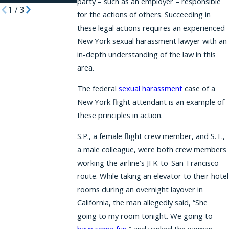
party – such as an employer – responsible
1
/
3
for the actions of others. Succeeding in
these legal actions requires an experienced
New York sexual harassment lawyer with an
in-depth understanding of the law in this
area.
The federal
sexual harassment
case of a
New York flight attendant is an example of
these principles in action.
S.P., a female flight crew member, and S.T.,
a male colleague, were both crew members
working the airline’s JFK-to-San-Francisco
route. While taking an elevator to their hotel
rooms during an overnight layover in
California, the man allegedly said, “She
going to my room tonight. We going to
have some fun
,” and yanked the woman