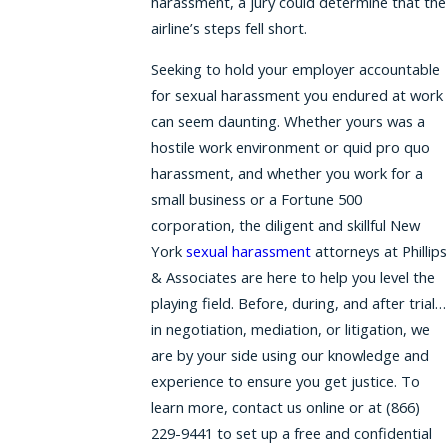
harassment, a jury could determine that the
airline’s steps fell short.
Seeking to hold your employer accountable
for sexual harassment you endured at work
can seem daunting. Whether yours was a
hostile work environment or quid pro quo
harassment, and whether you work for a
small business or a Fortune 500
corporation, the diligent and skillful New
York
sexual harassment
attorneys at Phillips
& Associates are here to help you level the
playing field. Before, during, and after trial…
in negotiation, mediation, or litigation, we
are by your side using our knowledge and
experience to ensure you get justice. To
learn more, contact us online or at (866)
229-9441 to set up a free and confidential