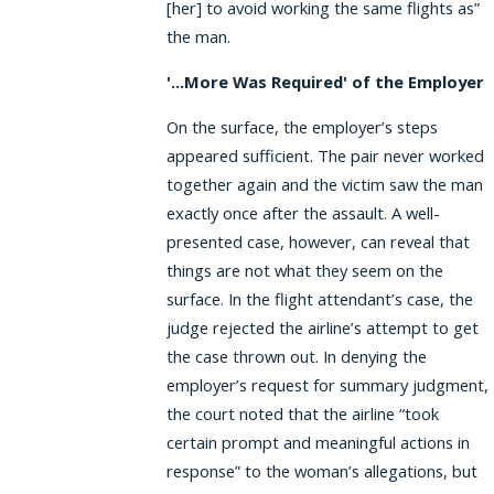
[her] to avoid working the same flights as”
the man.
'...More Was Required' of the Employer
On the surface, the employer’s steps
appeared sufficient. The pair never worked
together again and the victim saw the man
exactly once after the assault. A well-
presented case, however, can reveal that
things are not what they seem on the
surface. In the flight attendant’s case, the
judge rejected the airline’s attempt to get
the case thrown out. In denying the
employer’s request for summary judgment,
the court noted that the airline “took
certain prompt and meaningful actions in
response” to the woman’s allegations, but