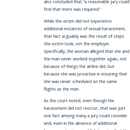
also concluded that “a reasonable jury could
find that more was required.”
While the victim did not experience
additional instances of sexual harassment,
that fact arguably was the result of steps
the victim
took, not the employer.
Specifically, the woman alleged that she and
the man never worked together again, not
because of things the airline did, but
because she was proactive in ensuring that
she was never scheduled on the same
flights as the man.
As the court noted, even though the
harassment did not reoccur, that was just
one fact among many a jury could consider
and, even in the absence of additional