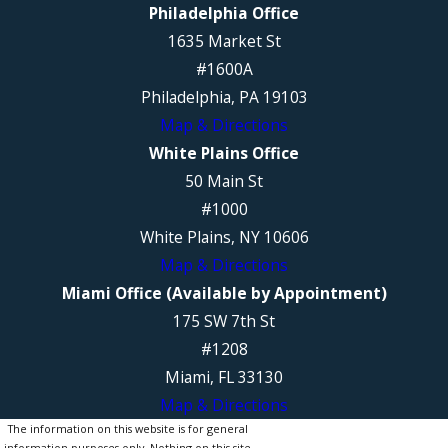
Philadelphia Office
1635 Market St
#1600A
Philadelphia, PA 19103
Map & Directions
White Plains Office
50 Main St
#1000
White Plains, NY 10606
Map & Directions
Miami Office (Available by Appointment)
175 SW 7th St
#1208
Miami, FL 33130
Map & Directions
The information on this website is for general
information purposes only. Nothing on this site