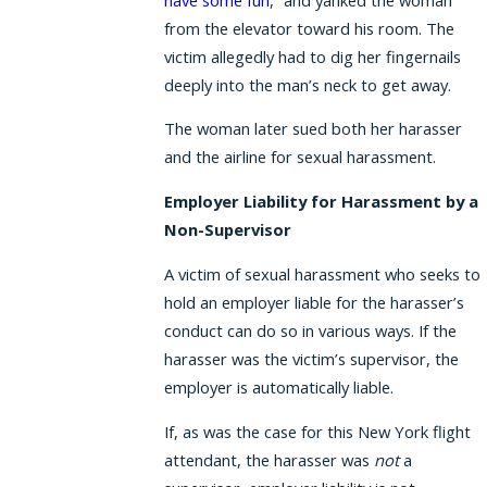
from the elevator toward his room. The
victim allegedly had to dig her fingernails
deeply into the man’s neck to get away.
The woman later sued both her harasser
and the airline for sexual harassment.
Employer Liability for Harassment by a
Non-Supervisor
A victim of sexual harassment who seeks to
hold an employer liable for the harasser’s
conduct can do so in various ways. If the
harasser was the victim’s supervisor, the
employer is automatically liable.
If, as was the case for this New York flight
attendant, the harasser was
not
a