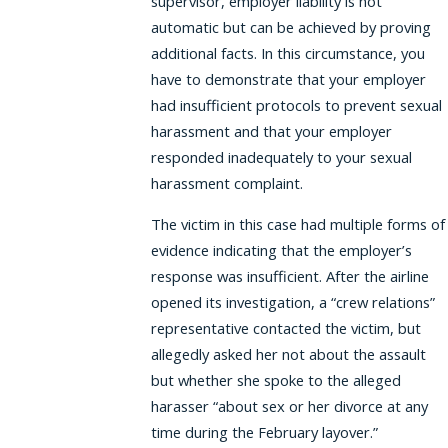
supervisor, employer liability is not
automatic but can be achieved by proving
additional facts. In this circumstance, you
have to demonstrate that your employer
had insufficient protocols to prevent sexual
harassment and that your employer
responded inadequately to your sexual
harassment complaint.
The victim in this case had multiple forms of
evidence indicating that the employer’s
response was insufficient. After the airline
opened its investigation, a “crew relations”
representative contacted the victim, but
allegedly asked her not about the assault
but whether she spoke to the alleged
harasser “about sex or her divorce at any
time during the February layover.”