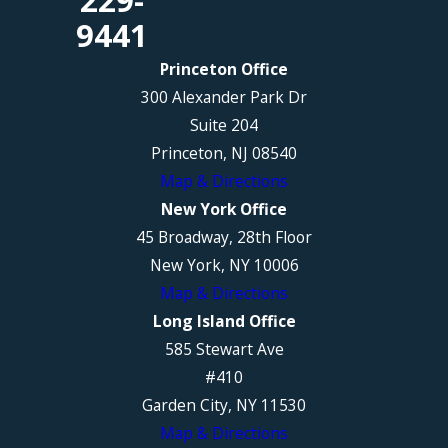
229-
9441
Princeton Office
300 Alexander Park Dr
Suite 204
Princeton, NJ 08540
Map & Directions
New York Office
45 Broadway, 28th Floor
New York, NY 10006
Map & Directions
Long Island Office
585 Stewart Ave
#410
Garden City, NY 11530
Map & Directions