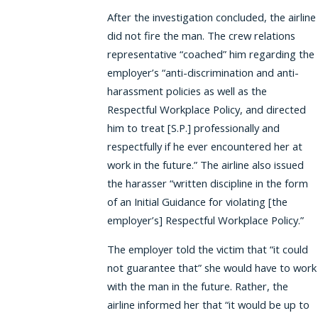
After the investigation concluded, the airline
did not fire the man. The crew relations
representative “coached” him regarding the
employer’s “anti-discrimination and anti-
harassment policies as well as the
Respectful Workplace Policy, and directed
him to treat [S.P.] professionally and
respectfully if he ever encountered her at
work in the future.” The airline also issued
the harasser “written discipline in the form
of an Initial Guidance for violating [the
employer’s] Respectful Workplace Policy.”
The employer told the victim that “it could
not guarantee that” she would have to work
with the man in the future. Rather, the
airline informed her that “it would be up to