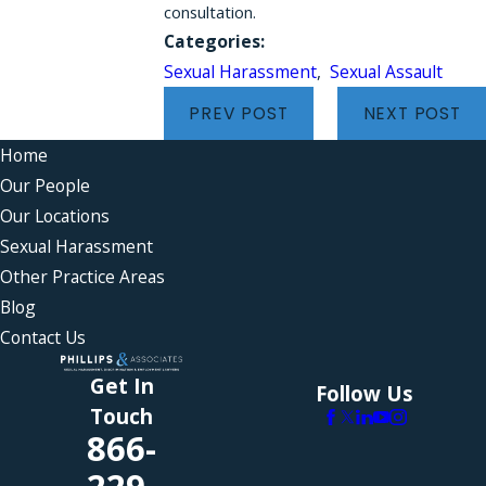
consultation.
Categories:
Sexual Harassment
,
Sexual Assault
PREV POST
NEXT POST
Home
Our People
Our Locations
Sexual Harassment
Other Practice Areas
Blog
Contact Us
Get In
Follow Us
Touch
866-