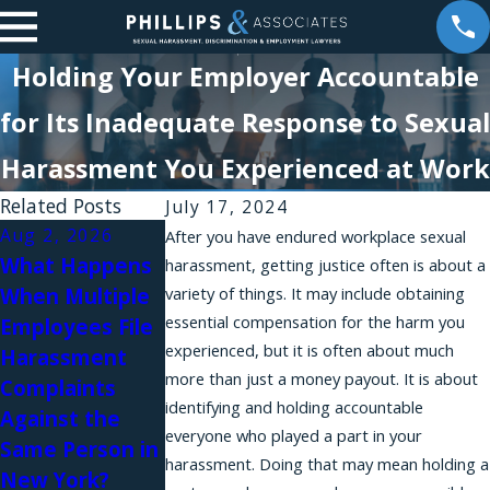
Holding Your Employer Accountable
for Its Inadequate Response to Sexual
Harassment You Experienced at Work
Related Posts
July 17, 2024
Aug 2, 2026
Aug 1, 2026
After you have endured workplace sexual
What Happens
Why Do
harassment, getting justice often is about a
Jul 31, 2026
When Multiple
variety of things. It may include obtaining
Workplace
Workplace
essential compensation for the harm you
Employees File
Harassment
Relationships
experienced, but it is often about much
Harassment
Complaints Fail
and Sexual
more than just a money payout. It is about
Complaints
in New York?
Harassment in
identifying and holding accountable
Against the
Law Firms
everyone who played a part in your
Same Person in
harassment. Doing that may mean holding a
New York?