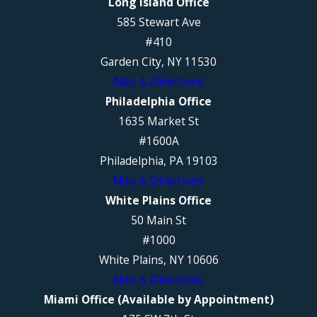
Long Island Office
585 Stewart Ave
#410
Garden City, NY 11530
Map & Directions
Philadelphia Office
1635 Market St
#1600A
Philadelphia, PA 19103
Map & Directions
White Plains Office
50 Main St
#1000
White Plains, NY 10606
Map & Directions
Miami Office (Available by Appointment)