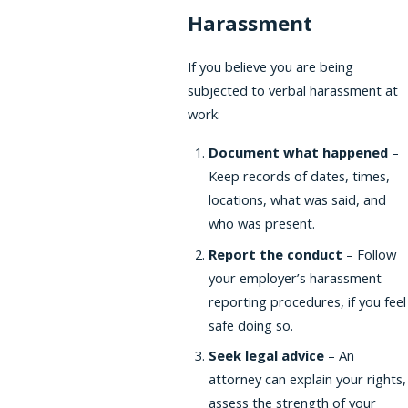
Harassment
If you believe you are being
subjected to verbal harassment at
work:
Document what happened
–
Keep records of dates, times,
locations, what was said, and
who was present.
Report the conduct
– Follow
your employer’s harassment
reporting procedures, if you feel
safe doing so.
Seek legal advice
– An
attorney can explain your rights,
assess the strength of your