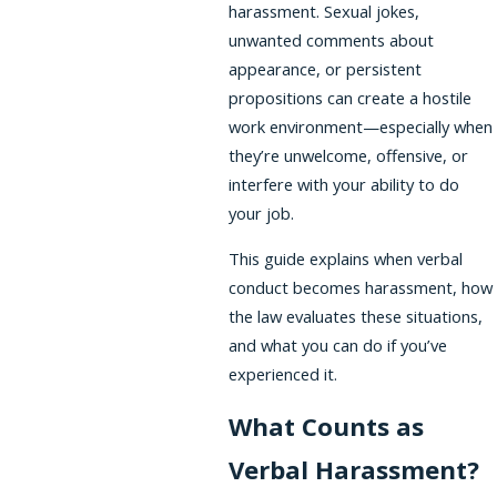
harassment. Sexual jokes,
unwanted comments about
appearance, or persistent
propositions can create a hostile
work environment—especially when
they’re unwelcome, offensive, or
interfere with your ability to do
your job.
This guide explains when verbal
conduct becomes harassment, how
the law evaluates these situations,
and what you can do if you’ve
experienced it.
What Counts as
Verbal Harassment?