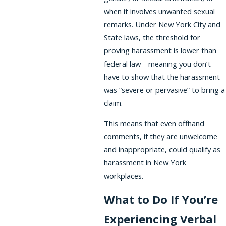
when it involves unwanted sexual
remarks. Under New York City and
State laws, the threshold for
proving harassment is lower than
federal law—meaning you don’t
have to show that the harassment
was “severe or pervasive” to bring a
claim.
This means that even offhand
comments, if they are unwelcome
and inappropriate, could qualify as
harassment in New York
workplaces.
What to Do If You’re
Experiencing Verbal