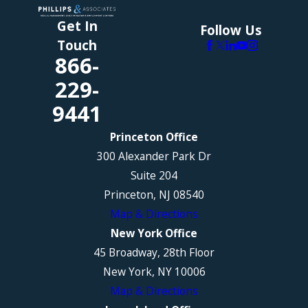
Get In
Follow Us
Touch
866-
229-
9441
Princeton Office
300 Alexander Park Dr
Suite 204
Princeton, NJ 08540
Map & Directions
New York Office
45 Broadway, 28th Floor
New York, NY 10006
Map & Directions