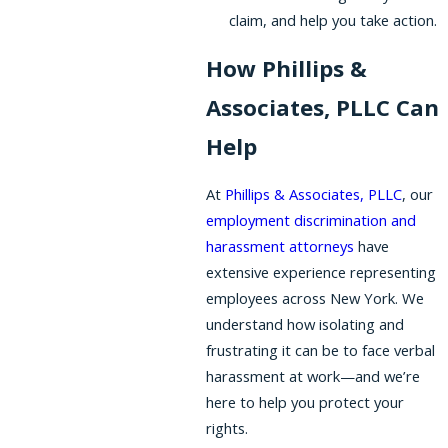
claim, and help you take action.
How Phillips &
Associates, PLLC Can
Help
At
Phillips & Associates, PLLC
, our
employment discrimination and
harassment attorneys
have
extensive experience representing
employees across New York. We
understand how isolating and
frustrating it can be to face verbal
harassment at work—and we’re
here to help you protect your
rights.