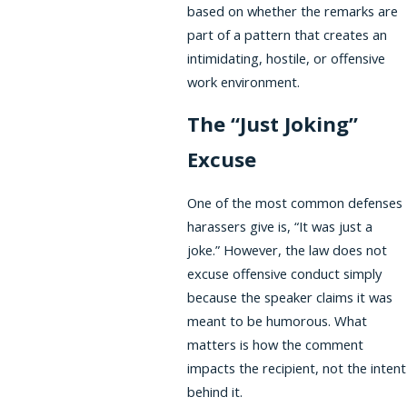
based on whether the remarks are
part of a pattern that creates an
intimidating, hostile, or offensive
work environment.
The “Just Joking”
Excuse
One of the most common defenses
harassers give is, “It was just a
joke.” However, the law does not
excuse offensive conduct simply
because the speaker claims it was
meant to be humorous. What
matters is how the comment
impacts the recipient, not the intent
behind it.