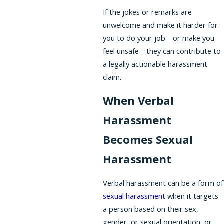
If the jokes or remarks are
unwelcome and make it harder for
you to do your job—or make you
feel unsafe—they can contribute to
a legally actionable harassment
claim.
When Verbal
Harassment
Becomes Sexual
Harassment
Verbal harassment can be a form of
sexual harassment
when it targets
a person based on their sex,
gender, or sexual orientation, or