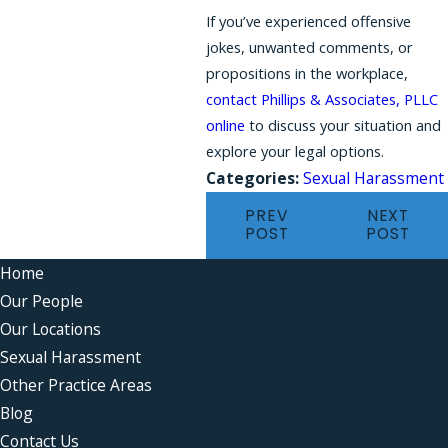
If you’ve experienced offensive
jokes, unwanted comments, or
propositions in the workplace,
contact Phillips & Associates, PLLC
online
to discuss your situation and
explore your legal options.
Categories:
Sexual Harassment
PREV
NEXT
POST
POST
Home
Our People
Our Locations
Sexual Harassment
Other Practice Areas
Blog
Contact Us