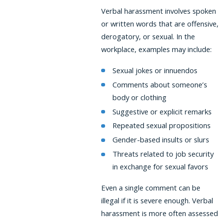
Verbal harassment involves spoken
or written words that are offensive,
derogatory, or sexual. In the
workplace, examples may include:
Sexual jokes or innuendos
Comments about someone’s
body or clothing
Suggestive or explicit remarks
Repeated sexual propositions
Gender-based insults or slurs
Threats related to job security
in exchange for sexual favors
Even a single comment can be
illegal if it is severe enough. Verbal
harassment is more often assessed