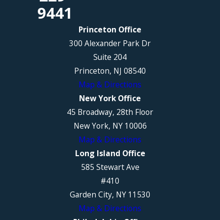
9441
Princeton Office
300 Alexander Park Dr
Suite 204
Princeton, NJ 08540
Map & Directions
New York Office
45 Broadway, 28th Floor
New York, NY 10006
Map & Directions
Long Island Office
585 Stewart Ave
#410
Garden City, NY 11530
Map & Directions