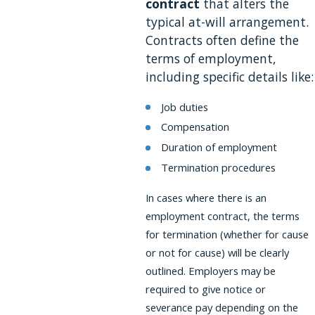
contract
that alters the
typical at-will arrangement.
Contracts often define the
terms of employment,
including specific details like:
Job duties
Compensation
Duration of employment
Termination procedures
In cases where there is an
employment contract, the terms
for termination (whether for cause
or not for cause) will be clearly
outlined. Employers may be
required to give notice or
severance pay depending on the