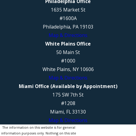
Philadelphia Office
1635 Market St
#1600A
Philadelphia, PA 19103
Map & Directions
White Plains Office
50 Main St
#1000
White Plains, NY 10606
Map & Directions
Miami Office (Available by Appointment)
175 SW 7th St
#1208
Miami, FL 33130
Map & Directions
The information on this website is for general
information purposes only. Nothing on this site