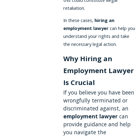
retaliation.
In these cases,
hiring an
employment lawyer
can help you
understand your rights and take
the necessary legal action.
Why Hiring an
Employment Lawyer
Is Crucial
If you believe you have been
wrongfully terminated or
discriminated against, an
employment lawyer
can
provide guidance and help
you navigate the