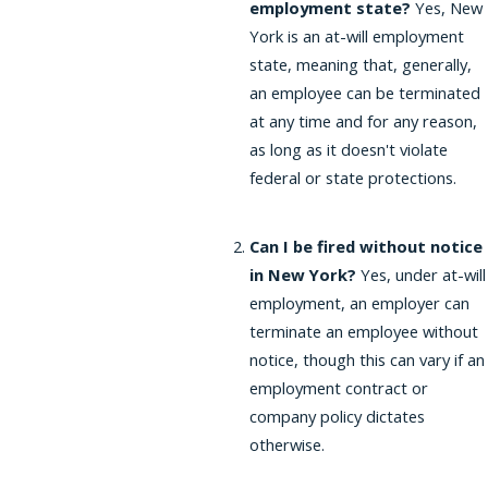
employment state?
Yes, New
York is an at-will employment
state, meaning that, generally,
an employee can be terminated
at any time and for any reason,
as long as it doesn't violate
federal or state protections.
Can I be fired without notice
in New York?
Yes, under at-will
employment, an employer can
terminate an employee without
notice, though this can vary if an
employment contract or
company policy dictates
otherwise.