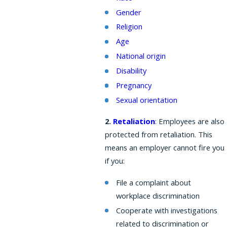
Gender
Religion
Age
National origin
Disability
Pregnancy
Sexual orientation
2.
Retaliation
: Employees are also
protected from retaliation. This
means an employer cannot fire you
if you:
File a complaint about
workplace discrimination
Cooperate with investigations
related to discrimination or