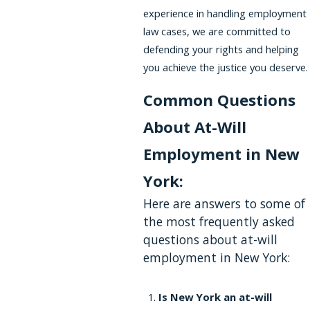
experience in handling employment
law cases, we are committed to
defending your rights and helping
you achieve the justice you deserve.
Common Questions
About At-Will
Employment in New
York:
Here are answers to some of
the most frequently asked
questions about at-will
employment in New York:
Is New York an at-will