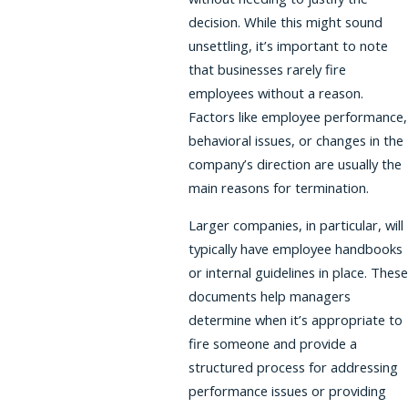
decision. While this might sound
unsettling, it’s important to note
that businesses rarely fire
employees without a reason.
Factors like employee performance,
behavioral issues, or changes in the
company’s direction are usually the
main reasons for termination.
Larger companies, in particular, will
typically have employee handbooks
or internal guidelines in place. These
documents help managers
determine when it’s appropriate to
fire someone and provide a
structured process for addressing
performance issues or providing