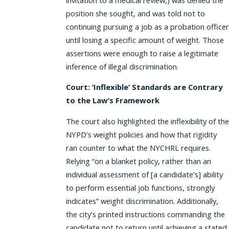
position she sought, and was told not to
continuing pursuing a job as a probation officer
until losing a specific amount of weight. Those
assertions were enough to raise a legitimate
inference of illegal discrimination.
Court: ‘Inflexible’ Standards are Contrary
to the Law’s Framework
The court also highlighted the inflexibility of the
NYPD’s weight policies and how that rigidity
ran counter to what the NYCHRL requires.
Relying “on a blanket policy, rather than an
individual assessment of [a candidate’s] ability
to perform essential job functions, strongly
indicates” weight discrimination. Additionally,
the city’s printed instructions commanding the
candidate not to return until achieving a stated