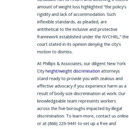
amount of weight loss highlighted “the policy’s
rigidity and lack of accommodation. Such
inflexible standards, as pleaded, are
antithetical to the inclusive and protective
framework established under the NYCHRL,” the
court stated in its opinion denying the city’s
motion to dismiss.
At Phillips & Associates, our diligent New York
City
height/weight discrimination
attorneys
stand ready to provide you with zealous and
effective advocacy if you experience harm as a
result of body size discrimination at work. Our
knowledgeable team represents workers
across the five boroughs impacted by illegal
discrimination. To learn more, contact us online
or at (866) 229-9441 to set up a free and