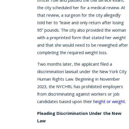
the city scheduled her for a medical review. At
that review, a surgeon for the city allegedly
told her to “leave and only return after losing
95” pounds. The city also provided the woman
with a preprinted form that stated her weight
and that she would need to be reweighed after
completing the required weight loss.
Two months later, the applicant filed a
discrimination lawsuit under the New York City
Human Rights Law. Beginning in November
2023, the NYCHRL has prohibited employers
from discriminating against workers or job
candidates based upon their
height or weight
.
Pleading Discrimination Under the New
Law