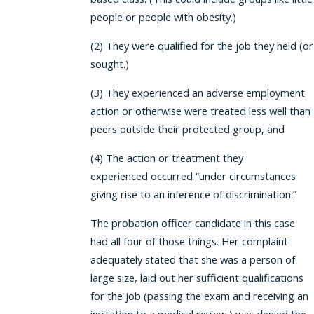
people or people with obesity.)
(2) They were qualified for the job they held (or
sought.)
(3) They experienced an adverse employment
action or otherwise were treated less well than
peers outside their protected group, and
(4) The action or treatment they
experienced occurred “under circumstances
giving rise to an inference of discrimination.”
The probation officer candidate in this case
had all four of those things. Her complaint
adequately stated that she was a person of
large size, laid out her sufficient qualifications
for the job (passing the exam and receiving an
invitation to a medical review,) was denied the