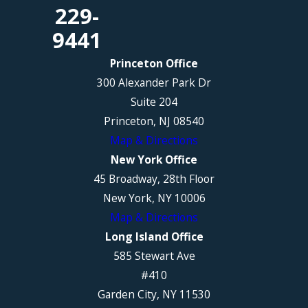
229-
9441
Princeton Office
300 Alexander Park Dr
Suite 204
Princeton, NJ 08540
Map & Directions
New York Office
45 Broadway, 28th Floor
New York, NY 10006
Map & Directions
Long Island Office
585 Stewart Ave
#410
Garden City, NY 11530