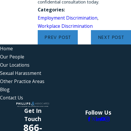
confidential consultation today.
Categories:
Employment Discrimination
,
Workplace Discrimination
PREV POST
NEXT POST
Home
Our People
Our Locations
Sexual Harassment
Other Practice Areas
Blog
Contact Us
Get In
Follow Us
Touch
866-