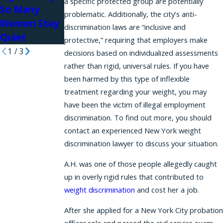
a specific protected group are potentially
So Many
Workplace
problematic. Additionally, the city’s anti-
Women Stay
discrimination laws are “inclusive and
Quiet
protective,” requiring that employers make
1
/
3
decisions based on individualized assessments
rather than rigid, universal rules. If you have
been harmed by this type of inflexible
treatment regarding your weight, you may
have been the victim of illegal employment
discrimination. To find out more, you should
contact an experienced New York weight
discrimination lawyer to discuss your situation.
A.H. was one of those people allegedly caught
up in overly rigid rules that contributed to
weight discrimination
and cost her a job.
After she applied for a New York City probation
officer role and passed the civil service exam,