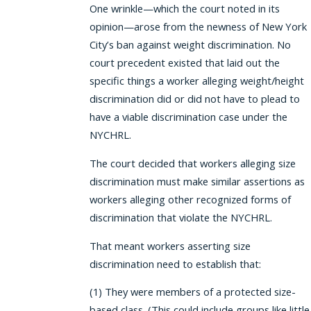
One wrinkle—which the court noted in its
opinion—arose from the newness of New York
City’s ban against weight discrimination. No
court precedent existed that laid out the
specific things a worker alleging weight/height
discrimination did or did not have to plead to
have a viable discrimination case under the
NYCHRL.
The court decided that workers alleging size
discrimination must make similar assertions as
workers alleging other recognized forms of
discrimination that violate the NYCHRL.
That meant workers asserting size
discrimination need to establish that:
(1) They were members of a protected size-
based class. (This could include groups like little