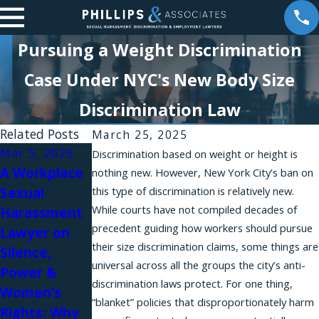
Pursuing a Weight Discrimination
Case Under NYC's New Body Size
Discrimination Law
Related Posts
March 25, 2025
Mar 5, 2026
Jan 21, 2026
Dec 18, 2025
Discrimination based on weight or height is
A Workplace
Phillips &
Empathy in
nothing new. However, New York City’s ban on
Sexual
this type of discrimination is relatively new.
Associates
Action:
While courts have not compiled decades of
Harassment
Team
Brittany
precedent guiding how workers should pursue
Lawyer on
Featured in
Stevens on
their size discrimination claims, some things are
Silence,
Authority
Power,
universal across all the groups the city’s anti-
Power &
Magazine
Protection,
discrimination laws protect. For one thing,
Women’s
and Speaking
“blanket” policies that disproportionately harm
Rights: Why
Up in the