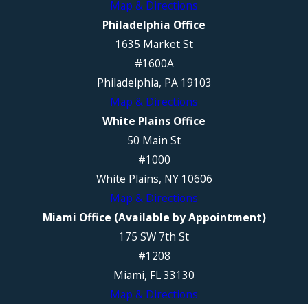
Map & Directions
Philadelphia Office
1635 Market St
#1600A
Philadelphia, PA 19103
Map & Directions
White Plains Office
50 Main St
#1000
White Plains, NY 10606
Map & Directions
Miami Office (Available by Appointment)
175 SW 7th St
#1208
Miami, FL 33130
Map & Directions