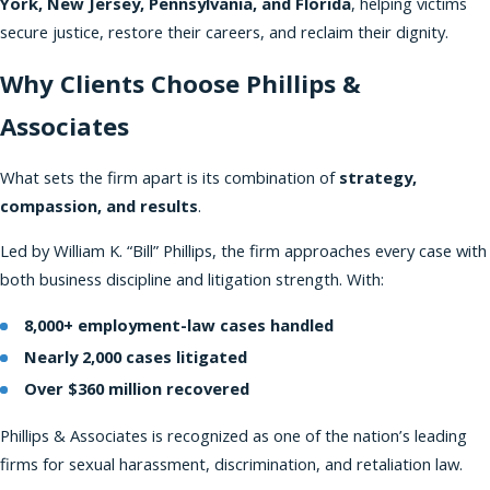
York, New Jersey, Pennsylvania, and Florida
, helping victims
secure justice, restore their careers, and reclaim their dignity.
Why Clients Choose Phillips &
Associates
What sets the firm apart is its combination of
strategy,
compassion, and results
.
Led by William K. “Bill” Phillips, the firm approaches every case with
both business discipline and litigation strength. With:
8,000+ employment-law cases handled
Nearly 2,000 cases litigated
Over $360 million recovered
Phillips & Associates is recognized as one of the nation’s leading
firms for sexual harassment, discrimination, and retaliation law.