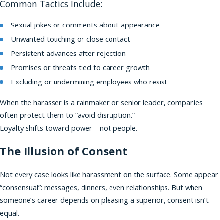
Common Tactics Include:
Sexual jokes or comments about appearance
Unwanted touching or close contact
Persistent advances after rejection
Promises or threats tied to career growth
Excluding or undermining employees who resist
When the harasser is a rainmaker or senior leader, companies
often protect them to “avoid disruption.”
Loyalty shifts toward power—not people.
The Illusion of Consent
Not every case looks like harassment on the surface. Some appear
“consensual”: messages, dinners, even relationships. But when
someone’s career depends on pleasing a superior, consent isn’t
equal.