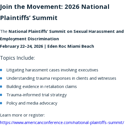
Join the Movement: 2026 National
Plaintiffs’ Summit
The
National Plaintiffs’ Summit on Sexual Harassment and
Employment Discrimination
February 22–24, 2026 | Eden Roc Miami Beach
Topics Include:
Litigating harassment cases involving executives
Understanding trauma responses in clients and witnesses
Building evidence in retaliation claims
Trauma-informed trial strategy
Policy and media advocacy
Learn more or register:
https://www.americanconference.com/national-plaintiffs-summit/