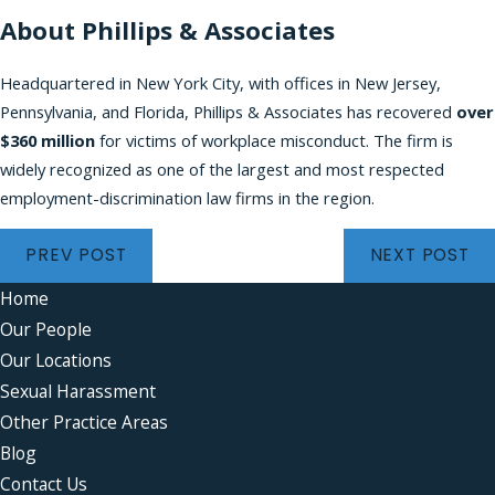
About Phillips & Associates
Headquartered in New York City, with offices in New Jersey,
Pennsylvania, and Florida, Phillips & Associates has recovered
over
$360 million
for victims of workplace misconduct. The firm is
widely recognized as one of the largest and most respected
employment-discrimination law firms in the region.
PREV POST
NEXT POST
Home
Our People
Our Locations
Sexual Harassment
Other Practice Areas
Blog
Contact Us