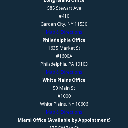
585 Stewart Ave
#410
Garden City, NY 11530
Map & Directions
Philadelphia Office
1635 Market St
#1600A
Philadelphia, PA 19103
Map & Directions
White Plains Office
50 Main St
#1000
White Plains, NY 10606
Map & Directions
Miami Office (Available by Appointment)
175 SW 7th St