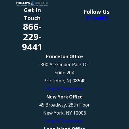
Get In
Follow Us
Touch
866-
229-
9441
Princeton Office
300 Alexander Park Dr
Suite 204
Princeton, NJ 08540
Map & Directions
New York Office
45 Broadway, 28th Floor
New York, NY 10006
Map & Directions
Long Island Office