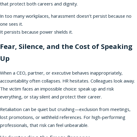
that protect both careers and dignity.
In too many workplaces, harassment doesn’t persist because no
one sees it.
It persists because power shields it.
Fear, Silence, and the Cost of Speaking
Up
When a CEO, partner, or executive behaves inappropriately,
accountability often collapses. HR hesitates. Colleagues look away.
The victim faces an impossible choice: speak up and risk
everything, or stay silent and protect their career.
Retaliation can be quiet but crushing—exclusion from meetings,
lost promotions, or withheld references. For high-performing
professionals, that risk can feel unbearable.