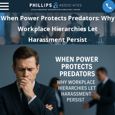
When Power Protects Predators: Why
Workplace Hierarchies Let
Harassment Persist