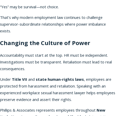
“Yes” may be survival—not choice.
That’s why modern employment law continues to challenge
supervisor-subordinate relationships where power imbalance
exists.
Changing the Culture of Power
Accountability must start at the top. HR must be independent.
Investigations must be transparent. Retaliation must lead to real
consequences.
Under
Title VII
and
state human-rights laws
, employees are
protected from harassment and retaliation. Speaking with an
experienced workplace sexual harassment lawyer helps employees
preserve evidence and assert their rights.
Phillips & Associates represents employees throughout
New