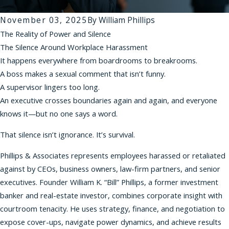
November 03, 2025
By
William Phillips
The Reality of Power and Silence
The Silence Around Workplace Harassment
It happens everywhere from boardrooms to breakrooms.
A boss makes a sexual comment that isn’t funny.
A supervisor lingers too long.
An executive crosses boundaries again and again, and everyone
knows it—but no one says a word.
That silence isn’t ignorance. It’s survival.
Phillips & Associates represents employees harassed or retaliated
against by CEOs, business owners, law-firm partners, and senior
executives. Founder William K. “Bill” Phillips, a former investment
banker and real-estate investor, combines corporate insight with
courtroom tenacity. He uses strategy, finance, and negotiation to
expose cover-ups, navigate power dynamics, and achieve results