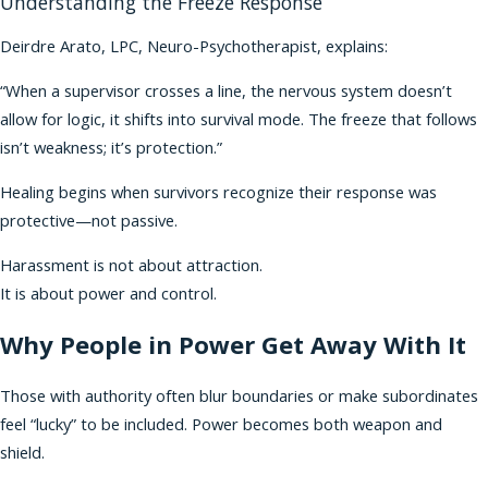
Understanding the Freeze Response
Deirdre Arato, LPC, Neuro-Psychotherapist, explains:
“When a supervisor crosses a line, the nervous system doesn’t
allow for logic, it shifts into survival mode. The freeze that follows
isn’t weakness; it’s protection.”
Healing begins when survivors recognize their response was
protective—not passive.
Harassment is not about attraction.
It is about power and control.
Why People in Power Get Away With It
Those with authority often blur boundaries or make subordinates
feel “lucky” to be included. Power becomes both weapon and
shield.