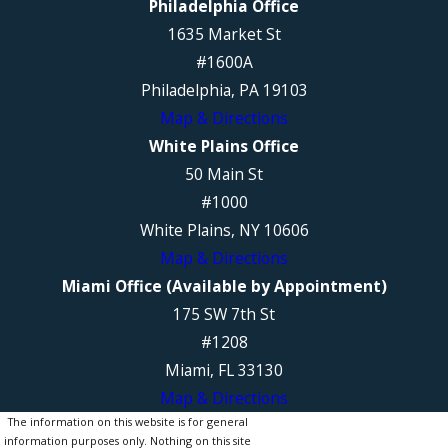
Philadelphia Office
1635 Market St
#1600A
Philadelphia, PA 19103
Map & Directions
White Plains Office
50 Main St
#1000
White Plains, NY 10606
Map & Directions
Miami Office (Available by Appointment)
175 SW 7th St
#1208
Miami, FL 33130
Map & Directions
The information on this website is for general
information purposes only. Nothing on this site