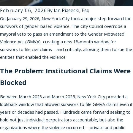
February 06, 2026
By
Ian Piasecki, Esq
On January 29, 2026, New York City took a major step forward for
survivors of gender-based violence. The City Council overrode a
mayoral veto to pass an amendment to the Gender Motivated
Violence Act (GMVA), creating a new 18-month window for
survivors to file civil claims—and critically, allowing them to sue the
entities that enabled the violence.
The Problem: Institutional Claims Were
Blocked
Between March 2023 and March 2025, New York City provided a
lookback window that allowed survivors to file GMVA claims even if
years or decades had passed. Hundreds came forward seeking to
hold not just individual perpetrators accountable, but also the
organizations where the violence occurred— private and public