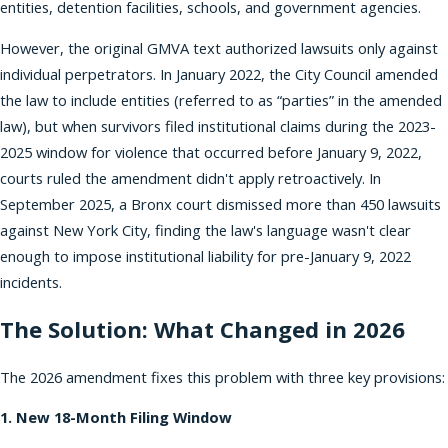
entities, detention facilities, schools, and government agencies.
However, the original GMVA text authorized lawsuits only against
individual perpetrators. In January 2022, the City Council amended
the law to include entities (referred to as “parties” in the amended
law), but when survivors filed institutional claims during the 2023-
2025 window for violence that occurred before January 9, 2022,
courts ruled the amendment didn't apply retroactively. In
September 2025, a Bronx court dismissed more than 450 lawsuits
against New York City, finding the law's language wasn't clear
enough to impose institutional liability for pre-January 9, 2022
incidents.
The Solution: What Changed in 2026
The 2026 amendment fixes this problem with three key provisions:
1. New 18-Month Filing Window