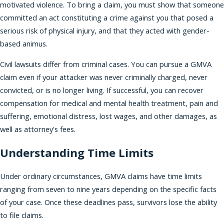
motivated violence. To bring a claim, you must show that someone
committed an act constituting a crime against you that posed a
serious risk of physical injury, and that they acted with gender-
based animus.
Civil lawsuits differ from criminal cases. You can pursue a GMVA
claim even if your attacker was never criminally charged, never
convicted, or is no longer living. If successful, you can recover
compensation for medical and mental health treatment, pain and
suffering, emotional distress, lost wages, and other damages, as
well as attorney's fees.
Understanding Time Limits
Under ordinary circumstances, GMVA claims have time limits
ranging from seven to nine years depending on the specific facts
of your case. Once these deadlines pass, survivors lose the ability
to file claims.