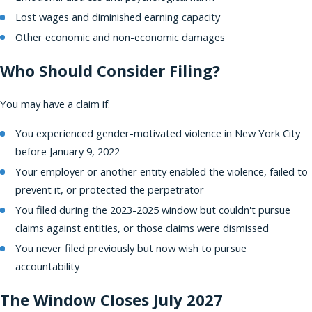
Lost wages and diminished earning capacity
Other economic and non-economic damages
Who Should Consider Filing?
You may have a claim if:
You experienced gender-motivated violence in New York City
before January 9, 2022
Your employer or another entity enabled the violence, failed to
prevent it, or protected the perpetrator
You filed during the 2023-2025 window but couldn't pursue
claims against entities, or those claims were dismissed
You never filed previously but now wish to pursue
accountability
The Window Closes July 2027