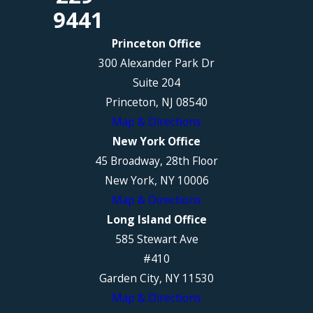
9441
Princeton Office
300 Alexander Park Dr
Suite 204
Princeton, NJ 08540
Map & Directions
New York Office
45 Broadway, 28th Floor
New York, NY 10006
Map & Directions
Long Island Office
585 Stewart Ave
#410
Garden City, NY 11530
Map & Directions