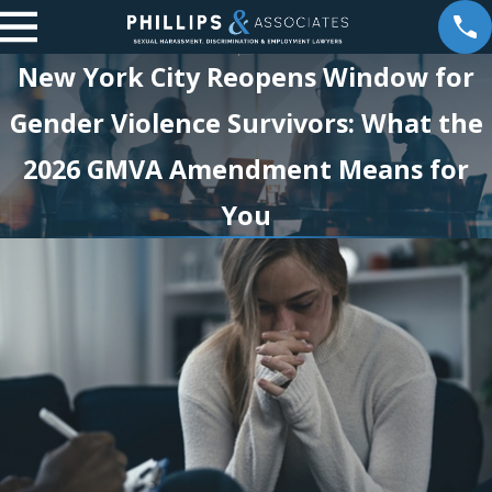
New York City Reopens Window for
Gender Violence Survivors: What the
2026 GMVA Amendment Means for
You