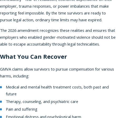
employer, trauma responses, or power imbalances that make
reporting feel impossible. By the time survivors are ready to
pursue legal action, ordinary time limits may have expired.
The 2026 amendment recognizes these realities and ensures that
employers who enabled gender-motivated violence should not be
able to escape accountability through legal technicalities.
What You Can Recover
GMVA claims allow survivors to pursue compensation for various
harms, including:
Medical and mental health treatment costs, both past and
future
Therapy, counseling, and psychiatric care
Pain and suffering
Emotional distress and psychological harm