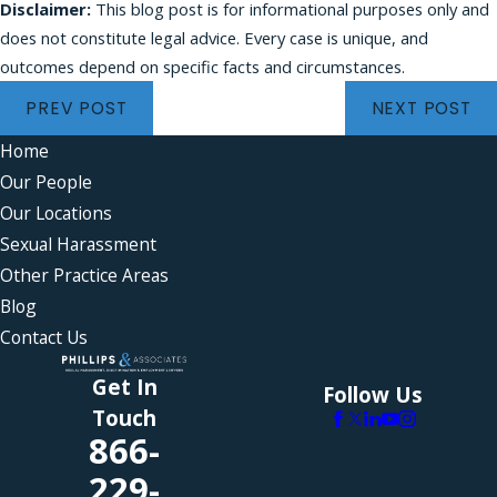
Disclaimer:
This blog post is for informational purposes only and
does not constitute legal advice. Every case is unique, and
outcomes depend on specific facts and circumstances.
PREV POST
NEXT POST
Home
Our People
Our Locations
Sexual Harassment
Other Practice Areas
Blog
Contact Us
Get In
Follow Us
Touch
866-
229-