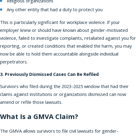
Religious organizations
Any other entity that had a duty to protect you
This is particularly significant for workplace violence. If your
employer knew or should have known about gender-motivated
violence, failed to investigate complaints, retaliated against you for
reporting, or created conditions that enabled the harm, you may
now be able to hold them accountable alongside individual
perpetrators.
3. Previously Dismissed Cases Can Be Refiled
Survivors who filed during the 2023-2025 window that had their
claims against institutions or organizations dismissed can now
amend or refile those lawsuits.
What Is a GMVA Claim?
The GMVA allows survivors to file civil lawsuits for gender-