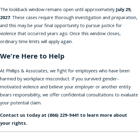
The lookback window remains open until approximately
July 29,
2027
. These cases require thorough investigation and preparation,
and this may be your final opportunity to pursue justice for
violence that occurred years ago. Once this window closes,
ordinary time limits will apply again.
We're Here to Help
At Phillips & Associates, we fight for employees who have been
harmed by workplace misconduct. If you survived gender-
motivated violence and believe your employer or another entity
bears responsibility, we offer confidential consultations to evaluate
your potential claim.
Contact us today at
(866) 229-9441
to learn more about
your rights.