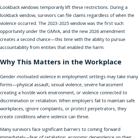
Lookback windows temporarily lift these restrictions. During a
lookback window, survivors can file claims regardless of when the
violence occurred. The 2023-2025 window was the first such
opportunity under the GMVA, and the new 2026 amendment
creates a second chance—this time with the ability to pursue
accountability from entities that enabled the harm.
Why This Matters in the Workplace
Gender-motivated violence in employment settings may take many
forms—physical assault, sexual violence, severe harassment
creating a hostile work environment, or violence connected to
discrimination or retaliation. When employers fail to maintain safe
workplaces, ignore complaints, or protect perpetrators, they
create conditions where violence can thrive.
Many survivors face significant barriers to coming forward
immediately—fear of retaliation, economic dependence on their