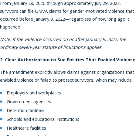
From January 29, 2026 through approximately July 29, 2027,
survivors can file GMVA claims for gender-motivated violence that
occurred before January 9, 2022—regardless of how long ago it
happened.
Note: If the violence occurred on or after January 9, 2022, the
ordinary seven-year statute of limitations applies.
2. Clear Authorization to Sue Entities That Enabled Violence
The amendment explicitly allows claims against organizations that
enabled violence or failed to protect survivors, which may include:
Employers and workplaces
Government agencies
Detention facilities
Schools and educational institutions
Healthcare facilities