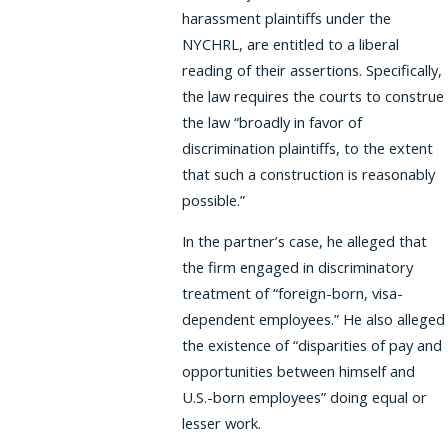
harassment plaintiffs under the
NYCHRL, are entitled to a liberal
reading of their assertions. Specifically,
the law requires the courts to construe
the law “broadly in favor of
discrimination plaintiffs, to the extent
that such a construction is reasonably
possible.”
In the partner’s case, he alleged that
the firm engaged in discriminatory
treatment of “foreign-born, visa-
dependent employees.” He also alleged
the existence of “disparities of pay and
opportunities between himself and
U.S.-born employees” doing equal or
lesser work.