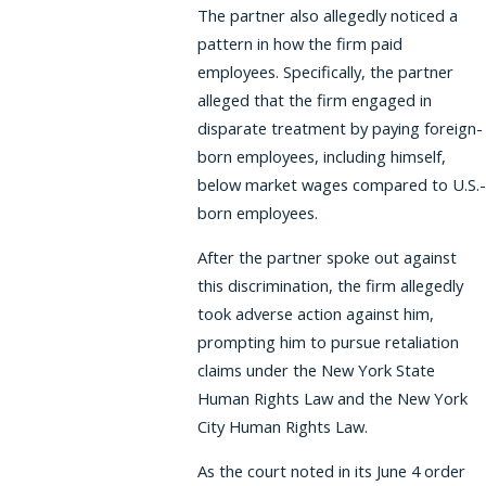
The partner also allegedly noticed a
pattern in how the firm paid
employees. Specifically, the partner
alleged that the firm engaged in
disparate treatment by paying foreign-
born employees, including himself,
below market wages compared to U.S.-
born employees.
After the partner spoke out against
this discrimination, the firm allegedly
took adverse action against him,
prompting him to pursue retaliation
claims under the New York State
Human Rights Law and the New York
City Human Rights Law.
As the court noted in its June 4 order