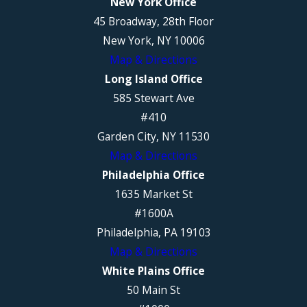
New York Office
45 Broadway, 28th Floor
New York, NY 10006
Map & Directions
Long Island Office
585 Stewart Ave
#410
Garden City, NY 11530
Map & Directions
Philadelphia Office
1635 Market St
#1600A
Philadelphia, PA 19103
Map & Directions
White Plains Office
50 Main St