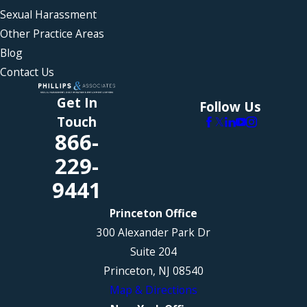
Sexual Harassment
Other Practice Areas
Blog
Contact Us
Get In
Follow Us
Touch
866-
229-
9441
Princeton Office
300 Alexander Park Dr
Suite 204
Princeton, NJ 08540
Map & Directions