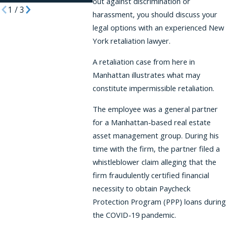
out against discrimination or
1
/
3
harassment, you should discuss your
legal options with an experienced New
York retaliation lawyer.
A retaliation case from here in
Manhattan illustrates what may
constitute impermissible retaliation.
The employee was a general partner
for a Manhattan-based real estate
asset management group. During his
time with the firm, the partner filed a
whistleblower claim alleging that the
firm fraudulently certified financial
necessity to obtain Paycheck
Protection Program (PPP) loans during
the COVID-19 pandemic.