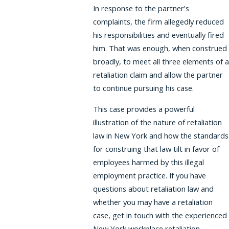
In response to the partner’s
complaints, the firm allegedly reduced
his responsibilities and eventually fired
him. That was enough, when construed
broadly, to meet all three elements of a
retaliation claim and allow the partner
to continue pursuing his case.
This case provides a powerful
illustration of the nature of retaliation
law in New York and how the standards
for construing that law tilt in favor of
employees harmed by this illegal
employment practice. If you have
questions about retaliation law and
whether you may have a retaliation
case, get in touch with the experienced
New York workplace retaliation