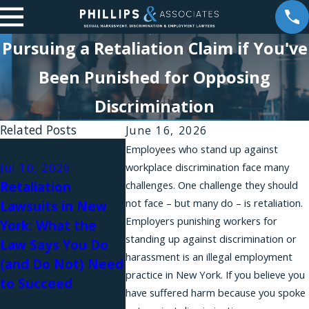
Pursuing a Retaliation Claim if You've
Been Punished for Opposing
Discrimination
Related Posts
June 16, 2026
May 20, 
Employees who stand up against
Forbes B
Jul 10, 2026
workplace discrimination face many
May 21, 2026
Retaliation
challenges. One challenge they should
How the Ending
Council 
not face – but many do – is retaliation.
Lawsuits in New
Forced Arbitration
Brittany
Employers punishing workers for
York: What the
Act Can Help You,
Analysis 
standing up against discrimination or
Law Says You Do
Even If You Were
Paternit
harassment is an illegal employment
(and Do Not) Need
Not Sexually
Retaliat
practice in New York. If you believe you
to Succeed
Harassed
New Yor
have suffered harm because you spoke
Employm