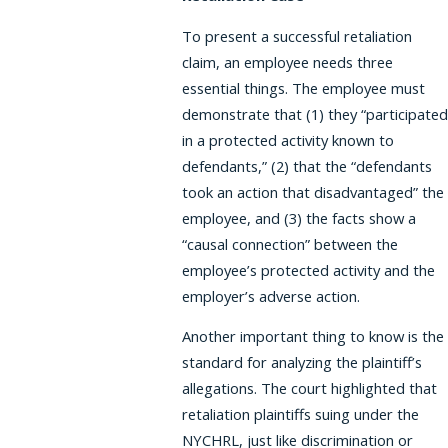
To present a successful retaliation
claim, an employee needs three
essential things. The employee must
demonstrate that (1) they “participated
in a protected activity known to
defendants,” (2) that the “defendants
took an action that disadvantaged” the
employee, and (3) the facts show a
“causal connection” between the
employee’s protected activity and the
employer’s adverse action.
Another important thing to know is the
standard for analyzing the plaintiff’s
allegations. The court highlighted that
retaliation plaintiffs suing under the
NYCHRL, just like discrimination or