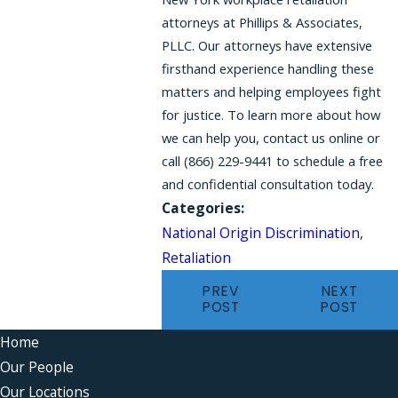
attorneys at Phillips & Associates,
PLLC. Our attorneys have extensive
firsthand experience handling these
matters and helping employees fight
for justice. To learn more about how
we can help you, contact us online or
call (866) 229-9441 to schedule a free
and confidential consultation today.
Categories:
National Origin Discrimination
,
Retaliation
PREV
NEXT
POST
POST
Home
Our People
Our Locations