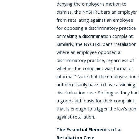
denying the employer’s motion to
dismiss, the NYSHRL bars an employer
from retaliating against an employee
for opposing a discriminatory practice
or making a discrimination complaint.
Similarly, the NYCHRL bans “retaliation
where an employee opposed a
discriminatory practice, regardless of
whether the complaint was formal or
informal.” Note that the employee does
not necessarily have to have a winning
discrimination case. So long as they had
a good-faith basis for their complaint,
that is enough to trigger the law’s ban
against retaliation.
The Essential Elements of a
Retaliation Case