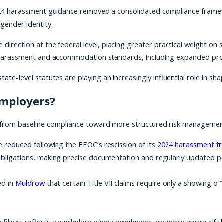
2024 harassment guidance removed a consolidated compliance fram
gender identity.
ve direction at the federal level, placing greater practical weight 
r harassment and accommodation standards, including expanded pro
te-level statutes are playing an increasingly influential role in sha
employers?
ion from baseline compliance toward more structured risk managemen
e reduced following the EEOC’s rescission of its
2024 harassment f
 obligations, making precise documentation and regularly updated po
ed in
Muldrow
that certain Title VII claims require only a showing
on filings reflects a workplace where employees are more aware of th