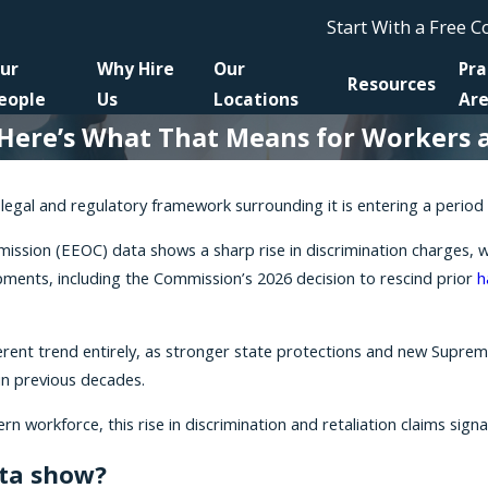
Start With a Free 
ur
Why Hire
Our
Pra
Resources
eople
Us
Locations
Ar
d Here’s What That Means for Workers 
legal and regulatory framework surrounding it is entering a period o
on (EEOC) data shows a sharp rise in discrimination charges, with f
ments, including the Commission’s 2026 decision to rescind prior
h
fferent trend entirely, as stronger state protections and new Supr
in previous decades.
 workforce, this rise in discrimination and retaliation claims signa
ata show?