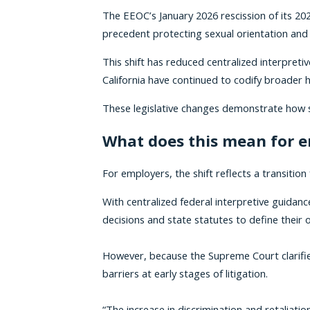
The EEOC’s January 2026 rescission of its 
precedent protecting sexual orientation and 
This shift has reduced centralized interpreti
California have continued to codify broade
These legislative changes demonstrate how sta
What does this mean for 
For employers, the shift reflects a transit
With centralized federal interpretive guidanc
decisions and state statutes to define their
However, because the Supreme Court clarifi
barriers at early stages of litigation.
“The increase in discrimination and retaliati