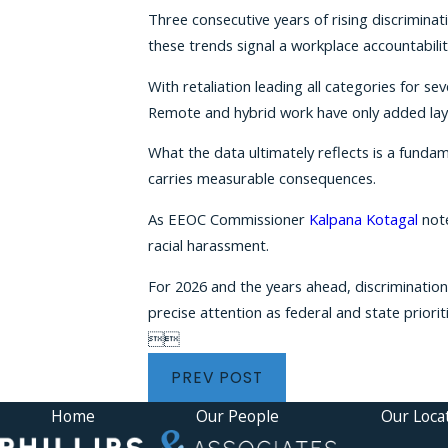
Three consecutive years of rising discrimina
these trends signal a workplace accountabili
With retaliation leading all categories for 
Remote and hybrid work have only added lay
What the data ultimately reflects is a funda
carries measurable consequences.
As EEOC Commissioner
Kalpana Kotagal
note
racial harassment.
For 2026 and the years ahead, discrimination
precise attention as federal and state priorit


PREV POST
Home
Our People
Our Loca