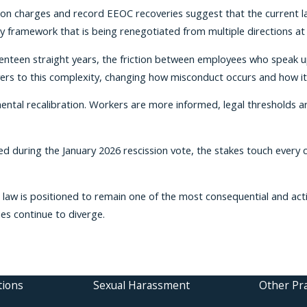
tion charges and record EEOC recoveries suggest that the current l
ty framework that is being renegotiated from multiple directions at
seventeen straight years, the friction between employees who speak
ers to this complexity, changing how misconduct occurs and how i
mental recalibration. Workers are more informed, legal thresholds ar
d during the January 2026 rescission vote, the stakes touch every c
 law is positioned to remain one of the most consequential and act
ies continue to diverge.
tions
Sexual Harassment
Other Pra