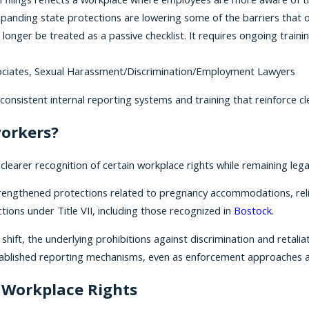
xpanding state protections are lowering some of the barriers that
longer be treated as a passive checklist. It requires ongoing train
Associates, Sexual Harassment/Discrimination/Employment Lawyers
sistent internal reporting systems and training that reinforce cle
workers?
learer recognition of certain workplace rights while remaining lega
strengthened protections related to pregnancy accommodations, re
ions under Title VII, including those recognized in
Bostock
.
shift, the underlying prohibitions against discrimination and retal
tablished reporting mechanisms, even as enforcement approaches a
 Workplace Rights