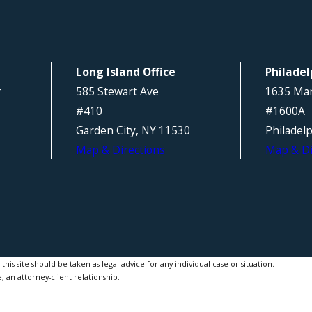
Long Island Office
Philadel
r
585 Stewart Ave
1635 Mar
#410
#1600A
Garden City, NY 11530
Philadel
Map & Directions
Map & Di
is site should be taken as legal advice for any individual case or situation.
, an attorney-client relationship.