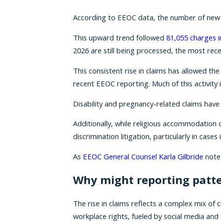
According to EEOC data, the number of new di
This upward trend followed
81,055 charges i
2026 are still being processed, the most rece
This consistent rise in claims has allowed th
recent EEOC reporting. Much of this activity i
Disability and pregnancy-related claims hav
Additionally, while religious accommodation 
discrimination litigation, particularly in cas
As
EEOC General Counsel Karla Gilbride
noted
Why might reporting patte
The rise in claims reflects a complex mix of
workplace rights, fueled by social media and 