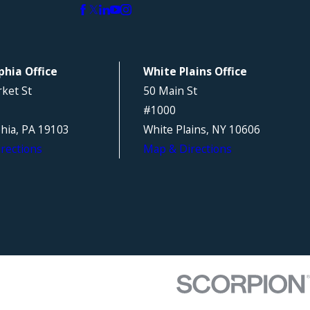
phia Office
White Plains Office
ket St
50 Main St
#1000
phia, PA 19103
White Plains, NY 10606
rections
Map & Directions