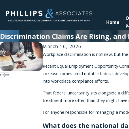
O
Home
P
Discrimination Claims Are Rising, an
March 16, 2026
Workplace discrimination is not new, but the 
Recent Equal Employment Opportunity Commissi
increase comes amid notable federal develop


into workplace compliance efforts.
That federal uncertainty sits alongside a di
treatment more often than they might have 
For anyone responsible for managing a modern
What does the national d