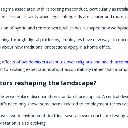
tigma associated with reporting misconduct, particularly as reta
ies less uncertainty when legal safeguards are clearer and more vis
xpansion of hybrid and remote work, which has reshaped how workp
ing through digital platforms, employees have new ways to docum
 about how traditional protections apply in a home office.
g effects of
pandemic-era disputes over religious and health acco
 to evolving expectations about accountability rather than a simpl
tors reshaping the landscape?
g how workplace discrimination standards are applied. A central de
laintiffs need only show “some harm” related to employment terms rathe
 hostile work environment doctrine, several lower courts are testin
retation is also evolving.