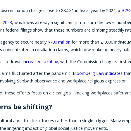
scrimination charges rose to 88,531 in fiscal year by 2024, a
9.2%
n 2023
, which was already a significant jump from the lower number
nt federal filings show that these numbers are climbing steadily rath
e agency to secure nearly
$700 million
for more than 21,000 individual
s concentrated in retaliation claims, which now make up nearly half of
e also drawn
increased scrutiny
, with the Commission filing its firs
claims fluctuated after the pandemic,
Bloomberg Law indicates
that
es involving Sabbath observance and workplace religious expression.
, these efforts focus on a clear goal: "making workplaces safer and
rns be shifting?
 cultural and structural forces rather than a single trigger. Many
the lingering impact of global social justice movements.