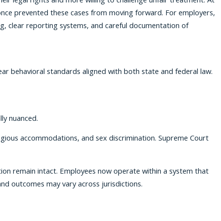
 once prevented these cases from moving forward. For employers,
ing, clear reporting systems, and careful documentation of
ar behavioral standards aligned with both state and federal law.
lly nuanced.
ligious accommodations, and sex discrimination. Supreme Court
iation remain intact. Employees now operate within a system that
nd outcomes may vary across jurisdictions.