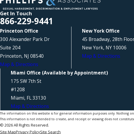
Get In Touch
866-229-9441
Princeton Office
New York Office
300 Alexander Park Dr
45 Broadway, 28th Floo
Suite 204
New York, NY 10006
Princeton, NJ 08540
Map & Directions
Map & Directions
Miami Office (Available by Appointment)
175 SW 7th St
#1208
Miami, FL 33130
Map & Directions
The information on this website is for general information purposes only. Nothing on th
This information is not intended to create, and receipt or viewing does not constitute
© 2026 All Rights Reserved.
Site Map
Privacy Policy
Site Search