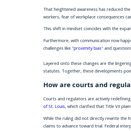
That heightened awareness has reduced the s
workers, fear of workplace consequences carr
This shift in mindset coincides with the e
Furthermore, with communication now happen
challenges like "
proximity bias
" and questions
Layered onto these changes are the lingerin
statutes. Together, these developments point
How are courts and regula
Courts and regulators are actively redefinin
of St. Louis
, which clarified that Title VII p
While the ruling did not directly rewrite the
claims to advance toward trial. Federal interp