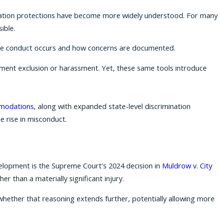
liation protections have become more widely understood. For many
ible.
lace conduct occurs and how concerns are documented.
ent exclusion or harassment. Yet, these same tools introduce
mmodations
, along with expanded state-level discrimination
e rise in misconduct.
velopment is the Supreme Court’s 2024 decision in
Muldrow v. City
r than a materially significant injury.
g whether that reasoning extends further, potentially allowing more