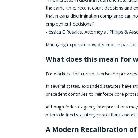
the same time, recent court decisions and e
that means discrimination compliance can no 
employment decisions.”
-Jessica C Rosales, Attorney at Phillips & 
Managing exposure now depends in part on con
What does this mean for 
For workers, the current landscape provides c
In several states, expanded statutes have 
precedent continues to reinforce core protect
Although federal agency interpretations may 
offers defined statutory protections and es
A Modern Recalibration of