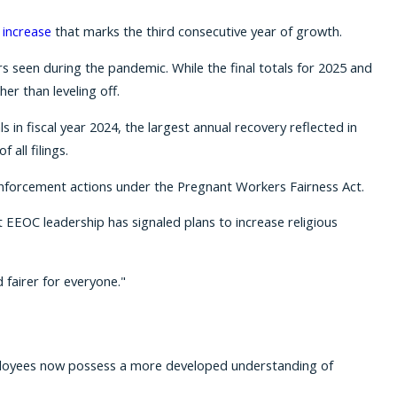
 increase
that marks the third consecutive year of growth.
s seen during the pandemic. While the final totals for 2025 and
er than leveling off.
s in fiscal year 2024, the largest annual recovery reflected in
 all filings.
t enforcement actions under the Pregnant Workers Fairness Act.
 EEOC leadership has signaled plans to increase religious
 fairer for everyone."
 employees now possess a more developed understanding of