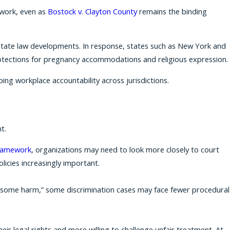
ework, even as
Bostock v. Clayton County
remains the binding
on state law developments. In response, states such as New York and
tections for pregnancy accommodations and religious expression.
ping workplace accountability across jurisdictions.
t.
ramework
, organizations may need to look more closely to court
licies increasingly important.
 o “some harm,” some discrimination cases may face fewer procedural
eir legal rights and more willing to challenge unfair treatment. At