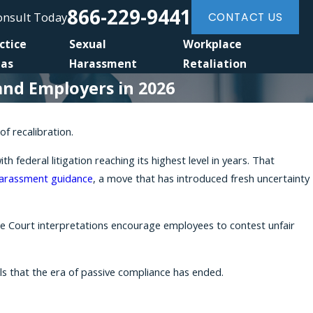
866-229-9441
Consult Today
CONTACT US
ctice
Sexual
Workplace
eas
Harassment
Retaliation
and Employers in 2026
f recalibration.
ederal litigation reaching its highest level in years. That
arassment guidance
, a move that has introduced fresh uncertainty
eme Court interpretations encourage employees to contest unfair
ls that the era of passive compliance has ended.