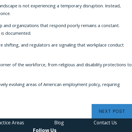
andscape is not experiencing a temporary disruption. Instead,
 once.
 up and organizations that respond poorly remains a constant.
t is documented.
e shifting, and regulators are signaling that workplace conduct
orner of the workforce, from religious and disability protections to
ively evolving areas of American employment policy, requiring
NEXT POST
ctice Areas
Blog
Contact Us
Follow Us