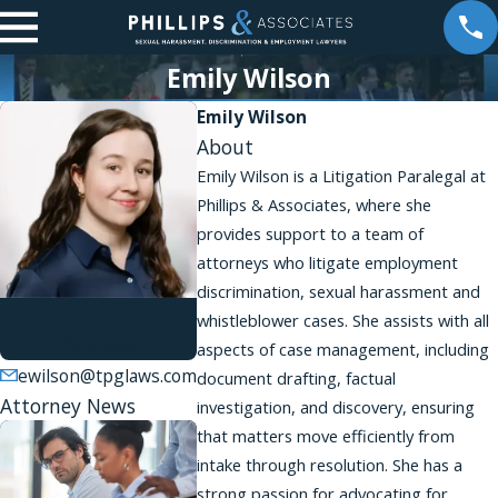
Emily Wilson
Emily Wilson
About
Emily Wilson is a Litigation Paralegal at
Phillips & Associates, where she
provides support to a team of
attorneys who litigate employment
discrimination, sexual harassment and
Emily Wilson
whistleblower cases. She assists with all
Paralegal
aspects of case management, including
ewilson@tpglaws.com
document drafting, factual
Attorney News
investigation, and discovery, ensuring
that matters move efficiently from
intake through resolution. She has a
strong passion for advocating for