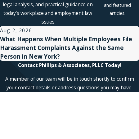
legal analysis, and practical guidance on
and featured
today’s workplace and employment law
articles.
issues.
Aug 2, 2026
What Happens When Multiple Employees File
Harassment Complaints Against the Same
Person in New York?
Contact Phillips & Associates, PLLC Today!
A member of our team will be in touch shortly to confirm
your contact details or address questions you may have.
First Name
Last Name
Phone