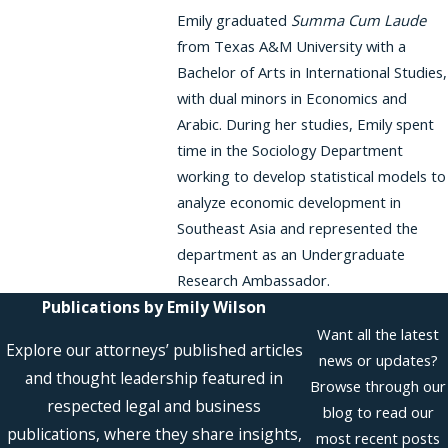
Emily graduated
Summa Cum Laude
from Texas A&M University with a
Bachelor of Arts in International Studies,
with dual minors in Economics and
Arabic. During her studies, Emily spent
time in the Sociology Department
working to develop statistical models to
analyze economic development in
Southeast Asia and represented the
department as an Undergraduate
Research Ambassador.
Publications by Emily Wilson
Want all the latest
Explore our attorneys’ published articles
news or updates?
and thought leadership featured in
Browse through our
respected legal and business
blog to read our
publications, where they share insights,
most recent posts