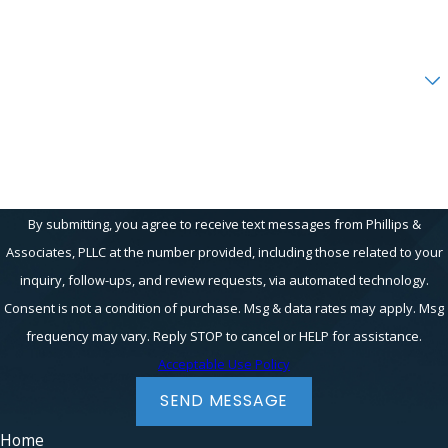
Email
Are you a new client?
How can we help you?
By submitting, you agree to receive text messages from Phillips &
Associates, PLLC at the number provided, including those related to your
inquiry, follow-ups, and review requests, via automated technology.
Consent is not a condition of purchase. Msg & data rates may apply. Msg
frequency may vary. Reply STOP to cancel or HELP for assistance.
Acceptable Use Policy
SEND MESSAGE
Home