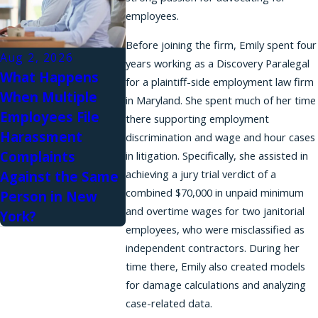
employees.
Before joining the firm, Emily spent four
Aug 2, 2026
years working as a Discovery Paralegal
What Happens
for a plaintiff-side employment law firm
When Multiple
in Maryland. She spent much of her time
Employees File
there supporting employment
Harassment
discrimination and wage and hour cases
Complaints
in litigation. Specifically, she assisted in
achieving a jury trial verdict of a
Against the Same
combined $70,000 in unpaid minimum
Person in New
and overtime wages for two janitorial
York?
employees, who were misclassified as
independent contractors. During her
time there, Emily also created models
for damage calculations and analyzing
case-related data.