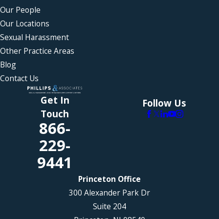
Our People
Our Locations
Sexual Harassment
Other Practice Areas
Blog
Contact Us
Get In
Follow Us
Touch
866-
229-
9441
Princeton Office
300 Alexander Park Dr
Suite 204