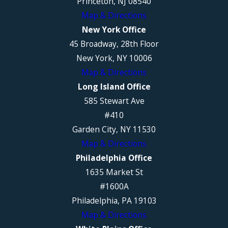
Princeton, NJ 08540
Map & Directions
New York Office
45 Broadway, 28th Floor
New York, NY 10006
Map & Directions
Long Island Office
585 Stewart Ave
#410
Garden City, NY 11530
Map & Directions
Philadelphia Office
1635 Market St
#1600A
Philadelphia, PA 19103
Map & Directions