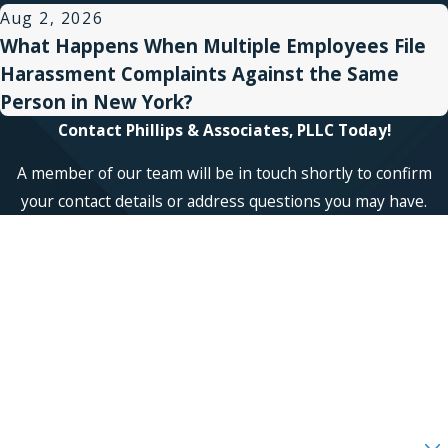
Aug 2, 2026
What Happens When Multiple Employees File
Harassment Complaints Against the Same
Person in New York?
Contact Phillips & Associates, PLLC Today!
A member of our team will be in touch shortly to confirm
your contact details or address questions you may have.
First Name
Last Name
Phone
Email
Are you a new client?