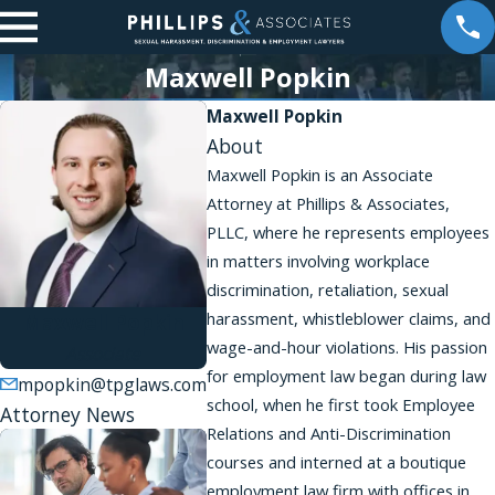
Maxwell Popkin
Maxwell Popkin
About
Maxwell Popkin is an Associate
Attorney at Phillips & Associates,
PLLC, where he represents employees
in matters involving workplace
discrimination, retaliation, sexual
harassment, whistleblower claims, and
Maxwell Popkin
wage-and-hour violations. His passion
Associate
for employment law began during law
mpopkin@tpglaws.com
school, when he first took Employee
Attorney News
Relations and Anti-Discrimination
courses and interned at a boutique
employment law firm with offices in