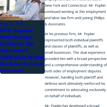
New York and Connecticut. Mr. Popkin
continued working at this employment
and labor law firm until joining Phillips
Aug 2, 2026
& Associates.
What Happens
At his previous firm, Mr. Popkin
When Multiple
represented both individual plaintiffs
Employees File
and classes of plaintiffs, as well as
Harassment
small businesses. This dual experience
Complaints Against
provided him with a broad perspective
the Same Person in
and a comprehensive understanding of
New York?
both sides of employment disputes.
However, handling both plaintiff and
defense work ultimately reinforced his
commitment to advocating exclusively
on behalf of individuals.
Mr. Popkin has developed a broad