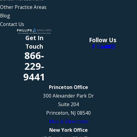
Other Practice Areas
Blog
Contact Us
Get In
Follow Us
Touch
866-
229-
9441
Princeton Office
300 Alexander Park Dr
Suite 204
Princeton, NJ 08540
Map & Directions
New York Office