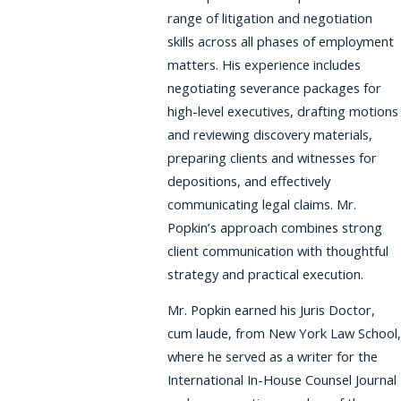
range of litigation and negotiation
skills across all phases of employment
matters. His experience includes
negotiating severance packages for
high-level executives, drafting motions
and reviewing discovery materials,
preparing clients and witnesses for
depositions, and effectively
communicating legal claims. Mr.
Popkin’s approach combines strong
client communication with thoughtful
strategy and practical execution.
Mr. Popkin earned his Juris Doctor,
cum laude, from New York Law School,
where he served as a writer for the
International In-House Counsel Journal