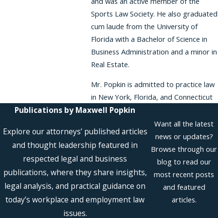
and was an active member of the
Sports Law Society. He also graduated
cum laude from the University of
Florida with a Bachelor of Science in
Business Administration and a minor in
Real Estate.
Mr. Popkin is admitted to practice law
in New York, Florida, and Connecticut
Publications by Maxwell Popkin
Want all the latest
Explore our attorneys’ published articles
news or updates?
and thought leadership featured in
Browse through our
respected legal and business
blog to read our
publications, where they share insights,
most recent posts
legal analysis, and practical guidance on
and featured
today’s workplace and employment law
articles.
issues.