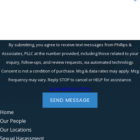
How can we help you?
By submitting, you agree to receive text messages from Phillips &
Associates, PLLC at the number provided, including those related to your
inquiry, follow-ups, and review requests, via automated technology.
Consent is not a condition of purchase. Msg & data rates may apply. Msg
frequency may vary. Reply STOP to cancel or HELP for assistance.
Acceptable Use Policy
SEND MESSAGE
Home
Our People
Our Locations
Sexual Harassment