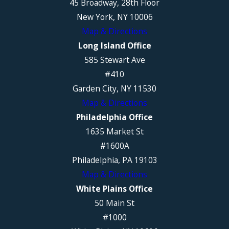
45 Broadway, 28th Floor
New York, NY 10006
Map & Directions
Long Island Office
585 Stewart Ave
#410
Garden City, NY 11530
Map & Directions
Philadelphia Office
1635 Market St
#1600A
Philadelphia, PA 19103
Map & Directions
White Plains Office
50 Main St
#1000