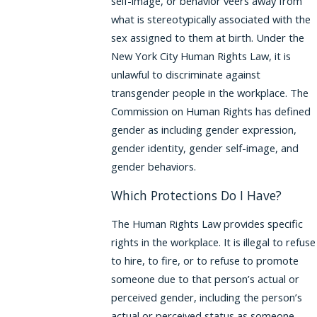
self-image, or behavior veers away from
what is stereotypically associated with the
sex assigned to them at birth. Under the
New York City Human Rights Law, it is
unlawful to discriminate against
transgender people in the workplace. The
Commission on Human Rights has defined
gender as including gender expression,
gender identity, gender self-image, and
gender behaviors.
Which Protections Do I Have?
The Human Rights Law provides specific
rights in the workplace. It is illegal to refuse
to hire, to fire, or to refuse to promote
someone due to that person’s actual or
perceived gender, including the person’s
actual or perceived status as someone