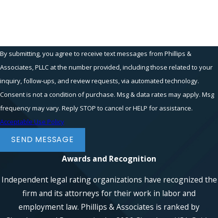
How can we help you?
By submitting, you agree to receive text messages from Phillips &
Associates, PLLC at the number provided, including those related to your
inquiry, follow-ups, and review requests, via automated technology.
Consent is not a condition of purchase. Msg & data rates may apply. Msg
frequency may vary. Reply STOP to cancel or HELP for assistance.
Acceptable Use Policy
SEND MESSAGE
Awards and Recognition
Independent legal rating organizations have recognized the
firm and its attorneys for their work in labor and
employment law. Phillips & Associates is ranked by