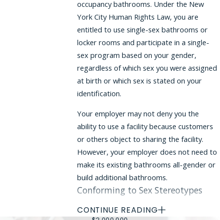
occupancy bathrooms. Under the New
York City Human Rights Law, you are
entitled to use single-sex bathrooms or
locker rooms and participate in a single-
sex program based on your gender,
regardless of which sex you were assigned
at birth or which sex is stated on your
identification.
Your employer may not deny you the
ability to use a facility because customers
or others object to sharing the facility.
However, your employer does not need to
make its existing bathrooms all-gender or
build additional bathrooms.
Conforming to Sex Stereotypes
CONTINUE READING
Your employer may not expect you to
$2,000,000