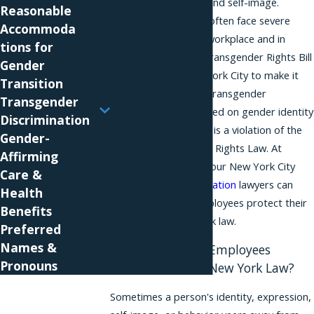
expression, identity, and self-image.
Reasonable
Transgender people often face severe
Accommoda
discrimination in the workplace and in
tions for
other settings. The Transgender Rights Bill
Gender
was enacted in New York City to make it
Transition
clear that violating a transgender
Transgender
employee’s rights based on gender identity
Discrimination
or gender expression is a violation of the
Gender-
New York City Human Rights Law. At
Affirming
Phillips & Associates, our New York City
Care &
transgender discrimination
lawyers can
Health
help transgender employees protect their
Benefits
rights under New York law.
Preferred
Names &
Are Transgender Employees
Pronouns
Protected Under New York Law?
Sometimes a person's identity, expression,