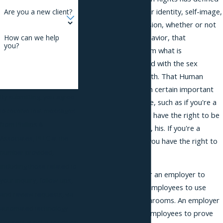
gender as your gender identity, self-image,
Are you a new client?
behavior, and expression, whether or not
that identity, that behavior, that
How can we help
you?
expression differs from what is
traditionally associated with the sex
assigned to you at birth. That Human
Rights Law gives them certain important
By submitting, you agree
rights in the workplace, such as if you're a
to receive text messages
transgender male you have the right to be
from Phillips &
referred to as him, he, his. If you're a
Associates, PLLC at the
transgender female, you have the right to
number provided,
be called she, her.
including those related to
It's also prohibited for an employer to
your inquiry, follow-ups,
require transgender employees to use
and review requests, via
single-occupancy bathrooms. An employer
automated technology.
cannot require their employees to prove
Consent is not a condition