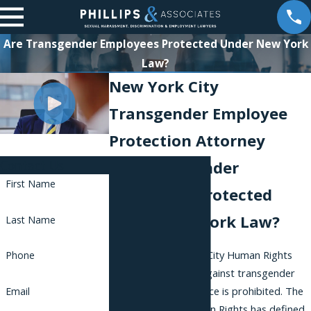
Are Transgender Employees Protected Under New York
Law?
New York City
Transgender Employee
Protection Attorney
Contact Us
Are Transgender
First Name
Employees Protected
Under New York Law?
Last Name
Under the New York City Human Rights
Phone
Law, discrimination against transgender
people in the workplace is prohibited. The
Email
Commission on Human Rights has defined