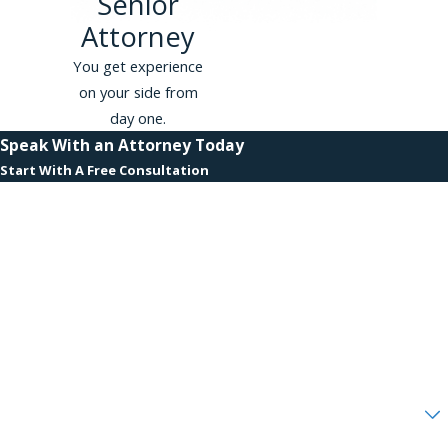
Senior
for a free appointment with a
Attorney
wrongful termination
lawyer or
representation in another type of
You get experience
claim. We battle employment
on your side from
discrimination in the Bronx, Queens,
day one.
Brooklyn, Manhattan, and Staten
Speak With an Attorney Today
Island, as well as Suffolk, Nassau, and
Start With A Free Consultation
Westchester Counties and New
First Name
Jersey.
Last Name
Phone
Email
Are you a new client?