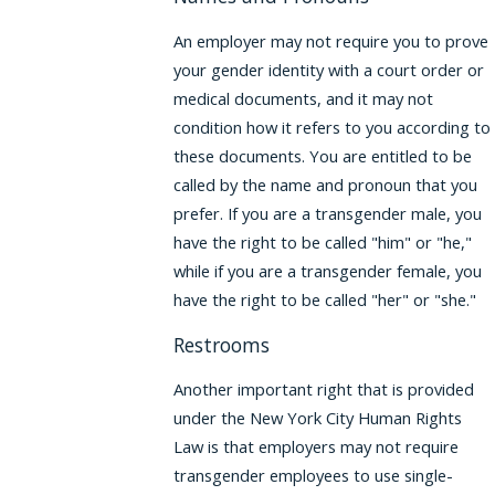
An employer may not require you to prove
your gender identity with a court order or
medical documents, and it may not
condition how it refers to you according to
these documents. You are entitled to be
called by the name and pronoun that you
prefer. If you are a transgender male, you
have the right to be called "him" or "he,"
while if you are a transgender female, you
have the right to be called "her" or "she."
Restrooms
Another important right that is provided
under the New York City Human Rights
Law is that employers may not require
transgender employees to use single-