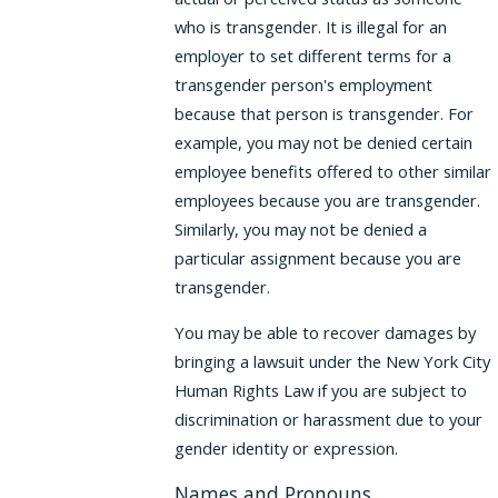
who is transgender. It is illegal for an
employer to set different terms for a
transgender person's employment
because that person is transgender. For
example, you may not be denied certain
employee benefits offered to other similar
employees because you are transgender.
Similarly, you may not be denied a
particular assignment because you are
transgender.
You may be able to recover damages by
bringing a lawsuit under the New York City
Human Rights Law if you are subject to
discrimination or harassment due to your
gender identity or expression.
Names and Pronouns