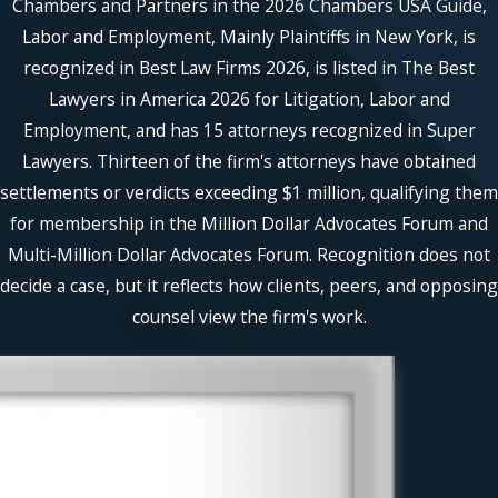
Chambers and Partners in the 2026 Chambers USA Guide,
Labor and Employment, Mainly Plaintiffs in New York, is
recognized in Best Law Firms 2026, is listed in The Best
Lawyers in America 2026 for Litigation, Labor and
Employment, and has 15 attorneys recognized in Super
Lawyers. Thirteen of the firm's attorneys have obtained
settlements or verdicts exceeding $1 million, qualifying them
for membership in the Million Dollar Advocates Forum and
Multi-Million Dollar Advocates Forum. Recognition does not
decide a case, but it reflects how clients, peers, and opposing
counsel view the firm's work.