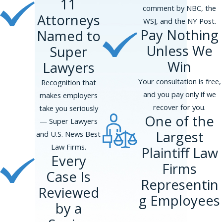
11
people, harassment occurs quite
comment by NBC, the
frequently on the job.
Attorneys
WSJ, and the NY Post.
Pay Nothing
Named to
Consult a New York City
Lawyer for a Transgender
Unless We
Super
Discrimination Claim
Win
Lawyers
At Phillips & Associates, we speak to many
Your consultation is free,
Recognition that
clients who suffer from issues related to
and you pay only if we
makes employers
their identity as transgender people. Many
recover for you.
take you seriously
people are not sure whether their rights
One of the
— Super Lawyers
are being violated. If you believe that your
Largest
and U.S. News Best
rights as a transgender person might have
Law Firms.
Plaintiff Law
been infringed in the workplace, you should
Every
Firms
call us. Our experienced New York City
Case Is
attorneys can advise you on protections
Representin
Reviewed
available to transgender employees.
g Employees
by a
Contact us
online or at
(866) 229-9441