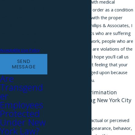
their gender identity with medical
of purchase. Msg & data
documents or a court order as a condition
rates may apply. Msg
for referring to them with the proper
frequency may vary.
gender pronoun. At Phillips & Associates, I
speak to a lot of clients who are suffering
Reply STOP to cancel or
from these issues at work, people who are
HELP for assistance.
not quite sure if there are violations of the
Acceptable Use Policy
law going on at work. I hope you'll call us
SEND
up if you're having that feeling that your
MESSAGE
rights are being infringed upon because
Are
maybe we can help you.
Transgend
Transgender Discrimination
er
Attorneys Assisting New York City
Employees
Residents
Protected
Under New
Gender involves your actual or perceived
York Law?
sex, as well as your appearance, behavior,