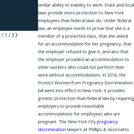
Requesting
similar ability or inability to work. State and local
Reasonable
laws provide more protection to New York
Accommodat
employees than federal laws do. Under federal
ions
law, an employee needs to prove that she is a
1
/
3
member of a protected class, that she asked
for an accommodation for her pregnancy, that
the employer refused to give it, and also that
the employer provided an accommodation to
other workers who could not perform their
work without accommodations. In 2016, the
Protect Women from Pregnancy Discrimination
bill went into effect in New York. It provides
greater protection than federal law by requiring
employers to provide reasonable
accommodations for employees who are
pregnant. The New York City
pregnancy
discrimination
lawyers at Phillips & Associates