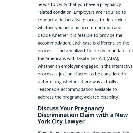
needs to verify that you have a pregnancy-
related condition. Employers are required to
conduct a deliberative process to determine
whether you need an accommodation and
decide whether it is feasible to provide the
accommodation. Each case is different, so the
process is individualized. Unlike the mandates of
the Americans with Disabilities Act (ADA),
whether an employer engaged in the interactive
process is just one factor to be considered in
determining whether there was actually a
reasonable accommodation available to
address the pregnancy-related disability.
Discuss Your Pregnancy
Discrimination Claim with a New
York City Lawyer
If you have a pregnancy-related condition, the