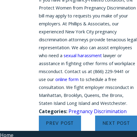
Protect Women from Pregnancy Discrimination
bill may apply to requests you make of your
employers. At Phillips & Associates, our
experienced New York City pregnancy
discrimination attorneys provide tenacious legal
representation. We also can assist employees
who need a
sexual harassment
lawyer or
assistance in fighting other forms of workplace
misconduct. Contact us at
(866) 229-9441
or
use our
online form
to schedule a free
consultation. We fight employer misconduct in
Manhattan, Brooklyn, Queens, the Bronx,
Staten Island Long Island and Westchester.
Categories:
Pregnancy Discrimination
PREV POST
NEXT POST
Home