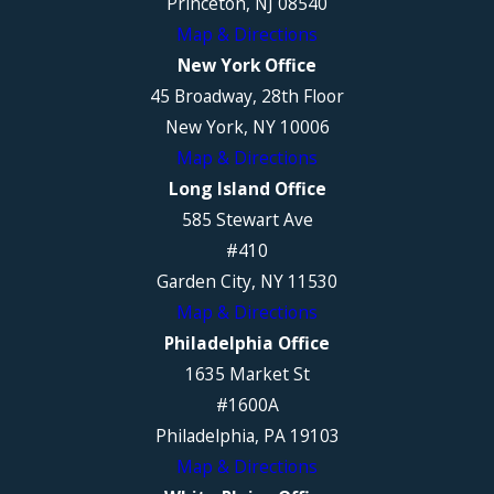
Princeton, NJ 08540
Map & Directions
New York Office
45 Broadway, 28th Floor
New York, NY 10006
Map & Directions
Long Island Office
585 Stewart Ave
#410
Garden City, NY 11530
Map & Directions
Philadelphia Office
1635 Market St
#1600A
Philadelphia, PA 19103
Map & Directions