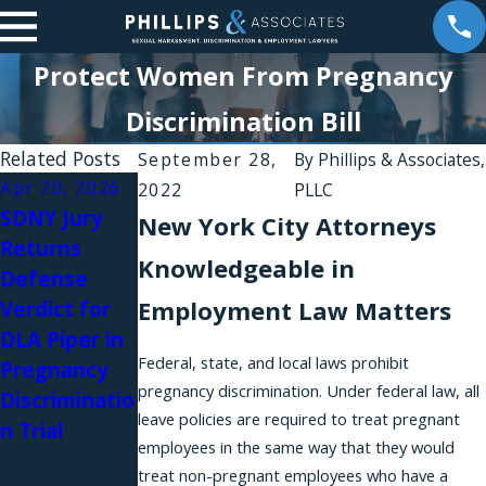
Protect Women From Pregnancy
Discrimination Bill
Related Posts
September 28,
By
Phillips & Associates,
Apr 20, 2026
Apr 10, 2026
Jan 6, 2026
2022
PLLC
SDNY Jury
A New
Harassment
New York City Attorneys
Returns
Amendment
Silence:
Knowledgeable in
Defense
to the
Brittany
Employment Law Matters
Verdict for
NYSHRL
Stevens on
DLA Piper in
Expands
Women
Federal, state, and local laws prohibit
Pregnancy
Anti-
Awakening
pregnancy discrimination. Under federal law, all
Discriminatio
Retaliation
Podcast
leave policies are required to treat pregnant
n Trial
Protections
employees in the same way that they would
for Workers
treat non-pregnant employees who have a