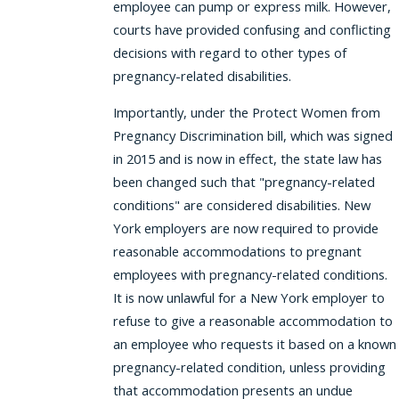
employee can pump or express milk. However,
courts have provided confusing and conflicting
decisions with regard to other types of
pregnancy-related disabilities.
Importantly, under the Protect Women from
Pregnancy Discrimination bill, which was signed
in 2015 and is now in effect, the state law has
been changed such that "pregnancy-related
conditions" are considered disabilities. New
York employers are now required to provide
reasonable accommodations to pregnant
employees with pregnancy-related conditions.
It is now unlawful for a New York employer to
refuse to give a reasonable accommodation to
an employee who requests it based on a known
pregnancy-related condition, unless providing
that accommodation presents an undue