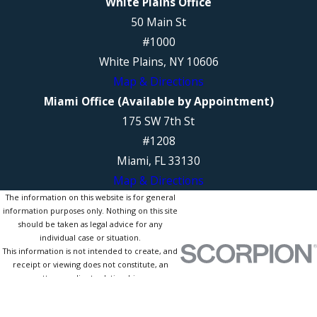
White Plains Office
50 Main St
#1000
White Plains, NY 10606
Map & Directions
Miami Office (Available by Appointment)
175 SW 7th St
#1208
Miami, FL 33130
Map & Directions
The information on this website is for general
information purposes only. Nothing on this site
should be taken as legal advice for any
individual case or situation.
This information is not intended to create, and
receipt or viewing does not constitute, an
attorney-client relationship.
© 2026 All Rights Reserved.
Site Map
Privacy Policy
Site Search