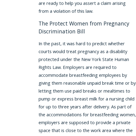
are ready to help you assert a claim arising
from a violation of this law.
The Protect Women from Pregnancy
Discrimination Bill
In the past, it was hard to predict whether
courts would treat pregnancy as a disability
protected under the New York State Human
Rights Law. Employers are required to
accommodate breastfeeding employees by
giving them reasonable unpaid break time or by
letting them use paid breaks or mealtimes to
pump or express breast milk for a nursing child
for up to three years after delivery. As part of
the accommodations for breastfeeding women,
employers are supposed to provide a private
space that is close to the work area where the