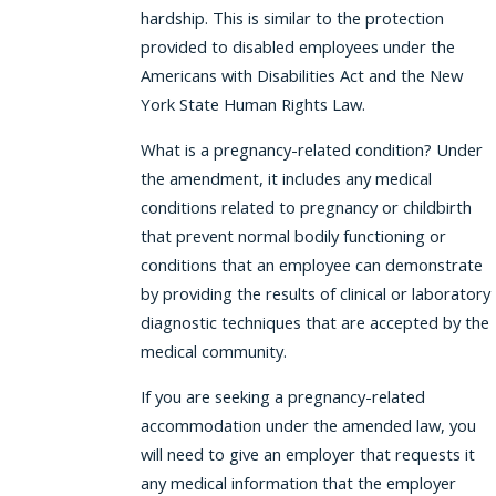
hardship. This is similar to the protection
provided to disabled employees under the
Americans with Disabilities Act and the New
York State Human Rights Law.
What is a pregnancy-related condition? Under
the amendment, it includes any medical
conditions related to pregnancy or childbirth
that prevent normal bodily functioning or
conditions that an employee can demonstrate
by providing the results of clinical or laboratory
diagnostic techniques that are accepted by the
medical community.
If you are seeking a pregnancy-related
accommodation under the amended law, you
will need to give an employer that requests it
any medical information that the employer