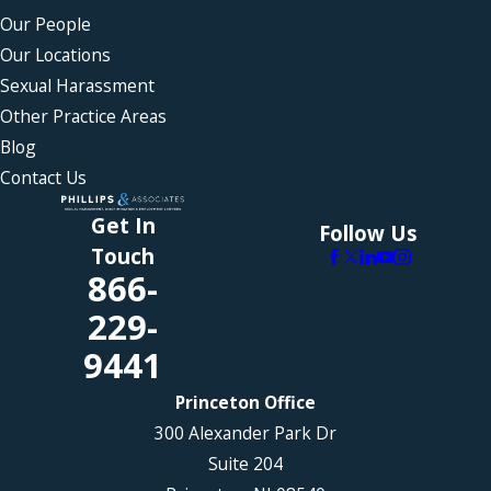
Our People
Our Locations
Sexual Harassment
Other Practice Areas
Blog
Contact Us
Get In
Follow Us
Touch
866-
229-
9441
Princeton Office
300 Alexander Park Dr
Suite 204