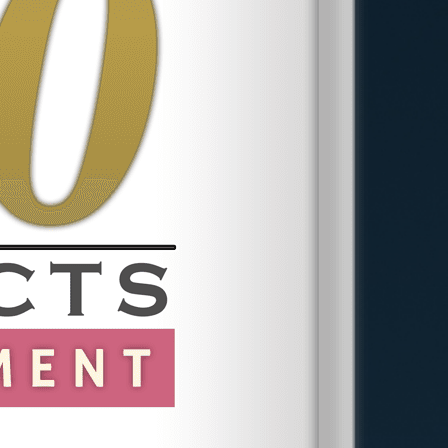
EEOC Complaints
:
Must be filed
within
300 days
of the discriminatory
act.
New York State Division of Human
Rights Complaints:
Must be filed
within
one year
.
Wage & Hour Violations:
Claims
under the Fair Labor Standards Act
(FLSA) must be filed within
two years
(three years for willful violations).
Missing these deadlines could prevent
you from seeking justice, so it is
important to act quickly.
Contact a Nassau
County Employment