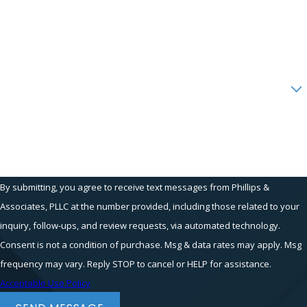
Reasonable
Phone
Accommodations
Email
The
Americans with Disabilities Act
Are you a new client?
(ADA)
and
New York law
require
employers to provide reasonable
How can we help you?
accommodations for employees with
disabilities. Examples include:
Modified work schedules
By submitting, you agree to receive text messages from Phillips &
Assistive technology
Associates, PLLC at the number provided, including those related to your
Remote work options
inquiry, follow-ups, and review requests, via automated technology.
Adjusted job duties
Consent is not a condition of purchase. Msg & data rates may apply. Msg
If your employer refuses to
frequency may vary. Reply STOP to cancel or HELP for assistance.
accommodate your needs, you may have
Acceptable Use Policy
a claim under disability discrimination