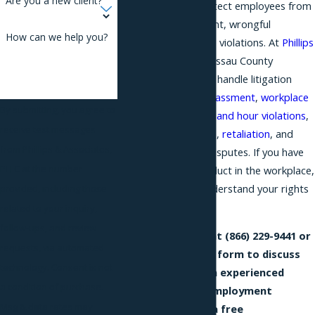
Are you a new client?
include failing to protect employees from
workplace harassment, wrongful
How can we help you?
termination, or wage violations. At
Phillips
& Associates
, our Nassau County
employment lawyers handle litigation
related to
sexual harassment
,
workplace
By submitting, you agree to
discrimination
,
wage and hour violations
,
receive text messages
wrongful termination,
retaliation
, and
from Phillips & Associates,
other employment disputes. If you have
PLLC at the number
experienced misconduct in the workplace,
it is important to understand your rights
provided, including those
and legal options.
related to your inquiry,
follow-ups, and review
Reach out to us at
(866) 229-9441
or
requests, via automated
fill out our online form to discuss
technology. Consent is not
your case with an experienced
a condition of purchase.
Nassau County employment
Msg & data rates may
attorney during a free