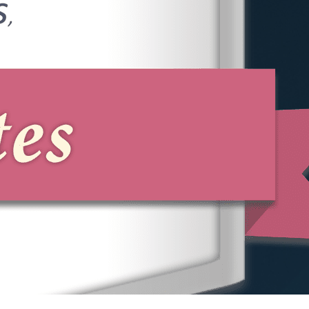
Lawyer Today
If you have been subjected to
discrimination, harassment, retaliation, or
wage violations, the experienced
attorneys at Phillips & Associates can
help. Our team is dedicated to protecting
your workplace rights and pursuing the
compensation you deserve.
Call us at
(866) 229-9441
or complete
our online form to schedule a free
consultation with a Nassau County
employment attorney.