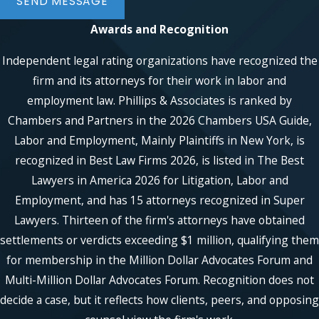
SEND MESSAGE
laws.
Awards and Recognition
Employment Contracts &
Independent legal rating organizations have recognized the
Severance Agreements
firm and its attorneys for their work in labor and
employment law. Phillips & Associates is ranked by
Many employees sign contracts that
include
non-compete clauses
,
Chambers and Partners in the 2026 Chambers USA Guide,
severance agreements
, or other legal
Labor and Employment, Mainly Plaintiffs in New York, is
restrictions. Our attorneys can review
recognized in Best Law Firms 2026, is listed in The Best
these agreements to ensure they are fair
Lawyers in America 2026 for Litigation, Labor and
and lawful. We also assist employees in
Employment, and has 15 attorneys recognized in Super
negotiating better severance packages
Lawyers. Thirteen of the firm's attorneys have obtained
and understanding their post-
settlements or verdicts exceeding $1 million, qualifying them
employment obligations.
for membership in the Million Dollar Advocates Forum and
Union Rights &
Multi-Million Dollar Advocates Forum. Recognition does not
decide a case, but it reflects how clients, peers, and opposing
Collective Bargaining