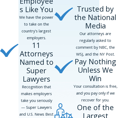
Employee
independent contractors
Trusted by
s Like You
Tipped wage violations
, including
the National
improper tip pooling
We have the power
Denial of
meal and rest breaks
Media
to take on the
country’s largest
Our attorneys are
If your employer has failed to pay you
employers.
regularly asked to
properly, you may be entitled to back pay
11
comment by NBC, the
and damages.
Attorneys
WSJ, and the NY Post.
Wrongful Termination &
Pay Nothing
Named to
Unless We
Super
Retaliation
Win
Lawyers
New York is an
at-will employment
Your consultation is free,
Recognition that
state
, meaning employers can terminate
and you pay only if we
makes employers
employees for any reason—except for
recover for you.
take you seriously
unlawful reasons. Wrongful termination
One of the
— Super Lawyers
occurs when an employee is fired due to:
Largest
and U.S. News Best