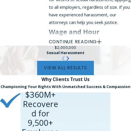
to all employers, regardless of size. If you
have experienced harassment, our
attorneys can help you seek justice.
Wage and Hour
CONTINUE READING
Violations
$2,000,000
Sexual Harassment
Employers are required to comply with
federal and state wage laws. Common
VIEW ALL RESULTS
violations include:
Why Clients
Trust Us
Failure to pay the
minimum wage
Championing Your Rights With Unmatched Success & Compassion
$360M+
Unpaid overtime
(non-exempt
employees must receive time-and-a-
Recovere
half for hours worked over 40 per
d for
week)
9,500+
Misclassification
of employees as