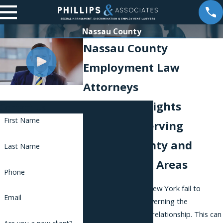
Nassau County
Nassau County
Employment Law
Attorneys
Workplace Rights
Contact Us
First Name
Attorneys Serving
Nassau County and
Last Name
Surrounding Areas
Phone
Many employers in New York fail to
Email
comply with laws governing the
employer-employee relationship. This can