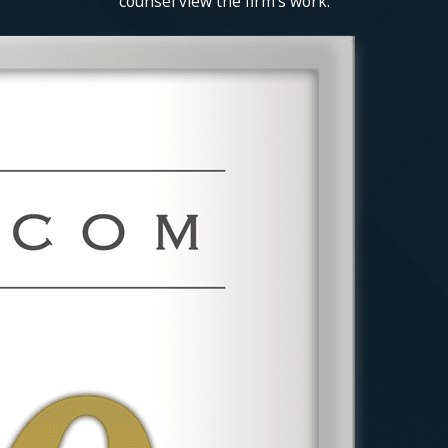
counsel view the firm's work.
Under the
National Labor Relations
Act (NLRA)
, employees have the right to
form, join, and assist labor unions.
Employers cannot retaliate against
employees for engaging in union activities
or collective bargaining efforts. If you
believe your rights have been violated,
legal action may be necessary.
Deadlines for Filing
Employment Claims in
Nassau County
Employment law claims are subject to
strict time limits: