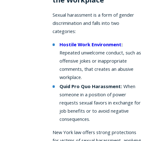
Sexual harassment is a form of gender
discrimination and falls into two
categories:
Hostile Work Environment
:
Repeated unwelcome conduct, such as
offensive jokes or inappropriate
comments, that creates an abusive
workplace.
Quid Pro Quo Harassment:
When
someone in a position of power
requests sexual favors in exchange for
job benefits or to avoid negative
consequences.
New York law offers strong protections
for victims of sexual harassment, applying