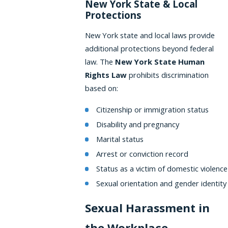
New York State & Local
Protections
New York state and local laws provide
additional protections beyond federal
law. The
New York State Human
Rights Law
prohibits discrimination
based on:
Citizenship or immigration status
Disability and pregnancy
Marital status
Arrest or conviction record
Status as a victim of domestic violence
Sexual orientation and gender identity
Sexual Harassment in
the Workplace