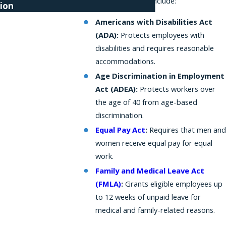
federal protections include:
ion
Americans with Disabilities Act
(ADA):
Protects employees with
disabilities and requires reasonable
accommodations.
Age Discrimination in Employment
Act (ADEA):
Protects workers over
the age of 40 from age-based
discrimination.
Equal Pay Act
:
Requires that men and
women receive equal pay for equal
work.
Family and Medical Leave Act
(FMLA)
:
Grants eligible employees up
to 12 weeks of unpaid leave for
medical and family-related reasons.