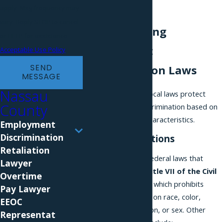
consultation.
apply. Msg frequency may
vary. Reply STOP to cancel
Understanding
or HELP for assistance.
Employment
Acceptable Use Policy
SEND
Discrimination Laws
MESSAGE
Nassau
Federal, state, and local laws protect
County
employees from discrimination based on
specific protected characteristics.
Employment
Discrimination
Federal Protections
Retaliation
One of the primary federal laws that
Lawyer
protect workers is
Title VII of the Civil
Overtime
Rights Act of 1964
, which prohibits
Pay Lawyer
discrimination based on race, color,
EEOC
national origin, religion, or sex. Other
Representat