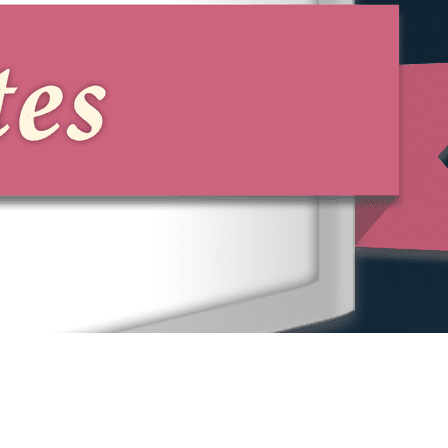
ensuring that you are equipped to file
your complaint and confident in
managing subsequent legal proceedings.
At Phillips & Associates, PLLC, we offer
comprehensive support from start to
finish, securing our clients' best possible
path forward.
Contact Our Princeton
Whistleblower Lawyer
Today
If you suspect malpractice in your
workplace, Phillips & Associates, PLLC is
here to assist. Our team is committed to
providing guidance and representation
tailored to your needs as a