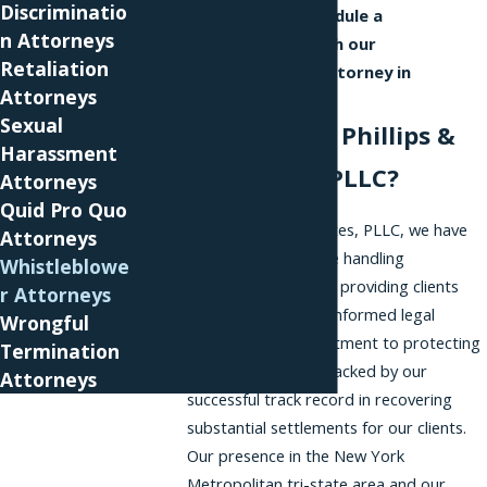
Discriminatio
us online
to schedule a
n Attorneys
consultation with our
Retaliation
whistleblower attorney in
Attorneys
Princeton.
Sexual
Why Choose Phillips &
Harassment
Associates, PLLC?
Attorneys
Quid Pro Quo
At Phillips & Associates, PLLC, we have
Attorneys
extensive experience handling
Whistleblowe
whistleblower cases, providing clients
r Attorneys
with dedicated and informed legal
Wrongful
support. Our commitment to protecting
Termination
employee rights is backed by our
Attorneys
successful track record in recovering
substantial settlements for our clients.
Our presence in the New York
Metropolitan tri-state area and our