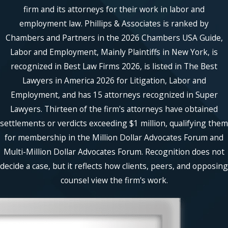
unethical conduct. High-profile cases
firm and its attorneys for their work in labor and
may include mismanagement of public
employment law. Phillips & Associates is ranked by
funds, environmental violations, or
Chambers and Partners in the 2026 Chambers USA Guide,
breaches in patient confidentiality within
Labor and Employment, Mainly Plaintiffs in New York, is
healthcare settings. Princeton's rich
recognized in Best Law Firms 2026, is listed in The Best
academic and corporate environment
Lawyers in America 2026 for Litigation, Labor and
means whistleblower cases might involve
Employment, and has 15 attorneys recognized in Super
academic fraud or unethical corporate
conduct. Our attorneys are adept at
Lawyers. Thirteen of the firm's attorneys have obtained
addressing such matters, diligently
settlements or verdicts exceeding $1 million, qualifying them
examining every aspect.
for membership in the Million Dollar Advocates Forum and
Multi-Million Dollar Advocates Forum. Recognition does not
Can I Remain Anonymous When
decide a case, but it reflects how clients, peers, and opposing
Reporting Malpractices?
counsel view the firm's work.
In many instances, whistleblowers can
file complaints anonymously to reduce
the risk of retaliation. The process often