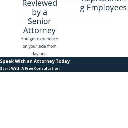
Reviewed
comprehensive statutes, offering
g Employees
by a
substantial safeguards against employer
retaliation. Whistleblowers can report
Senior
illegal or unethical acts without fear of
Attorney
losing their jobs, facing discrimination, or
You get experience
any form of retaliation. Federal
on your side from
protections further reinforce these
day one.
rights, ensuring that nationwide
Speak With an Attorney Today
whistleblowers receive consistent and
Start With A Free Consultation
robust legal backing.
First Name
How Can I Prove Retaliation
Under Whistleblower Laws?
Last Name
Proving retaliation involves
Phone
demonstrating that your employer's
adverse actions were directly linked to
Email
your whistleblowing. This typically