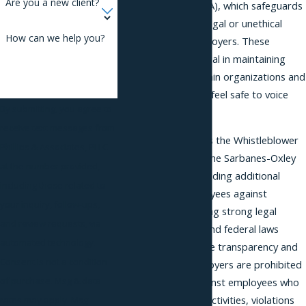
Are you a new client?
Protection Act (CEPA), which safeguards
those who report illegal or unethical
How can we help you?
actions of their employers. These
protections are crucial in maintaining
ethical practices within organizations and
ensuring employees feel safe to voice
By submitting, you agree to
their concerns.
receive text messages from
Federal laws, such as the Whistleblower
Phillips & Associates, PLLC
Protection Act and the Sarbanes-Oxley
at the number provided,
Act, also apply, providing additional
including those related to
protection to employees against
your inquiry, follow-ups,
retaliation. By offering strong legal
and review requests, via
frameworks, state and federal laws
automated technology.
encourage workplace transparency and
Consent is not a condition
accountability. Employers are prohibited
of purchase. Msg & data
from retaliating against employees who
disclose fraudulent activities, violations
rates may apply. Msg