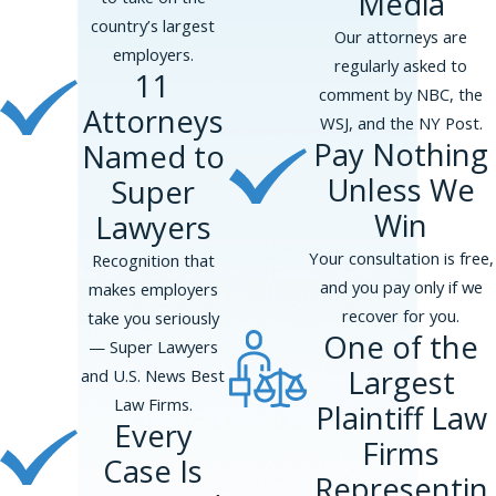
Media
counseling to help employees navigate
country’s largest
Our attorneys are
the complexities of reporting
employers.
regularly asked to
misconduct. Connecting with these
11
comment by NBC, the
resources early can provide essential
Attorneys
WSJ, and the NY Post.
support and guidance as you pursue
Pay Nothing
Named to
your whistleblower case.
Unless We
Super
FAQs About
Win
Lawyers
Whistleblower Cases
Your consultation is free,
Recognition that
What Protections Do
and you pay only if we
makes employers
Whistleblowers Have?
recover for you.
take you seriously
One of the
— Super Lawyers
In Princeton, whistleblowers are
Largest
and U.S. News Best
afforded protection under both state
Law Firms.
Plaintiff Law
and federal laws. The New Jersey
Every
Firms
Conscientious Employee Protection Act
Case Is
(CEPA) is one of the most
Representin