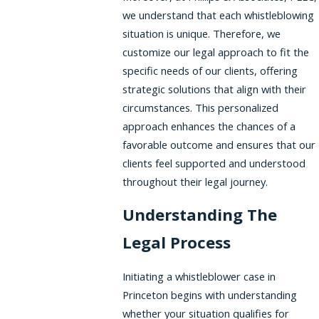
we understand that each whistleblowing
situation is unique. Therefore, we
customize our legal approach to fit the
specific needs of our clients, offering
strategic solutions that align with their
circumstances. This personalized
approach enhances the chances of a
favorable outcome and ensures that our
clients feel supported and understood
throughout their legal journey.
Understanding The
Legal Process
Initiating a whistleblower case in
Princeton begins with understanding
whether your situation qualifies for