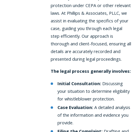
protection under CEPA or other relevant
laws. At Phillips & Associates, PLLC, we
assist in evaluating the specifics of your
case, guiding you through each legal
step efficiently. Our approach is
thorough and client-focused, ensuring all
details are accurately recorded and
presented during legal proceedings.
The legal process generally involves:
Initial Consultation:
Discussing
your situation to determine eligibility
for whistleblower protection.
Case Evaluation:
A detailed analysis
of the information and evidence you
provide.
Filing the Complaint:
Drafting and