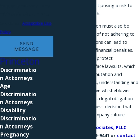
of law, or any conduct posing a risk to
frequency may vary. Reply
public safety or health.
STOP to cancel or HELP for
assistance.
Acceptable Use
Employers in Princeton must also be
Policy
aware of the impact of not adhering to
these laws, as violations can lead to
SEND
MESSAGE
significant legal and financial penalties.
Princeton
Companies failing to protect
whistleblowers may face lawsuits, which
Discriminatio
can damage their reputation and
n Attorneys
financial status. Thus, understanding and
Age
implementing effective whistleblower
Discriminatio
protection policies is a legal obligation
n Attorneys
and a strategic business decision that
Disability
fosters an ethical company culture.
Discriminatio
n Attorneys
Call
Phillips & Associates, PLLC
Pregnancy
today at
(866) 229-9441
or
contact