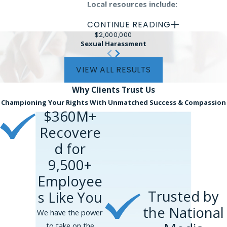
Local resources include:
CONTINUE READING
Princeton University's
$2,000,000
Compliance Office:
Offers support
Sexual Harassment
and guidelines on reporting unethical
practices within educational
VIEW ALL RESULTS
institutions.
Why Clients
Trust Us
New Jersey State Government
Championing Your Rights With Unmatched Success & Compassion
Whistleblower Hotline:
A direct line
$360M+
for state-related whistleblower
Recovere
concerns.
d for
Additionally, local nonprofit
9,500+
organizations dedicated to workplace
Employee
rights advocacy are valuable allies for
Trusted by
s Like You
whistleblowers. These organizations
provide educational workshops,
the National
We have the power
confidential advice, and even legal
to take on the