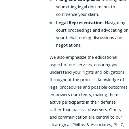
submitting legal documents to
commence your claim.
Legal Representation:
Navigating
court proceedings and advocating on
your behalf during discussions and
negotiations.
We also emphasize the educational
aspect of our services, ensuring you
understand your rights and obligations
throughout the process. Knowledge of
legal procedures and possible outcomes
empowers our clients, making them
active participants in their defense
rather than passive observers. Clarity
and communication are central to our
strategy at Phillips & Associates, PLLC,