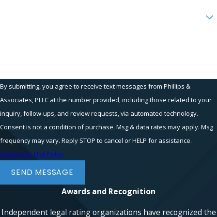
requires showing your employer was
Are you a new client?
aware of your reports, and the timing
between your whistleblowing and the
How can we help you?
retaliation suggests a connection.
Documentation, such as emails,
performance reviews, and any
communications post-disclosure, plays a
By submitting, you agree to receive text messages from Phillips &
crucial role. At Phillips & Associates,
Associates, PLLC at the number provided, including those related to your
PLLC, we guide you in gathering
inquiry, follow-ups, and review requests, via automated technology.
evidence and crafting a compelling
Consent is not a condition of purchase. Msg & data rates may apply. Msg
narrative to support your case.
frequency may vary. Reply STOP to cancel or HELP for assistance.
What Are Common Examples of
Acceptable Use Policy
Whistleblower Cases?
SEND MESSAGE
Whistleblower cases commonly involve
Awards and Recognition
exposing fraudulent financial practices,
safety violations, regulatory breaches, or
Independent legal rating organizations have recognized the