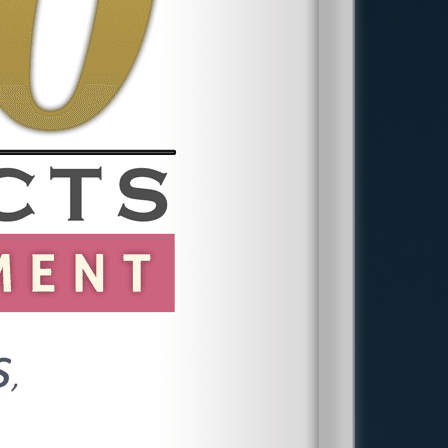
correspondence regarding your
concerns. Consulting a whistleblower
attorney in Princeton is vital, as they can
provide tailored guidance based on your
situation. During initial consultations, we
assess your position, discuss potential
outcomes, and strategize the best
approach for your unique circumstances.
Early legal advice can significantly impact
the success and direction of your case.
In addition to these steps, it's essential
to maintain a timeline of events, which
can provide a straightforward narrative
when presenting your case. Our
attorneys emphasize the importance of
preparedness and strategic planning,