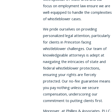
focus on employment law ensure we are
well-equipped to handle the complexities
of whistleblower cases.
We pride ourselves on providing
personalized legal attention, particularly
for clients in Princeton facing
whistleblower challenges. Our team of
knowledgeable attorneys is adept at
navigating the intricacies of state and
federal whistleblower protections,
ensuring your rights are fiercely
protected. Our no-fee guarantee means
you pay nothing unless we secure
compensation, underscoring our
commitment to putting clients first.
Moreover, at Phillips & Associates, PLLC,