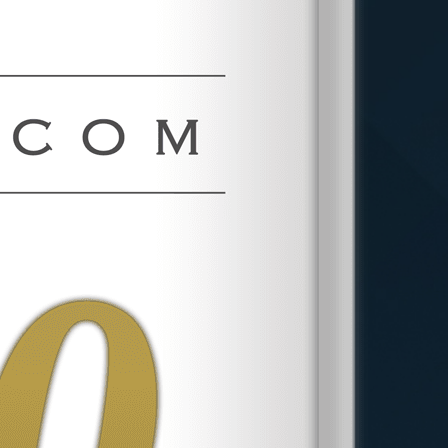
involves confidential discussions with
your attorney and relevant authorities,
ensuring your identity remains protected
while your concerns are addressed.
However, anonymity may depend on the
specifics of your case and relevant legal
requirements. At Phillips & Associates,
PLLC, maintaining client confidentiality is
paramount as we navigate these
sensitive issues collectively.
What Steps Should I Take Before
Filing a Whistleblower
Complaint?
Before filing a whistleblower complaint,
document all relevant information
thoroughly, including dates, descriptions
of the misconduct, and any