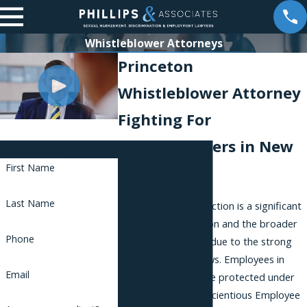
Whistleblower Attorneys
Princeton
Whistleblower Attorney
Fighting For
Whistleblowers in New
Contact Us
First Name
Jersey
Last Name
Whistleblower protection is a significant
legal area in Princeton and the broader
Phone
state of New Jersey due to the strong
state and federal laws. Employees in
Email
various industries are protected under
the New Jersey Conscientious Employee