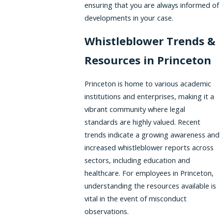
ensuring that you are always informed of
developments in your case.
Whistleblower Trends &
Resources in Princeton
Princeton is home to various academic
institutions and enterprises, making it a
vibrant community where legal
standards are highly valued. Recent
trends indicate a growing awareness and
increased whistleblower reports across
sectors, including education and
healthcare. For employees in Princeton,
understanding the resources available is
vital in the event of misconduct
observations.