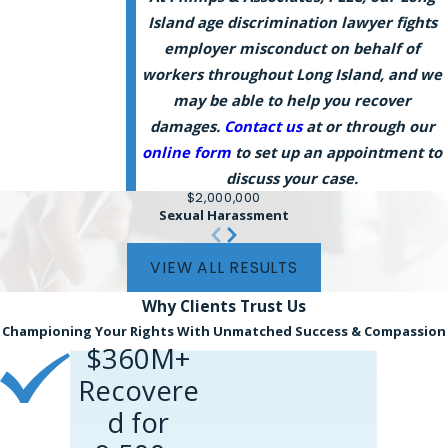
Island age discrimination lawyer fights
employer misconduct on behalf of
workers throughout Long Island, and we
may be able to help you recover
damages.
Contact us
at or through our
online form
to set up an appointment to
discuss your case.
$2,000,000
Sexual Harassment
VIEW ALL RESULTS
Why Clients
Trust Us
Championing Your Rights With Unmatched Success & Compassion
$360M+
Recovere
d for