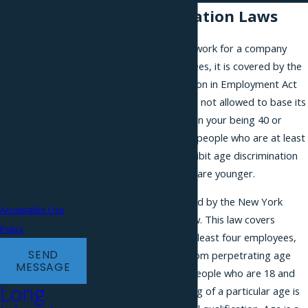
Age Discrimination Laws
automated
technology. Consent
If you apply to a job or work for a company
is not a condition of
with at least 20 employees, it is covered by the
purchase. Msg &
federal Age Discrimination in Employment Act
data rates may
(ADEA). The employer is not allowed to base its
apply. Msg
employment decisions on your being 40 or
frequency may vary.
older. The law protects people who are at least
Reply STOP to
40, but it does not prohibit age discrimination
cancel or HELP for
against employees who are younger.
assistance.
More people are covered by the New York
Acceptable Use
State Human Rights Law. This law covers
Policy
businesses that have at least four employees,
SEND
and it prohibits them from perpetrating age
MESSAGE
discrimination against people who are 18 and
Long
older, except when being of a particular age is