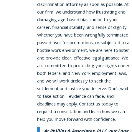
discrimination attorney as soon as possible. At
our firm, we understand how frustrating and
damaging age-based bias can be to your
career, financial stability, and sense of dignity.
Whether you have been wrongfully terminated,
passed over for promotions, or subjected to a
hostile work environment, we are here to listen
and provide clear, effective legal guidance. We
are committed to protecting your rights under
both federal and New York employment laws,
and we will work tirelessly to seek the
settlement and justice you deserve. Don’t wait
to take action—evidence can fade, and
deadlines may apply. Contact us today to
request a consultation and learn how we can
help you move forward with confidence.
At Phillips & Associates, PLLC, our Long