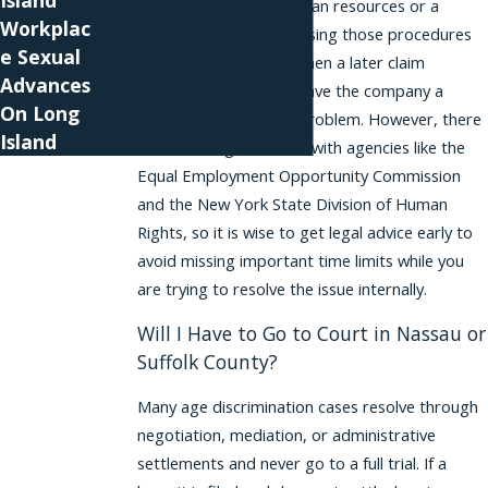
Island
to raise issues with human resources or a
Workplac
designated manager. Using those procedures
e Sexual
can sometimes strengthen a later claim
Advances
because it shows you gave the company a
On Long
chance to correct the problem. However, there
Island
are also filing deadlines with agencies like the
Equal Employment Opportunity Commission
and the New York State Division of Human
Rights, so it is wise to get legal advice early to
avoid missing important time limits while you
are trying to resolve the issue internally.
Will I Have to Go to Court in Nassau or
Suffolk County?
Many age discrimination cases resolve through
negotiation, mediation, or administrative
settlements and never go to a full trial. If a