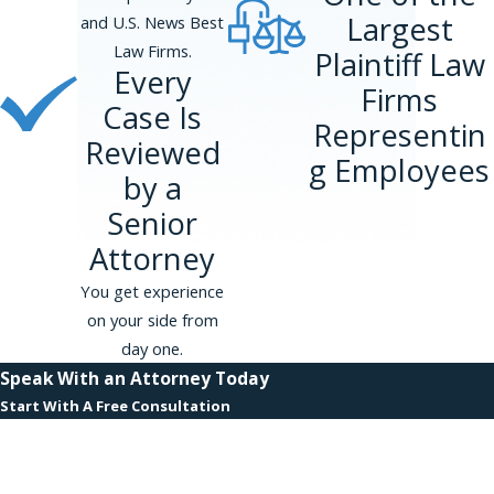
Largest
and U.S. News Best
Law Firms.
Plaintiff Law
Every
Firms
Case Is
Representin
Reviewed
g Employees
by a
Senior
Attorney
You get experience
on your side from
day one.
Speak With an Attorney Today
Start With A Free Consultation
First Name
Last Name