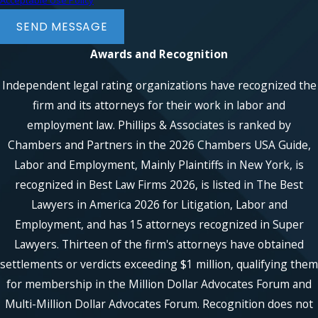
Acceptable Use Policy
SEND MESSAGE
Awards and Recognition
Independent legal rating organizations have recognized the
firm and its attorneys for their work in labor and
employment law. Phillips & Associates is ranked by
Chambers and Partners in the 2026 Chambers USA Guide,
Labor and Employment, Mainly Plaintiffs in New York, is
recognized in Best Law Firms 2026, is listed in The Best
Lawyers in America 2026 for Litigation, Labor and
Employment, and has 15 attorneys recognized in Super
Lawyers. Thirteen of the firm's attorneys have obtained
settlements or verdicts exceeding $1 million, qualifying them
for membership in the Million Dollar Advocates Forum and
Multi-Million Dollar Advocates Forum. Recognition does not