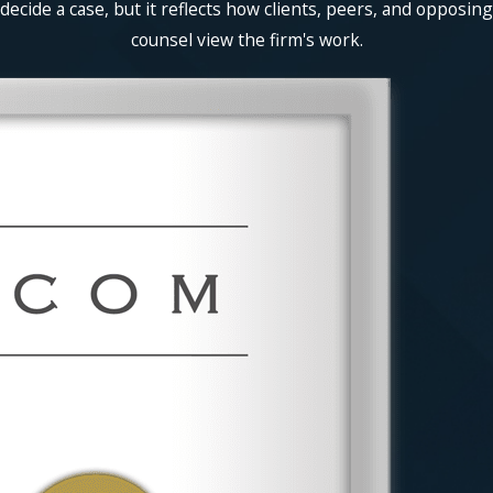
decide a case, but it reflects how clients, peers, and opposing
counsel view the firm's work.