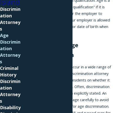
Island
a bona fide occupational qualification. Age is a
"bona fide occupational qualification" if it is
Discrimin
reasonably necessary for the employer to
ation
operate its business. Your employer is allowed
Attorney
to ask you for your age or date of birth when
s
you apply for a job.
Age
Discrimin
Examples of Age
ation
Discrimination
Attorney
s
Age discrimination can occur in a wide range of
Criminal
scenarios, and an age discrimination attorney
History
can advise Long Island residents on whether it
Discrimin
may have affected them. Often, discrimination
ation
is suspected rather than explicitly stated. An
Attorney
employer may use language carefully to avoid
s
being held accountable for age discrimination.
Disability
For example, if you are 55 and passed over for