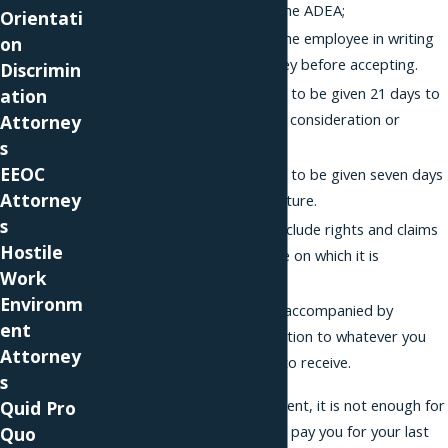
claims arising from the ADEA;
Orientati
The waiver advises the employee in writing
on
to consult an attorney before accepting.
Discrimin
The employee needs to be given 21 days to
ation
consider the offer of consideration or
Attorney
severance.
s
EEOC
The employee needs to be given seven days
Attorney
to revoke their signature.
s
The waiver cannot include rights and claims
Hostile
arising after the date on which it is
Work
executed; and
Environm
The waiver must be accompanied by
ent
consideration in addition to whatever you
Attorney
are already entitled to receive.
s
Regarding this last element, it is not enough for
Quid Pro
the employer to say, "I'll pay you for your last
Quo