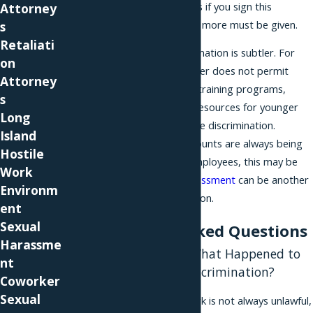
pay period and sick days if you sign this
Attorney
agreement." Something more must be given.
s
Retaliati
Sometimes age discrimination is subtler. For
on
example, if your employer does not permit
Attorney
older workers to go to training programs,
s
wanting to save those resources for younger
Long
workers, this may be age discrimination.
Island
Similarly, if valuable accounts are always being
Hostile
given to the younger employees, this may be
Work
age discrimination.
Harassment
can be another
Environm
form of age discrimination.
ent
Sexual
Frequently Asked Questions
Harassme
How Do I Know If What Happened to
nt
Me Is Illegal Age Discrimination?
Coworker
Sexual
Unfair treatment at work is not always unlawful,