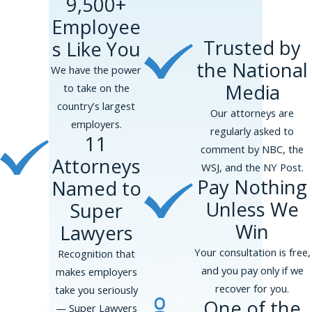
9,500+
Employee
Trusted by
s Like You
the National
We have the power
Media
to take on the
country’s largest
Our attorneys are
employers.
regularly asked to
11
comment by NBC, the
Attorneys
WSJ, and the NY Post.
Pay Nothing
Named to
Unless We
Super
Win
Lawyers
Your consultation is free,
Recognition that
and you pay only if we
makes employers
recover for you.
take you seriously
One of the
— Super Lawyers