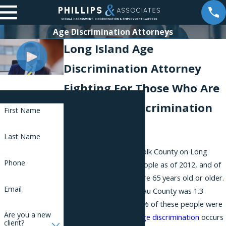
Age Discrimination Attorneys
Long Island Age
Discrimination Attorney
Fighting For Those Who Are
Contact Us
Facing Age Discrimination
First Name
in New York
Last Name
The population for Suffolk County on Long
Phone
Island was 1.5 million people as of 2012, and of
these people, 14.5% were 65 years old or older.
Email
The population of Nassau County was 1.3
million people, and 15.8% of these people were
Are you a new
65 years old or older.
Age discrimination
occurs
client?