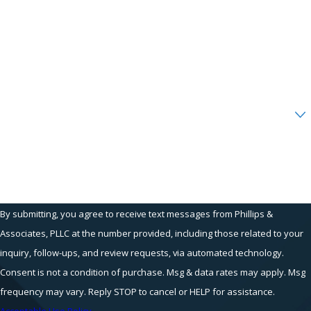
Phone
Email
Are you a new client?
How can we help you?
By submitting, you agree to receive text messages from Phillips &
Associates, PLLC at the number provided, including those related to your
inquiry, follow-ups, and review requests, via automated technology.
Consent is not a condition of purchase. Msg & data rates may apply. Msg
frequency may vary. Reply STOP to cancel or HELP for assistance.