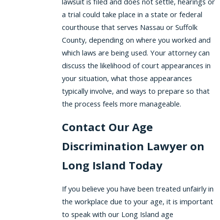
lawsuit is filed and does not settle, hearings or
a trial could take place in a state or federal
courthouse that serves Nassau or Suffolk
County, depending on where you worked and
which laws are being used. Your attorney can
discuss the likelihood of court appearances in
your situation, what those appearances
typically involve, and ways to prepare so that
the process feels more manageable.
Contact Our Age
Discrimination Lawyer on
Long Island Today
If you believe you have been treated unfairly in
the workplace due to your age, it is important
to speak with our Long Island age