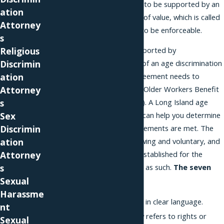
agreement is supposed to be supported by an
ation
exchange of something of value, which is called
Attorney
consideration, in order to be enforceable.
s
Religious
In addition to being supported by
Discrimin
consideration, a waiver of an age discrimination
ation
claim in a severance agreement needs to
Attorney
comply with the federal Older Workers Benefit
s
Protection Act (OWBPA). A Long Island age
Sex
discrimination attorney can help you determine
Discrimin
whether the law’s requirements are met. The
ation
waiver needs to be knowing and voluntary, and
Attorney
seven factors must be established for the
s
waiver to be considered as such.
The seven
Sexual
factors are:
Harassme
The waiver is written in clear language.
nt
The waiver expressly refers to rights or
Sexual