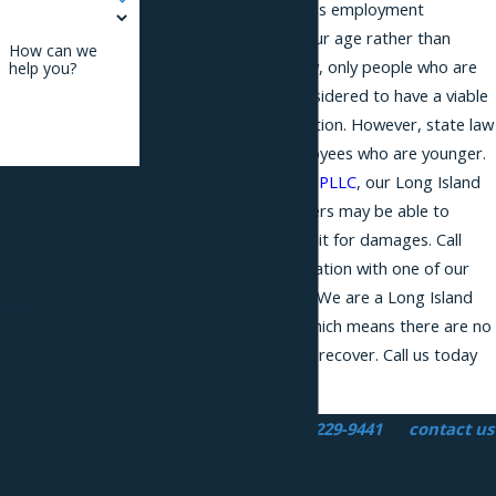
when an employer makes employment
decisions because of your age rather than
How can we
merit. Under federal law, only people who are
help you?
age 40 or older are considered to have a viable
claim for age discrimination. However, state law
permits claims by employees who are younger.
At
Phillips & Associates, PLLC
, our Long Island
By submitting, you
age discrimination lawyers may be able to
agree to receive text
represent you in a lawsuit for damages. Call
messages from
today for a free consultation with one of our
Phillips &
employment attorneys. We are a Long Island
Associates, PLLC at
contingency law firm, which means there are no
the number
attorney fees unless we recover. Call us today
provided, including
at
(866) 229-9441
.
those related to
Call us today at
(866) 229-9441
or
contact us
your inquiry, follow-
online
to schedule a consultation with our
ups, and review
age discrimination attorney in Long Island.
requests, via