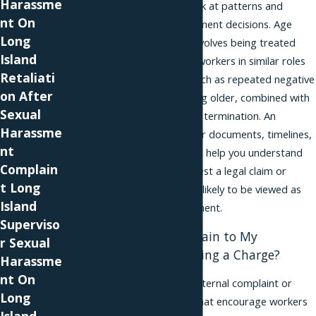
Harassme
so it is important to look at patterns and
nt On
reasons behind employment decisions. Age
Long
discrimination usually involves being treated
Island
worse than younger coworkers in similar roles
Retaliati
because of your age, such as repeated negative
on After
comments about getting older, combined with
Sexual
demotions, pay cuts, or termination. An
Harassme
attorney can review your documents, timelines,
nt
and company policies to help you understand
Complain
whether the facts suggest a legal claim or
t Long
something that is more likely to be viewed as
Island
ordinary business judgment.
Superviso
Do I Have to Complain to My
r Sexual
Employer Before Filing a Charge?
Harassme
nt On
Many employers have internal complaint or
Long
grievance procedures that encourage workers